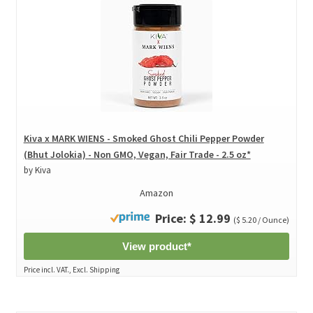
Kiva x MARK WIENS - Smoked Ghost Chili Pepper Powder
(Bhut Jolokia) - Non GMO, Vegan, Fair Trade - 2.5 oz*
by Kiva
Amazon
Price: $ 12.99
($ 5.20 / Ounce)
View product*
Price incl. VAT., Excl. Shipping