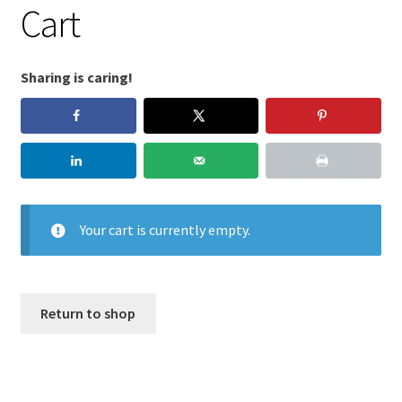
Cart
Sharing is caring!
Your cart is currently empty.
Return to shop