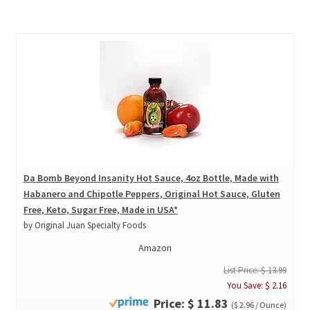
Da Bomb Beyond Insanity Hot Sauce, 4oz Bottle, Made with
Habanero and Chipotle Peppers, Original Hot Sauce, Gluten
Free, Keto, Sugar Free, Made in USA*
by Original Juan Specialty Foods
Amazon
List Price: $ 13.99
You Save: $ 2.16
Price: $ 11.83
($ 2.96 / Ounce)