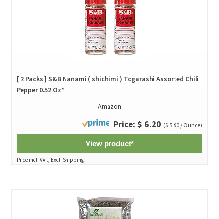
[ 2 Packs ] S&B Nanami ( shichimi ) Togarashi Assorted Chili
Pepper 0.52 Oz*
Amazon
Price: $ 6.20
($ 5.90 / Ounce)
View product*
Price incl. VAT., Excl. Shipping