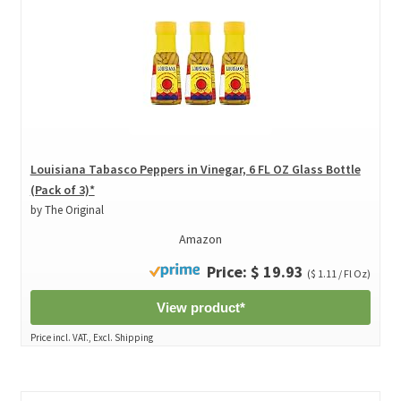
Louisiana Tabasco Peppers in Vinegar, 6 FL OZ Glass Bottle
(Pack of 3)*
by The Original
Amazon
Price: $ 19.93
($ 1.11 / Fl Oz)
View product*
Price incl. VAT., Excl. Shipping