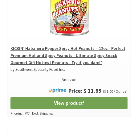
KICKIN’ Habanero Pepper Spicy Hot Peanuts – 12oz - Perfect
Premium Hot and Spicy Peanuts - Ultimate Spicy Snack
Gourmet Gift Hottest Peanuts - Try if you dare!*
by Southwest Specialty Food Inc.
Amazon
Price: $ 11.95
($ 1.00 / Ounce)
View product*
Price incl. VAT., Excl. Shipping