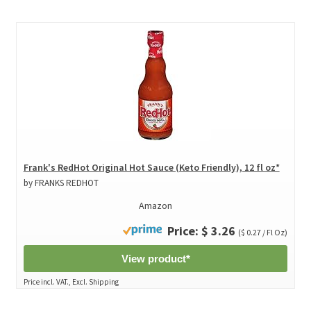
Frank's RedHot Original Hot Sauce (Keto Friendly), 12 fl oz*
by FRANKS REDHOT
Amazon
Price: $ 3.26
($ 0.27 / Fl Oz)
View product*
Price incl. VAT., Excl. Shipping