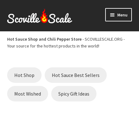
Skip
Skip
Menu
to
to
navigation
content
Home
Hot Sauce Shop and Chili Pepper Store
- SCOVILLESCALE.ORG -
Your source for the hottest products in the world!
Cart
Checkout
Hot Shop
Hot Sauce Best Sellers
Chili Pepper Scoville Scale
Most Wished
Spicy Gift Ideas
Hot Sauce Best Sellers
Hot Sauce Scoville Scale
Hot Sauce Shop and Chili Pepper Store