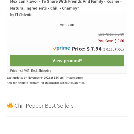
Mexican Flavor - To Share With Friends And Family - Kosher -
Natural Ingredients - Chili - Chamoy*
by El Chilerito
Amazon
List Price: $ 8.80
You Save: $ 0.86
Price: $ 7.94
($ 0.23 / Fl Oz)
View product*
Price incl. VAT., Excl. Shipping
Last updated on November 9, 2022 at 1:56 pm - Image source:
Amazon Affiliate Program. All statements without guarantee.
Chili Pepper Best Sellers