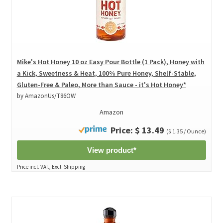
Mike's Hot Honey 10 oz Easy Pour Bottle (1 Pack), Honey with
a Kick, Sweetness & Heat, 100% Pure Honey, Shelf-Stable,
Gluten-Free & Paleo, More than Sauce - it's Hot Honey*
by AmazonUs/T86OW
Amazon
Price: $ 13.49
($ 1.35 / Ounce)
View product*
Price incl. VAT., Excl. Shipping