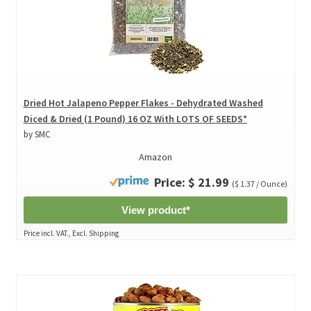
Dried Hot Jalapeno Pepper Flakes - Dehydrated Washed
Diced & Dried (1 Pound) 16 OZ With LOTS OF SEEDS*
by SMC
Amazon
Price: $ 21.99
($ 1.37 / Ounce)
View product*
Price incl. VAT., Excl. Shipping