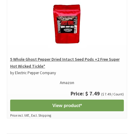
5 Whole Ghost Pepper Dried Intact Seed Pods +2 Free Super
Hot Wicked Tickle*
by Electric Pepper Company
Amazon
Price: $ 7.49
($ 7.49 / Count)
View product*
Price incl. VAT., Excl. Shipping