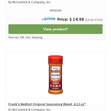
by McCormick & Company, Inc.
Amazon
Price: $ 14.98
($ 0.12 / Fl Oz)
View product*
Price incl. VAT., Excl. Shipping
Frank's RedHot Original Seasoning Blend, 4.12 oz*
by McCormick & Company, Inc.