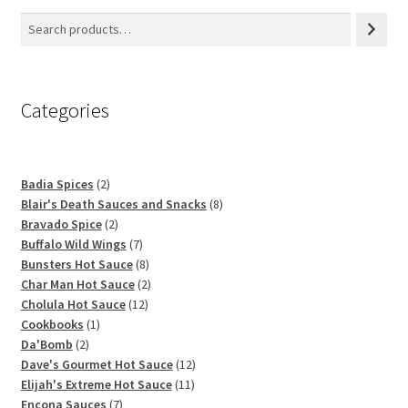
Categories
2
Badia Spices
2
products
8
Blair's Death Sauces and Snacks
8
2
products
Bravado Spice
2
products
7
Buffalo Wild Wings
7
products
8
Bunsters Hot Sauce
8
products
2
Char Man Hot Sauce
2
12
products
Cholula Hot Sauce
12
1
products
Cookbooks
1
2
product
Da'Bomb
2
products
12
Dave's Gourmet Hot Sauce
12
11
products
Elijah's Extreme Hot Sauce
11
7
products
Encona Sauces
7