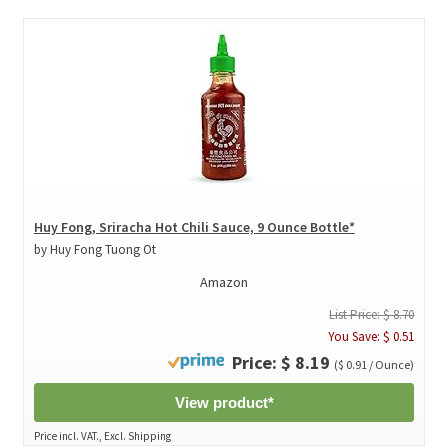
Huy Fong, Sriracha Hot Chili Sauce, 9 Ounce Bottle*
by Huy Fong Tuong Ot
Amazon
List Price: $ 8.70
You Save: $ 0.51
Price: $ 8.19
($ 0.91 / Ounce)
View product*
Price incl. VAT., Excl. Shipping