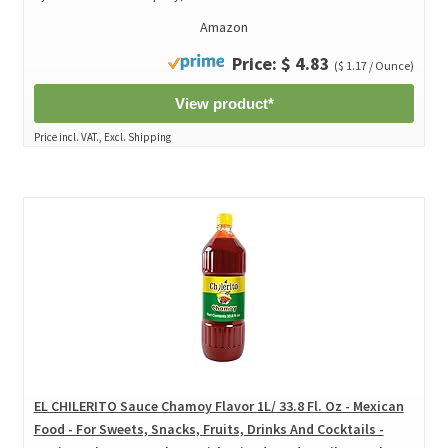
Amazon
Price: $ 4.83
($ 1.17 / Ounce)
View product*
Price incl. VAT., Excl. Shipping
EL CHILERITO Sauce Chamoy Flavor 1L/ 33.8 Fl. Oz - Mexican
Food - For Sweets, Snacks, Fruits, Drinks And Cocktails -