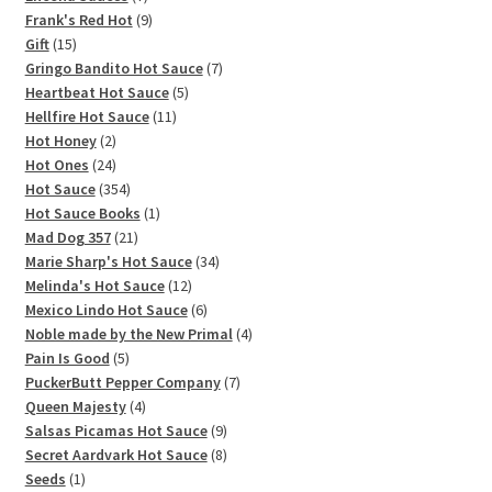
products
9
Frank's Red Hot
9
15
products
Gift
15
products
7
Gringo Bandito Hot Sauce
7
5
products
Heartbeat Hot Sauce
5
11
products
Hellfire Hot Sauce
11
2
products
Hot Honey
2
products
24
Hot Ones
24
products
354
Hot Sauce
354
products
1
Hot Sauce Books
1
21
product
Mad Dog 357
21
products
34
Marie Sharp's Hot Sauce
34
12
products
Melinda's Hot Sauce
12
products
6
Mexico Lindo Hot Sauce
6
products
4
Noble made by the New Primal
4
5
products
Pain Is Good
5
products
7
PuckerButt Pepper Company
7
4
products
Queen Majesty
4
products
9
Salsas Picamas Hot Sauce
9
products
8
Secret Aardvark Hot Sauce
8
1
products
Seeds
1