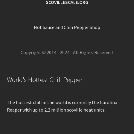
SCOVILLESCALE.ORG
Hot Sauce and Chili Pepper Shop
Copyright © 2014 - 2024 - All Rights Reserved.
World’s Hottest Chili Pepper
The hottest chili in the world is currently the Carolina
Reaper with up to 2,2 million scoville heat units.