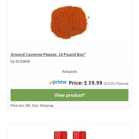
Ground Cayenne Pepper, 10 Pound Box*
by Its Delish
Amazon
Price: $ 39.99
($ 0.25 / Ounce)
View product*
Price incl. VAT., Excl. Shipping