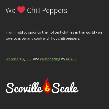
We
Chili Peppers
From mild to spicy to the hottest chillies in the world - we
love to grow and cook with hot chili peppers.
Webdesign
,
SEO
and
Webhosting
by
AHA IT