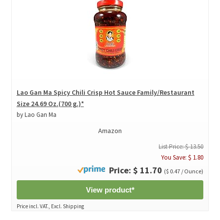
Lao Gan Ma Spicy Chili Crisp Hot Sauce Family/Restaurant
Size 24.69 Oz.(700 g.)*
by Lao Gan Ma
Amazon
List Price: $ 13.50
You Save: $ 1.80
Price: $ 11.70
($ 0.47 / Ounce)
View product*
Price incl. VAT., Excl. Shipping