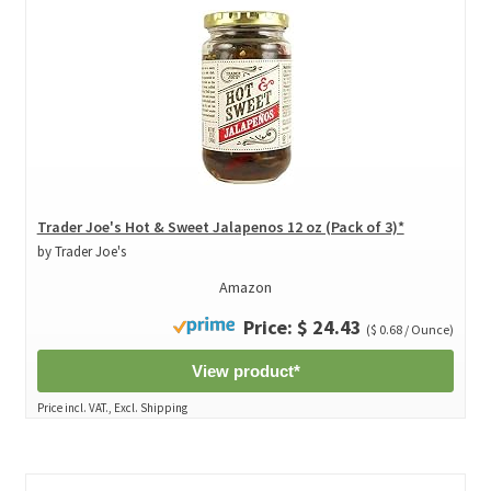
Trader Joe's Hot & Sweet Jalapenos 12 oz (Pack of 3)*
by Trader Joe's
Amazon
Price: $ 24.43
($ 0.68 / Ounce)
View product*
Price incl. VAT., Excl. Shipping