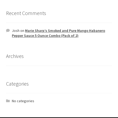
Recent Comments
Josh
on
Marie Sharp’s Smoked and Pure Mango Habanero
Pepper Sauce 5 Ounce Combo (Pack of 2)
Archives
Categories
No categories