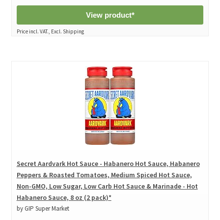
View product*
Price incl. VAT., Excl. Shipping
Secret Aardvark Hot Sauce - Habanero Hot Sauce, Habanero
Peppers & Roasted Tomatoes, Medium Spiced Hot Sauce,
Non-GMO, Low Sugar, Low Carb Hot Sauce & Marinade - Hot
Habanero Sauce, 8 oz (2 pack)*
by GIP Super Market