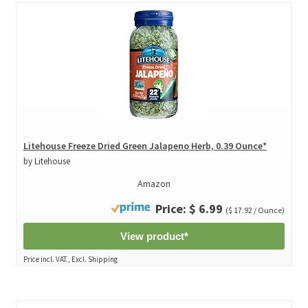
Litehouse Freeze Dried Green Jalapeno Herb, 0.39 Ounce*
by Litehouse
Amazon
Price: $ 6.99
($ 17.92 / Ounce)
View product*
Price incl. VAT., Excl. Shipping