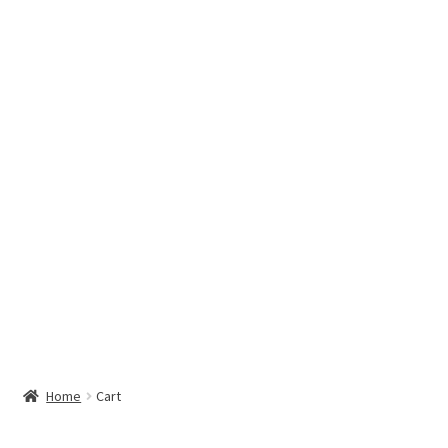
Hottest Chili Pepper in the World
My account
Search results
Home
Cart