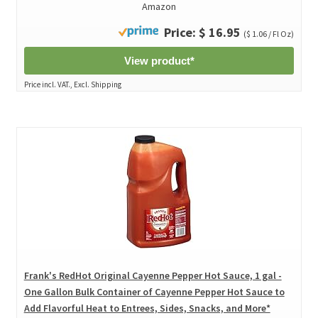
Amazon
Price: $ 16.95
($ 1.06 / Fl Oz)
View product*
Price incl. VAT., Excl. Shipping
Frank's RedHot Original Cayenne Pepper Hot Sauce, 1 gal -
One Gallon Bulk Container of Cayenne Pepper Hot Sauce to
Add Flavorful Heat to Entrees, Sides, Snacks, and More*