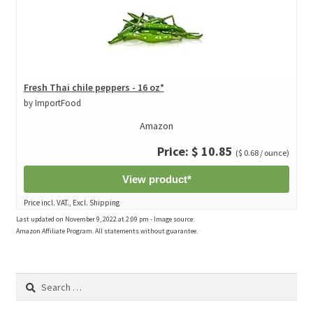
Fresh Thai chile peppers - 16 oz*
by ImportFood
Amazon
Price: $ 10.85
($ 0.68 / ounce)
View product*
Price incl. VAT., Excl. Shipping
Last updated on November 9, 2022 at 2:09 pm - Image source:
Amazon Affiliate Program. All statements without guarantee.
Search
for: