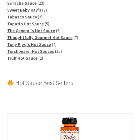
product
23
Sriracha Sauce
23
products
8
Sweet Baby Ray's
8
7
products
Tabasco Sauce
7
products
5
Tapatio Hot Sauce
5
products
3
The General's Hot Sauce
3
products
7
Thoughtfully Gourmet Hot Sauce
7
4
products
Tony Pigg's Hot Sauce
4
products
15
Torchbearer Hot Sauces
15
2
products
Truff Hot Sauce
2
products
Hot Sauce Best Sellers