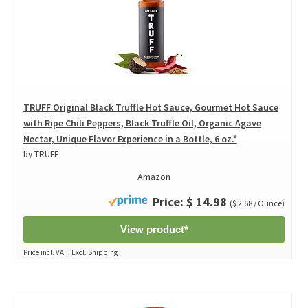
TRUFF Original Black Truffle Hot Sauce, Gourmet Hot Sauce
with Ripe Chili Peppers, Black Truffle Oil, Organic Agave
Nectar, Unique Flavor Experience in a Bottle, 6 oz.*
by TRUFF
Amazon
Price: $ 14.98
($ 2.68 / Ounce)
View product*
Price incl. VAT., Excl. Shipping