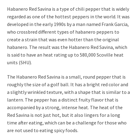
Habanero Red Savina is a type of chili pepper that is widely
regarded as one of the hottest peppers in the world. It was
developed in the early 1990s by a man named Frank Garcia,
who crossbred different types of habanero peppers to
create a strain that was even hotter than the original
habanero. The result was the Habanero Red Savina, which
is said to have an heat rating up to 580,000 Scoville heat
units (SHU).
The Habanero Red Savina is a small, round pepper that is
roughly the size of a golf ball. It has a bright red color and
a slightly wrinkled texture, with a shape that is similar to a
lantern. The pepper has a distinct fruity flavor that is
accompanied by a strong, intense heat. The heat of the
Red Savina is not just hot, but it also lingers for a long
time after eating, which can be a challenge for those who
are not used to eating spicy foods.