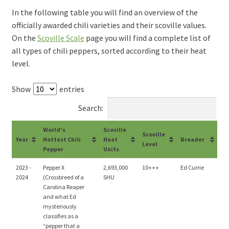
In the following table you will find an overview of the
officially awarded chili varieties and their scoville values.
On the
Scoville Scale
page you will find a complete list of
all types of chili peppers, sorted according to their heat
level.
Show
entries
Search:
World's
Scoville
Scoville
Year
Hottest Chili
Heat
Breader
Level
Pepper
Units
2023 -
Pepper X
2,693,000
10+++
Ed Currie
2024
(Crossbreed of a
SHU
Carolina Reaper
and what Ed
mysteriously
classifies as a
“pepper that a