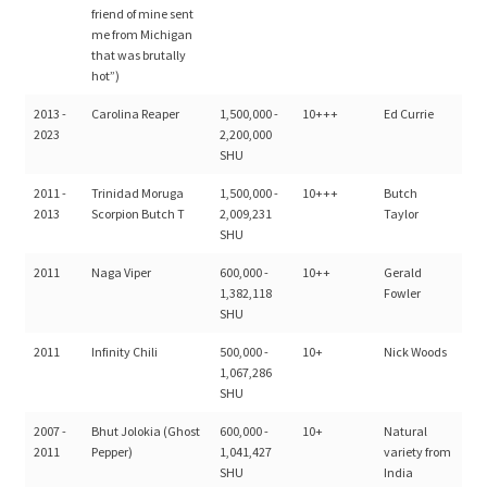
friend of mine sent
me from Michigan
that was brutally
hot”)
2013 -
Carolina Reaper
1,500,000 -
10+++
Ed Currie
2023
2,200,000
SHU
2011 -
Trinidad Moruga
1,500,000 -
10+++
Butch
2013
Scorpion Butch T
2,009,231
Taylor
SHU
2011
Naga Viper
600,000 -
10++
Gerald
1,382,118
Fowler
SHU
2011
Infinity Chili
500,000 -
10+
Nick Woods
1,067,286
SHU
2007 -
Bhut Jolokia (Ghost
600,000 -
10+
Natural
2011
Pepper)
1,041,427
variety from
SHU
India