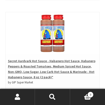
Secret Aardvark Hot Sauce - Habanero Hot Sauce, Habanero
Peppers & Roasted Tomatoes, Medium Spiced Hot Sauce,
Non-GMO, Low Sugar, Low Carb Hot Sauce & Marinade - Hot
Habanero Sauce, 8 oz (2 pack)*
by GIP Super Market
Amazon
0
Price: $ 16.95
($ 1.06 / Fl Oz)
Search
Search