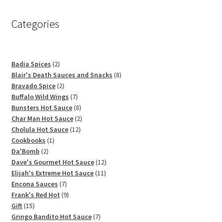
Categories
2
Badia Spices
2
products
8
Blair's Death Sauces and Snacks
8
2
products
Bravado Spice
2
products
7
Buffalo Wild Wings
7
products
8
Bunsters Hot Sauce
8
products
2
Char Man Hot Sauce
2
12
products
Cholula Hot Sauce
12
1
products
Cookbooks
1
2
product
Da'Bomb
2
products
12
Dave's Gourmet Hot Sauce
12
11
products
Elijah's Extreme Hot Sauce
11
7
products
Encona Sauces
7
products
9
Frank's Red Hot
9
15
products
Gift
15
products
7
Gringo Bandito Hot Sauce
7