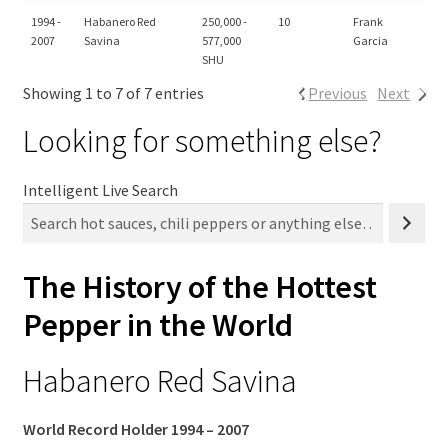
1994 -
Habanero Red
250,000 -
10
Frank
2007
Savina
577,000
Garcia
SHU
Showing 1 to 7 of 7 entries
Previous
Next
Looking for something else?
Intelligent Live Search
The History of the Hottest
Pepper in the World
Habanero Red Savina
World Record Holder 1994 – 2007