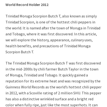
World Record Holder 2012
Trinidad Moruga Scorpion Butch T, also known as simply
Trinidad Scorpion, is one of the hottest chili peppers in
the world. It is named after the town of Moruga in Trinidad
and Tobago, where it was first discovered. In this article,
we will explore the history, appearance, culinary uses,
health benefits, and precautions of Trinidad Moruga
Scorpion Butch T.
The Trinidad Moruga Scorpion Butch T was first discovered
in the mid-2000s by chili farmer Butch Taylor in the town
of Moruga, Trinidad and Tobago. It quickly gained a
reputation for its extreme heat and was recognized by the
Guinness World Records as the world’s hottest chili pepper
in 2012, with a Scoville rating of 2 million SHU. This pepper
has also a distinctive wrinkled surface and a bright red
color when fully ripe, just like the most superhots. It can