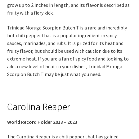
grow up to 2 inches in length, and its flavor is described as
fruity with a fiery kick.
Trinidad Moruga Scorpion Butch T is a rare and incredibly
hot chili pepper that is a popular ingredient in spicy
sauces, marinades, and rubs. It is prized for its heat and
fruity flavor, but should be used with caution due to its
extreme heat. If you are a fan of spicy food and looking to
add a new level of heat to your dishes, Trinidad Moruga
Scorpion Butch T may be just what you need.
Carolina Reaper
World Record Holder 2013 – 2023
The Carolina Reaper is a chili pepper that has gained