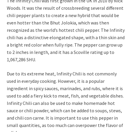
The Infinity Chili was first grown in the UK in 2010 by Nick
Woods. It was the result of crossbreeding several different
chili pepper plants to create a new hybrid that would be
even hotter than the Bhut Jolokia, which was then
recognized as the world’s hottest chili pepper. The Infinity
chili has a distinctive elongated shape, with a thin skin and
a bright red color when fully ripe. The pepper can grow up
to 2 inches in length, and it has a Scoville rating up to
1,067,286 SHU.
Due to its extreme heat, Infinity Chili is not commonly
used in everyday cooking. However, it is a popular
ingredient in spicy sauces, marinades, and rubs, where it is
used to add a fiery kick to meat, fish, and vegetable dishes.
Infinity Chili can also be used to make homemade hot
sauce or chili powder, which can be added to soups, stews,
and chili con carne. It is important to use this pepper in
small quantities, as too much can overpower the flavor of