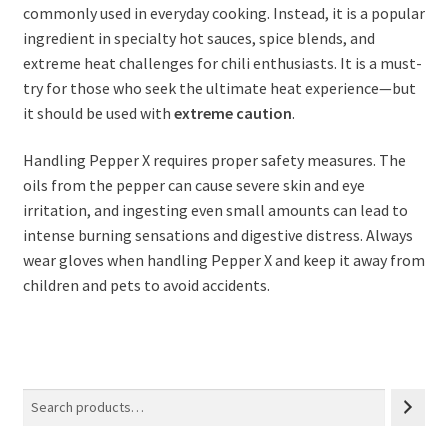
commonly used in everyday cooking. Instead, it is a popular
ingredient in specialty hot sauces, spice blends, and
extreme heat challenges for chili enthusiasts. It is a must-
try for those who seek the ultimate heat experience—but
it should be used with
extreme caution
.
Handling Pepper X requires proper safety measures. The
oils from the pepper can cause severe skin and eye
irritation, and ingesting even small amounts can lead to
intense burning sensations and digestive distress. Always
wear gloves when handling Pepper X and keep it away from
children and pets to avoid accidents.