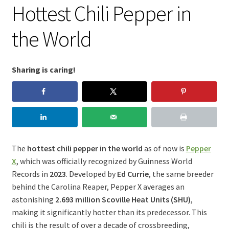
Hottest Chili Pepper in
the World
Sharing is caring!
The
hottest chili pepper in the world
as of now is
Pepper
X
, which was officially recognized by Guinness World
Records in
2023
. Developed by
Ed Currie
, the same breeder
behind the Carolina Reaper, Pepper X averages an
astonishing
2.693 million Scoville Heat Units (SHU)
,
making it significantly hotter than its predecessor. This
chili is the result of over a decade of crossbreeding,