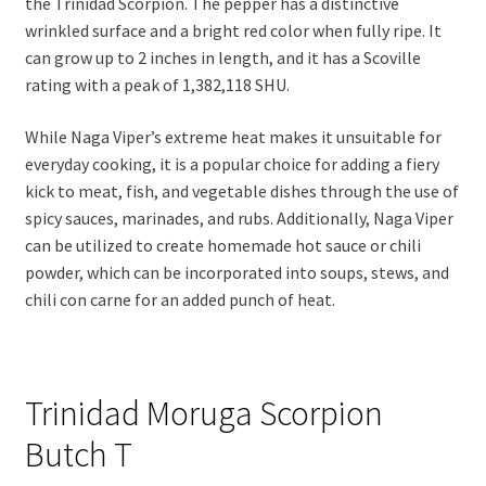
the Trinidad Scorpion. The pepper has a distinctive
wrinkled surface and a bright red color when fully ripe. It
can grow up to 2 inches in length, and it has a Scoville
rating with a peak of 1,382,118 SHU.
While Naga Viper’s extreme heat makes it unsuitable for
everyday cooking, it is a popular choice for adding a fiery
kick to meat, fish, and vegetable dishes through the use of
spicy sauces, marinades, and rubs. Additionally, Naga Viper
can be utilized to create homemade hot sauce or chili
powder, which can be incorporated into soups, stews, and
chili con carne for an added punch of heat.
Trinidad Moruga Scorpion
Butch T