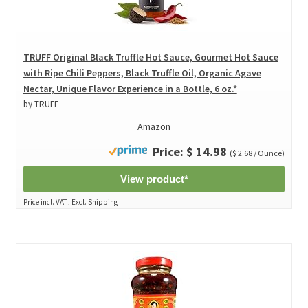
TRUFF Original Black Truffle Hot Sauce, Gourmet Hot Sauce
with Ripe Chili Peppers, Black Truffle Oil, Organic Agave
Nectar, Unique Flavor Experience in a Bottle, 6 oz.*
by TRUFF
Amazon
Price: $ 14.98
($ 2.68 / Ounce)
View product*
Price incl. VAT., Excl. Shipping