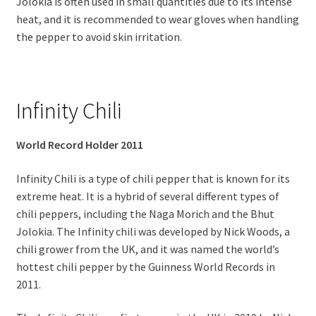
Jolokia is often used in small quantities due to its intense
heat, and it is recommended to wear gloves when handling
the pepper to avoid skin irritation.
Infinity Chili
World Record Holder 2011
Infinity Chili is a type of chili pepper that is known for its
extreme heat. It is a hybrid of several different types of
chili peppers, including the Naga Morich and the Bhut
Jolokia. The Infinity chili was developed by Nick Woods, a
chili grower from the UK, and it was named the world’s
hottest chili pepper by the Guinness World Records in
2011.