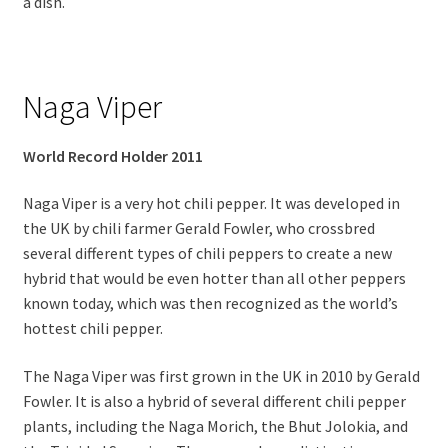
a dish.
Naga Viper
World Record Holder 2011
Naga Viper is a very hot chili pepper. It was developed in
the UK by chili farmer Gerald Fowler, who crossbred
several different types of chili peppers to create a new
hybrid that would be even hotter than all other peppers
known today, which was then recognized as the world’s
hottest chili pepper.
The Naga Viper was first grown in the UK in 2010 by Gerald
Fowler. It is also a hybrid of several different chili pepper
plants, including the Naga Morich, the Bhut Jolokia, and