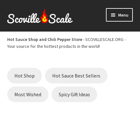
Skip
Skip
Menu
to
to
navigation
content
Home
Hot Sauce Shop and Chili Pepper Store
- SCOVILLESCALE.ORG -
Your source for the hottest products in the world!
Cart
Checkout
Hot Shop
Hot Sauce Best Sellers
Chili Pepper Scoville Scale
Most Wished
Spicy Gift Ideas
Hot Sauce Best Sellers
Hot Sauce Scoville Scale
Hot Sauce Shop and Chili Pepper Store