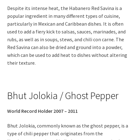
Despite its intense heat, the Habanero Red Savina is a
popular ingredient in many different types of cuisine,
particularly in Mexican and Caribbean dishes. It is often
used to add a fiery kick to salsas, sauces, marinades, and
rubs, as well as in soups, stews, and chili con carne. The
Red Savina can also be dried and ground into a powder,
which can be used to add heat to dishes without altering
their texture.
Bhut Jolokia / Ghost Pepper
World Record Holder 2007 – 2011
Bhut Jolokia, commonly known as the ghost pepper, is a
type of chili pepper that originates from the