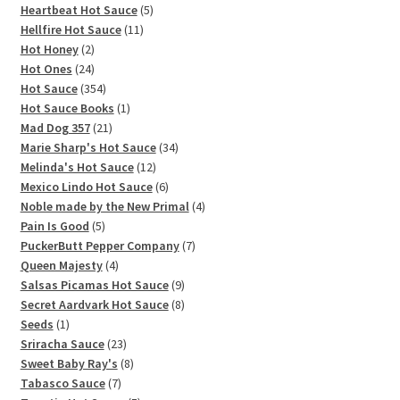
5
products
Heartbeat Hot Sauce
5
11
products
Hellfire Hot Sauce
11
2
products
Hot Honey
2
products
24
Hot Ones
24
products
354
Hot Sauce
354
products
1
Hot Sauce Books
1
21
product
Mad Dog 357
21
products
34
Marie Sharp's Hot Sauce
34
12
products
Melinda's Hot Sauce
12
products
6
Mexico Lindo Hot Sauce
6
products
4
Noble made by the New Primal
4
5
products
Pain Is Good
5
products
7
PuckerButt Pepper Company
7
4
products
Queen Majesty
4
products
9
Salsas Picamas Hot Sauce
9
products
8
Secret Aardvark Hot Sauce
8
1
products
Seeds
1
product
23
Sriracha Sauce
23
products
8
Sweet Baby Ray's
8
7
products
Tabasco Sauce
7