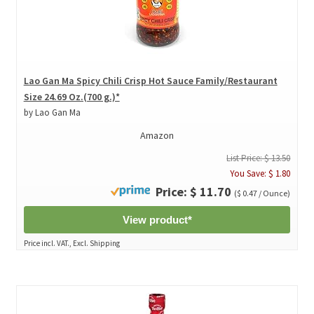
Lao Gan Ma Spicy Chili Crisp Hot Sauce Family/Restaurant
Size 24.69 Oz.(700 g.)*
by Lao Gan Ma
Amazon
List Price: $ 13.50
You Save: $ 1.80
Price: $ 11.70
($ 0.47 / Ounce)
View product*
Price incl. VAT., Excl. Shipping