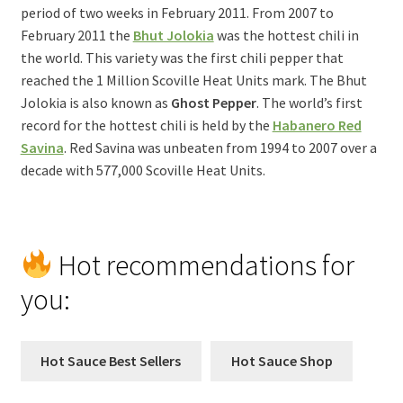
period of two weeks in February 2011. From 2007 to
February 2011 the
Bhut Jolokia
was the hottest chili in
the world. This variety was the first chili pepper that
reached the 1 Million Scoville Heat Units mark. The Bhut
Jolokia is also known as
Ghost Pepper
. The world’s first
record for the hottest chili is held by the
Habanero Red
Savina
. Red Savina was unbeaten from 1994 to 2007 over a
decade with 577,000 Scoville Heat Units.
Hot recommendations for
you:
Hot Sauce Best Sellers
Hot Sauce Shop