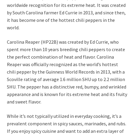
worldwide recognition for its extreme heat. It was created
by South Carolina farmer Ed Currie in 2013, and since then,
it has become one of the hottest chili peppers in the
world.
Carolina Reaper (HP22B) was created by Ed Currie, who
spent more than 10 years breeding chili peppers to create
the perfect combination of heat and flavor. Carolina
Reaper was officially recognized as the world’s hottest
chili pepper by the Guinness World Records in 2013, with a
Scoville rating of average 1.6 million SHU up to 2.2 million
SHU. The pepper has a distinctive red, bumpy, and wrinkled
appearance and is known for its extreme heat and its fruity
and sweet flavor.
While it’s not typically utilized in everyday cooking, it’s a
prevalent component in spicy sauces, marinades, and rubs.
If you enjoy spicy cuisine and want to add an extra layer of