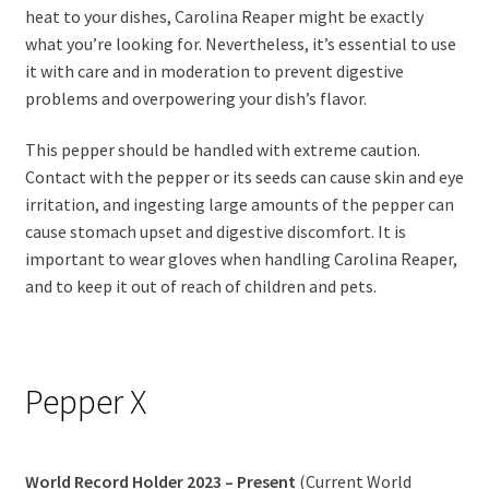
heat to your dishes, Carolina Reaper might be exactly
what you’re looking for. Nevertheless, it’s essential to use
it with care and in moderation to prevent digestive
problems and overpowering your dish’s flavor.
This pepper should be handled with extreme caution.
Contact with the pepper or its seeds can cause skin and eye
irritation, and ingesting large amounts of the pepper can
cause stomach upset and digestive discomfort. It is
important to wear gloves when handling Carolina Reaper,
and to keep it out of reach of children and pets.
Pepper X
World Record Holder 2023 – Present
(Current World