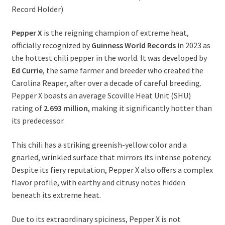
Record Holder)
Pepper X
is the reigning champion of extreme heat,
officially recognized by
Guinness World Records
in 2023 as
the hottest chili pepper in the world. It was developed by
Ed Currie
, the same farmer and breeder who created the
Carolina Reaper, after over a decade of careful breeding.
Pepper X boasts an average Scoville Heat Unit (SHU)
rating of
2.693 million
, making it significantly hotter than
its predecessor.
This chili has a striking greenish-yellow color and a
gnarled, wrinkled surface that mirrors its intense potency.
Despite its fiery reputation, Pepper X also offers a complex
flavor profile, with earthy and citrusy notes hidden
beneath its extreme heat.
Due to its extraordinary spiciness, Pepper X is not