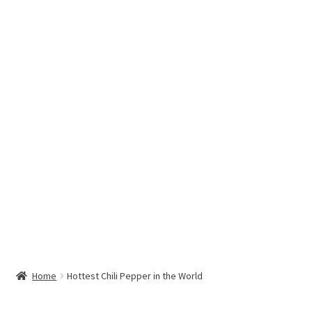
Hottest Chili Pepper in the World
My account
Search results
Home
Hottest Chili Pepper in the World