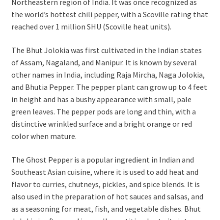
Northeastern region of India. It was once recognized as
the world’s hottest chili pepper, with a Scoville rating that
reached over 1 million SHU (Scoville heat units).
The Bhut Jolokia was first cultivated in the Indian states
of Assam, Nagaland, and Manipur. It is known by several
other names in India, including Raja Mircha, Naga Jolokia,
and Bhutia Pepper. The pepper plant can grow up to 4 feet
in height and has a bushy appearance with small, pale
green leaves. The pepper pods are long and thin, with a
distinctive wrinkled surface and a bright orange or red
color when mature.
The Ghost Pepper is a popular ingredient in Indian and
Southeast Asian cuisine, where it is used to add heat and
flavor to curries, chutneys, pickles, and spice blends. It is
also used in the preparation of hot sauces and salsas, and
as a seasoning for meat, fish, and vegetable dishes. Bhut