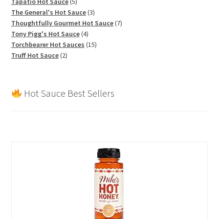
products
5
Tapatio Hot Sauce
5
products
3
The General's Hot Sauce
3
products
7
Thoughtfully Gourmet Hot Sauce
7
4
products
Tony Pigg's Hot Sauce
4
products
15
Torchbearer Hot Sauces
15
2
products
Truff Hot Sauce
2
products
Hot Sauce Best Sellers