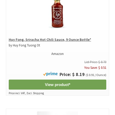
Huy Fong, Sriracha Hot Chili Sauce, 9 Ounce Bottle*
by Huy Fong Tuong Ot
Amazon
List Price: $ 8.70
You Save: $ 0.51
Price: $ 8.19
($ 0.91 / Ounce)
View product*
Price incl. VAT., Excl. Shipping