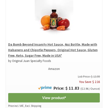
Da Bomb Beyond Insanity Hot Sauce, 4oz Bottle, Made with
Habanero and Chipotle Peppers, Original Hot Sauce, Gluten
Free, Keto, Sugar Free, Made in USA*
by Original Juan Specialty Foods
Amazon
List Price: $ 13.99
You Save: $ 2.16
Price: $ 11.83
($ 2.96 / Ounce)
View product*
Price incl. VAT., Excl. Shipping