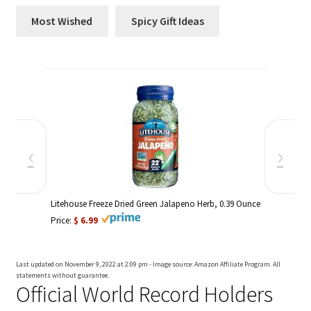
Most Wished
Spicy Gift Ideas
‹
›
Litehouse Freeze Dried Green Jalapeno Herb, 0.39 Ounce
Price:
$ 6.99
Price:
$ 1
Last updated on November 9, 2022 at 2:09 pm - Image source: Amazon Affiliate Program. All
statements without guarantee.
Official World Record Holders