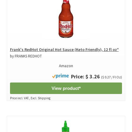
Frank's RedHot Original Hot Sauce (Keto Friendly), 12 fl oz*
by FRANKS REDHOT
Amazon
Price: $ 3.26
($ 0.27 / Fl Oz)
View product*
Price incl. VAT., Excl. Shipping