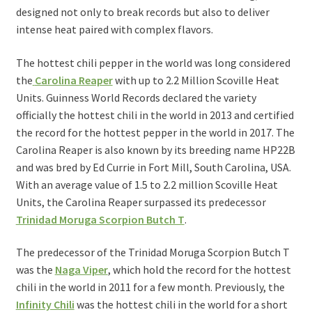
designed not only to break records but also to deliver
intense heat paired with complex flavors.
The hottest chili pepper in the world was long considered
the
Carolina Reaper
with up to 2.2 Million Scoville Heat
Units. Guinness World Records declared the variety
officially the hottest chili in the world in 2013 and certified
the record for the hottest pepper in the world in 2017. The
Carolina Reaper is also known by its breeding name HP22B
and was bred by Ed Currie in Fort Mill, South Carolina, USA.
With an average value of 1.5 to 2.2 million Scoville Heat
Units, the Carolina Reaper surpassed its predecessor
Trinidad Moruga Scorpion Butch T
.
The predecessor of the Trinidad Moruga Scorpion Butch T
was the
Naga Viper
, which hold the record for the hottest
chili in the world in 2011 for a few month. Previously, the
Infinity Chili
was the hottest chili in the world for a short