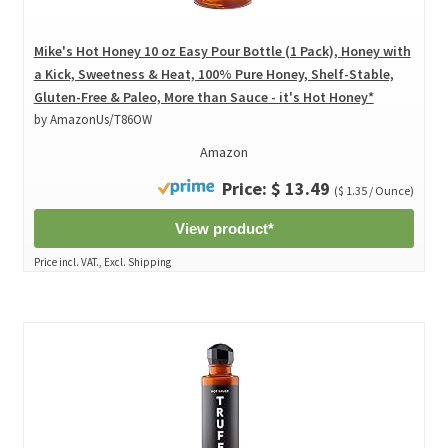
Mike's Hot Honey 10 oz Easy Pour Bottle (1 Pack), Honey with
a Kick, Sweetness & Heat, 100% Pure Honey, Shelf-Stable,
Gluten-Free & Paleo, More than Sauce - it's Hot Honey*
by AmazonUs/T86OW
Amazon
Price: $ 13.49
($ 1.35 / Ounce)
View product*
Price incl. VAT., Excl. Shipping