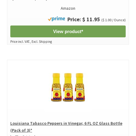
Amazon
Price: $ 11.95
($ 1.00 / Ounce)
View product*
Price incl. VAT., Excl. Shipping
Louisiana Tabasco Peppers in Vinegar, 6 FL OZ Glass Bottle
(Pack of 3)*