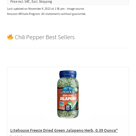
Price incl. VAT., Excl. Shipping
Last updated on November 9, 2022 at 1:56 pm - Image source:
Amazon Affiliate Program. All statements without guarantee.
Chili Pepper Best Sellers
Litehouse Freeze Dried Green Jalapeno Herb, 0.39 Ounce*