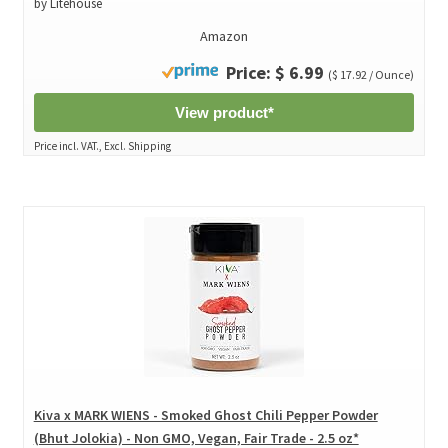
by Litehouse
Amazon
Price: $ 6.99
($ 17.92 / Ounce)
View product*
Price incl. VAT., Excl. Shipping
Kiva x MARK WIENS - Smoked Ghost Chili Pepper Powder
(Bhut Jolokia) - Non GMO, Vegan, Fair Trade - 2.5 oz*