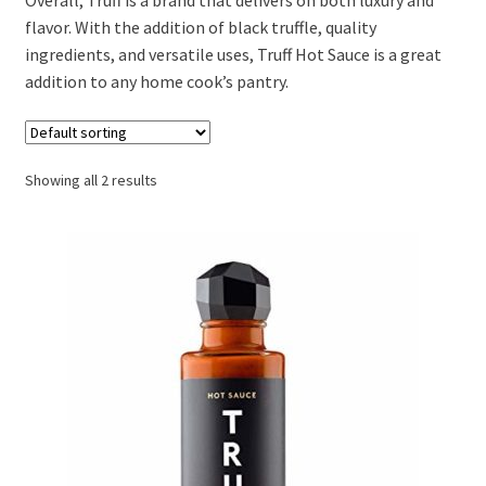
flavor. With the addition of black truffle, quality
ingredients, and versatile uses, Truff Hot Sauce is a great
addition to any home cook’s pantry.
Showing all 2 results