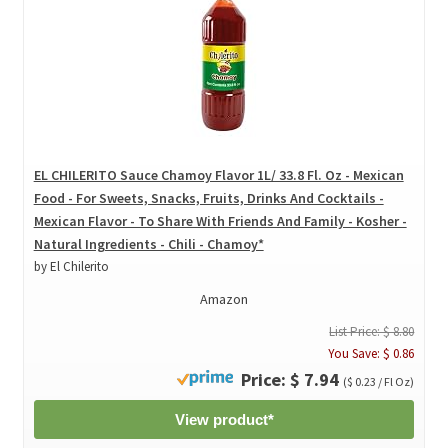
EL CHILERITO Sauce Chamoy Flavor 1L/ 33.8 Fl. Oz - Mexican
Food - For Sweets, Snacks, Fruits, Drinks And Cocktails -
Mexican Flavor - To Share With Friends And Family - Kosher -
Natural Ingredients - Chili - Chamoy*
by El Chilerito
Amazon
List Price: $ 8.80
You Save: $ 0.86
Price: $ 7.94
($ 0.23 / Fl Oz)
View product*