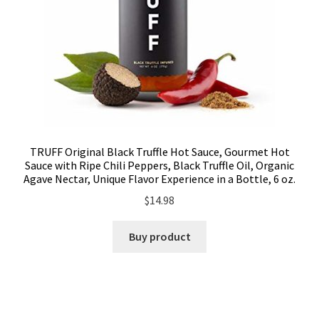
TRUFF Original Black Truffle Hot Sauce, Gourmet Hot
Sauce with Ripe Chili Peppers, Black Truffle Oil, Organic
Agave Nectar, Unique Flavor Experience in a Bottle, 6 oz.
$
14.98
Buy product