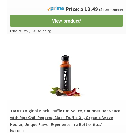
Price: $ 13.49
($ 1.35 / Ounce)
View product*
Price incl. VAT., Excl. Shipping
TRUFF Original Black Truffle Hot Sauce, Gourmet Hot Sauce
with Ripe Chili Peppers, Black Truffle Oil, Organic Agave
Nectar, Unique Flavor Experience in a Bottle, 6 oz.*
by TRUFF