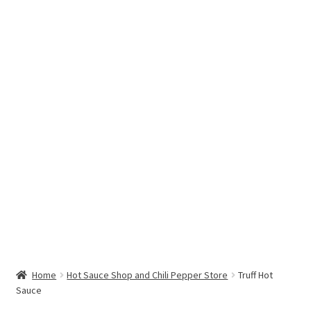
Hottest Chili Pepper in the World
My account
Search results
Home
Hot Sauce Shop and Chili Pepper Store
Truff Hot
Sauce