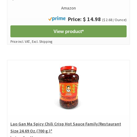
Amazon
Price: $ 14.98
($ 2.68 / Ounce)
View product*
Price incl. VAT., Excl. Shipping
Lao Gan Ma Spicy Chili Crisp Hot Sauce Family/Restaurant
Size 24.69 Oz.(700 g.)*