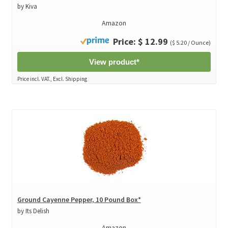
by Kiva
Amazon
Price: $ 12.99
($ 5.20 / Ounce)
View product*
Price incl. VAT., Excl. Shipping
Ground Cayenne Pepper, 10 Pound Box*
by Its Delish
Amazon