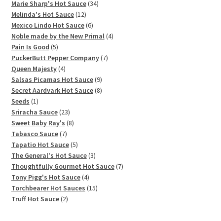
products
34
Marie Sharp's Hot Sauce
34
12
products
Melinda's Hot Sauce
12
products
6
Mexico Lindo Hot Sauce
6
products
4
Noble made by the New Primal
4
5
products
Pain Is Good
5
products
7
PuckerButt Pepper Company
7
4
products
Queen Majesty
4
products
9
Salsas Picamas Hot Sauce
9
products
8
Secret Aardvark Hot Sauce
8
1
products
Seeds
1
product
23
Sriracha Sauce
23
products
8
Sweet Baby Ray's
8
7
products
Tabasco Sauce
7
products
5
Tapatio Hot Sauce
5
products
3
The General's Hot Sauce
3
products
7
Thoughtfully Gourmet Hot Sauce
7
4
products
Tony Pigg's Hot Sauce
4
products
15
Torchbearer Hot Sauces
15
2
products
Truff Hot Sauce
2
products