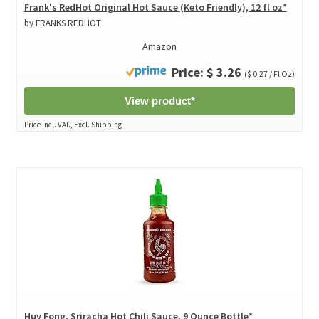
Frank's RedHot Original Hot Sauce (Keto Friendly), 12 fl oz*
by FRANKS REDHOT
Amazon
Price: $ 3.26
($ 0.27 / Fl Oz)
View product*
Price incl. VAT., Excl. Shipping
Huy Fong, Sriracha Hot Chili Sauce, 9 Ounce Bottle*