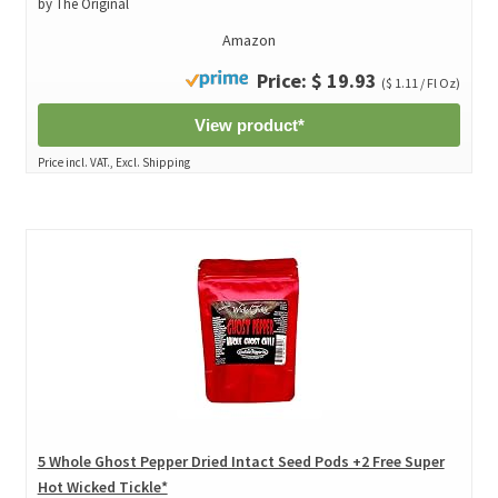
by The Original
Amazon
Price: $ 19.93
($ 1.11 / Fl Oz)
View product*
Price incl. VAT., Excl. Shipping
5 Whole Ghost Pepper Dried Intact Seed Pods +2 Free Super
Hot Wicked Tickle*