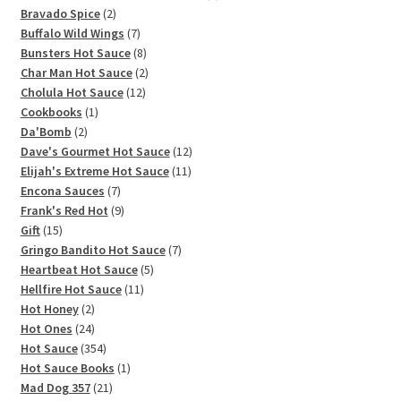
2
products
Bravado Spice
2
products
7
Buffalo Wild Wings
7
products
8
Bunsters Hot Sauce
8
products
2
Char Man Hot Sauce
2
12
products
Cholula Hot Sauce
12
1
products
Cookbooks
1
2
product
Da'Bomb
2
products
12
Dave's Gourmet Hot Sauce
12
11
products
Elijah's Extreme Hot Sauce
11
7
products
Encona Sauces
7
products
9
Frank's Red Hot
9
15
products
Gift
15
products
7
Gringo Bandito Hot Sauce
7
5
products
Heartbeat Hot Sauce
5
11
products
Hellfire Hot Sauce
11
2
products
Hot Honey
2
products
24
Hot Ones
24
products
354
Hot Sauce
354
products
1
Hot Sauce Books
1
21
product
Mad Dog 357
21