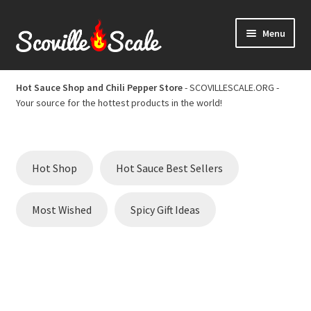
Skip
Skip
Menu
to
to
navigation
content
Home
Hot Sauce Shop and Chili Pepper Store
- SCOVILLESCALE.ORG -
Your source for the hottest products in the world!
Cart
Checkout
Hot Shop
Hot Sauce Best Sellers
Chili Pepper Scoville Scale
Most Wished
Spicy Gift Ideas
Hot Sauce Best Sellers
Hot Sauce Scoville Scale
Hot Sauce Shop and Chili Pepper Store