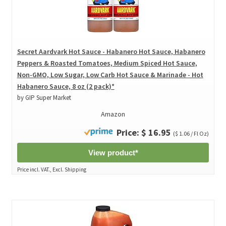
Secret Aardvark Hot Sauce - Habanero Hot Sauce, Habanero
Peppers & Roasted Tomatoes, Medium Spiced Hot Sauce,
Non-GMO, Low Sugar, Low Carb Hot Sauce & Marinade - Hot
Habanero Sauce, 8 oz (2 pack)*
by GIP Super Market
Amazon
Price: $ 16.95
($ 1.06 / Fl Oz)
View product*
Price incl. VAT., Excl. Shipping