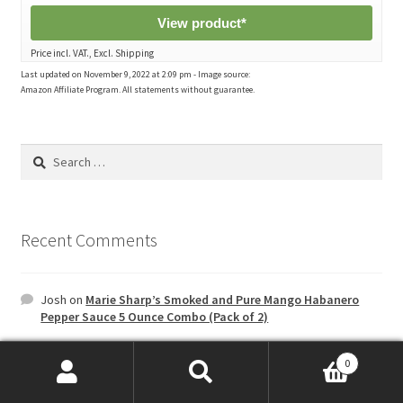
View product*
Price incl. VAT., Excl. Shipping
Last updated on November 9, 2022 at 2:09 pm - Image source:
Amazon Affiliate Program. All statements without guarantee.
Search
for:
Recent Comments
Josh
on
Marie Sharp’s Smoked and Pure Mango Habanero
Pepper Sauce 5 Ounce Combo (Pack of 2)
0
Archives
Search
Search