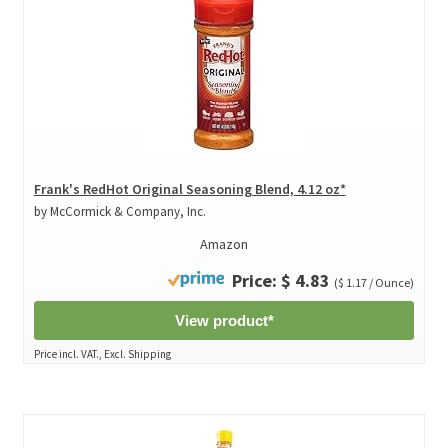
Frank's RedHot Original Seasoning Blend, 4.12 oz*
by McCormick & Company, Inc.
Amazon
Price: $ 4.83
($ 1.17 / Ounce)
View product*
Price incl. VAT., Excl. Shipping