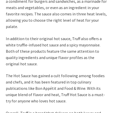
a condiment for burgers and sandwiches, as a marinade for
meats and vegetables, or even as an ingredient in your
favorite recipes. The sauce also comes in three heat levels,
allowing you to choose the right level of heat for your
palate.
In addition to their original hot sauce, Truff also offers a
white truffle-infused hot sauce and a spicy mayonnaise.
Both of these products feature the same attention to
quality ingredients and unique flavor profiles as the
original hot sauce.
The Hot Sauce has gained a cult following among foodies
and chefs, and it has been featured in top culinary
publications like Bon Appétit and Food & Wine. With its
unique blend of flavor and heat, Truff Hot Sauce is a must-
try for anyone who loves hot sauce.
Overall, Truff is a brand that delivers on both luxury and