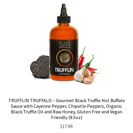
TRUFFLIN TRUFFALO – Gourmet Black Truffle Hot Buffalo
Sauce with Cayenne Pepper, Chipotle Peppers, Organic
Black Truffle Oil and Raw Honey, Gluten Free and Vegan
Friendly (8.5oz)
$
17.99