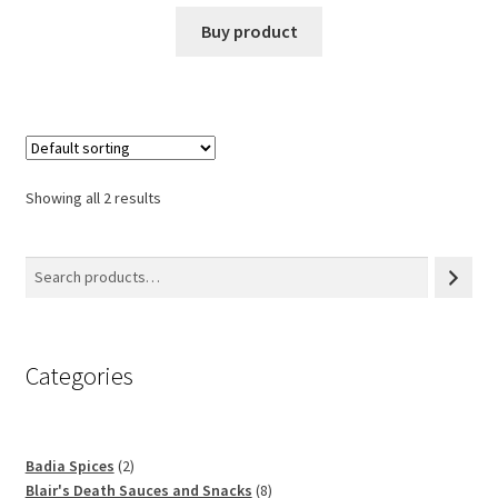
Buy product
Showing all 2 results
Categories
2
Badia Spices
2
products
8
Blair's Death Sauces and Snacks
8