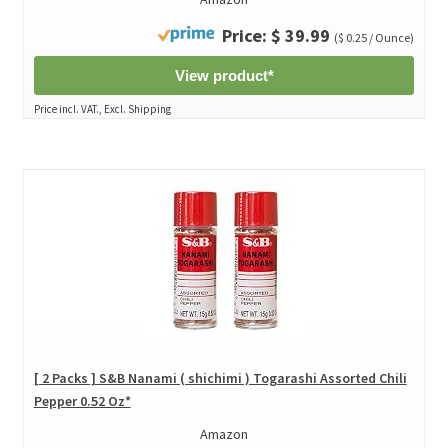
Price: $ 39.99
($ 0.25 / Ounce)
View product*
Price incl. VAT., Excl. Shipping
[ 2 Packs ] S&B Nanami ( shichimi ) Togarashi Assorted Chili
Pepper 0.52 Oz*
Amazon