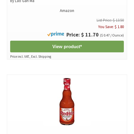
by Lao Gan Ma
Amazon
List Price: $ 13.50
You Save: $ 1.80
Price: $ 11.70
($ 0.47 / Ounce)
View product*
Price incl. VAT., Excl. Shipping