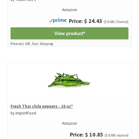
Amazon
Price: $ 24.43
($ 0.68 / Ounce)
View product*
Price incl. VAT., Excl. Shipping
Fresh Thai chile peppers - 16 oz*
by ImportFood
Amazon
Price: $ 10.85
($ 0.68 / ounce)