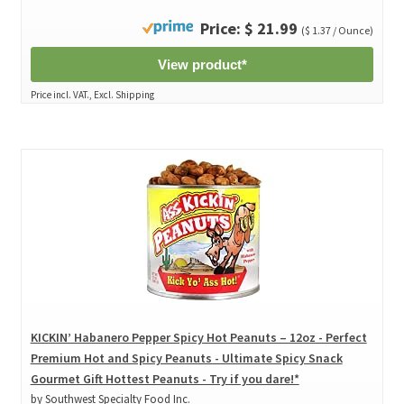
Price: $ 21.99
($ 1.37 / Ounce)
View product*
Price incl. VAT., Excl. Shipping
KICKIN’ Habanero Pepper Spicy Hot Peanuts – 12oz - Perfect
Premium Hot and Spicy Peanuts - Ultimate Spicy Snack
Gourmet Gift Hottest Peanuts - Try if you dare!*
by Southwest Specialty Food Inc.