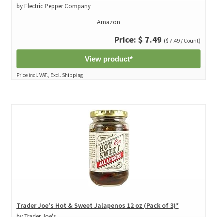
by Electric Pepper Company
Amazon
Price: $ 7.49
($ 7.49 / Count)
View product*
Price incl. VAT., Excl. Shipping
Trader Joe's Hot & Sweet Jalapenos 12 oz (Pack of 3)*
by Trader Joe's