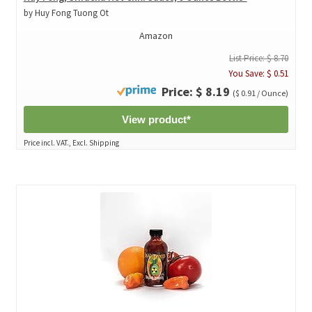
by Huy Fong Tuong Ot
Amazon
List Price: $ 8.70
You Save: $ 0.51
Price: $ 8.19
($ 0.91 / Ounce)
View product*
Price incl. VAT., Excl. Shipping