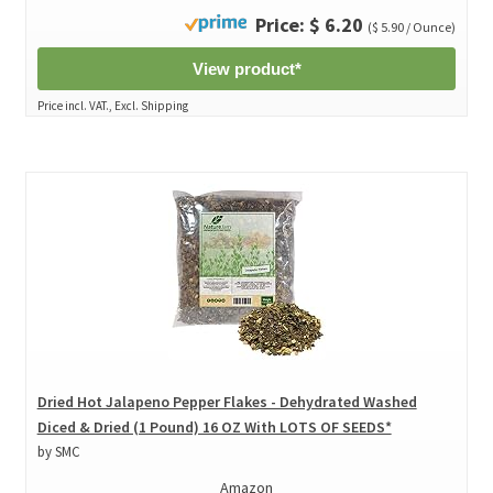
Price: $ 6.20
($ 5.90 / Ounce)
View product*
Price incl. VAT., Excl. Shipping
Dried Hot Jalapeno Pepper Flakes - Dehydrated Washed
Diced & Dried (1 Pound) 16 OZ With LOTS OF SEEDS*
by SMC
Amazon