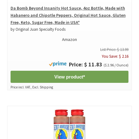
Da Bomb Beyond Insanity Hot Sauce, 4oz Bottle, Made with
Habanero and Chipotle Peppers, Original Hot Sauce, Gluten
Free, Keto, Sugar Free, Made in USA*
by Original Juan Specialty Foods
Amazon
List Price: $ 13.99
You Save: $ 2.16
Price: $ 11.83
($ 2.96 / Ounce)
View product*
Price incl. VAT., Excl. Shipping