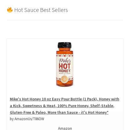
Hot Sauce Best Sellers
Mike's Hot Honey 10 oz Easy Pour Bottle (1 Pack), Honey with
a Kick, Sweetness & Heat, 100% Pure Honey, Shelf-Stable,
Gluten-Free & Paleo, More than Sauce - it's Hot Honey*
by AmazonUs/T86OW
Amazon