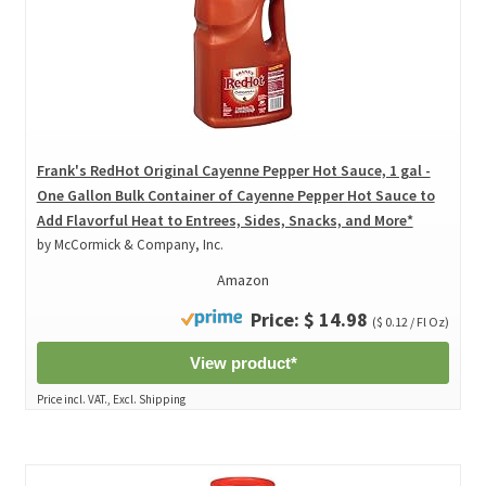
Frank's RedHot Original Cayenne Pepper Hot Sauce, 1 gal -
One Gallon Bulk Container of Cayenne Pepper Hot Sauce to
Add Flavorful Heat to Entrees, Sides, Snacks, and More*
by McCormick & Company, Inc.
Amazon
Price: $ 14.98
($ 0.12 / Fl Oz)
View product*
Price incl. VAT., Excl. Shipping