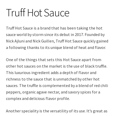
Truff Hot Sauce
Truff Hot Sauce is a brand that has been taking the hot
sauce world by storm since its debut in 2017. Founded by
Nick Ajluni and Nick Guillen, Truff Hot Sauce quickly gained
a following thanks to its unique blend of heat and flavor.
One of the things that sets this Hot Sauce apart from
other hot sauces on the market is the use of black truffle.
This luxurious ingredient adds a depth of flavor and
richness to the sauce that is unmatched by other hot
sauces. The truffle is complemented by a blend of red chili
peppers, organic agave nectar, and savory spices for a
complex and delicious flavor profile.
Another speciality is the versatility of its use. It’s great as