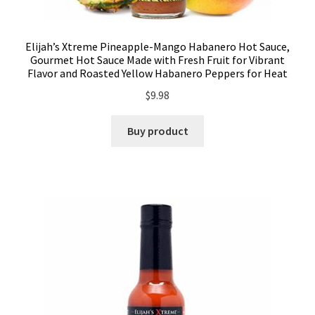
Elijah’s Xtreme Pineapple-Mango Habanero Hot Sauce,
Gourmet Hot Sauce Made with Fresh Fruit for Vibrant
Flavor and Roasted Yellow Habanero Peppers for Heat
$
9.98
Buy product