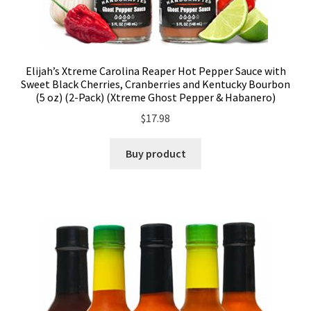
Elijah’s Xtreme Carolina Reaper Hot Pepper Sauce with
Sweet Black Cherries, Cranberries and Kentucky Bourbon
(5 oz) (2-Pack) (Xtreme Ghost Pepper & Habanero)
$
17.98
Buy product