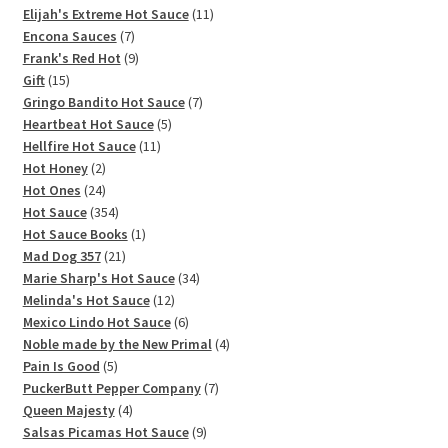
11
products
Elijah's Extreme Hot Sauce
11
7
products
Encona Sauces
7
products
9
Frank's Red Hot
9
15
products
Gift
15
products
7
Gringo Bandito Hot Sauce
7
5
products
Heartbeat Hot Sauce
5
11
products
Hellfire Hot Sauce
11
2
products
Hot Honey
2
products
24
Hot Ones
24
products
354
Hot Sauce
354
products
1
Hot Sauce Books
1
21
product
Mad Dog 357
21
products
34
Marie Sharp's Hot Sauce
34
12
products
Melinda's Hot Sauce
12
products
6
Mexico Lindo Hot Sauce
6
products
4
Noble made by the New Primal
4
5
products
Pain Is Good
5
products
7
PuckerButt Pepper Company
7
4
products
Queen Majesty
4
products
9
Salsas Picamas Hot Sauce
9