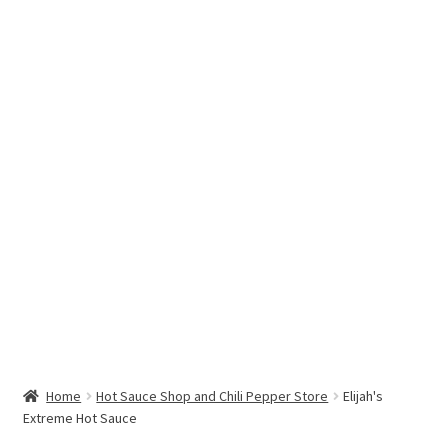
Hottest Chili Pepper in the World
My account
Search results
Home
Hot Sauce Shop and Chili Pepper Store
Elijah's
Extreme Hot Sauce