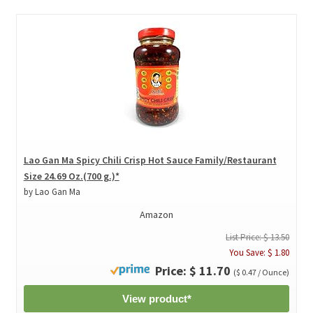
Lao Gan Ma Spicy Chili Crisp Hot Sauce Family/Restaurant
Size 24.69 Oz.(700 g.)*
by Lao Gan Ma
Amazon
List Price: $ 13.50
You Save: $ 1.80
Price: $ 11.70
($ 0.47 / Ounce)
View product*