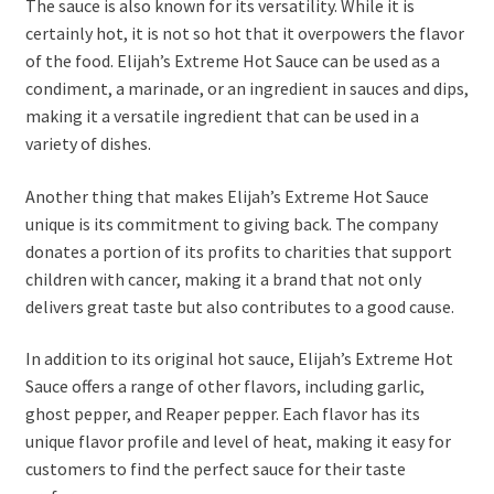
The sauce is also known for its versatility. While it is
certainly hot, it is not so hot that it overpowers the flavor
of the food. Elijah’s Extreme Hot Sauce can be used as a
condiment, a marinade, or an ingredient in sauces and dips,
making it a versatile ingredient that can be used in a
variety of dishes.
Another thing that makes Elijah’s Extreme Hot Sauce
unique is its commitment to giving back. The company
donates a portion of its profits to charities that support
children with cancer, making it a brand that not only
delivers great taste but also contributes to a good cause.
In addition to its original hot sauce, Elijah’s Extreme Hot
Sauce offers a range of other flavors, including garlic,
ghost pepper, and Reaper pepper. Each flavor has its
unique flavor profile and level of heat, making it easy for
customers to find the perfect sauce for their taste