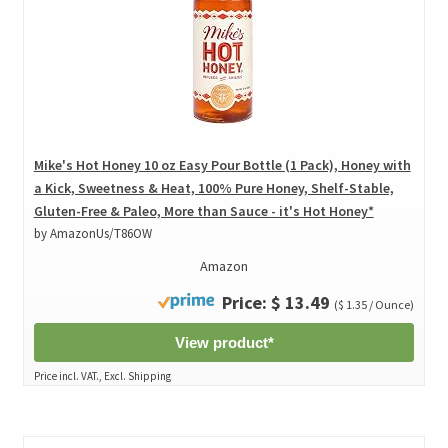
Mike's Hot Honey 10 oz Easy Pour Bottle (1 Pack), Honey with
a Kick, Sweetness & Heat, 100% Pure Honey, Shelf-Stable,
Gluten-Free & Paleo, More than Sauce - it's Hot Honey*
by AmazonUs/T86OW
Amazon
Price: $ 13.49
($ 1.35 / Ounce)
View product*
Price incl. VAT., Excl. Shipping