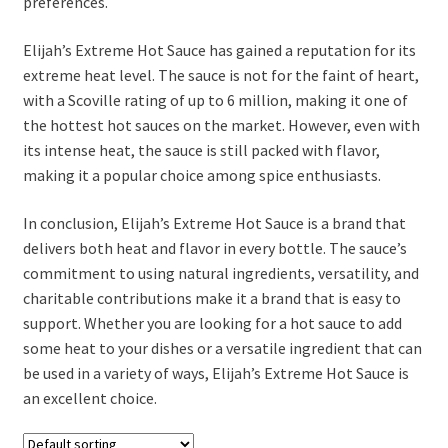
preferences.
Elijah’s Extreme Hot Sauce has gained a reputation for its
extreme heat level. The sauce is not for the faint of heart,
with a Scoville rating of up to 6 million, making it one of
the hottest hot sauces on the market. However, even with
its intense heat, the sauce is still packed with flavor,
making it a popular choice among spice enthusiasts.
In conclusion, Elijah’s Extreme Hot Sauce is a brand that
delivers both heat and flavor in every bottle. The sauce’s
commitment to using natural ingredients, versatility, and
charitable contributions make it a brand that is easy to
support. Whether you are looking for a hot sauce to add
some heat to your dishes or a versatile ingredient that can
be used in a variety of ways, Elijah’s Extreme Hot Sauce is
an excellent choice.