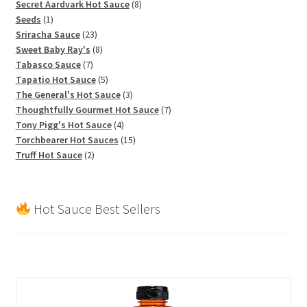
products
8
Secret Aardvark Hot Sauce
8
1
products
Seeds
1
product
23
Sriracha Sauce
23
products
8
Sweet Baby Ray's
8
7
products
Tabasco Sauce
7
products
5
Tapatio Hot Sauce
5
products
3
The General's Hot Sauce
3
products
7
Thoughtfully Gourmet Hot Sauce
7
4
products
Tony Pigg's Hot Sauce
4
products
15
Torchbearer Hot Sauces
15
2
products
Truff Hot Sauce
2
products
Hot Sauce Best Sellers