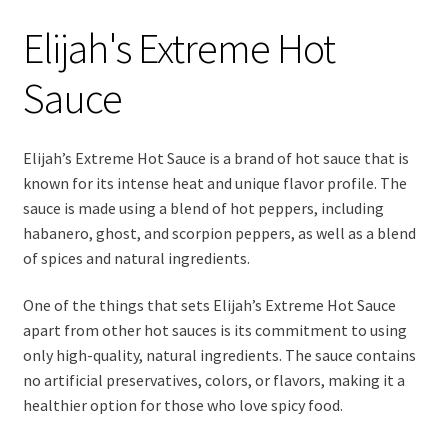
Elijah's Extreme Hot
Sauce
Elijah’s Extreme Hot Sauce is a brand of hot sauce that is
known for its intense heat and unique flavor profile. The
sauce is made using a blend of hot peppers, including
habanero, ghost, and scorpion peppers, as well as a blend
of spices and natural ingredients.
One of the things that sets Elijah’s Extreme Hot Sauce
apart from other hot sauces is its commitment to using
only high-quality, natural ingredients. The sauce contains
no artificial preservatives, colors, or flavors, making it a
healthier option for those who love spicy food.