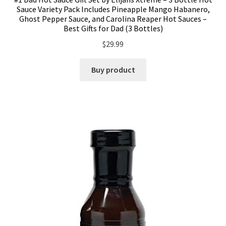
Sauce Variety Pack Includes Pineapple Mango Habanero,
Ghost Pepper Sauce, and Carolina Reaper Hot Sauces –
Best Gifts for Dad (3 Bottles)
$
29.99
Buy product