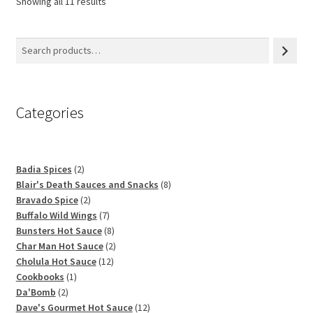
Showing all 11 results
Categories
2
Badia Spices
2
products
8
Blair's Death Sauces and Snacks
8
2
products
Bravado Spice
2
products
7
Buffalo Wild Wings
7
products
8
Bunsters Hot Sauce
8
products
2
Char Man Hot Sauce
2
12
products
Cholula Hot Sauce
12
1
products
Cookbooks
1
2
product
Da'Bomb
2
products
12
Dave's Gourmet Hot Sauce
12