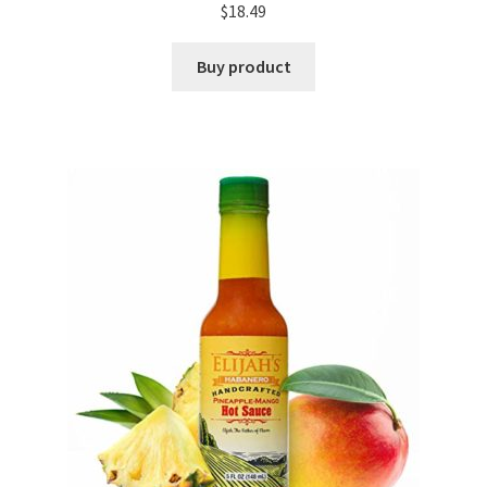
$
18.49
Buy product