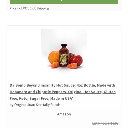
Price incl. VAT., Excl. Shipping
Da Bomb Beyond Insanity Hot Sauce, 4oz Bottle, Made with
Habanero and Chipotle Peppers, Original Hot Sauce, Gluten
Free, Keto, Sugar Free, Made in USA*
by Original Juan Specialty Foods
Amazon
List Price: $ 13.99