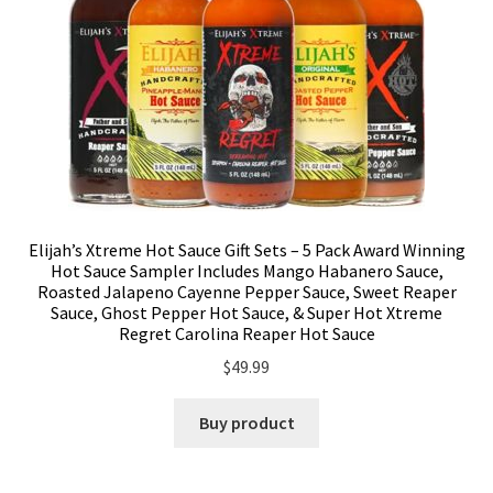
Elijah’s Xtreme Hot Sauce Gift Sets – 5 Pack Award Winning
Hot Sauce Sampler Includes Mango Habanero Sauce,
Roasted Jalapeno Cayenne Pepper Sauce, Sweet Reaper
Sauce, Ghost Pepper Hot Sauce, & Super Hot Xtreme
Regret Carolina Reaper Hot Sauce
$
49.99
Buy product