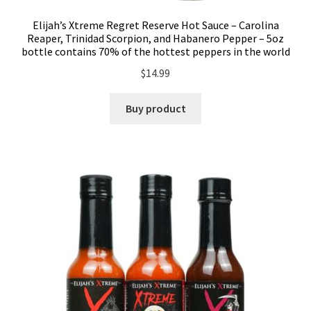
Elijah’s Xtreme Regret Reserve Hot Sauce – Carolina
Reaper, Trinidad Scorpion, and Habanero Pepper – 5oz
bottle contains 70% of the hottest peppers in the world
$
14.99
Buy product