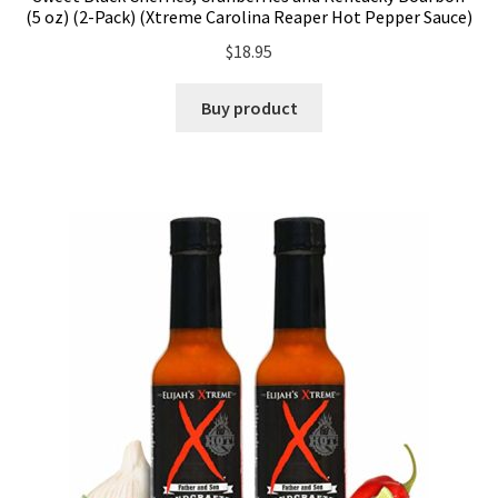
(5 oz) (2-Pack) (Xtreme Carolina Reaper Hot Pepper Sauce)
$
18.95
Buy product