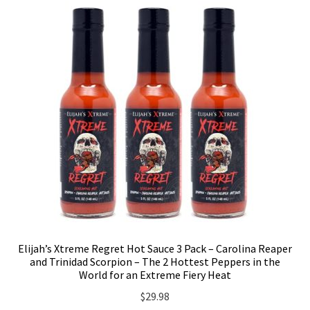
Elijah’s Xtreme Regret Hot Sauce 3 Pack – Carolina Reaper
and Trinidad Scorpion – The 2 Hottest Peppers in the
World for an Extreme Fiery Heat
$
29.98