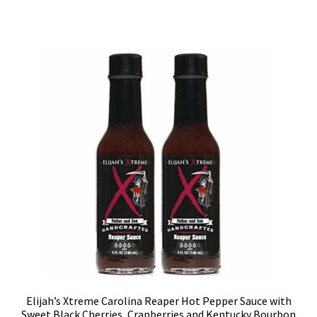
Elijah’s Xtreme Carolina Reaper Hot Pepper Sauce with
Sweet Black Cherries, Cranberries and Kentucky Bourbon