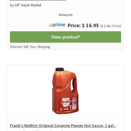
by GIP Super Market
Amazon
Price: $ 16.95
($ 1.06 / Fl Oz)
View product*
Price incl. VAT., Excl. Shipping
Frank's RedHot Original Cayenne Pepper Hot Sauce, 1 gal -