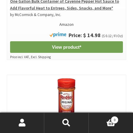
One Gallon Bulk Container of Cayenne Pepper Hot Sauce to
Add Flavorful Heat to Entrees, Sides, Snacks, and More*
by McCormick & Company, Inc.
Amazon
Price: $ 14.98
($ 0.12 / Fl Oz)
View product*
Price incl. VAT., Excl. Shipping
0
Search
Search