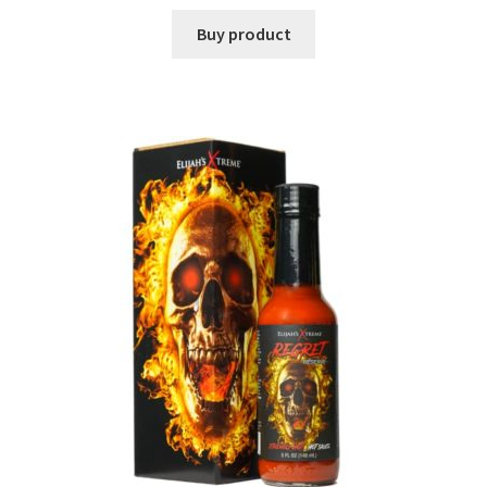
Buy product