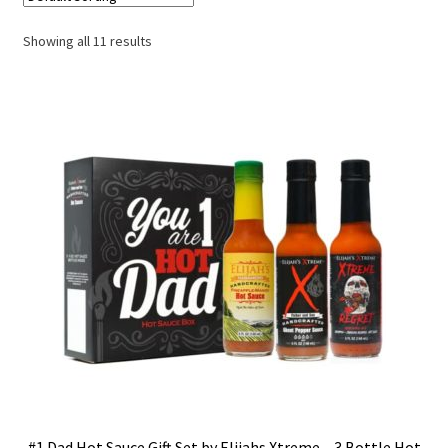
Showing all 11 results
#1 Dad Hot Sauce Gift Set by Elijahs Xtreme – 3 Bottle Hot