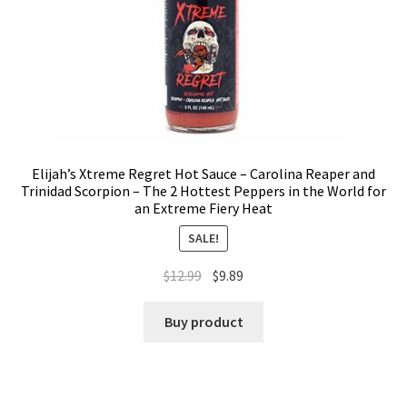
Elijah’s Xtreme Regret Hot Sauce – Carolina Reaper and
Trinidad Scorpion – The 2 Hottest Peppers in the World for
an Extreme Fiery Heat
SALE!
$
12.99
$
9.89
Buy product