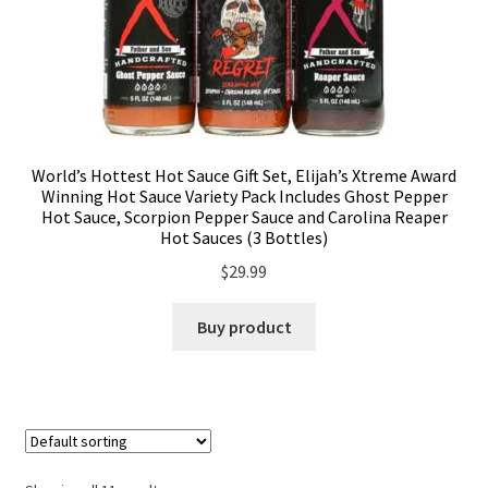
World’s Hottest Hot Sauce Gift Set, Elijah’s Xtreme Award
Winning Hot Sauce Variety Pack Includes Ghost Pepper
Hot Sauce, Scorpion Pepper Sauce and Carolina Reaper
Hot Sauces (3 Bottles)
$
29.99
Buy product