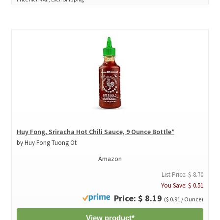
Huy Fong, Sriracha Hot Chili Sauce, 9 Ounce Bottle*
by Huy Fong Tuong Ot
Amazon
List Price: $ 8.70
You Save: $ 0.51
Price: $ 8.19
($ 0.91 / Ounce)
View product*