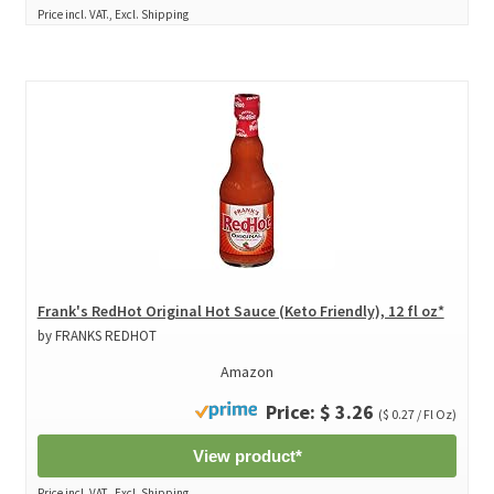
Price incl. VAT., Excl. Shipping
Frank's RedHot Original Hot Sauce (Keto Friendly), 12 fl oz*
by FRANKS REDHOT
Amazon
Price: $ 3.26
($ 0.27 / Fl Oz)
View product*
Price incl. VAT., Excl. Shipping