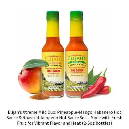
Elijah’s Xtreme Mild Duo: Pineapple-Mango Habanero Hot
Sauce & Roasted Jalapeño Hot Sauce Set – Made with Fresh
Fruit for Vibrant Flavor and Heat (2-5oz bottles)