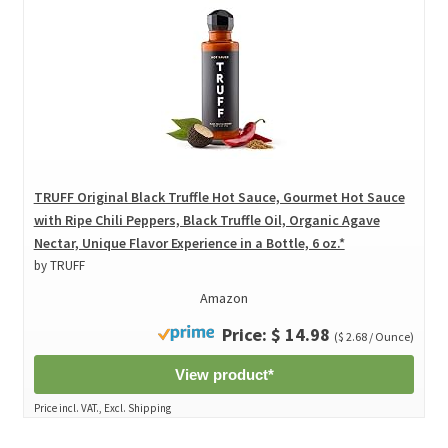
TRUFF Original Black Truffle Hot Sauce, Gourmet Hot Sauce
with Ripe Chili Peppers, Black Truffle Oil, Organic Agave
Nectar, Unique Flavor Experience in a Bottle, 6 oz.*
by TRUFF
Amazon
Price: $ 14.98
($ 2.68 / Ounce)
View product*
Price incl. VAT., Excl. Shipping