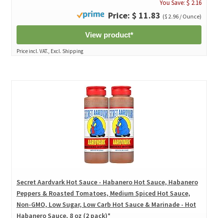
You Save: $ 2.16
Price: $ 11.83
($ 2.96 / Ounce)
View product*
Price incl. VAT., Excl. Shipping
Secret Aardvark Hot Sauce - Habanero Hot Sauce, Habanero
Peppers & Roasted Tomatoes, Medium Spiced Hot Sauce,
Non-GMO, Low Sugar, Low Carb Hot Sauce & Marinade - Hot
Habanero Sauce, 8 oz (2 pack)*