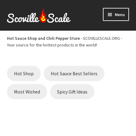
Skip
Skip
Menu
to
to
navigation
content
Home
Hot Sauce Shop and Chili Pepper Store
- SCOVILLESCALE.ORG -
Your source for the hottest products in the world!
Cart
Checkout
Hot Shop
Hot Sauce Best Sellers
Chili Pepper Scoville Scale
Most Wished
Spicy Gift Ideas
Hot Sauce Best Sellers
Hot Sauce Scoville Scale
Hot Sauce Shop and Chili Pepper Store