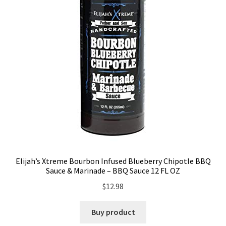
Elijah’s Xtreme Bourbon Infused Blueberry Chipotle BBQ
Sauce & Marinade – BBQ Sauce 12 FL OZ
$
12.98
Buy product