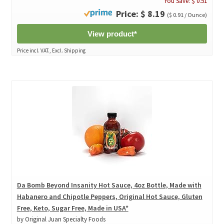
You Save: $ 0.51
Price: $ 8.19
($ 0.91 / Ounce)
View product*
Price incl. VAT., Excl. Shipping
Da Bomb Beyond Insanity Hot Sauce, 4oz Bottle, Made with
Habanero and Chipotle Peppers, Original Hot Sauce, Gluten
Free, Keto, Sugar Free, Made in USA*
by Original Juan Specialty Foods