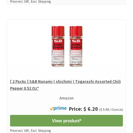
Price incl. VAT., Excl. Shipping
[ 2 Packs ] S&B Nanami ( shichimi ) Togarashi Assorted Chili
Pepper 0.52 Oz*
Amazon
Price: $ 6.20
($ 5.90 / Ounce)
View product*
Price incl. VAT., Excl. Shipping