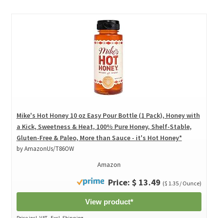
Mike's Hot Honey 10 oz Easy Pour Bottle (1 Pack), Honey with
a Kick, Sweetness & Heat, 100% Pure Honey, Shelf-Stable,
Gluten-Free & Paleo, More than Sauce - it's Hot Honey*
by AmazonUs/T86OW
Amazon
Price: $ 13.49
($ 1.35 / Ounce)
View product*
Price incl. VAT., Excl. Shipping