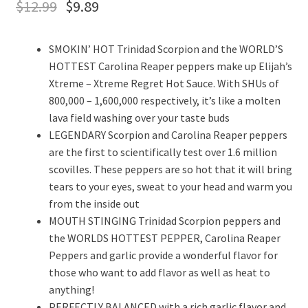
$
12.99
$
9.89
SMOKIN’ HOT Trinidad Scorpion and the WORLD’S
HOTTEST Carolina Reaper peppers make up Elijah’s
Xtreme – Xtreme Regret Hot Sauce. With SHUs of
800,000 – 1,600,000 respectively, it’s like a molten
lava field washing over your taste buds
LEGENDARY Scorpion and Carolina Reaper peppers
are the first to scientifically test over 1.6 million
scovilles. These peppers are so hot that it will bring
tears to your eyes, sweat to your head and warm you
from the inside out
MOUTH STINGING Trinidad Scorpion peppers and
the WORLDS HOTTEST PEPPER, Carolina Reaper
Peppers and garlic provide a wonderful flavor for
those who want to add flavor as well as heat to
anything!
PERFECTLY BALANCED with a rich garlic flavor and