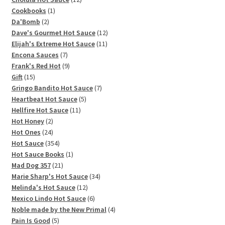
1
products
Cookbooks
1
2
product
Da'Bomb
2
products
12
Dave's Gourmet Hot Sauce
12
11
products
Elijah's Extreme Hot Sauce
11
7
products
Encona Sauces
7
products
9
Frank's Red Hot
9
15
products
Gift
15
products
7
Gringo Bandito Hot Sauce
7
5
products
Heartbeat Hot Sauce
5
11
products
Hellfire Hot Sauce
11
2
products
Hot Honey
2
products
24
Hot Ones
24
products
354
Hot Sauce
354
products
1
Hot Sauce Books
1
21
product
Mad Dog 357
21
products
34
Marie Sharp's Hot Sauce
34
12
products
Melinda's Hot Sauce
12
products
6
Mexico Lindo Hot Sauce
6
products
4
Noble made by the New Primal
4
5
products
Pain Is Good
5