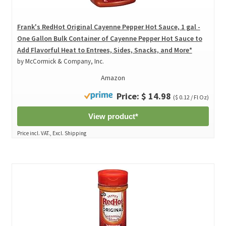
Frank's RedHot Original Cayenne Pepper Hot Sauce, 1 gal -
One Gallon Bulk Container of Cayenne Pepper Hot Sauce to
Add Flavorful Heat to Entrees, Sides, Snacks, and More*
by McCormick & Company, Inc.
Amazon
Price: $ 14.98
($ 0.12 / Fl Oz)
View product*
Price incl. VAT., Excl. Shipping