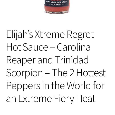
Elijah’s Xtreme Regret
Hot Sauce – Carolina
Reaper and Trinidad
Scorpion – The 2 Hottest
Peppers in the World for
an Extreme Fiery Heat