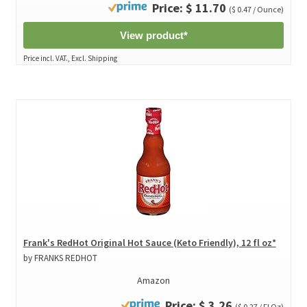
Price: $ 11.70
($ 0.47 / Ounce)
View product*
Price incl. VAT., Excl. Shipping
Frank's RedHot Original Hot Sauce (Keto Friendly), 12 fl oz*
by FRANKS REDHOT
Amazon
Price: $ 3.26
($ 0.27 / Fl Oz)