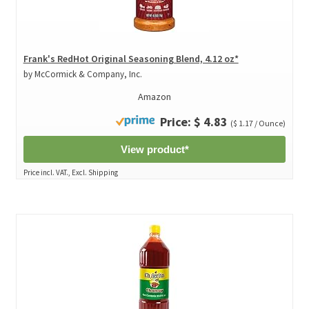
Frank's RedHot Original Seasoning Blend, 4.12 oz*
by McCormick & Company, Inc.
Amazon
Price: $ 4.83
($ 1.17 / Ounce)
View product*
Price incl. VAT., Excl. Shipping