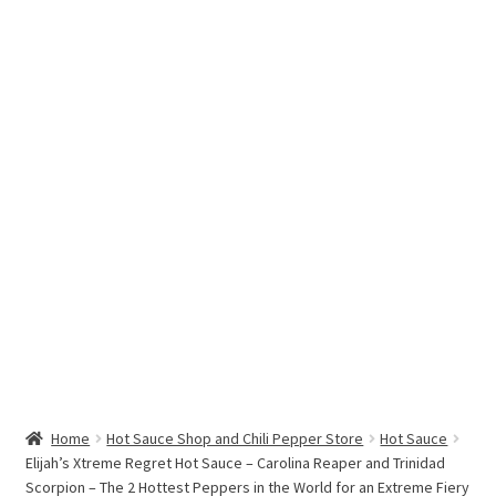
Hottest Chili Pepper in the World
My account
Search results
Home
Hot Sauce Shop and Chili Pepper Store
Hot Sauce
Elijah’s Xtreme Regret Hot Sauce – Carolina Reaper and Trinidad
Scorpion – The 2 Hottest Peppers in the World for an Extreme Fiery