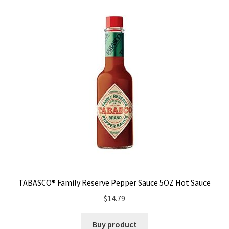
TABASCO® Family Reserve Pepper Sauce 5OZ Hot Sauce
$
14.79
Buy product