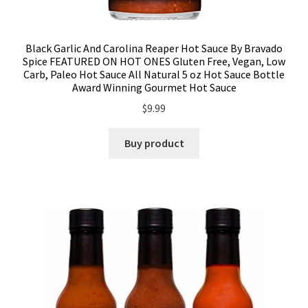
Black Garlic And Carolina Reaper Hot Sauce By Bravado
Spice FEATURED ON HOT ONES Gluten Free, Vegan, Low
Carb, Paleo Hot Sauce All Natural 5 oz Hot Sauce Bottle
Award Winning Gourmet Hot Sauce
$
9.99
Buy product