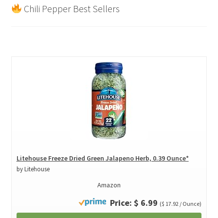
Chili Pepper Best Sellers
Litehouse Freeze Dried Green Jalapeno Herb, 0.39 Ounce*
by Litehouse
Amazon
Price: $ 6.99
($ 17.92 / Ounce)