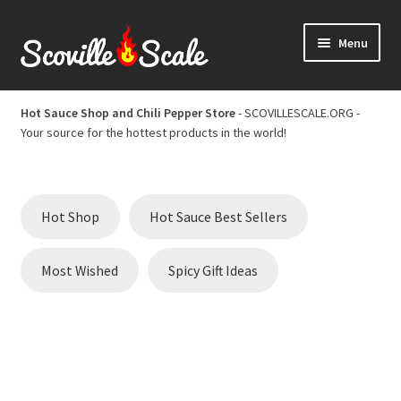
Skip
Skip
Menu
to
to
navigation
content
Home
Hot Sauce Shop and Chili Pepper Store
- SCOVILLESCALE.ORG -
Your source for the hottest products in the world!
Cart
Checkout
Hot Shop
Hot Sauce Best Sellers
Chili Pepper Scoville Scale
Most Wished
Spicy Gift Ideas
Hot Sauce Best Sellers
Hot Sauce Scoville Scale
Hot Sauce Shop and Chili Pepper Store