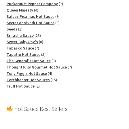
products
7
PuckerButt Pepper Company
7
4
products
Queen Majesty
4
products
9
Salsas Picamas Hot Sauce
9
products
8
Secret Aardvark Hot Sauce
8
1
products
Seeds
1
product
23
Sriracha Sauce
23
products
8
Sweet Baby Ray's
8
7
products
Tabasco Sauce
7
products
5
Tapatio Hot Sauce
5
products
3
The General's Hot Sauce
3
products
7
Thoughtfully Gourmet Hot Sauce
7
4
products
Tony Pigg's Hot Sauce
4
products
15
Torchbearer Hot Sauces
15
2
products
Truff Hot Sauce
2
products
Hot Sauce Best Sellers