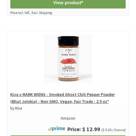
View product*
Price incl. VAT., Excl. Shipping
Kiva x MARK WIENS - Smoked Ghost Chili Pepper Powder
(Bhut Jolokia) - Non GMO, Vegan, Fair Trade - 2.5 oz*
by Kiva
Amazon
Price: $ 12.99
($ 5.20 / Ounce)