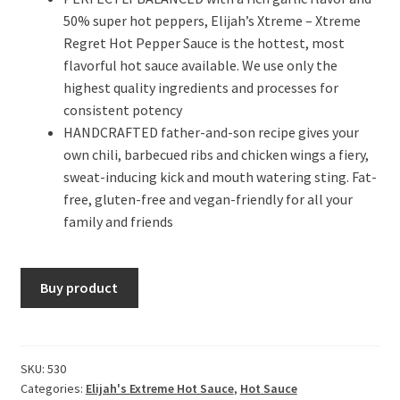
50% super hot peppers, Elijah’s Xtreme – Xtreme
Regret Hot Pepper Sauce is the hottest, most
flavorful hot sauce available. We use only the
highest quality ingredients and processes for
consistent potency
HANDCRAFTED father-and-son recipe gives your
own chili, barbecued ribs and chicken wings a fiery,
sweat-inducing kick and mouth watering sting. Fat-
free, gluten-free and vegan-friendly for all your
family and friends
Buy product
SKU:
530
Categories:
Elijah's Extreme Hot Sauce
,
Hot Sauce