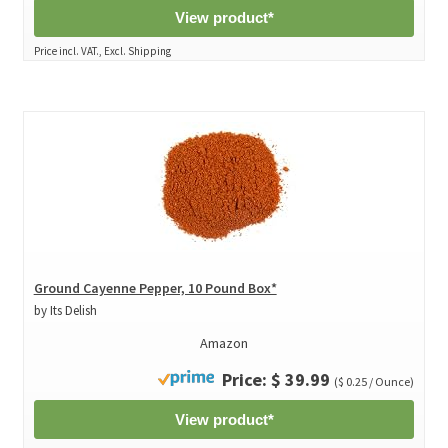
View product*
Price incl. VAT., Excl. Shipping
Ground Cayenne Pepper, 10 Pound Box*
by Its Delish
Amazon
Price: $ 39.99
($ 0.25 / Ounce)
View product*