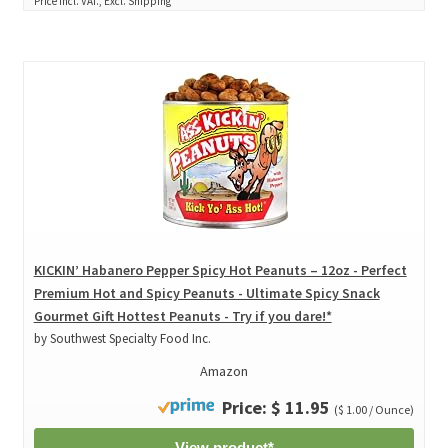
Price incl. VAT., Excl. Shipping
KICKIN’ Habanero Pepper Spicy Hot Peanuts – 12oz - Perfect
Premium Hot and Spicy Peanuts - Ultimate Spicy Snack
Gourmet Gift Hottest Peanuts - Try if you dare!*
by Southwest Specialty Food Inc.
Amazon
Price: $ 11.95
($ 1.00 / Ounce)
View product*