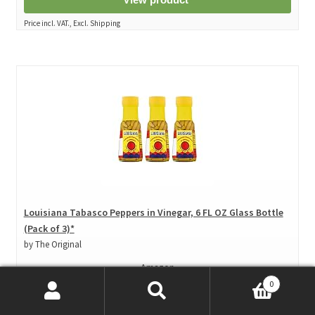
Price incl. VAT., Excl. Shipping
Louisiana Tabasco Peppers in Vinegar, 6 FL OZ Glass Bottle
(Pack of 3)*
by The Original
Amazon
0
Price: $ 19.93
($ 1.11 / Fl Oz)
Search
Search