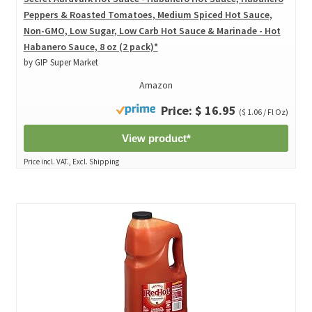
Peppers & Roasted Tomatoes, Medium Spiced Hot Sauce,
Non-GMO, Low Sugar, Low Carb Hot Sauce & Marinade - Hot
Habanero Sauce, 8 oz (2 pack)*
by GIP Super Market
Amazon
Price: $ 16.95
($ 1.06 / Fl Oz)
View product*
Price incl. VAT., Excl. Shipping