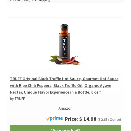
TRUFF Original Black Truffle Hot Sauce, Gourmet Hot Sauce
with Ripe Chili Peppers, Black Truffle Oil, Organic Agave
Nectar, Unique Flavor Experience in a Bottle, 6 oz.*
by TRUFF
Amazon
Price: $ 14.98
($ 2.68 / Ounce)
View product*