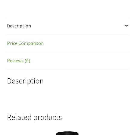
Description
Price Comparison
Reviews (0)
Description
Related products