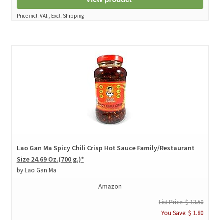
Price incl. VAT., Excl. Shipping
Lao Gan Ma Spicy Chili Crisp Hot Sauce Family/Restaurant
Size 24.69 Oz.(700 g.)*
by Lao Gan Ma
Amazon
List Price: $ 13.50
You Save: $ 1.80