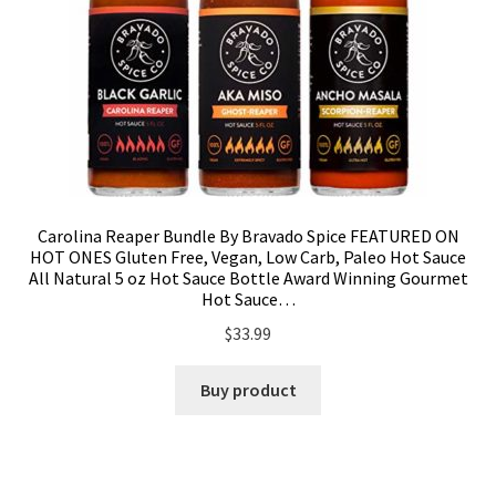
Carolina Reaper Bundle By Bravado Spice FEATURED ON
HOT ONES Gluten Free, Vegan, Low Carb, Paleo Hot Sauce
All Natural 5 oz Hot Sauce Bottle Award Winning Gourmet
Hot Sauce…
$
33.99
Buy product