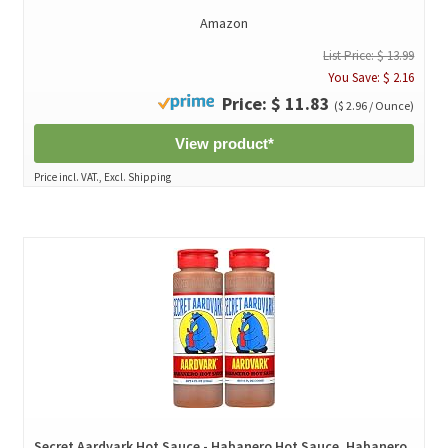
Amazon
List Price: $ 13.99
You Save: $ 2.16
Price: $ 11.83
($ 2.96 / Ounce)
View product*
Price incl. VAT., Excl. Shipping
Secret Aardvark Hot Sauce - Habanero Hot Sauce, Habanero