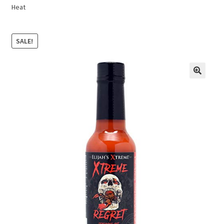
Heat
SALE!