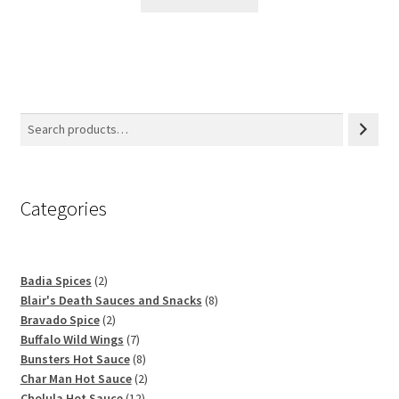
Categories
2
Badia Spices
2
products
8
Blair's Death Sauces and Snacks
8
2
products
Bravado Spice
2
products
7
Buffalo Wild Wings
7
products
8
Bunsters Hot Sauce
8
products
2
Char Man Hot Sauce
2
12
products
Cholula Hot Sauce
12