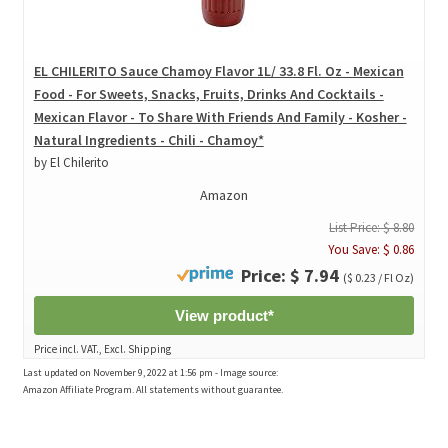
EL CHILERITO Sauce Chamoy Flavor 1L/ 33.8 Fl. Oz - Mexican
Food - For Sweets, Snacks, Fruits, Drinks And Cocktails -
Mexican Flavor - To Share With Friends And Family - Kosher -
Natural Ingredients - Chili - Chamoy*
by El Chilerito
Amazon
List Price: $ 8.80
You Save: $ 0.86
Price: $ 7.94
($ 0.23 / Fl Oz)
View product*
Price incl. VAT., Excl. Shipping
Last updated on November 9, 2022 at 1:56 pm - Image source:
Amazon Affiliate Program. All statements without guarantee.