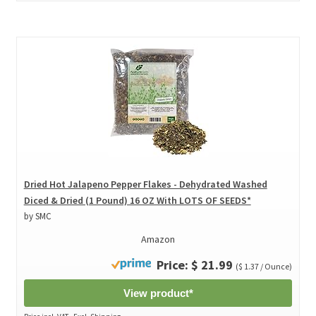
Dried Hot Jalapeno Pepper Flakes - Dehydrated Washed
Diced & Dried (1 Pound) 16 OZ With LOTS OF SEEDS*
by SMC
Amazon
Price: $ 21.99
($ 1.37 / Ounce)
View product*