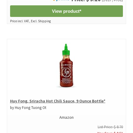
View product*
Price incl. VAT., Excl. Shipping
Huy Fong, Sriracha Hot Chili Sauce, 9 Ounce Bottle*
by Huy Fong Tuong Ot
Amazon
List Price: $ 8.70