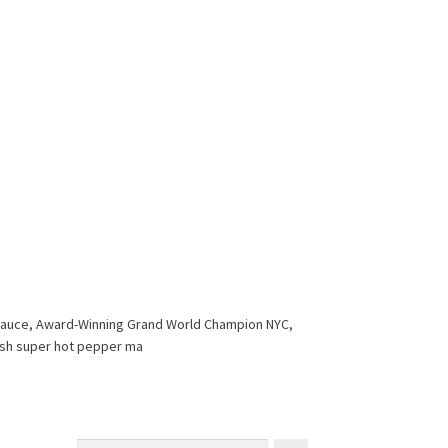
r Sauce, Award-Winning Grand World Champion NYC,
esh super hot pepper ma