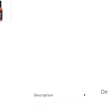
De
Description