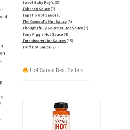
products
8
Sweet Baby Ray's
8
7
products
Tabasco Sauce
7
er
products
5
Tapatio Hot Sauce
5
heat
products
3
The General's Hot Sauce
3
products
7
Thoughtfully Gourmet Hot Sauce
7
4
products
Tony Pigg's Hot Sauce
4
products
15
Torchbearer Hot Sauces
15
th
2
products
Truff Hot Sauce
2
ven
products
.
Hot Sauce Best Sellers
up
cy
!
.