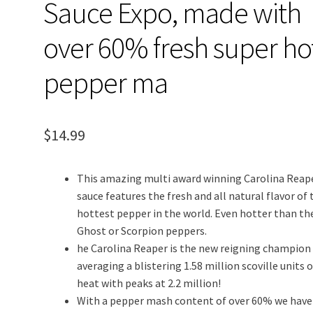
Sauce Expo, made with
over 60% fresh super ho
pepper ma
$
14.99
This amazing multi award winning Carolina Reap
sauce features the fresh and all natural flavor of 
hottest pepper in the world. Even hotter than th
Ghost or Scorpion peppers.
he Carolina Reaper is the new reigning champion
averaging a blistering 1.58 million scoville units o
heat with peaks at 2.2 million!
With a pepper mash content of over 60% we have