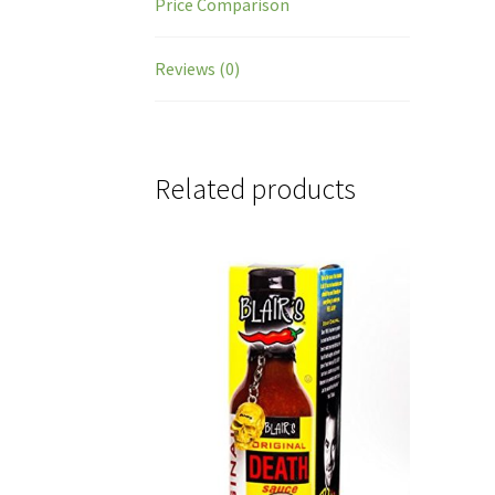
Price Comparison
Reviews (0)
Related products