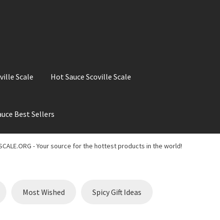
ville Scale
Hot Sauce Scoville Scale
uce Best Sellers
ale
Hot Sauce Best Sellers
Hot Sauce Scoville Scale
CALE.ORG - Your source for the hottest products in the world!
t Chili Pepper in the World
My account
Search results
Most Wished
Spicy Gift Ideas