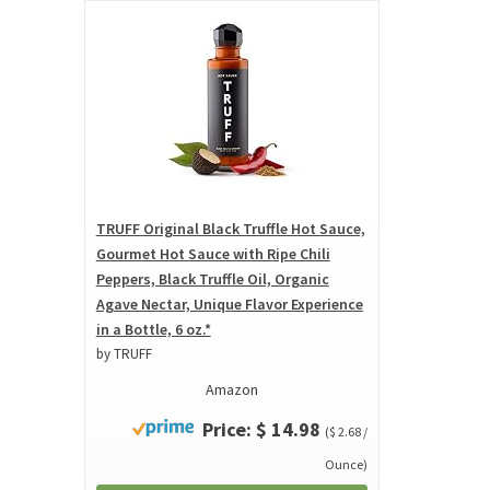
TRUFF Original Black Truffle Hot Sauce,
Gourmet Hot Sauce with Ripe Chili
Peppers, Black Truffle Oil, Organic
Agave Nectar, Unique Flavor Experience
in a Bottle, 6 oz.*
by TRUFF
Amazon
Price: $ 14.98
($ 2.68 /
Ounce)