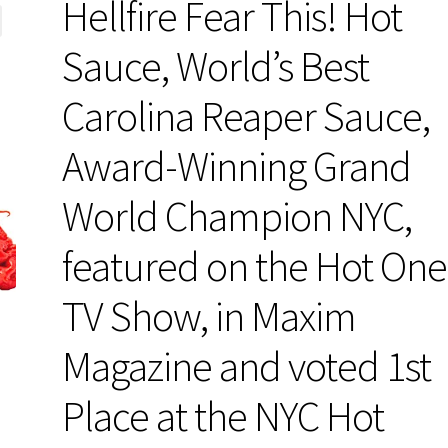
Hellfire Fear This! Hot
Sauce, World’s Best
Carolina Reaper Sauce,
Award-Winning Grand
World Champion NYC,
featured on the Hot One
TV Show, in Maxim
Magazine and voted 1st
Place at the NYC Hot