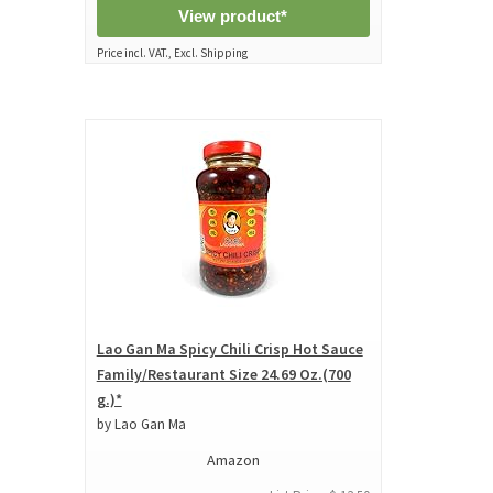
View product*
Price incl. VAT., Excl. Shipping
Lao Gan Ma Spicy Chili Crisp Hot Sauce
Family/Restaurant Size 24.69 Oz.(700
g.)*
by Lao Gan Ma
Amazon