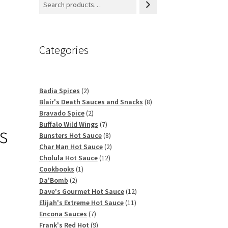
Categories
2
Badia Spices
2
products
8
Blair's Death Sauces and Snacks
8
2
products
Bravado Spice
2
products
7
Buffalo Wild Wings
7
s
products
8
Bunsters Hot Sauce
8
products
2
Char Man Hot Sauce
2
12
products
Cholula Hot Sauce
12
1
products
Cookbooks
1
2
product
Da'Bomb
2
products
12
Dave's Gourmet Hot Sauce
12
11
products
Elijah's Extreme Hot Sauce
11
7
products
Encona Sauces
7
products
9
Frank's Red Hot
9