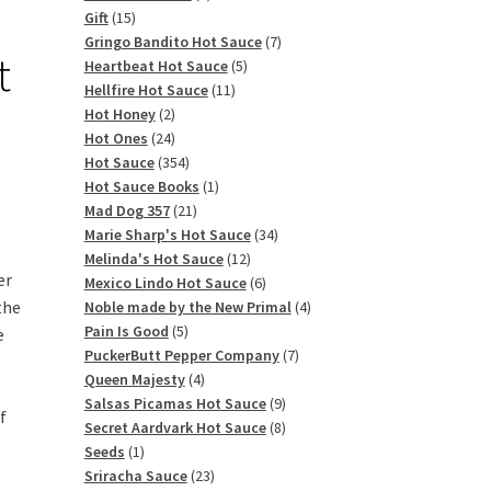
15
products
Gift
15
products
7
Gringo Bandito Hot Sauce
7
t
5
products
Heartbeat Hot Sauce
5
11
products
Hellfire Hot Sauce
11
2
products
Hot Honey
2
products
24
Hot Ones
24
products
354
Hot Sauce
354
products
1
Hot Sauce Books
1
21
product
Mad Dog 357
21
products
34
Marie Sharp's Hot Sauce
34
12
products
Melinda's Hot Sauce
12
er
products
6
Mexico Lindo Hot Sauce
6
the
products
4
Noble made by the New Primal
4
5
products
Pain Is Good
5
e
products
7
PuckerButt Pepper Company
7
4
products
Queen Majesty
4
products
9
Salsas Picamas Hot Sauce
9
f
products
8
Secret Aardvark Hot Sauce
8
1
products
Seeds
1
product
23
Sriracha Sauce
23