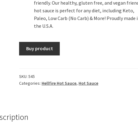
friendly. Our healthy, gluten free, and vegan frien
hot sauce is perfect for any diet, including Keto,
Paleo, Low Carb (No Carb) & More! Proudly made 
the U.S.A.
Buy product
SKU:
545
Categories:
Hellfire Hot Sauce
,
Hot Sauce
scription