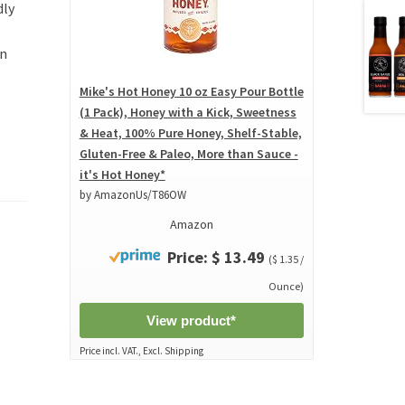
dly
in
Mike's Hot Honey 10 oz Easy Pour Bottle
(1 Pack), Honey with a Kick, Sweetness
& Heat, 100% Pure Honey, Shelf-Stable,
Gluten-Free & Paleo, More than Sauce -
it's Hot Honey*
by AmazonUs/T86OW
Amazon
Price: $ 13.49
($ 1.35 /
Ounce)
View product*
Price incl. VAT., Excl. Shipping