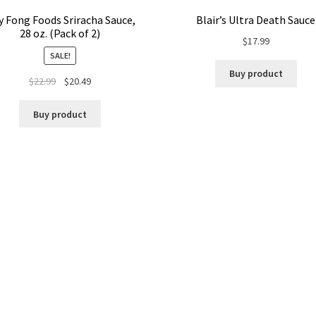
 Fong Foods Sriracha Sauce,
Blair’s Ultra Death Sauce
28 oz. (Pack of 2)
$
17.99
SALE!
Buy product
$
22.99
$
20.49
Buy product