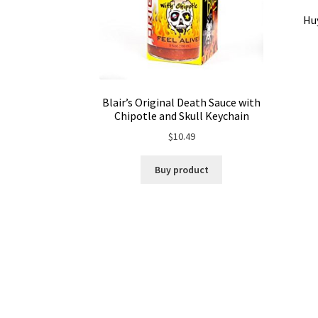
Huy
Blair’s Original Death Sauce with
Chipotle and Skull Keychain
$
10.49
Buy product