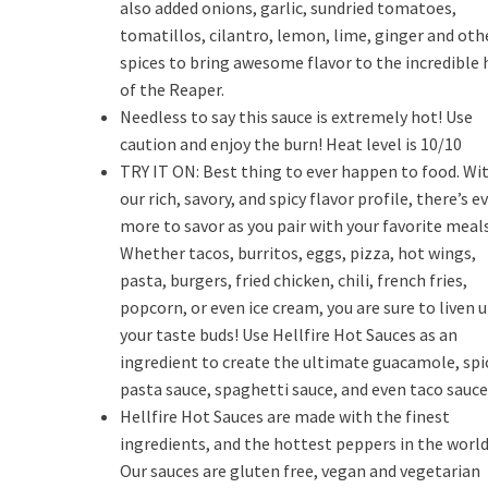
also added onions, garlic, sundried tomatoes,
tomatillos, cilantro, lemon, lime, ginger and oth
spices to bring awesome flavor to the incredible 
of the Reaper.
Needless to say this sauce is extremely hot! Use
caution and enjoy the burn! Heat level is 10/10
TRY IT ON: Best thing to ever happen to food. Wi
our rich, savory, and spicy flavor profile, there’s e
more to savor as you pair with your favorite meals
Whether tacos, burritos, eggs, pizza, hot wings,
pasta, burgers, fried chicken, chili, french fries,
popcorn, or even ice cream, you are sure to liven 
your taste buds! Use Hellfire Hot Sauces as an
ingredient to create the ultimate guacamole, spi
pasta sauce, spaghetti sauce, and even taco sauce
Hellfire Hot Sauces are made with the finest
ingredients, and the hottest peppers in the world
Our sauces are gluten free, vegan and vegetarian