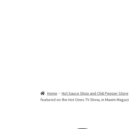
Home
Hot Sauce Shop and Chili Pepper Store
featured on the Hot Ones TV Show, in Maxim Magaz