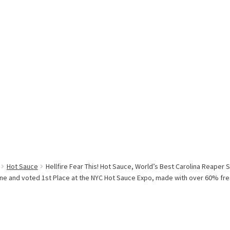
Hot Sauce
Hellfire Fear This! Hot Sauce, World’s Best Carolina Reape
ine and voted 1st Place at the NYC Hot Sauce Expo, made with over 60% fr