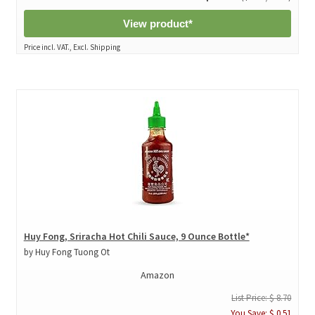
View product*
Price incl. VAT., Excl. Shipping
Huy Fong, Sriracha Hot Chili Sauce, 9 Ounce Bottle*
by Huy Fong Tuong Ot
Amazon
List Price: $ 8.70
You Save: $ 0.51