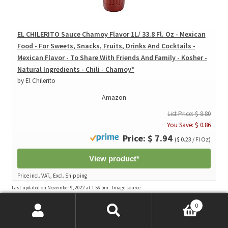
EL CHILERITO Sauce Chamoy Flavor 1L/ 33.8 Fl. Oz - Mexican
Food - For Sweets, Snacks, Fruits, Drinks And Cocktails -
Mexican Flavor - To Share With Friends And Family - Kosher -
Natural Ingredients - Chili - Chamoy*
by El Chilerito
Amazon
List Price: $ 8.80
You Save: $ 0.86
Price: $ 7.94
($ 0.23 / Fl Oz)
View product*
Price incl. VAT., Excl. Shipping
Last updated on November 9, 2022 at 1:56 pm - Image source:
Amazon Affiliate Program. All statements without guarantee.
0
Search
Search