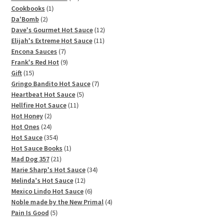
1
products
Cookbooks
1
2
product
Da'Bomb
2
products
12
Dave's Gourmet Hot Sauce
12
11
products
Elijah's Extreme Hot Sauce
11
7
products
Encona Sauces
7
products
9
Frank's Red Hot
9
15
products
Gift
15
products
7
Gringo Bandito Hot Sauce
7
5
products
Heartbeat Hot Sauce
5
11
products
Hellfire Hot Sauce
11
2
products
Hot Honey
2
products
24
Hot Ones
24
products
354
Hot Sauce
354
products
1
Hot Sauce Books
1
21
product
Mad Dog 357
21
products
34
Marie Sharp's Hot Sauce
34
12
products
Melinda's Hot Sauce
12
products
6
Mexico Lindo Hot Sauce
6
products
4
Noble made by the New Primal
4
5
products
Pain Is Good
5