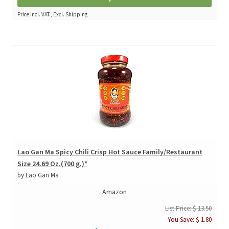
Price incl. VAT., Excl. Shipping
Lao Gan Ma Spicy Chili Crisp Hot Sauce Family/Restaurant
Size 24.69 Oz.(700 g.)*
by Lao Gan Ma
Amazon
List Price: $ 13.50
You Save: $ 1.80