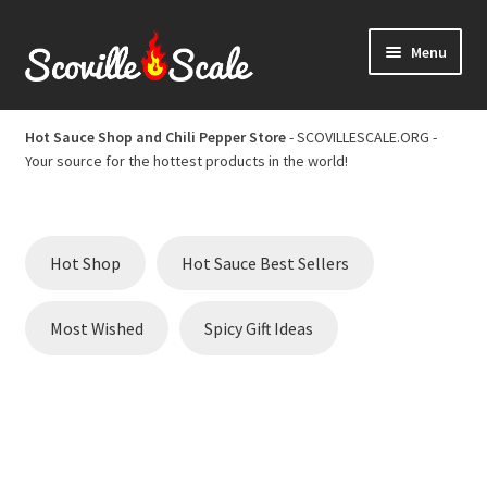
Skip
Skip
Menu
to
to
navigation
content
Home
Hot Sauce Shop and Chili Pepper Store
- SCOVILLESCALE.ORG -
Your source for the hottest products in the world!
Cart
Checkout
Hot Shop
Hot Sauce Best Sellers
Chili Pepper Scoville Scale
Most Wished
Spicy Gift Ideas
Hot Sauce Best Sellers
Hot Sauce Scoville Scale
Hot Sauce Shop and Chili Pepper Store