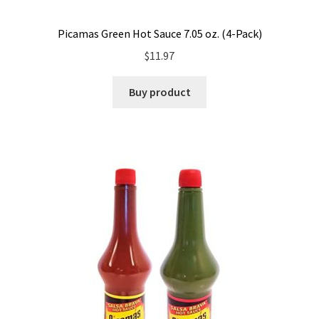
Picamas Green Hot Sauce 7.05 oz. (4-Pack)
$
11.97
Buy product