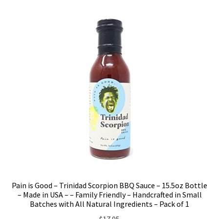
Pain is Good – Trinidad Scorpion BBQ Sauce – 15.5oz Bottle
– Made in USA – – Family Friendly – Handcrafted in Small
Batches with All Natural Ingredients – Pack of 1