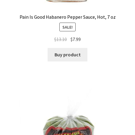
Pain Is Good Habanero Pepper Sauce, Hot, 7 oz
SALE!
$
13.10
$
7.99
Buy product