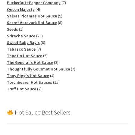
products
7
PuckerButt Pepper Company
7
4
products
Queen Majesty
4
products
9
Salsas Picamas Hot Sauce
9
products
8
Secret Aardvark Hot Sauce
8
1
products
Seeds
1
product
23
Sriracha Sauce
23
products
8
Sweet Baby Ray's
8
7
products
Tabasco Sauce
7
products
5
Tapatio Hot Sauce
5
products
3
The General's Hot Sauce
3
products
7
Thoughtfully Gourmet Hot Sauce
7
4
products
Tony Pigg's Hot Sauce
4
products
15
Torchbearer Hot Sauces
15
2
products
Truff Hot Sauce
2
products
Hot Sauce Best Sellers