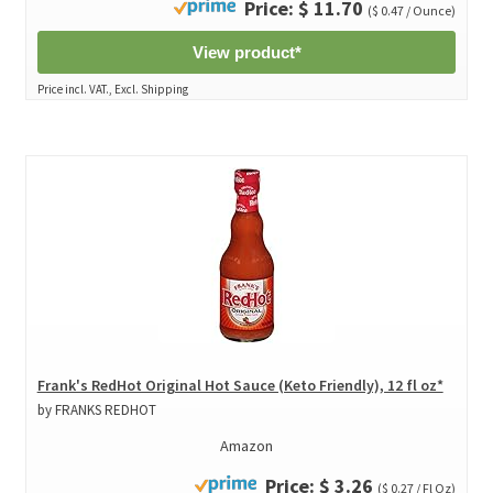
Price: $ 11.70
($ 0.47 / Ounce)
View product*
Price incl. VAT., Excl. Shipping
Frank's RedHot Original Hot Sauce (Keto Friendly), 12 fl oz*
by FRANKS REDHOT
Amazon
Price: $ 3.26
($ 0.27 / Fl Oz)