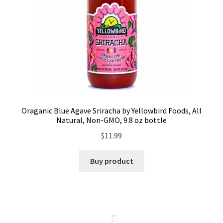
Oraganic Blue Agave Sriracha by Yellowbird Foods, All
Natural, Non-GMO, 9.8 oz bottle
$
11.99
Buy product