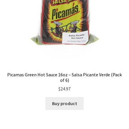
Picamas Green Hot Sauce 16oz – Salsa Picante Verde (Pack
of 6)
$
24.97
Buy product