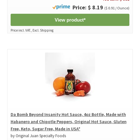
Price: $ 8.19
($ 0.91 / Ounce)
View product*
Price incl. VAT., Excl. Shipping
Da Bomb Beyond Insanity Hot Sauce, 4oz Bottle, Made with
Habanero and Chipotle Peppers, Original Hot Sauce, Gluten
Free, Keto, Sugar Free, Made in USA*
by Original Juan Specialty Foods