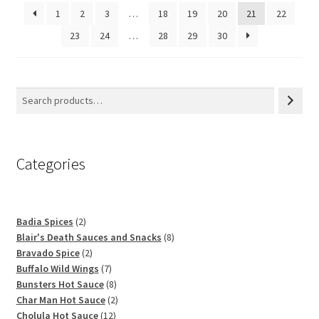
1
2
3
…
18
19
20
21
22
23
24
…
28
29
30
Categories
2
Badia Spices
2
products
8
Blair's Death Sauces and Snacks
8
2
products
Bravado Spice
2
products
7
Buffalo Wild Wings
7
products
8
Bunsters Hot Sauce
8
products
2
Char Man Hot Sauce
2
12
products
Cholula Hot Sauce
12