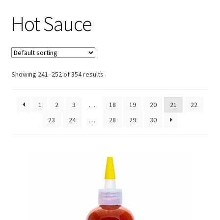
Hot Sauce
Showing 241–252 of 354 results
1
2
3
…
18
19
20
21
22
23
24
…
28
29
30