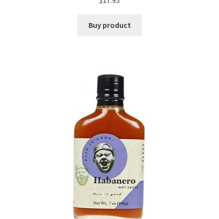
$
17.95
Buy product