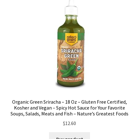
Organic Green Sriracha – 18 Oz – Gluten Free Certified,
Kosher and Vegan – Spicy Hot Sauce for Your Favorite
Soups, Salads, Meats and Fish – Nature’s Greatest Foods
$
12.60
Buy product