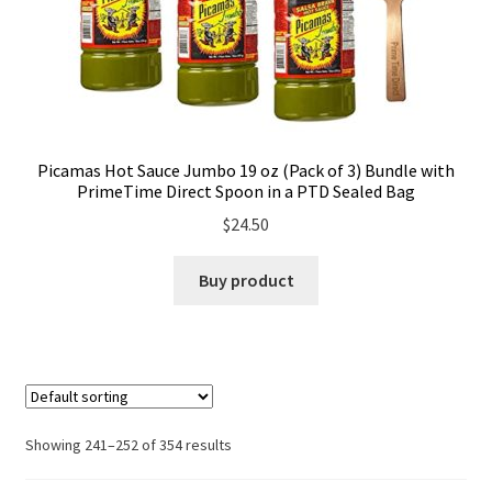
Picamas Hot Sauce Jumbo 19 oz (Pack of 3) Bundle with
PrimeTime Direct Spoon in a PTD Sealed Bag
$
24.50
Buy product
Showing 241–252 of 354 results