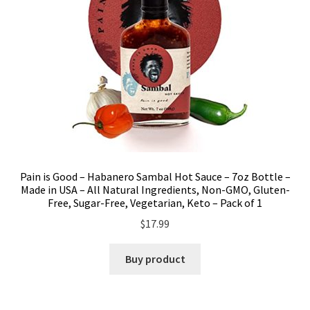
Pain is Good – Habanero Sambal Hot Sauce – 7oz Bottle –
Made in USA – All Natural Ingredients, Non-GMO, Gluten-
Free, Sugar-Free, Vegetarian, Keto – Pack of 1
$
17.99
Buy product