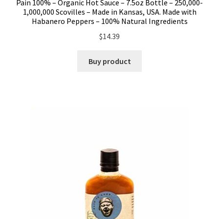
Pain 100% – Organic Hot Sauce – 7.5oz Bottle – 250,000-
1,000,000 Scovilles – Made in Kansas, USA. Made with
Habanero Peppers – 100% Natural Ingredients
$
14.39
Buy product