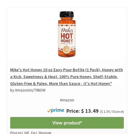
Mike's Hot Honey 10 oz Easy Pour Bottle (1 Pack), Honey with
a Kick, Sweetness & Heat, 100% Pure Honey, Shelf-Stable,
Gluten-Free & Paleo, More than Sauce - it's Hot Honey*
by AmazonUs/T86OW
Amazon
Price: $ 13.49
($ 1.35 / Ounce)
View product*
Price incl. VAT., Excl. Shipping