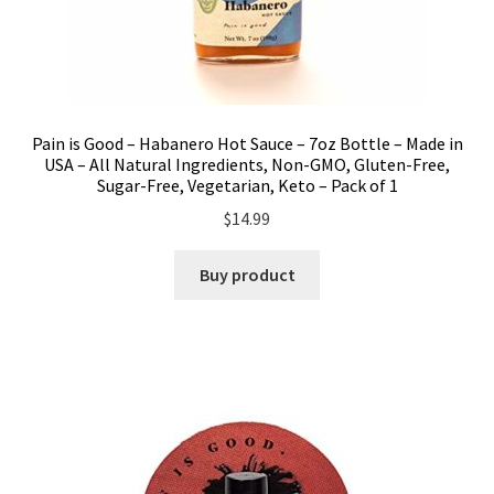
Pain is Good – Habanero Hot Sauce – 7oz Bottle – Made in
USA – All Natural Ingredients, Non-GMO, Gluten-Free,
Sugar-Free, Vegetarian, Keto – Pack of 1
$
14.99
Buy product