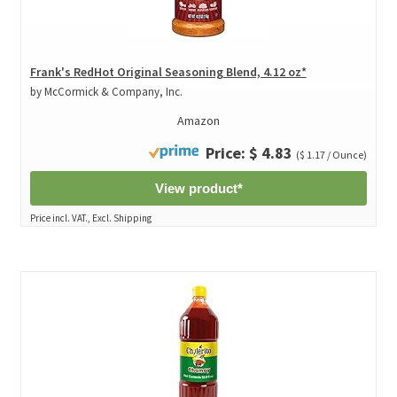
Frank's RedHot Original Seasoning Blend, 4.12 oz*
by McCormick & Company, Inc.
Amazon
Price: $ 4.83
($ 1.17 / Ounce)
View product*
Price incl. VAT., Excl. Shipping