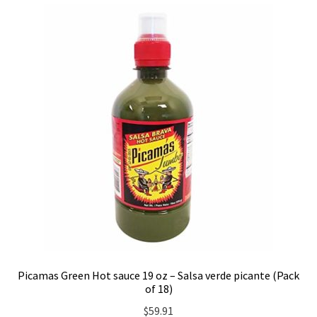
Picamas Green Hot sauce 19 oz – Salsa verde picante (Pack
of 18)
$
59.91