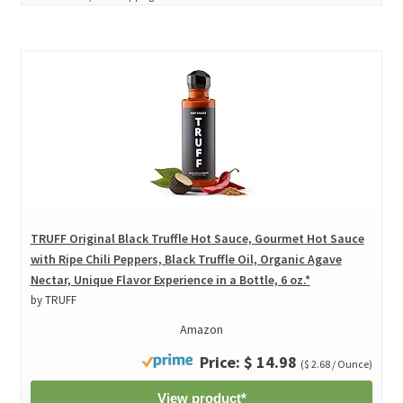
TRUFF Original Black Truffle Hot Sauce, Gourmet Hot Sauce
with Ripe Chili Peppers, Black Truffle Oil, Organic Agave
Nectar, Unique Flavor Experience in a Bottle, 6 oz.*
by TRUFF
Amazon
Price: $ 14.98
($ 2.68 / Ounce)
View product*