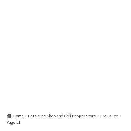
Hottest Chili Pepper in the World
My account
Search results
Home
Hot Sauce Shop and Chili Pepper Store
Hot Sauce
Page 21