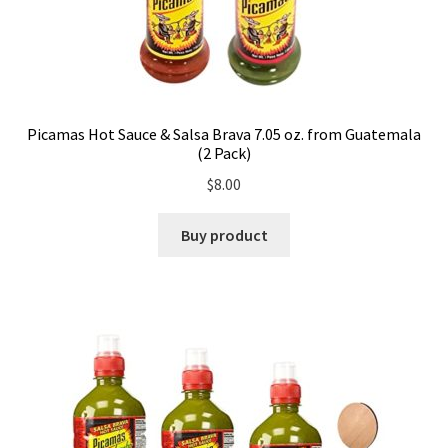
Picamas Hot Sauce & Salsa Brava 7.05 oz. from Guatemala
(2 Pack)
$
8.00
Buy product