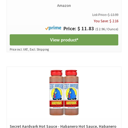
Amazon
List Price: $ 13.99
You Save: $ 2.16
Price: $ 11.83
($ 2.96 / Ounce)
View product*
Price incl. VAT., Excl. Shipping
Secret Aardvark Hot Sauce - Habanero Hot Sauce, Habanero