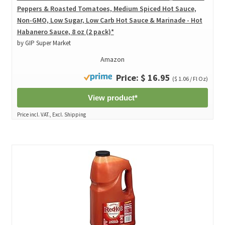
Peppers & Roasted Tomatoes, Medium Spiced Hot Sauce,
Non-GMO, Low Sugar, Low Carb Hot Sauce & Marinade - Hot
Habanero Sauce, 8 oz (2 pack)*
by GIP Super Market
Amazon
Price: $ 16.95
($ 1.06 / Fl Oz)
View product*
Price incl. VAT., Excl. Shipping