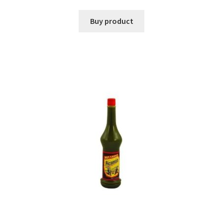
Buy product