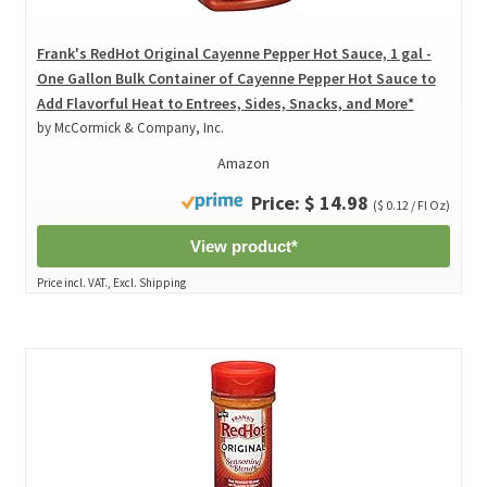
Frank's RedHot Original Cayenne Pepper Hot Sauce, 1 gal -
One Gallon Bulk Container of Cayenne Pepper Hot Sauce to
Add Flavorful Heat to Entrees, Sides, Snacks, and More*
by McCormick & Company, Inc.
Amazon
Price: $ 14.98
($ 0.12 / Fl Oz)
View product*
Price incl. VAT., Excl. Shipping