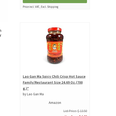
Price incl. VAT., Excl. Shipping
n
r
Lao Gan Ma Spicy Chili Crisp Hot Sauce
Family/Restaurant Size 24.69 Oz.(700
g.)*
by Lao Gan Ma
Amazon
List Price: $ 13.50