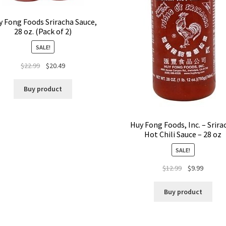
 Fong Foods Sriracha Sauce,
28 oz. (Pack of 2)
SALE!
$
22.99
$
20.49
Buy product
Huy Fong Foods, Inc. – Srira
Hot Chili Sauce – 28 oz
SALE!
$
12.99
$
9.99
Buy product