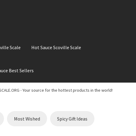
ville Scale
Hot Sauce Scoville Scale
uce Best Sellers
ale
Hot Sauce Best Sellers
Hot Sauce Scoville Scale
CALE.ORG - Your source for the hottest products in the world!
t Chili Pepper in the World
My account
Search results
Most Wished
Spicy Gift Ideas