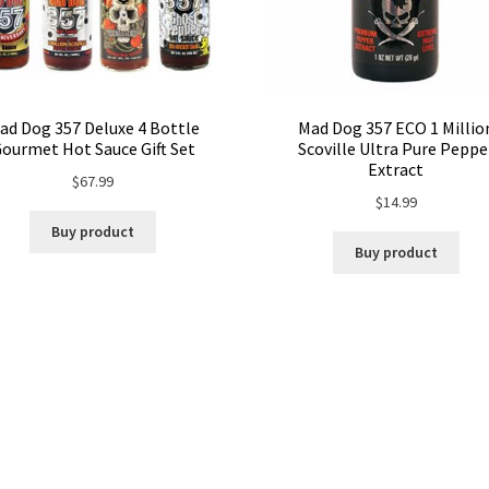
ad Dog 357 Deluxe 4 Bottle
Mad Dog 357 ECO 1 Millio
ourmet Hot Sauce Gift Set
Scoville Ultra Pure Peppe
Extract
$
67.99
$
14.99
Buy product
Buy product