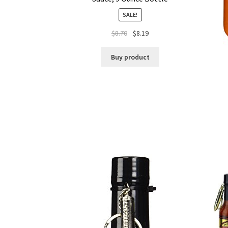
SALE!
$
8.70
$
8.19
Buy product