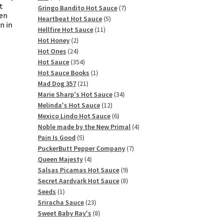
t
products
7
Gringo Bandito Hot Sauce
7
ten
5
products
Heartbeat Hot Sauce
5
n in
11
products
Hellfire Hot Sauce
11
2
products
Hot Honey
2
products
24
Hot Ones
24
products
354
Hot Sauce
354
products
1
Hot Sauce Books
1
21
product
Mad Dog 357
21
products
34
Marie Sharp's Hot Sauce
34
12
products
Melinda's Hot Sauce
12
products
6
Mexico Lindo Hot Sauce
6
products
4
Noble made by the New Primal
4
5
products
Pain Is Good
5
products
7
PuckerButt Pepper Company
7
4
products
Queen Majesty
4
products
9
Salsas Picamas Hot Sauce
9
products
8
Secret Aardvark Hot Sauce
8
1
products
Seeds
1
product
23
Sriracha Sauce
23
products
8
Sweet Baby Ray's
8