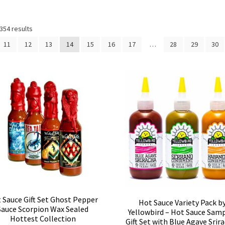
354 results
11
12
13
14
15
16
17
…
28
29
30
 Sauce Gift Set Ghost Pepper
Hot Sauce Variety Pack b
Sauce Scorpion Wax Sealed
Yellowbird – Hot Sauce Sam
Hottest Collection
Gift Set with Blue Agave Srir