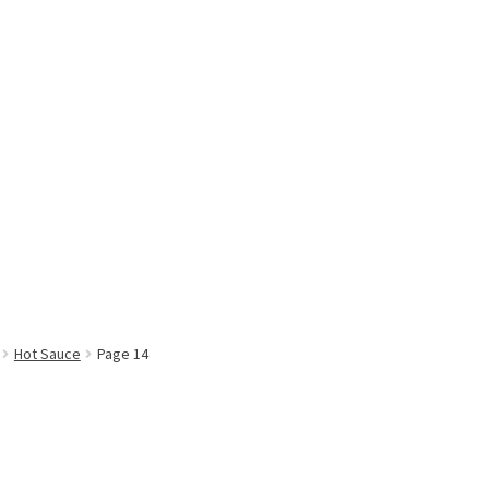
Hot Sauce
Page 14