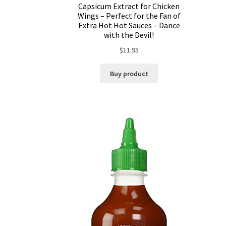
Capsicum Extract for Chicken
Wings – Perfect for the Fan of
Extra Hot Hot Sauces – Dance
with the Devil!
$
11.95
Buy product