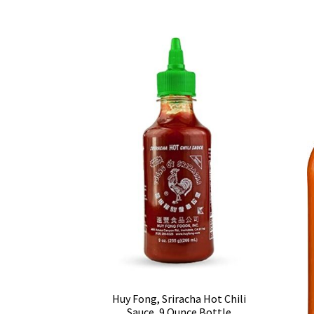
Huy Fong, Sriracha Hot Chili
Sauce, 9 Ounce Bottle