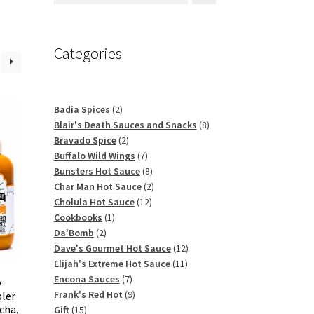
Categories
2
Badia Spices
2
products
8
Blair's Death Sauces and Snacks
8
2
products
Bravado Spice
2
products
7
Buffalo Wild Wings
7
products
8
Bunsters Hot Sauce
8
products
2
Char Man Hot Sauce
2
12
products
Cholula Hot Sauce
12
1
products
Cookbooks
1
2
product
Da'Bomb
2
products
12
Dave's Gourmet Hot Sauce
12
11
products
Elijah's Extreme Hot Sauce
11
7
products
Encona Sauces
7
y
products
9
Frank's Red Hot
9
pler
acha,
15
products
Gift
15