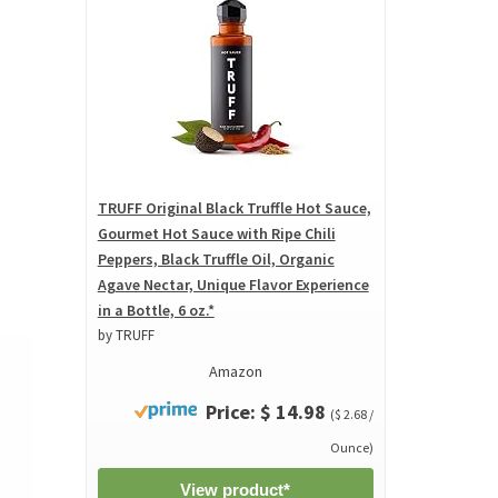
TRUFF Original Black Truffle Hot Sauce,
Gourmet Hot Sauce with Ripe Chili
Peppers, Black Truffle Oil, Organic
Agave Nectar, Unique Flavor Experience
in a Bottle, 6 oz.*
by TRUFF
Amazon
Price: $ 14.98
($ 2.68 /
Ounce)
View product*