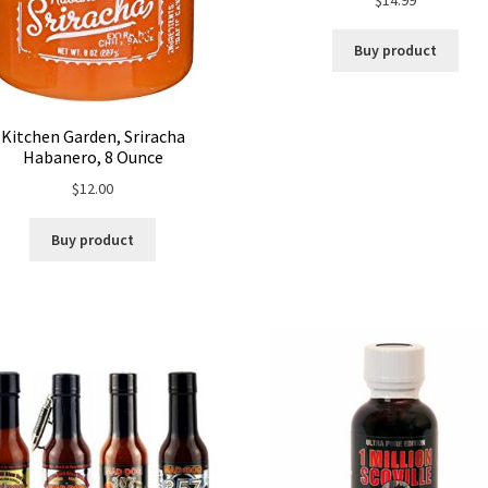
Buy product
Kitchen Garden, Sriracha
Habanero, 8 Ounce
$
12.00
Buy product