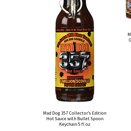
M
G
Mad Dog 357 Collector’s Edition
Hot Sauce with Bullet Spoon
Keychain 5 fl oz