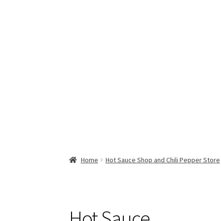
Home
Hot Sauce Shop and Chili Pepper Store
Hot Sauce