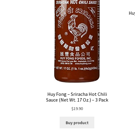
Huy
Huy Fong – Sriracha Hot Chili
Sauce (Net Wt. 17 Oz.) – 3 Pack
$
19.90
Buy product