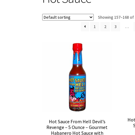
Showing 157–168 of 
1
2
3
…
Hot
Hot Sauce From Hell Devil’s
Revenge – 5 Ounce – Gourmet
Habanero Hot Sauce with