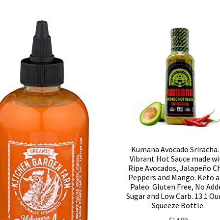
Kumana Avocado Sriracha.
Vibrant Hot Sauce made wi
Ripe Avocados, Jalapeño Ch
Peppers and Mango. Keto 
Paleo. Gluten Free, No Add
Sugar and Low Carb. 13.1 Ou
Squeeze Bottle.
$
14.99