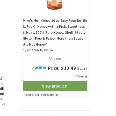
Mike's Hot Honey 10 oz Easy Pour Bottle
(1 Pack), Honey with a Kick, Sweetness
& Heat, 100% Pure Honey, Shelf-Stable,
Gluten-Free & Paleo, More than Sauce -
it's Hot Honey*
by AmazonUs/T86OW
Amazon
Price: $ 13.49
($ 1.35 /
Ounce)
 A
th
View product*
ili
and
Price incl. VAT., Excl. Shipping
ed
nce