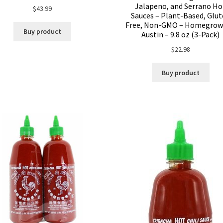
Jalapeno, and Serrano Ho
$
43.99
Sauces – Plant-Based, Glu
Free, Non-GMO – Homegrow
Buy product
Austin – 9.8 oz (3-Pack)
$
22.98
Buy product