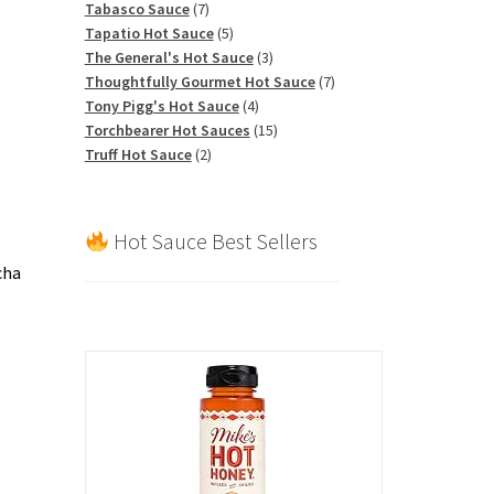
7
products
Tabasco Sauce
7
products
5
Tapatio Hot Sauce
5
products
3
The General's Hot Sauce
3
products
7
Thoughtfully Gourmet Hot Sauce
7
4
products
Tony Pigg's Hot Sauce
4
products
15
Torchbearer Hot Sauces
15
2
products
Truff Hot Sauce
2
products
Hot Sauce Best Sellers
cha