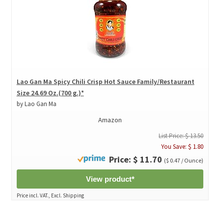
Lao Gan Ma Spicy Chili Crisp Hot Sauce Family/Restaurant
Size 24.69 Oz.(700 g.)*
by Lao Gan Ma
Amazon
List Price: $ 13.50
You Save: $ 1.80
Price: $ 11.70
($ 0.47 / Ounce)
View product*
Price incl. VAT., Excl. Shipping