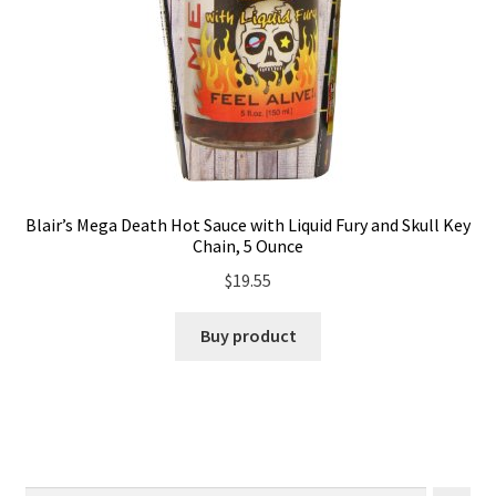
Blair’s Mega Death Hot Sauce with Liquid Fury and Skull Key
Chain, 5 Ounce
$
19.55
Buy product