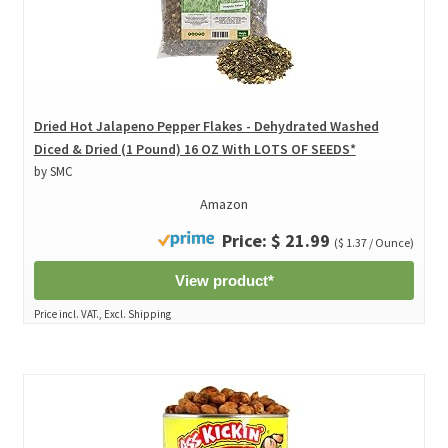
Dried Hot Jalapeno Pepper Flakes - Dehydrated Washed
Diced & Dried (1 Pound) 16 OZ With LOTS OF SEEDS*
by SMC
Amazon
Price: $ 21.99
($ 1.37 / Ounce)
View product*
Price incl. VAT., Excl. Shipping