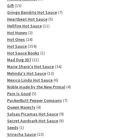
15
products
Gift
15
products
7
Gringo Bandito Hot Sauce
7
5
products
Heartbeat Hot Sauce
5
11
products
Hellfire Hot Sauce
11
2
products
Hot Honey
2
products
24
Hot Ones
24
products
354
Hot Sauce
354
products
1
Hot Sauce Books
1
21
product
Mad Dog 357
21
products
34
Marie Sharp's Hot Sauce
34
12
products
Melinda's Hot Sauce
12
products
6
Mexico Lindo Hot Sauce
6
products
4
Noble made by the New Primal
4
5
products
Pain Is Good
5
products
7
PuckerButt Pepper Company
7
4
products
Queen Majesty
4
products
9
Salsas Picamas Hot Sauce
9
products
8
Secret Aardvark Hot Sauce
8
1
products
Seeds
1
product
23
Sriracha Sauce
23