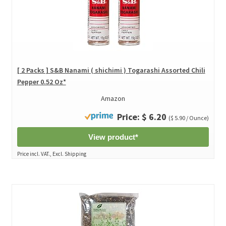
[ 2 Packs ] S&B Nanami ( shichimi ) Togarashi Assorted Chili
Pepper 0.52 Oz*
Amazon
Price: $ 6.20
($ 5.90 / Ounce)
View product*
Price incl. VAT., Excl. Shipping