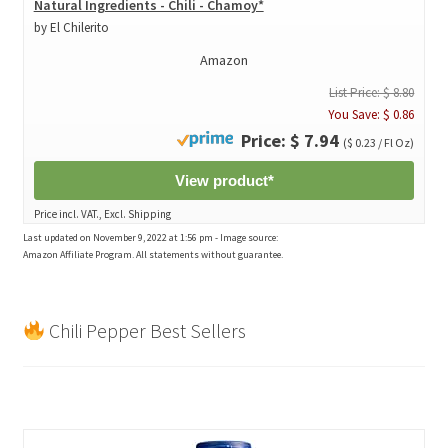
Natural Ingredients - Chili - Chamoy*
by El Chilerito
Amazon
List Price: $ 8.80
You Save: $ 0.86
Price: $ 7.94
($ 0.23 / Fl Oz)
View product*
Price incl. VAT., Excl. Shipping
Last updated on November 9, 2022 at 1:56 pm - Image source:
Amazon Affiliate Program. All statements without guarantee.
Chili Pepper Best Sellers