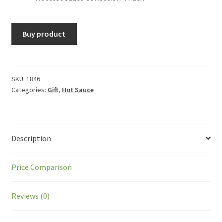
Buy product
SKU:
1846
Categories:
Gift
,
Hot Sauce
Description
Price Comparison
Reviews (0)