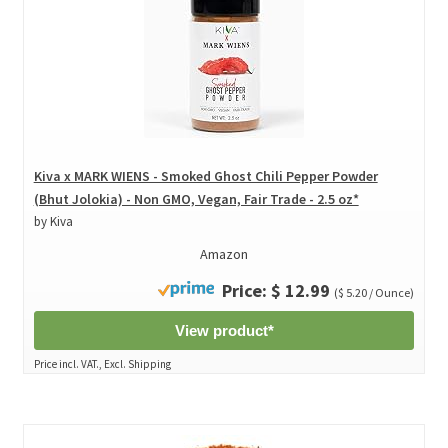
Kiva x MARK WIENS - Smoked Ghost Chili Pepper Powder
(Bhut Jolokia) - Non GMO, Vegan, Fair Trade - 2.5 oz*
by Kiva
Amazon
Price: $ 12.99
($ 5.20 / Ounce)
View product*
Price incl. VAT., Excl. Shipping