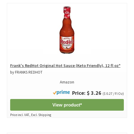
Frank's RedHot Original Hot Sauce (Keto Friendly), 12 fl oz*
by FRANKS REDHOT
Amazon
Price: $ 3.26
($ 0.27 / Fl Oz)
View product*
Price incl. VAT., Excl. Shipping