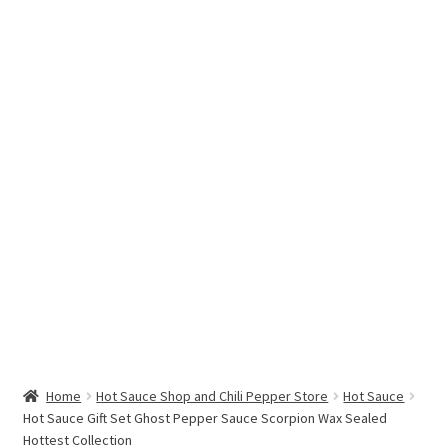
Hottest Chili Pepper in the World
My account
Search results
Home
Hot Sauce Shop and Chili Pepper Store
Hot Sauce
Hot Sauce Gift Set Ghost Pepper Sauce Scorpion Wax Sealed
Hottest Collection