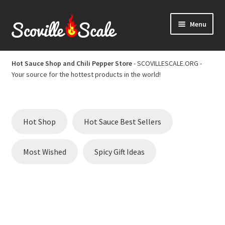
Skip
Skip
Menu
to
to
navigation
content
Home
Hot Sauce Shop and Chili Pepper Store
- SCOVILLESCALE.ORG -
Your source for the hottest products in the world!
Cart
Checkout
Hot Shop
Hot Sauce Best Sellers
Chili Pepper Scoville Scale
Most Wished
Spicy Gift Ideas
Hot Sauce Best Sellers
Hot Sauce Scoville Scale
Hot Sauce Shop and Chili Pepper Store