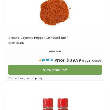
Ground Cayenne Pepper, 10 Pound Box*
by Its Delish
Amazon
Price: $ 39.99
($ 0.25 / Ounce)
View product*
Price incl. VAT., Excl. Shipping