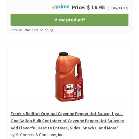
Price: $ 16.95
($ 1.06 / Fl Oz)
View product*
Price incl. VAT., Excl. Shipping
Frank's RedHot Original Cayenne Pepper Hot Sauce, 1 gal -
One Gallon Bulk Container of Cayenne Pepper Hot Sauce to
Add Flavorful Heat to Entrees, Sides, Snacks, and More*
by McCormick & Company, Inc.