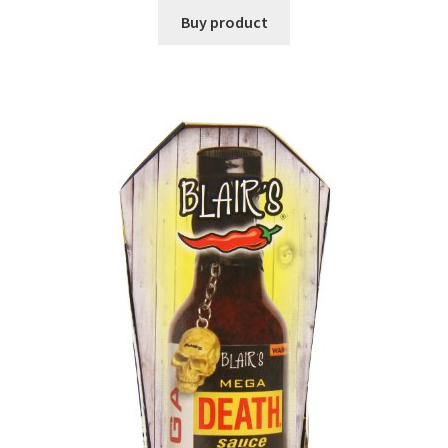
Buy product