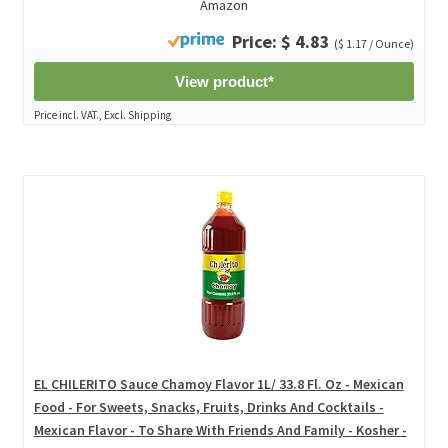
Amazon
Price: $ 4.83
($ 1.17 / Ounce)
View product*
Price incl. VAT., Excl. Shipping
EL CHILERITO Sauce Chamoy Flavor 1L/ 33.8 Fl. Oz - Mexican
Food - For Sweets, Snacks, Fruits, Drinks And Cocktails -
Mexican Flavor - To Share With Friends And Family - Kosher -