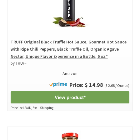
TRUFF Original Black Truffle Hot Sauce, Gourmet Hot Sauce
with Ripe Chili Peppers, Black Truffle Oil, Organic Agave
Nectar, Unique Flavor Experience in a Bottle, 6 oz.*
by TRUFF
Amazon
Price: $ 14.98
($ 2.68 / Ounce)
View product*
Price incl. VAT., Excl. Shipping