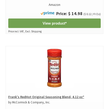
Amazon
Price: $ 14.98
($ 0.12 / Fl Oz)
View product*
Price incl. VAT., Excl. Shipping
Frank's RedHot Original Seasoning Blend, 4.12 oz*
by McCormick & Company, Inc.