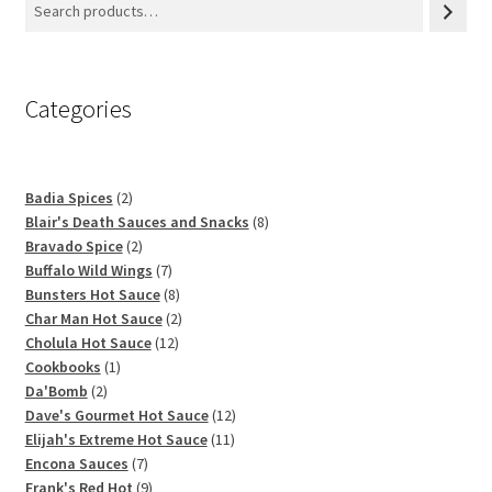
Categories
2
Badia Spices
2
products
8
Blair's Death Sauces and Snacks
8
2
products
Bravado Spice
2
products
7
Buffalo Wild Wings
7
products
8
Bunsters Hot Sauce
8
products
2
Char Man Hot Sauce
2
12
products
Cholula Hot Sauce
12
1
products
Cookbooks
1
2
product
Da'Bomb
2
products
12
Dave's Gourmet Hot Sauce
12
11
products
Elijah's Extreme Hot Sauce
11
7
products
Encona Sauces
7
products
9
Frank's Red Hot
9