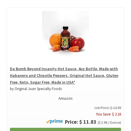
Da Bomb Beyond Insanity Hot Sauce, 4oz Bottle, Made with
Habanero and Chipotle Peppers, Original Hot Sauce, Gluten
Free, Keto, Sugar Free, Made in USA*
by Original Juan Specialty Foods
Amazon
List Price: $ 13.99
You Save: $ 2.16
Price: $ 11.83
($ 2.96 / Ounce)