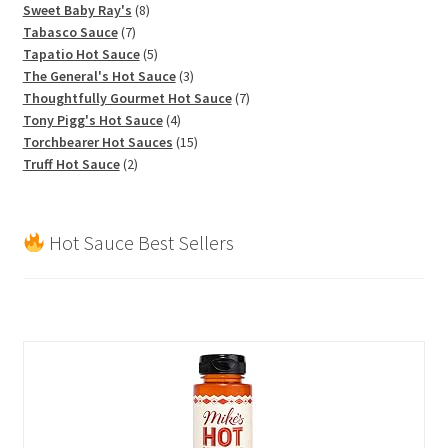
products
8
Sweet Baby Ray's
8
7
products
Tabasco Sauce
7
products
5
Tapatio Hot Sauce
5
products
3
The General's Hot Sauce
3
products
7
Thoughtfully Gourmet Hot Sauce
7
4
products
Tony Pigg's Hot Sauce
4
products
15
Torchbearer Hot Sauces
15
2
products
Truff Hot Sauce
2
products
Hot Sauce Best Sellers