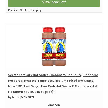
View product*
Price incl. VAT., Excl. Shipping
Secret Aardvark Hot Sauce - Habanero Hot Sauce, Habanero
Peppers & Roasted Tomatoes, Medium Spiced Hot Sauce,
Non-GMO, Low Sugar, Low Carb Hot Sauce & Marinade - Hot
Habanero Sauce, 8 oz (2 pack)*
by GIP Super Market
Amazon