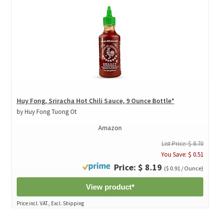
Huy Fong, Sriracha Hot Chili Sauce, 9 Ounce Bottle*
by Huy Fong Tuong Ot
Amazon
List Price: $ 8.70
You Save: $ 0.51
Price: $ 8.19
($ 0.91 / Ounce)
View product*
Price incl. VAT., Excl. Shipping