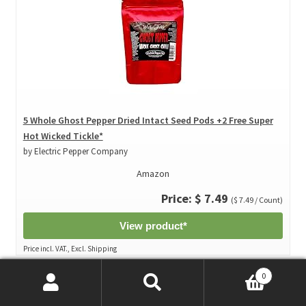
5 Whole Ghost Pepper Dried Intact Seed Pods +2 Free Super
Hot Wicked Tickle*
by Electric Pepper Company
Amazon
Price: $ 7.49
($ 7.49 / Count)
View product*
Price incl. VAT., Excl. Shipping
0
Search
Search