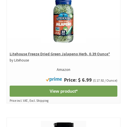
Litehouse Freeze Dried Green Jalapeno Herb, 0.39 Ounce*
by Litehouse
Amazon
Price: $ 6.99
($ 17.92 / Ounce)
View product*
Price incl. VAT., Excl. Shipping