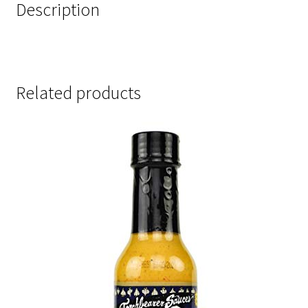
Description
Related products