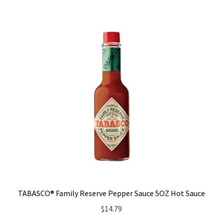
TABASCO® Family Reserve Pepper Sauce 5OZ Hot Sauce
$
14.79