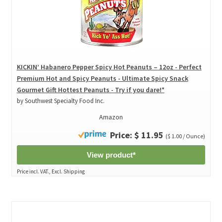
KICKIN’ Habanero Pepper Spicy Hot Peanuts – 12oz - Perfect
Premium Hot and Spicy Peanuts - Ultimate Spicy Snack
Gourmet Gift Hottest Peanuts - Try if you dare!*
by Southwest Specialty Food Inc.
Amazon
Price: $ 11.95
($ 1.00 / Ounce)
View product*
Price incl. VAT., Excl. Shipping