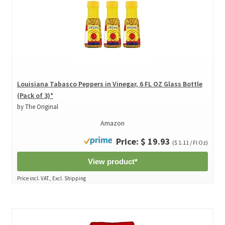
Louisiana Tabasco Peppers in Vinegar, 6 FL OZ Glass Bottle
(Pack of 3)*
by The Original
Amazon
Price: $ 19.93
($ 1.11 / Fl Oz)
View product*
Price incl. VAT., Excl. Shipping