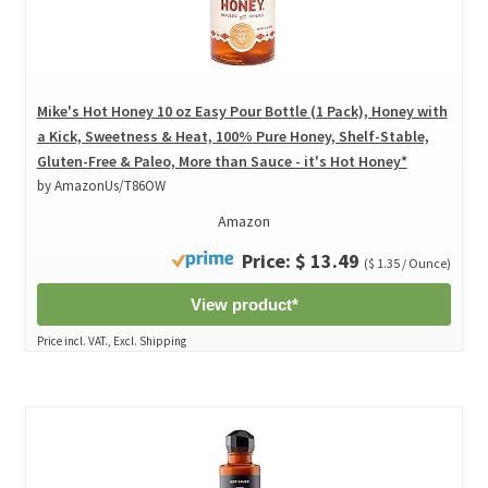
Mike's Hot Honey 10 oz Easy Pour Bottle (1 Pack), Honey with
a Kick, Sweetness & Heat, 100% Pure Honey, Shelf-Stable,
Gluten-Free & Paleo, More than Sauce - it's Hot Honey*
by AmazonUs/T86OW
Amazon
Price: $ 13.49
($ 1.35 / Ounce)
View product*
Price incl. VAT., Excl. Shipping