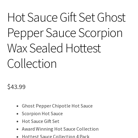
Hot Sauce Gift Set Ghost
Pepper Sauce Scorpion
Wax Sealed Hottest
Collection
$
43.99
Ghost Pepper Chipotle Hot Sauce
Scorpion Hot Sauce
Hot Sauce Gift Set
Award Winning Hot Sauce Collection
Hottest Sauce Collection 4 Pack