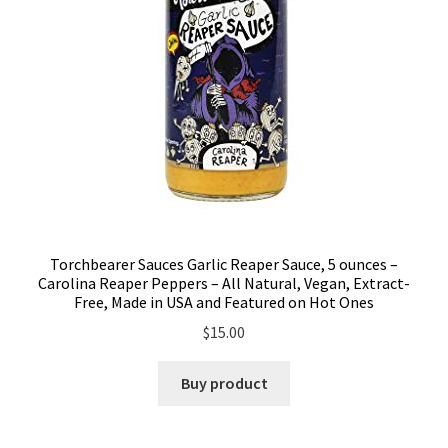
Torchbearer Sauces Garlic Reaper Sauce, 5 ounces –
Carolina Reaper Peppers – All Natural, Vegan, Extract-
Free, Made in USA and Featured on Hot Ones
$
15.00
Buy product