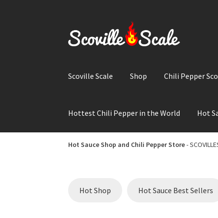
Skip
Skip
to
to
navigation
content
Scoville Scale
Shop
Chili Pepper Sco
Hottest Chili Pepper in the World
Hot Sa
Home
Cart
Checkout
Chili Pepper Scoville Sc
Hot Sauce Shop and Chili Pepper Store
- SCOVILLES
Hot Sauce Shop and Chili Pepper Store
Hottes
Hot Shop
Hot Sauce Best Sellers