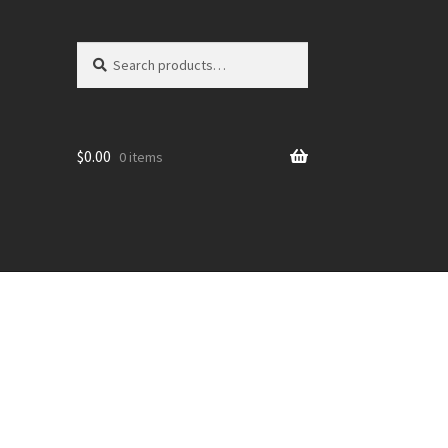
Search
Search
for:
$
0.00
0 items