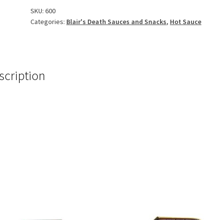
SKU:
600
Categories:
Blair's Death Sauces and Snacks
,
Hot Sauce
scription