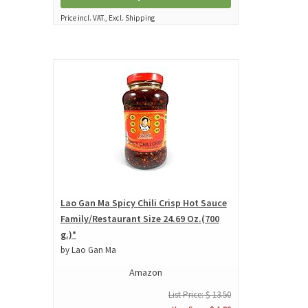
Price incl. VAT., Excl. Shipping
Lao Gan Ma Spicy Chili Crisp Hot Sauce
Family/Restaurant Size 24.69 Oz.(700
g.)*
by Lao Gan Ma
Amazon
List Price: $ 13.50