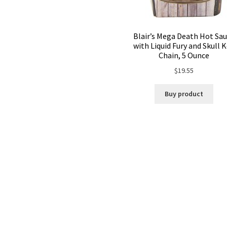
Blair’s Mega Death Hot Sa
with Liquid Fury and Skull 
Chain, 5 Ounce
$
19.55
Buy product