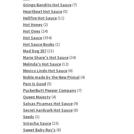
products
7
Gringo Bandito Hot Sauce
7
5
products
Heartbeat Hot Sauce
5
11
products
Hellfire Hot Sauce
11
2
products
Hot Honey
2
products
24
Hot Ones
24
products
354
Hot Sauce
354
products
1
Hot Sauce Books
1
21
product
Mad Dog 357
21
products
34
Marie Sharp's Hot Sauce
34
12
products
Melinda's Hot Sauce
12
products
6
Mexico Lindo Hot Sauce
6
products
4
Noble made by the New Primal
4
5
products
Pain Is Good
5
products
7
PuckerButt Pepper Company
7
4
products
Queen Majesty
4
products
9
Salsas Picamas Hot Sauce
9
products
8
Secret Aardvark Hot Sauce
8
1
products
Seeds
1
product
23
Sriracha Sauce
23
products
8
Sweet Baby Ray's
8