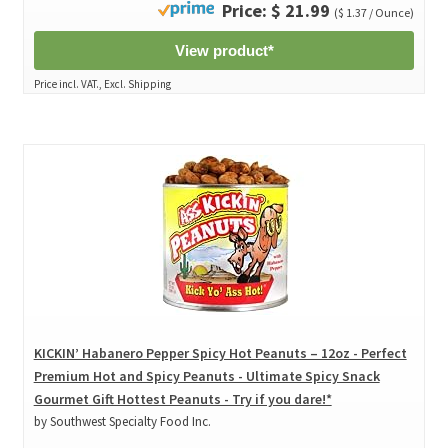
Price: $ 21.99
($ 1.37 / Ounce)
View product*
Price incl. VAT., Excl. Shipping
KICKIN’ Habanero Pepper Spicy Hot Peanuts – 12oz - Perfect
Premium Hot and Spicy Peanuts - Ultimate Spicy Snack
Gourmet Gift Hottest Peanuts - Try if you dare!*
by Southwest Specialty Food Inc.