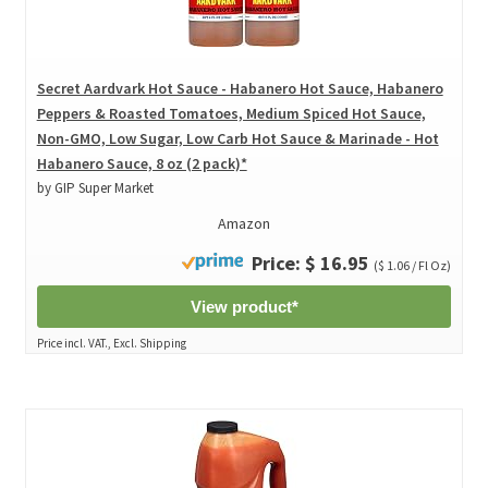
Secret Aardvark Hot Sauce - Habanero Hot Sauce, Habanero
Peppers & Roasted Tomatoes, Medium Spiced Hot Sauce,
Non-GMO, Low Sugar, Low Carb Hot Sauce & Marinade - Hot
Habanero Sauce, 8 oz (2 pack)*
by GIP Super Market
Amazon
Price: $ 16.95
($ 1.06 / Fl Oz)
View product*
Price incl. VAT., Excl. Shipping