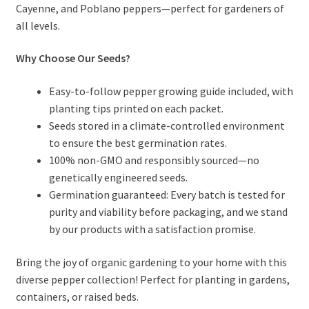
Cayenne, and Poblano peppers—perfect for gardeners of
all levels.
Why Choose Our Seeds?
Easy-to-follow pepper growing guide included, with
planting tips printed on each packet.
Seeds stored in a climate-controlled environment
to ensure the best germination rates.
100% non-GMO and responsibly sourced—no
genetically engineered seeds.
Germination guaranteed: Every batch is tested for
purity and viability before packaging, and we stand
by our products with a satisfaction promise.
Bring the joy of organic gardening to your home with this
diverse pepper collection! Perfect for planting in gardens,
containers, or raised beds.