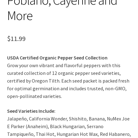
More
$
11.99
USDA Certified Organic Pepper Seed Collection
Grow your own vibrant and flavorful peppers with this
curated collection of 12 organic pepper seed varieties,
certified by Oregon Tilth. Each seed packet is packed fresh
for optimal germination and includes trusted, non-GMO,
open-pollinated varieties.
Seed Varieties Include:
Jalapeño, California Wonder, Shishito, Banana, NuMex Joe
E Parker (Anaheim), Black Hungarian, Serrano
Tampiqueño, Thai Hot, Hungarian Hot Wax, Red Habanero,