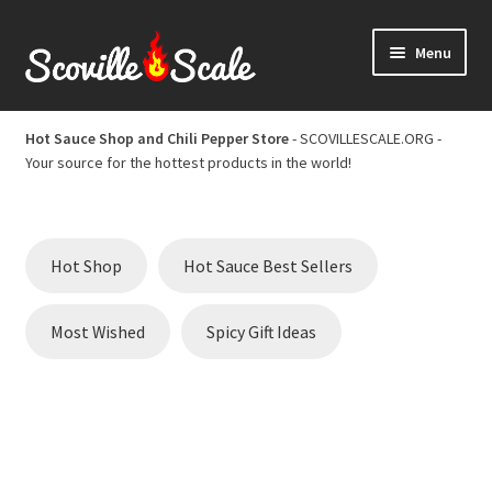
Skip
Skip
Menu
to
to
navigation
content
Home
Hot Sauce Shop and Chili Pepper Store
- SCOVILLESCALE.ORG -
Your source for the hottest products in the world!
Cart
Checkout
Hot Shop
Hot Sauce Best Sellers
Chili Pepper Scoville Scale
Most Wished
Spicy Gift Ideas
Hot Sauce Best Sellers
Hot Sauce Scoville Scale
Hot Sauce Shop and Chili Pepper Store