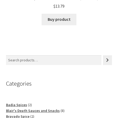
$
13.79
Buy product
Categories
2
Badia Spices
2
products
8
Blair's Death Sauces and Snacks
8
2
products
Bravado Spice
2