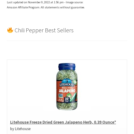
Last updated on November 9, 2022 at 1:56 pm - Image source:
Amazon Affiliate Program. All statements without guarantee.
Chili Pepper Best Sellers
Litehouse Freeze Dried Green Jalapeno Herb, 0.39 Ounce*
by Litehouse