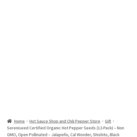
Hottest Chili Pepper in the World
My account
Search results
Home
Hot Sauce Shop and Chili Pepper Store
Gift
Sereniseed Certified Organic Hot Pepper Seeds (12-Pack) – Non
GMO, Open Pollinated – Jalapeño, Cal Wonder, Shishito, Black