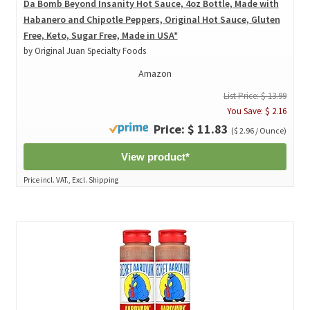
Da Bomb Beyond Insanity Hot Sauce, 4oz Bottle, Made with
Habanero and Chipotle Peppers, Original Hot Sauce, Gluten
Free, Keto, Sugar Free, Made in USA*
by Original Juan Specialty Foods
Amazon
List Price: $ 13.99
You Save: $ 2.16
Price: $ 11.83
($ 2.96 / Ounce)
View product*
Price incl. VAT., Excl. Shipping