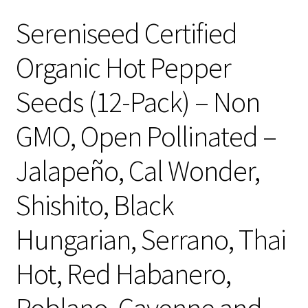
Sereniseed Certified
Organic Hot Pepper
Seeds (12-Pack) – Non
GMO, Open Pollinated –
Jalapeño, Cal Wonder,
Shishito, Black
Hungarian, Serrano, Thai
Hot, Red Habanero,
Poblano, Cayenne and