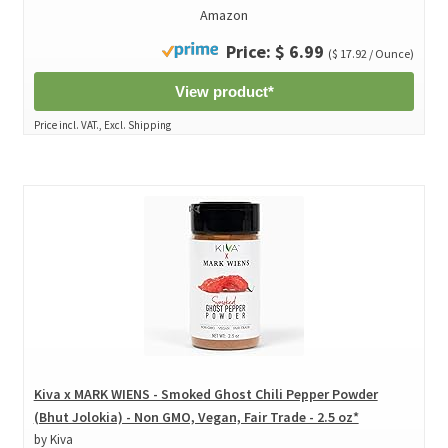
Amazon
Price: $ 6.99
($ 17.92 / Ounce)
View product*
Price incl. VAT., Excl. Shipping
Kiva x MARK WIENS - Smoked Ghost Chili Pepper Powder
(Bhut Jolokia) - Non GMO, Vegan, Fair Trade - 2.5 oz*
by Kiva