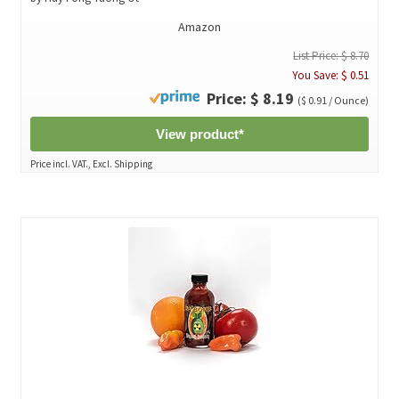
Amazon
List Price: $ 8.70
You Save: $ 0.51
Price: $ 8.19
($ 0.91 / Ounce)
View product*
Price incl. VAT., Excl. Shipping