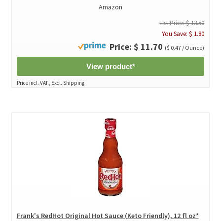
Amazon
List Price: $ 13.50
You Save: $ 1.80
Price: $ 11.70
($ 0.47 / Ounce)
View product*
Price incl. VAT., Excl. Shipping
Frank's RedHot Original Hot Sauce (Keto Friendly), 12 fl oz*