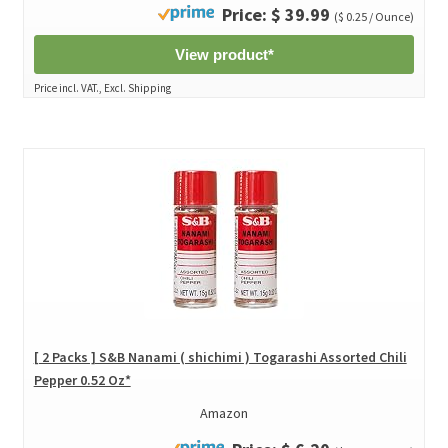
Price: $ 39.99
($ 0.25 / Ounce)
View product*
Price incl. VAT., Excl. Shipping
[ 2 Packs ] S&B Nanami ( shichimi ) Togarashi Assorted Chili
Pepper 0.52 Oz*
Amazon