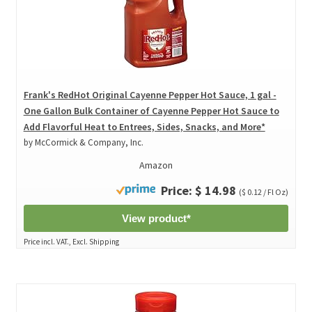
Frank's RedHot Original Cayenne Pepper Hot Sauce, 1 gal -
One Gallon Bulk Container of Cayenne Pepper Hot Sauce to
Add Flavorful Heat to Entrees, Sides, Snacks, and More*
by McCormick & Company, Inc.
Amazon
Price: $ 14.98
($ 0.12 / Fl Oz)
View product*
Price incl. VAT., Excl. Shipping