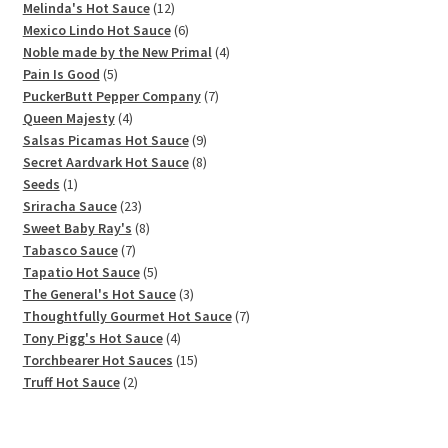
12
products
Melinda's Hot Sauce
12
products
6
Mexico Lindo Hot Sauce
6
products
4
Noble made by the New Primal
4
5
products
Pain Is Good
5
products
7
PuckerButt Pepper Company
7
4
products
Queen Majesty
4
products
9
Salsas Picamas Hot Sauce
9
products
8
Secret Aardvark Hot Sauce
8
1
products
Seeds
1
product
23
Sriracha Sauce
23
products
8
Sweet Baby Ray's
8
7
products
Tabasco Sauce
7
products
5
Tapatio Hot Sauce
5
products
3
The General's Hot Sauce
3
products
7
Thoughtfully Gourmet Hot Sauce
7
4
products
Tony Pigg's Hot Sauce
4
products
15
Torchbearer Hot Sauces
15
2
products
Truff Hot Sauce
2
products