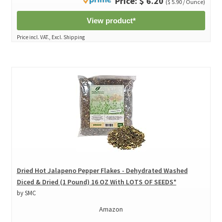
Price: $ 6.20
($ 5.90 / Ounce)
View product*
Price incl. VAT., Excl. Shipping
Dried Hot Jalapeno Pepper Flakes - Dehydrated Washed
Diced & Dried (1 Pound) 16 OZ With LOTS OF SEEDS*
by SMC
Amazon