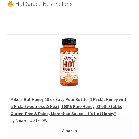
Hot Sauce Best Sellers
Mike's Hot Honey 10 oz Easy Pour Bottle (1 Pack), Honey with
a Kick, Sweetness & Heat, 100% Pure Honey, Shelf-Stable,
Gluten-Free & Paleo, More than Sauce - it's Hot Honey*
by AmazonUs/T86OW
Amazon