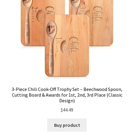
3-Piece Chili Cook-Off Trophy Set – Beechwood Spoon,
Cutting Board & Awards for 1st, 2nd, 3rd Place (Classic
Design)
$
44.49
Buy product