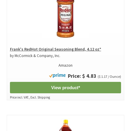
Frank's RedHot Original Seasoning Blend, 4.12 oz*
by McCormick & Company, Inc.
Amazon
Price: $ 4.83
($ 1.17 / Ounce)
View product*
Price incl. VAT., Excl. Shipping