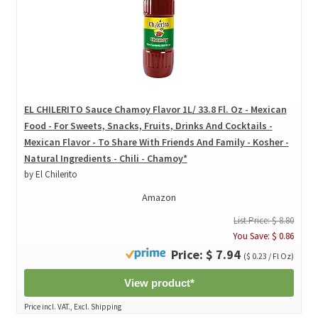
EL CHILERITO Sauce Chamoy Flavor 1L/ 33.8 Fl. Oz - Mexican
Food - For Sweets, Snacks, Fruits, Drinks And Cocktails -
Mexican Flavor - To Share With Friends And Family - Kosher -
Natural Ingredients - Chili - Chamoy*
by El Chilerito
Amazon
List Price: $ 8.80
You Save: $ 0.86
Price: $ 7.94
($ 0.23 / Fl Oz)
View product*
Price incl. VAT., Excl. Shipping