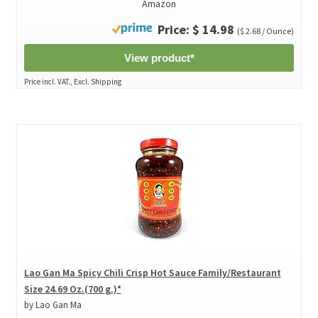
Amazon
Price: $ 14.98
($ 2.68 / Ounce)
View product*
Price incl. VAT., Excl. Shipping
Lao Gan Ma Spicy Chili Crisp Hot Sauce Family/Restaurant
Size 24.69 Oz.(700 g.)*
by Lao Gan Ma