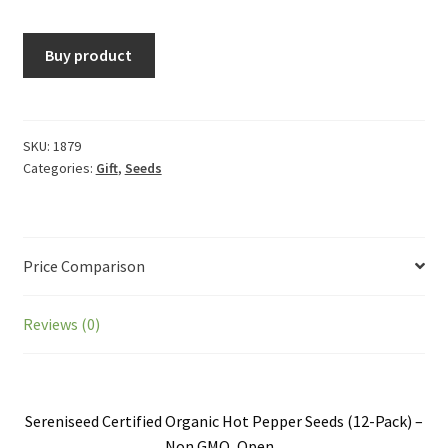
Buy product
SKU:
1879
Categories:
Gift
,
Seeds
Price Comparison
Reviews (0)
Sereniseed Certified Organic Hot Pepper Seeds (12-Pack) –
Non GMO, Open...