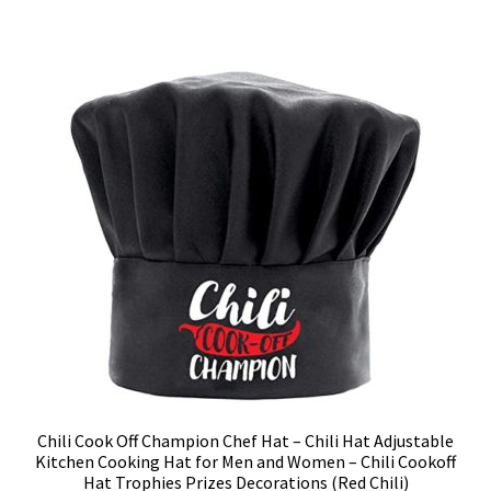
Chili Cook Off Champion Chef Hat – Chili Hat Adjustable
Kitchen Cooking Hat for Men and Women – Chili Cookoff
Hat Trophies Prizes Decorations (Red Chili)