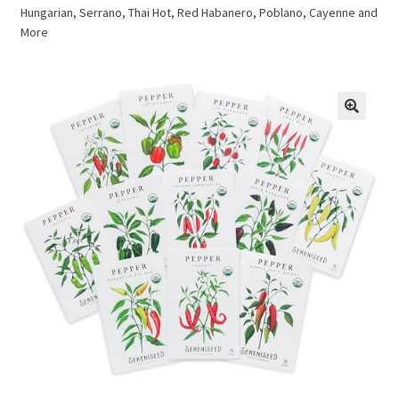
Hungarian, Serrano, Thai Hot, Red Habanero, Poblano, Cayenne and
More