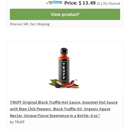
Price: $ 13.49
($ 1.35 / Ounce)
View product*
Price incl. VAT., Excl. Shipping
TRUFF Original Black Truffle Hot Sauce, Gourmet Hot Sauce
with Ripe Chili Peppers, Black Truffle Oil, Organic Agave
Nectar, Unique Flavor Experience in a Bottle, 6 oz.*
by TRUFF