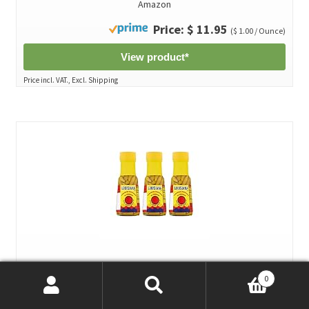
Amazon
Price: $ 11.95
($ 1.00 / Ounce)
View product*
Price incl. VAT., Excl. Shipping
Louisiana Tabasco Peppers in Vinegar, 6 FL OZ Glass Bottle
0
(Pack of 3)*
Search
Search
by The Original