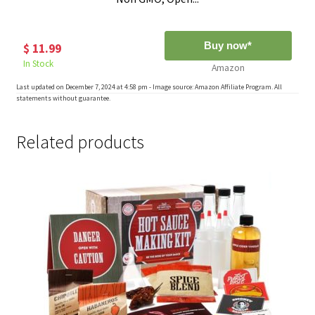
Buy now*
$ 11.99
In Stock
Amazon
Last updated on December 7, 2024 at 4:58 pm - Image source: Amazon Affiliate Program. All
statements without guarantee.
Related products