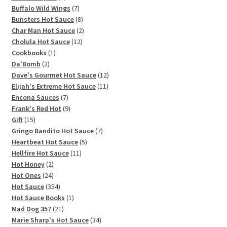
products
7
Buffalo Wild Wings
7
products
8
Bunsters Hot Sauce
8
products
2
Char Man Hot Sauce
2
12
products
Cholula Hot Sauce
12
1
products
Cookbooks
1
2
product
Da'Bomb
2
products
12
Dave's Gourmet Hot Sauce
12
11
products
Elijah's Extreme Hot Sauce
11
7
products
Encona Sauces
7
products
9
Frank's Red Hot
9
15
products
Gift
15
products
7
Gringo Bandito Hot Sauce
7
5
products
Heartbeat Hot Sauce
5
11
products
Hellfire Hot Sauce
11
2
products
Hot Honey
2
products
24
Hot Ones
24
products
354
Hot Sauce
354
products
1
Hot Sauce Books
1
21
product
Mad Dog 357
21
products
34
Marie Sharp's Hot Sauce
34