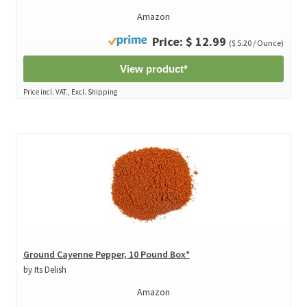
Amazon
Price: $ 12.99
($ 5.20 / Ounce)
View product*
Price incl. VAT., Excl. Shipping
Ground Cayenne Pepper, 10 Pound Box*
by Its Delish
Amazon