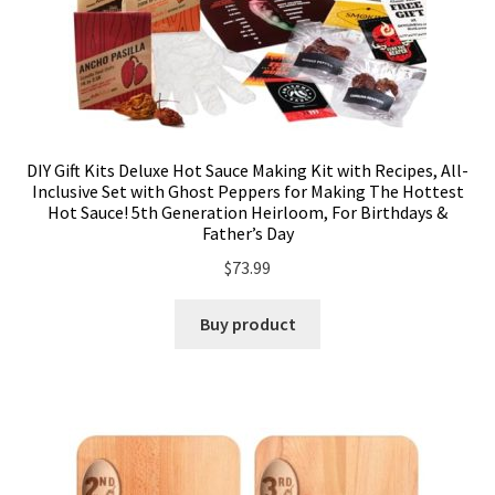
DIY Gift Kits Deluxe Hot Sauce Making Kit with Recipes, All-
Inclusive Set with Ghost Peppers for Making The Hottest
Hot Sauce! 5th Generation Heirloom, For Birthdays &
Father’s Day
$
73.99
Buy product