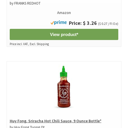
by FRANKS REDHOT
Amazon
Price: $ 3.26
($ 0.27 / Fl Oz)
View product*
Price incl. VAT., Excl. Shipping
Huy Fong, Sriracha Hot Chili Sauce, 9 Ounce Bottle*
by Huy Fong Tuong Ot