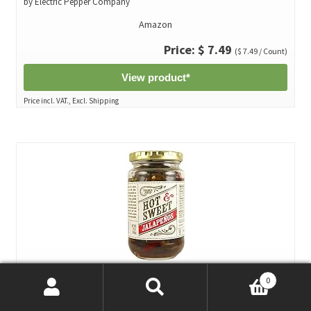
by Electric Pepper Company
Amazon
Price: $ 7.49
($ 7.49 / Count)
View product*
Price incl. VAT., Excl. Shipping
0
Trader Joe's Hot & Sweet Jalapenos 12 oz (Pack of 3)*
Search
Search
by Trader Joe's