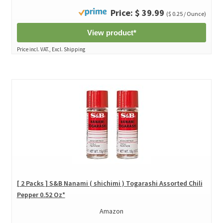
Price: $ 39.99
($ 0.25 / Ounce)
View product*
Price incl. VAT., Excl. Shipping
[ 2 Packs ] S&B Nanami ( shichimi ) Togarashi Assorted Chili
Pepper 0.52 Oz*
Amazon