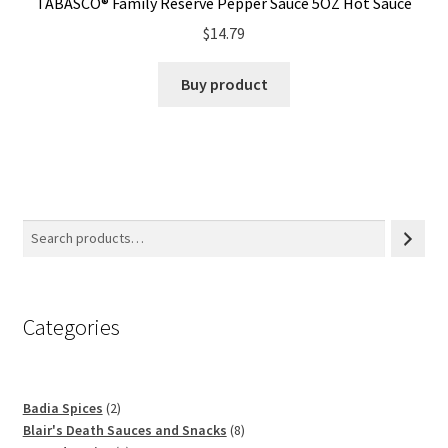
TABASCO® Family Reserve Pepper Sauce 5OZ Hot Sauce
$
14.79
Buy product
Categories
2
Badia Spices
2
products
8
Blair's Death Sauces and Snacks
8