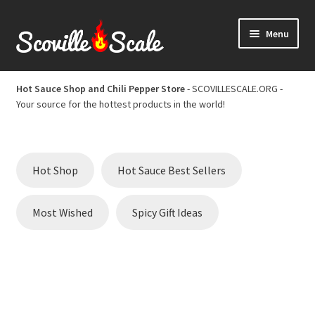
Skip
Skip
Menu
to
to
navigation
content
Home
Hot Sauce Shop and Chili Pepper Store
- SCOVILLESCALE.ORG -
Your source for the hottest products in the world!
Cart
Checkout
Hot Shop
Hot Sauce Best Sellers
Chili Pepper Scoville Scale
Most Wished
Spicy Gift Ideas
Hot Sauce Best Sellers
Hot Sauce Scoville Scale
Hot Sauce Shop and Chili Pepper Store