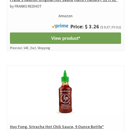
by FRANKS REDHOT
Amazon
Price: $ 3.26
($ 0.27 / Fl Oz)
View product*
Price incl. VAT., Excl. Shipping
Huy Fong, Sriracha Hot Chili Sauce, 9 Ounce Bottle*