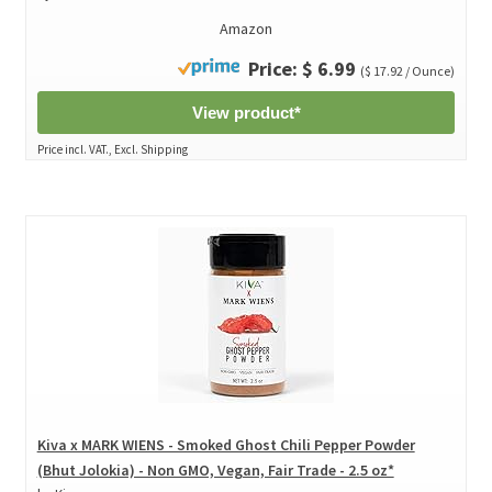
Amazon
Price: $ 6.99
($ 17.92 / Ounce)
View product*
Price incl. VAT., Excl. Shipping
Kiva x MARK WIENS - Smoked Ghost Chili Pepper Powder
(Bhut Jolokia) - Non GMO, Vegan, Fair Trade - 2.5 oz*