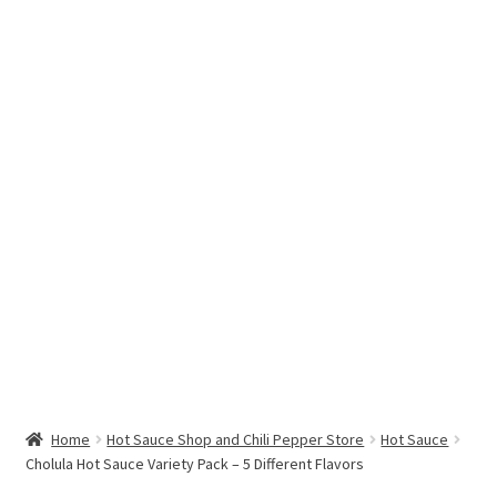
Hottest Chili Pepper in the World
My account
Search results
Home
Hot Sauce Shop and Chili Pepper Store
Hot Sauce
Cholula Hot Sauce Variety Pack – 5 Different Flavors