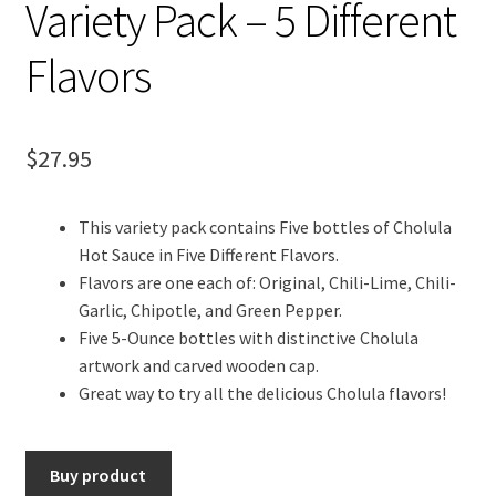
Variety Pack – 5 Different
Flavors
$
27.95
This variety pack contains Five bottles of Cholula
Hot Sauce in Five Different Flavors.
Flavors are one each of: Original, Chili-Lime, Chili-
Garlic, Chipotle, and Green Pepper.
Five 5-Ounce bottles with distinctive Cholula
artwork and carved wooden cap.
Great way to try all the delicious Cholula flavors!
Buy product