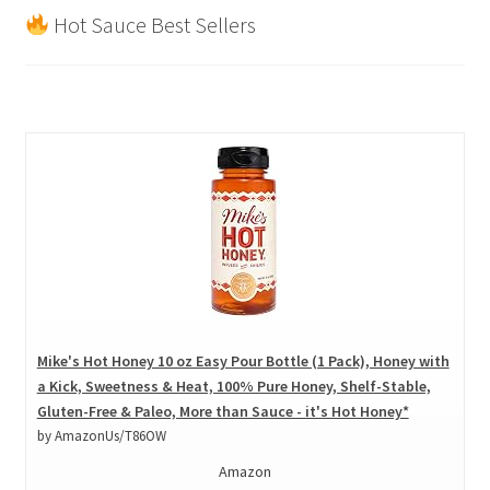
Hot Sauce Best Sellers
Mike's Hot Honey 10 oz Easy Pour Bottle (1 Pack), Honey with
a Kick, Sweetness & Heat, 100% Pure Honey, Shelf-Stable,
Gluten-Free & Paleo, More than Sauce - it's Hot Honey*
by AmazonUs/T86OW
Amazon