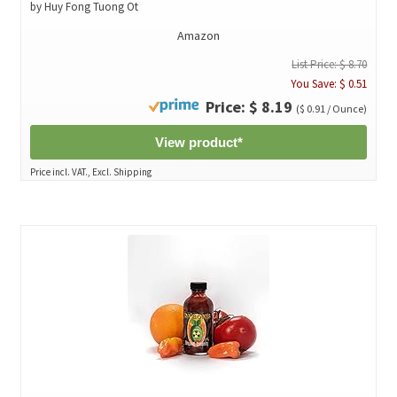
by Huy Fong Tuong Ot
Amazon
List Price: $ 8.70
You Save: $ 0.51
Price: $ 8.19
($ 0.91 / Ounce)
View product*
Price incl. VAT., Excl. Shipping