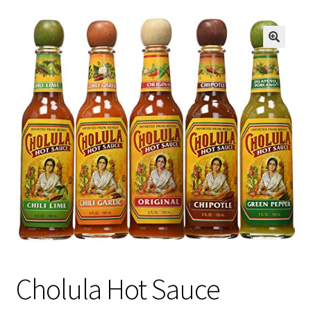
Cholula Hot Sauce