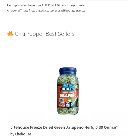
Last updated on November 9, 2022 at 1:56 pm - Image source:
Amazon Affiliate Program. All statements without guarantee.
Chili Pepper Best Sellers
Litehouse Freeze Dried Green Jalapeno Herb, 0.39 Ounce*
by Litehouse