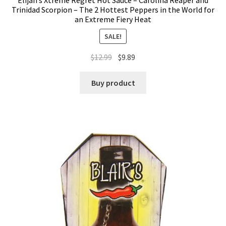
Elijah’s Xtreme Regret Hot Sauce – Carolina Reaper and
Trinidad Scorpion – The 2 Hottest Peppers in the World for
an Extreme Fiery Heat
SALE!
$
12.99
$
9.89
Buy product