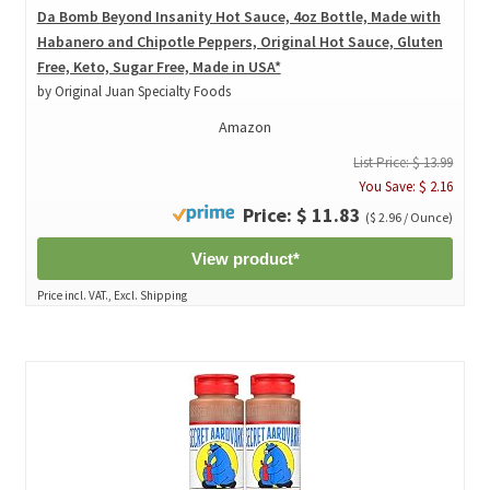
Da Bomb Beyond Insanity Hot Sauce, 4oz Bottle, Made with
Habanero and Chipotle Peppers, Original Hot Sauce, Gluten
Free, Keto, Sugar Free, Made in USA*
by Original Juan Specialty Foods
Amazon
List Price: $ 13.99
You Save: $ 2.16
Price: $ 11.83
($ 2.96 / Ounce)
View product*
Price incl. VAT., Excl. Shipping