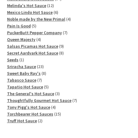
12
products
Melinda's Hot Sauce
12
products
6
Mexico Lindo Hot Sauce
6
products
4
Noble made by the New Primal
4
5
products
Pain Is Good
5
products
7
PuckerButt Pepper Company
7
4
products
Queen Majesty
4
products
9
Salsas Picamas Hot Sauce
9
products
8
Secret Aardvark Hot Sauce
8
1
products
Seeds
1
product
23
Sriracha Sauce
23
products
8
Sweet Baby Ray's
8
7
products
Tabasco Sauce
7
products
5
Tapatio Hot Sauce
5
products
3
The General's Hot Sauce
3
products
7
Thoughtfully Gourmet Hot Sauce
7
4
products
Tony Pigg's Hot Sauce
4
products
15
Torchbearer Hot Sauces
15
2
products
Truff Hot Sauce
2
products