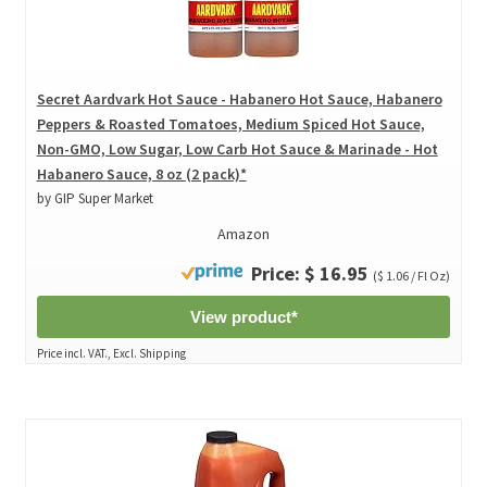
Secret Aardvark Hot Sauce - Habanero Hot Sauce, Habanero
Peppers & Roasted Tomatoes, Medium Spiced Hot Sauce,
Non-GMO, Low Sugar, Low Carb Hot Sauce & Marinade - Hot
Habanero Sauce, 8 oz (2 pack)*
by GIP Super Market
Amazon
Price: $ 16.95
($ 1.06 / Fl Oz)
View product*
Price incl. VAT., Excl. Shipping