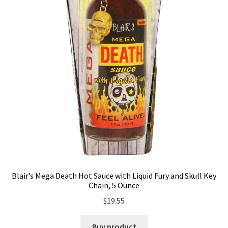
Blair’s Mega Death Hot Sauce with Liquid Fury and Skull Key
Chain, 5 Ounce
$
19.55
Buy product