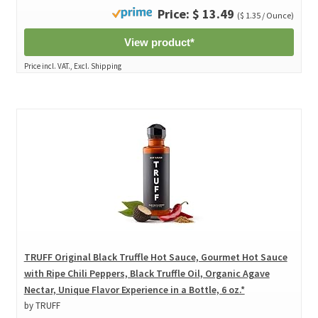
Price: $ 13.49
($ 1.35 / Ounce)
View product*
Price incl. VAT., Excl. Shipping
TRUFF Original Black Truffle Hot Sauce, Gourmet Hot Sauce
with Ripe Chili Peppers, Black Truffle Oil, Organic Agave
Nectar, Unique Flavor Experience in a Bottle, 6 oz.*
by TRUFF