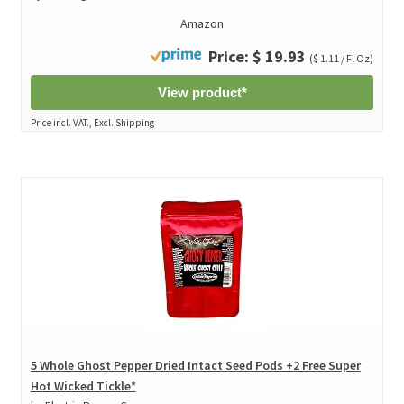
Amazon
Price: $ 19.93
($ 1.11 / Fl Oz)
View product*
Price incl. VAT., Excl. Shipping
5 Whole Ghost Pepper Dried Intact Seed Pods +2 Free Super
Hot Wicked Tickle*