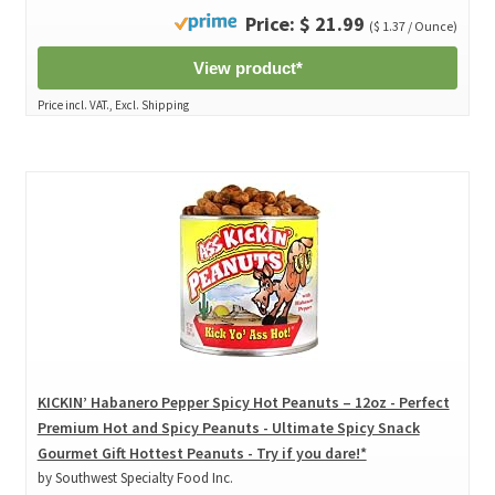
Price: $ 21.99
($ 1.37 / Ounce)
View product*
Price incl. VAT., Excl. Shipping
KICKIN’ Habanero Pepper Spicy Hot Peanuts – 12oz - Perfect
Premium Hot and Spicy Peanuts - Ultimate Spicy Snack
Gourmet Gift Hottest Peanuts - Try if you dare!*
by Southwest Specialty Food Inc.