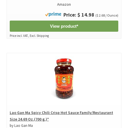
Amazon
Price: $ 14.98
($ 2.68 / Ounce)
View product*
Price incl. VAT., Excl. Shipping
Lao Gan Ma Spicy Chili Crisp Hot Sauce Family/Restaurant
Size 24.69 Oz.(700 g.)*
by Lao Gan Ma