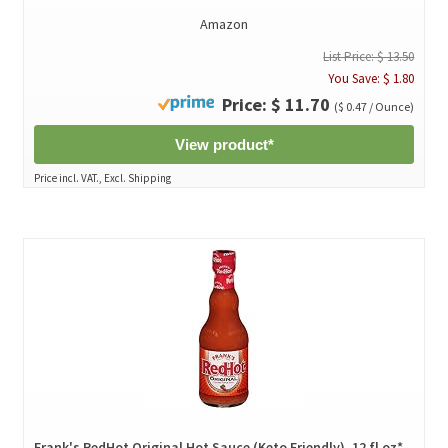
Amazon
List Price: $ 13.50
You Save: $ 1.80
Price: $ 11.70
($ 0.47 / Ounce)
View product*
Price incl. VAT., Excl. Shipping
Frank's RedHot Original Hot Sauce (Keto Friendly), 12 fl oz*