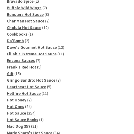
2
products
Bravado Spice
2
products
7
Buffalo Wild Wings
7
products
8
Bunsters Hot Sauce
8
products
2
Char Man Hot Sauce
2
12
products
Cholula Hot Sauce
12
1
products
Cookbooks
1
2
product
Da'Bomb
2
products
12
Dave's Gourmet Hot Sauce
12
11
products
Elijah's Extreme Hot Sauce
11
7
products
Encona Sauces
7
products
9
Frank's Red Hot
9
15
products
Gift
15
products
7
Gringo Bandito Hot Sauce
7
5
products
Heartbeat Hot Sauce
5
11
products
Hellfire Hot Sauce
11
2
products
Hot Honey
2
products
24
Hot Ones
24
products
354
Hot Sauce
354
products
1
Hot Sauce Books
1
21
product
Mad Dog 357
21
products
34
Marie Sharp's Hot Sauce
34