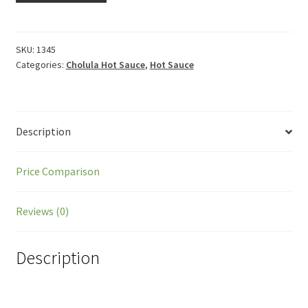
SKU:
1345
Categories:
Cholula Hot Sauce
,
Hot Sauce
Description
Price Comparison
Reviews (0)
Description