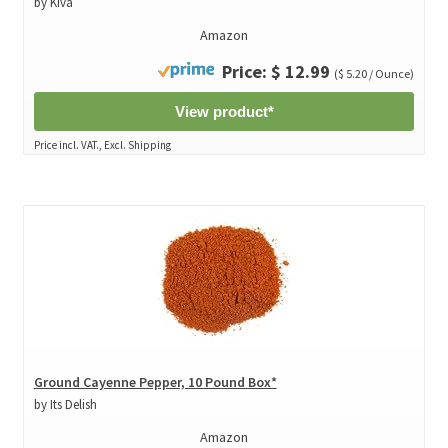
by Kiva
Amazon
Price: $ 12.99
($ 5.20 / Ounce)
View product*
Price incl. VAT., Excl. Shipping
Ground Cayenne Pepper, 10 Pound Box*
by Its Delish
Amazon