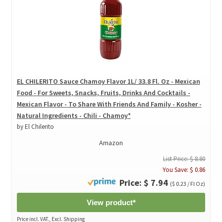
EL CHILERITO Sauce Chamoy Flavor 1L/ 33.8 Fl. Oz - Mexican
Food - For Sweets, Snacks, Fruits, Drinks And Cocktails -
Mexican Flavor - To Share With Friends And Family - Kosher -
Natural Ingredients - Chili - Chamoy*
by El Chilerito
Amazon
List Price: $ 8.80
You Save: $ 0.86
Price: $ 7.94
($ 0.23 / Fl Oz)
View product*
Price incl. VAT., Excl. Shipping