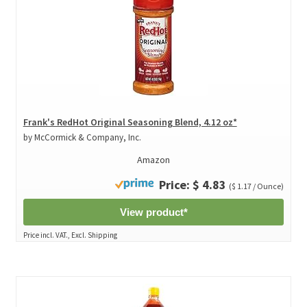
Frank's RedHot Original Seasoning Blend, 4.12 oz*
by McCormick & Company, Inc.
Amazon
Price: $ 4.83
($ 1.17 / Ounce)
View product*
Price incl. VAT., Excl. Shipping