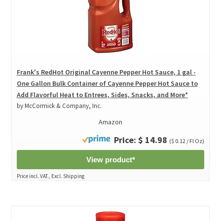
Frank's RedHot Original Cayenne Pepper Hot Sauce, 1 gal -
One Gallon Bulk Container of Cayenne Pepper Hot Sauce to
Add Flavorful Heat to Entrees, Sides, Snacks, and More*
by McCormick & Company, Inc.
Amazon
Price: $ 14.98
($ 0.12 / Fl Oz)
View product*
Price incl. VAT., Excl. Shipping