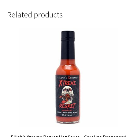
Related products