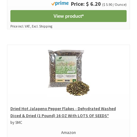
Price: $ 6.20
($ 5.90 / Ounce)
View product*
Price incl. VAT., Excl. Shipping
Dried Hot Jalapeno Pepper Flakes - Dehydrated Washed
Diced & Dried (1 Pound) 16 OZ With LOTS OF SEEDS*
by SMC
Amazon