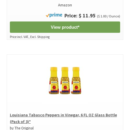
Amazon
Price: $ 11.95
($ 1.00 / Ounce)
View product*
Price incl. VAT., Excl. Shipping
Louisiana Tabasco Peppers in Vinegar, 6 FL OZ Glass Bottle
(Pack of 3)*
by The Original