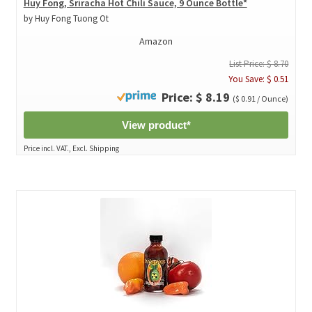
Huy Fong, Sriracha Hot Chili Sauce, 9 Ounce Bottle*
by Huy Fong Tuong Ot
Amazon
List Price: $ 8.70
You Save: $ 0.51
Price: $ 8.19
($ 0.91 / Ounce)
View product*
Price incl. VAT., Excl. Shipping