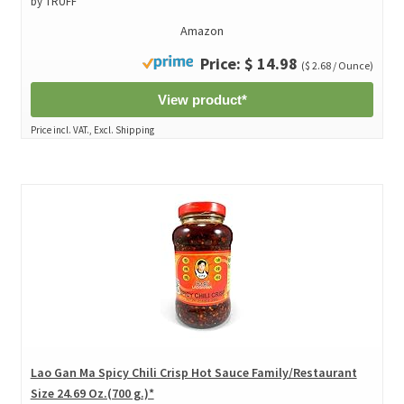
by TRUFF
Amazon
Price: $ 14.98
($ 2.68 / Ounce)
View product*
Price incl. VAT., Excl. Shipping
Lao Gan Ma Spicy Chili Crisp Hot Sauce Family/Restaurant
Size 24.69 Oz.(700 g.)*