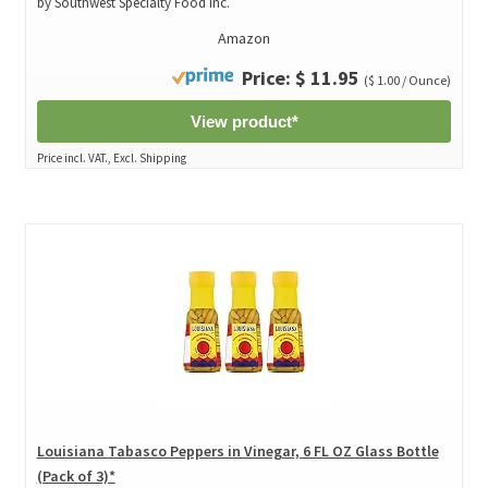
by Southwest Specialty Food Inc.
Amazon
Price: $ 11.95
($ 1.00 / Ounce)
View product*
Price incl. VAT., Excl. Shipping
Louisiana Tabasco Peppers in Vinegar, 6 FL OZ Glass Bottle
(Pack of 3)*