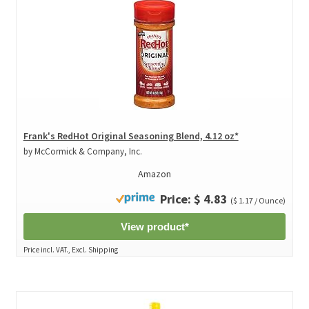
Frank's RedHot Original Seasoning Blend, 4.12 oz*
by McCormick & Company, Inc.
Amazon
Price: $ 4.83
($ 1.17 / Ounce)
View product*
Price incl. VAT., Excl. Shipping