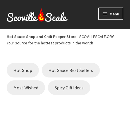
Skip
Skip
Menu
to
to
navigation
content
Home
Hot Sauce Shop and Chili Pepper Store
- SCOVILLESCALE.ORG -
Your source for the hottest products in the world!
Cart
Checkout
Hot Shop
Hot Sauce Best Sellers
Chili Pepper Scoville Scale
Most Wished
Spicy Gift Ideas
Hot Sauce Best Sellers
Hot Sauce Scoville Scale
Hot Sauce Shop and Chili Pepper Store