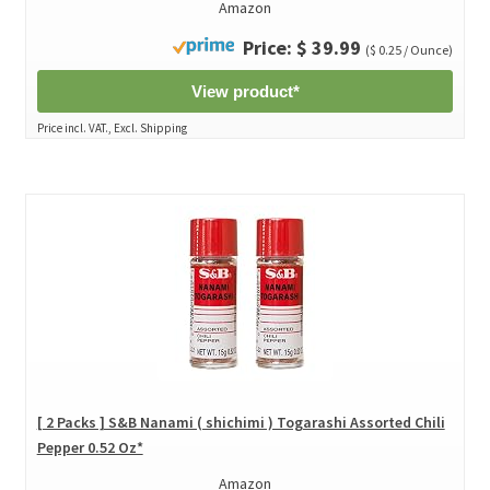
Amazon
Price: $ 39.99
($ 0.25 / Ounce)
View product*
Price incl. VAT., Excl. Shipping
[ 2 Packs ] S&B Nanami ( shichimi ) Togarashi Assorted Chili
Pepper 0.52 Oz*
Amazon