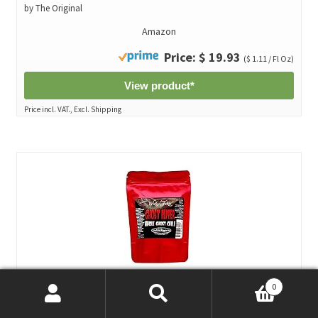
by The Original
Amazon
Price: $ 19.93
($ 1.11 / Fl Oz)
View product*
Price incl. VAT., Excl. Shipping
0
5 Whole Ghost Pepper Dried Intact Seed Pods +2 Free Super
Search
Search
Hot Wicked Tickle*