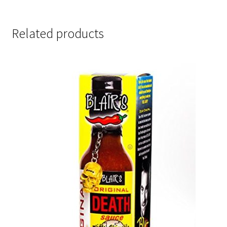
Related products