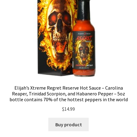
Elijah’s Xtreme Regret Reserve Hot Sauce – Carolina
Reaper, Trinidad Scorpion, and Habanero Pepper – 5oz
bottle contains 70% of the hottest peppers in the world
$
14.99
Buy product