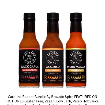
Carolina Reaper Bundle By Bravado Spice FEATURED ON
HOT ONES Gluten Free, Vegan, Low Carb, Paleo Hot Sauce