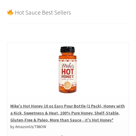
Hot Sauce Best Sellers
Mike's Hot Honey 10 oz Easy Pour Bottle (1 Pack), Honey with
a Kick, Sweetness & Heat, 100% Pure Honey, Shelf-Stable,
Gluten-Free & Paleo, More than Sauce - it's Hot Honey*
by AmazonUs/T86OW