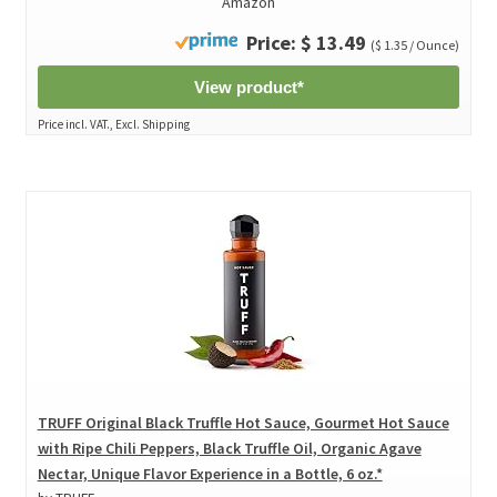
Amazon
Price: $ 13.49
($ 1.35 / Ounce)
View product*
Price incl. VAT., Excl. Shipping
TRUFF Original Black Truffle Hot Sauce, Gourmet Hot Sauce
with Ripe Chili Peppers, Black Truffle Oil, Organic Agave
Nectar, Unique Flavor Experience in a Bottle, 6 oz.*