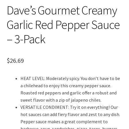
Dave’s Gourmet Creamy
Garlic Red Pepper Sauce
– 3-Pack
$
26.69
HEAT LEVEL: Moderately spicy. You don’t have to be
a chilehead to enjoy this creamy pepper sauce.
Roasted red peppers and garlic offer a robust and
sweet flavor with a zip of jalapeno chiles.
VERSATILE CONDIMENT: Try it on everything! Our
hot sauces can add fiery flavor and zest to any dish.
Pepper sauce makes a great complement to
barbecue, soup, sandwiches, pizza, tacos, burgers,