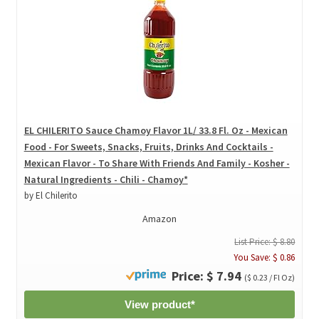
EL CHILERITO Sauce Chamoy Flavor 1L/ 33.8 Fl. Oz - Mexican
Food - For Sweets, Snacks, Fruits, Drinks And Cocktails -
Mexican Flavor - To Share With Friends And Family - Kosher -
Natural Ingredients - Chili - Chamoy*
by El Chilerito
Amazon
List Price: $ 8.80
You Save: $ 0.86
Price: $ 7.94
($ 0.23 / Fl Oz)
View product*