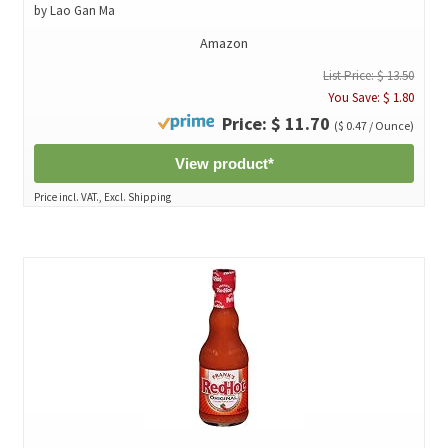
by Lao Gan Ma
Amazon
List Price: $ 13.50
You Save: $ 1.80
Price: $ 11.70
($ 0.47 / Ounce)
View product*
Price incl. VAT., Excl. Shipping