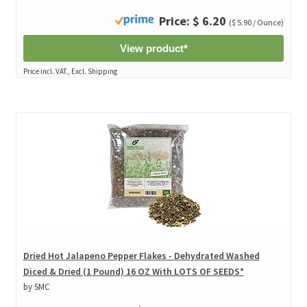
Price: $ 6.20
($ 5.90 / Ounce)
View product*
Price incl. VAT., Excl. Shipping
Dried Hot Jalapeno Pepper Flakes - Dehydrated Washed
Diced & Dried (1 Pound) 16 OZ With LOTS OF SEEDS*
by SMC