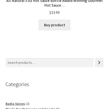
All Natural 5 oz Hot Sauce Bottle Award Winning Gourmet
Hot Sauce…
$
33.99
Buy product
Categories
2
Badia Spices
2
products
8