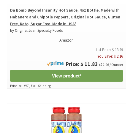
Da Bomb Beyond Insanity Hot Sauce, 4oz Bottle, Made with
Habanero and Chipotle Peppers, Original Hot Sauce, Gluten
Free, Keto, Sugar Free, Made in USA*
by Original Juan Specialty Foods
Amazon
List Price: $ 13.99
You Save: $ 2.16
Price: $ 11.83
($ 2.96 / Ounce)
View product*
Price incl. VAT., Excl. Shipping