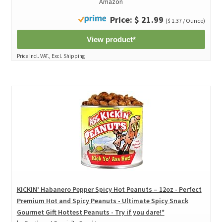
Amazon
Price: $ 21.99
($ 1.37 / Ounce)
View product*
Price incl. VAT., Excl. Shipping
KICKIN’ Habanero Pepper Spicy Hot Peanuts – 12oz - Perfect
Premium Hot and Spicy Peanuts - Ultimate Spicy Snack
Gourmet Gift Hottest Peanuts - Try if you dare!*