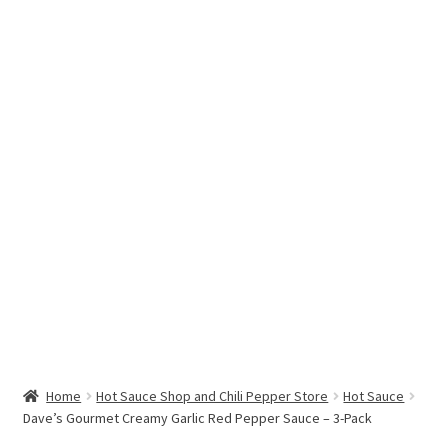
Hottest Chili Pepper in the World
My account
Search results
Home
Hot Sauce Shop and Chili Pepper Store
Hot Sauce
Dave’s Gourmet Creamy Garlic Red Pepper Sauce – 3-Pack