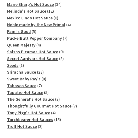
products
34
Marie Sharp's Hot Sauce
34
12
products
Melinda's Hot Sauce
12
products
6
Mexico Lindo Hot Sauce
6
products
4
Noble made by the New Primal
4
5
products
Pain Is Good
5
products
7
PuckerButt Pepper Company
7
4
products
Queen Majesty
4
products
9
Salsas Picamas Hot Sauce
9
products
8
Secret Aardvark Hot Sauce
8
1
products
Seeds
1
product
23
Sriracha Sauce
23
products
8
Sweet Baby Ray's
8
7
products
Tabasco Sauce
7
products
5
Tapatio Hot Sauce
5
products
3
The General's Hot Sauce
3
products
7
Thoughtfully Gourmet Hot Sauce
7
4
products
Tony Pigg's Hot Sauce
4
products
15
Torchbearer Hot Sauces
15
2
products
Truff Hot Sauce
2
products