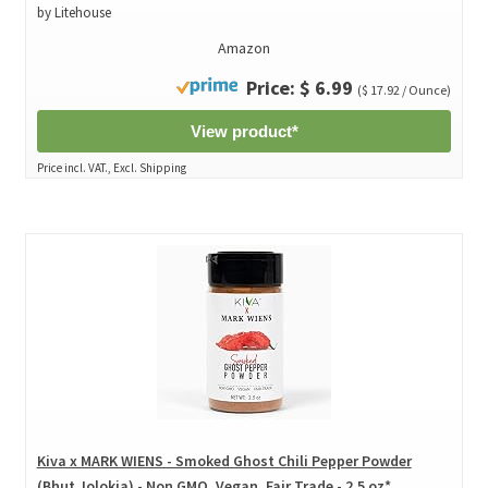
by Litehouse
Amazon
Price: $ 6.99
($ 17.92 / Ounce)
View product*
Price incl. VAT., Excl. Shipping
Kiva x MARK WIENS - Smoked Ghost Chili Pepper Powder
(Bhut Jolokia) - Non GMO, Vegan, Fair Trade - 2.5 oz*