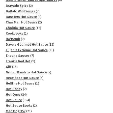
Blair's Death Sauces and Snacks
8
2
products
Bravado Spice
2
products
7
Buffalo Wild Wings
7
products
8
Bunsters Hot Sauce
8
products
2
Char Man Hot Sauce
2
12
products
Cholula Hot Sauce
12
1
products
Cookbooks
1
2
product
Da'Bomb
2
products
12
Dave's Gourmet Hot Sauce
12
11
products
Elijah's Extreme Hot Sauce
11
7
products
Encona Sauces
7
products
9
Frank's Red Hot
9
15
products
Gift
15
products
7
Gringo Bandito Hot Sauce
7
5
products
Heartbeat Hot Sauce
5
11
products
Hellfire Hot Sauce
11
2
products
Hot Honey
2
products
24
Hot Ones
24
products
354
Hot Sauce
354
products
1
Hot Sauce Books
1
21
product
Mad Dog 357
21