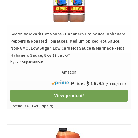
Secret Aardvark Hot Sauce - Habanero Hot Sauce, Habanero
Peppers & Roasted Tomatoes, Medium Spiced Hot Sauce,
Non-GMO, Low Sugar, Low Carb Hot Sauce & Marinade - Hot
Habanero Sauce, 8 oz (2 pack)*
by GIP Super Market
Amazon
Price: $ 16.95
($ 1.06 / Fl Oz)
View product*
Price incl. VAT., Excl. Shipping