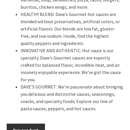
burritos, chicken wings, and more.
HEALTHY BLEND: Dave’s Gourmet hot sauces are
blended without preservatives, artificial colors, or
artificial flavors. Our blends are low fat, gluten-
free, and low sodium. Inside, find the highest
quality peppers and ingredients.
INNOVATIVE AND AUTHENTIC: Hot sauce is our
specialty. Dave’s Gourmet sauces are expertly
crafted for balanced flavor, incredible heat, and an
insanely enjoyable experience. We’ve got the sauce
for you.
DAVE’S GOURMET: We’re passionate about bringing
you delicious and distinctive sauces, seasonings,
snacks, and specialty foods; Explore our line of
pasta sauces, peppers, and hot sauces.
Buy product