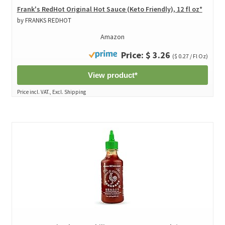
Frank's RedHot Original Hot Sauce (Keto Friendly), 12 fl oz*
by FRANKS REDHOT
Amazon
Price: $ 3.26
($ 0.27 / Fl Oz)
View product*
Price incl. VAT., Excl. Shipping