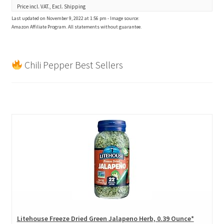
Price incl. VAT., Excl. Shipping
Last updated on November 9, 2022 at 1:56 pm - Image source:
Amazon Affiliate Program. All statements without guarantee.
Chili Pepper Best Sellers
Litehouse Freeze Dried Green Jalapeno Herb, 0.39 Ounce*