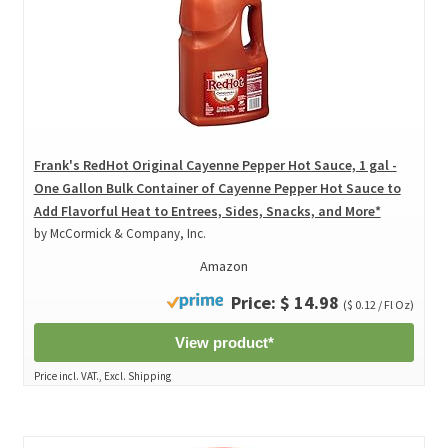
Frank's RedHot Original Cayenne Pepper Hot Sauce, 1 gal -
One Gallon Bulk Container of Cayenne Pepper Hot Sauce to
Add Flavorful Heat to Entrees, Sides, Snacks, and More*
by McCormick & Company, Inc.
Amazon
Price: $ 14.98
($ 0.12 / Fl Oz)
View product*
Price incl. VAT., Excl. Shipping