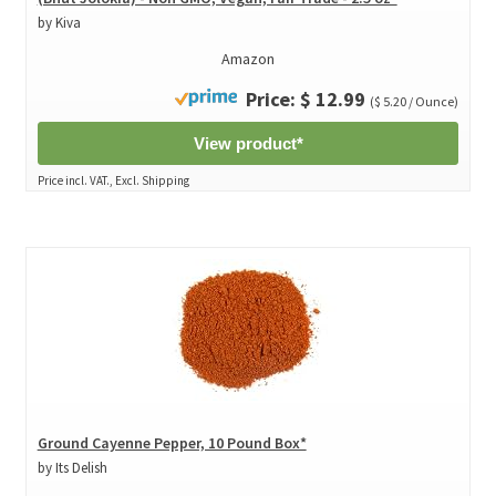
by Kiva
Amazon
Price: $ 12.99
($ 5.20 / Ounce)
View product*
Price incl. VAT., Excl. Shipping
Ground Cayenne Pepper, 10 Pound Box*
by Its Delish