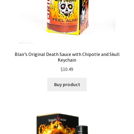
Blair’s Original Death Sauce with Chipotle and Skull
Keychain
$
10.49
Buy product