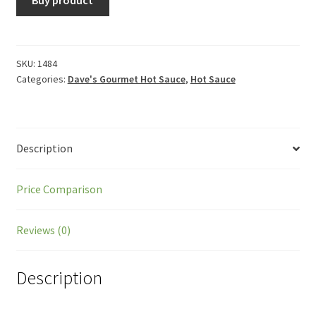
SKU:
1484
Categories:
Dave's Gourmet Hot Sauce
,
Hot Sauce
Description
Price Comparison
Reviews (0)
Description