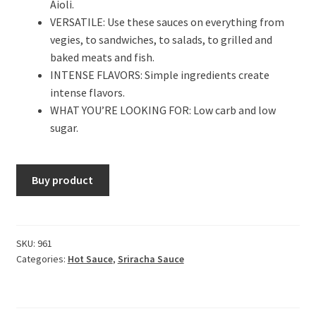
Aioli.
VERSATILE: Use these sauces on everything from
vegies, to sandwiches, to salads, to grilled and
baked meats and fish.
INTENSE FLAVORS: Simple ingredients create
intense flavors.
WHAT YOU’RE LOOKING FOR: Low carb and low
sugar.
Buy product
SKU:
961
Categories:
Hot Sauce
,
Sriracha Sauce