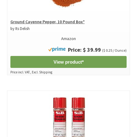
Ground Cayenne Pepper, 10 Pound Box*
by Its Delish
Amazon
Price: $ 39.99
($ 0.25 / Ounce)
View product*
Price incl. VAT., Excl. Shipping