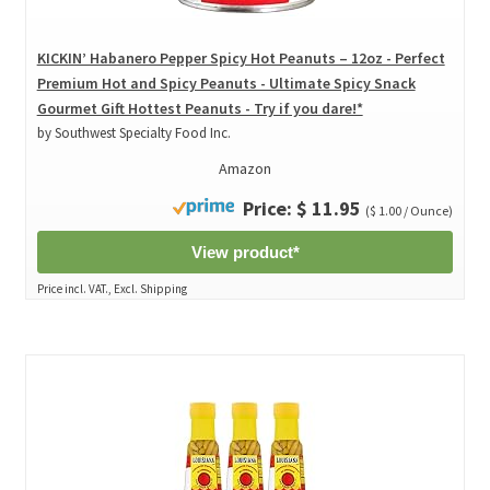
KICKIN’ Habanero Pepper Spicy Hot Peanuts – 12oz - Perfect
Premium Hot and Spicy Peanuts - Ultimate Spicy Snack
Gourmet Gift Hottest Peanuts - Try if you dare!*
by Southwest Specialty Food Inc.
Amazon
Price: $ 11.95
($ 1.00 / Ounce)
View product*
Price incl. VAT., Excl. Shipping