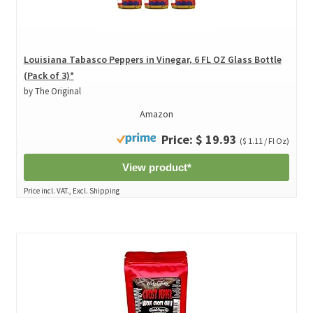
Louisiana Tabasco Peppers in Vinegar, 6 FL OZ Glass Bottle
(Pack of 3)*
by The Original
Amazon
Price: $ 19.93
($ 1.11 / Fl Oz)
View product*
Price incl. VAT., Excl. Shipping