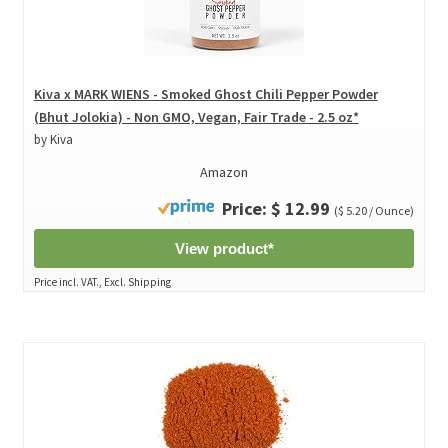
Kiva x MARK WIENS - Smoked Ghost Chili Pepper Powder
(Bhut Jolokia) - Non GMO, Vegan, Fair Trade - 2.5 oz*
by Kiva
Amazon
Price: $ 12.99
($ 5.20 / Ounce)
View product*
Price incl. VAT., Excl. Shipping