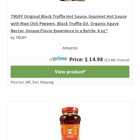
TRUFF Original Black Truffle Hot Sauce, Gourmet Hot Sauce
with Ripe Chili Peppers, Black Truffle Oil, Organic Agave
Nectar, Unique Flavor Experience in a Bottle, 6 oz.*
by TRUFF
Amazon
Price: $ 14.98
($ 2.68 / Ounce)
View product*
Price incl. VAT., Excl. Shipping