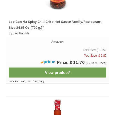
Lao Gan Ma Spicy Chili Crisp Hot Sauce Family/Restaurant
Size 24.69 Oz.(700 g.)*
by Lao Gan Ma
Amazon
List Price: $ 13.50
You Save: $ 1.80
Price: $ 11.70
($ 0.47 / Ounce)
View product*
Price incl. VAT., Excl. Shipping