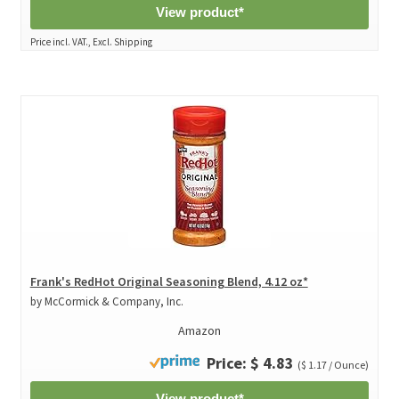
View product*
Price incl. VAT., Excl. Shipping
Frank's RedHot Original Seasoning Blend, 4.12 oz*
by McCormick & Company, Inc.
Amazon
Price: $ 4.83
($ 1.17 / Ounce)
View product*