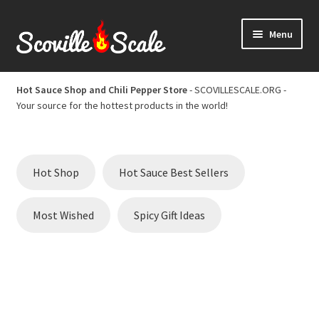
Skip
Skip
Menu
to
to
navigation
content
Home
Hot Sauce Shop and Chili Pepper Store
- SCOVILLESCALE.ORG -
Your source for the hottest products in the world!
Cart
Checkout
Hot Shop
Hot Sauce Best Sellers
Chili Pepper Scoville Scale
Most Wished
Spicy Gift Ideas
Hot Sauce Best Sellers
Hot Sauce Scoville Scale
Hot Sauce Shop and Chili Pepper Store