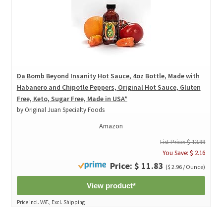
Da Bomb Beyond Insanity Hot Sauce, 4oz Bottle, Made with
Habanero and Chipotle Peppers, Original Hot Sauce, Gluten
Free, Keto, Sugar Free, Made in USA*
by Original Juan Specialty Foods
Amazon
List Price: $ 13.99
You Save: $ 2.16
Price: $ 11.83
($ 2.96 / Ounce)
View product*
Price incl. VAT., Excl. Shipping