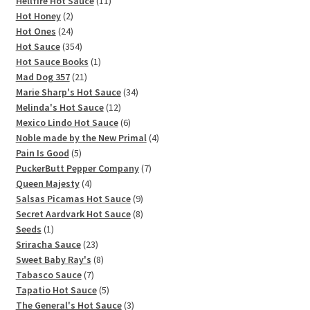
11
products
Hellfire Hot Sauce
11
2
products
Hot Honey
2
products
24
Hot Ones
24
products
354
Hot Sauce
354
products
1
Hot Sauce Books
1
21
product
Mad Dog 357
21
products
34
Marie Sharp's Hot Sauce
34
12
products
Melinda's Hot Sauce
12
products
6
Mexico Lindo Hot Sauce
6
products
4
Noble made by the New Primal
4
5
products
Pain Is Good
5
products
7
PuckerButt Pepper Company
7
4
products
Queen Majesty
4
products
9
Salsas Picamas Hot Sauce
9
products
8
Secret Aardvark Hot Sauce
8
1
products
Seeds
1
product
23
Sriracha Sauce
23
products
8
Sweet Baby Ray's
8
7
products
Tabasco Sauce
7
products
5
Tapatio Hot Sauce
5
products
3
The General's Hot Sauce
3