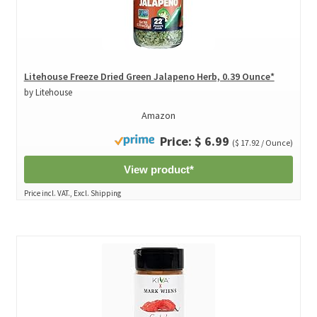
Litehouse Freeze Dried Green Jalapeno Herb, 0.39 Ounce*
by Litehouse
Amazon
Price: $ 6.99
($ 17.92 / Ounce)
View product*
Price incl. VAT., Excl. Shipping