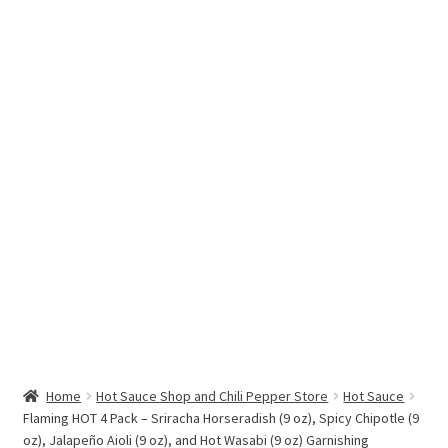
Hottest Chili Pepper in the World
My account
Search results
Home
Hot Sauce Shop and Chili Pepper Store
Hot Sauce
Flaming HOT 4 Pack – Sriracha Horseradish (9 oz), Spicy Chipotle (9
oz), Jalapeño Aioli (9 oz), and Hot Wasabi (9 oz) Garnishing