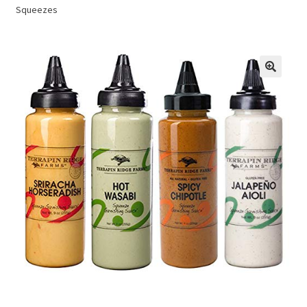
Squeezes