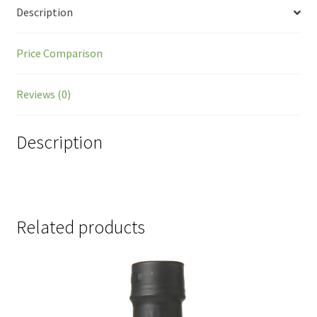
Description
Price Comparison
Reviews (0)
Description
Related products