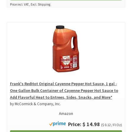
Price incl. VAT., Excl. Shipping
Frank's RedHot Original Cayenne Pepper Hot Sauce, 1 gal -
One Gallon Bulk Container of Cayenne Pepper Hot Sauce to
Add Flavorful Heat to Entrees, Sides, Snacks, and More*
by McCormick & Company, Inc.
Amazon
Price: $ 14.98
($ 0.12 / Fl Oz)