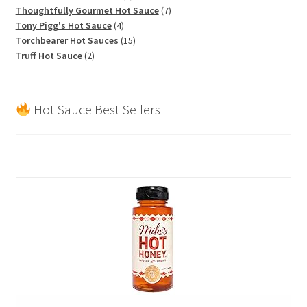
products
7
Thoughtfully Gourmet Hot Sauce
7
4
products
Tony Pigg's Hot Sauce
4
products
15
Torchbearer Hot Sauces
15
2
products
Truff Hot Sauce
2
products
Hot Sauce Best Sellers