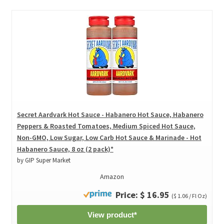
Secret Aardvark Hot Sauce - Habanero Hot Sauce, Habanero
Peppers & Roasted Tomatoes, Medium Spiced Hot Sauce,
Non-GMO, Low Sugar, Low Carb Hot Sauce & Marinade - Hot
Habanero Sauce, 8 oz (2 pack)*
by GIP Super Market
Amazon
Price: $ 16.95
($ 1.06 / Fl Oz)
View product*