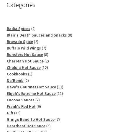
Categories
2
Badia Spices
2
products
8
Blair's Death Sauces and Snacks
8
2
products
Bravado Spice
2
products
7
Buffalo Wild Wings
7
products
8
Bunsters Hot Sauce
8
products
2
Char Man Hot Sauce
2
12
products
Cholula Hot Sauce
12
1
products
Cookbooks
1
2
product
Da'Bomb
2
products
12
Dave's Gourmet Hot Sauce
12
11
products
Elijah's Extreme Hot Sauce
11
7
products
Encona Sauces
7
products
9
Frank's Red Hot
9
15
products
Gift
15
products
7
Gringo Bandito Hot Sauce
7
5
products
Heartbeat Hot Sauce
5