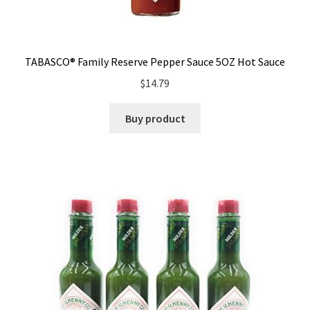
TABASCO® Family Reserve Pepper Sauce 5OZ Hot Sauce
$
14.79
Buy product