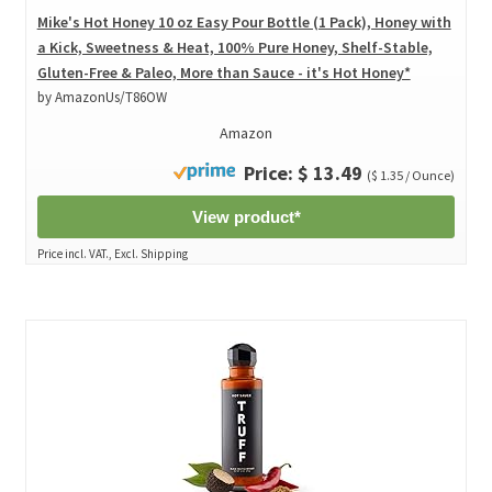
Mike's Hot Honey 10 oz Easy Pour Bottle (1 Pack), Honey with
a Kick, Sweetness & Heat, 100% Pure Honey, Shelf-Stable,
Gluten-Free & Paleo, More than Sauce - it's Hot Honey*
by AmazonUs/T86OW
Amazon
Price: $ 13.49
($ 1.35 / Ounce)
View product*
Price incl. VAT., Excl. Shipping