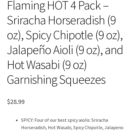
Flaming HOT 4 Pack –
Sriracha Horseradish (9
oz), Spicy Chipotle (9 oz),
Jalapeño Aioli (9 oz), and
Hot Wasabi (9 oz)
Garnishing Squeezes
$
28.99
SPICY: Four of our best spicy aiolis: Sriracha
Horseradish, Hot Wasabi, Spicy Chipotle, Jalapeno