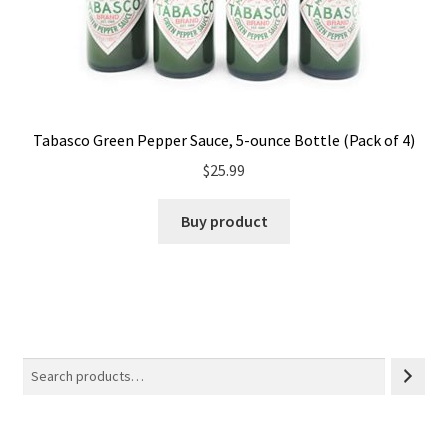
Tabasco Green Pepper Sauce, 5-ounce Bottle (Pack of 4)
$
25.99
Buy product