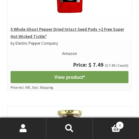
5 Whole Ghost Pepper Dried Intact Seed Pods +2 Free Super
Hot Wicked Tickle*
by Electric Pepper Company
Amazon
Price: $ 7.49
($ 7.49 / Count)
View product*
Price incl. VAT., Excl. Shipping
0
Search
Search