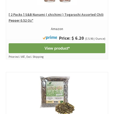
[ 2 Packs ] S&B Nanami ( shichimi ) Togarashi Assorted Chili
Pepper 0.52 Oz*
Amazon
Price: $ 6.20
($ 5.90 / Ounce)
View product*
Price incl. VAT., Excl. Shipping