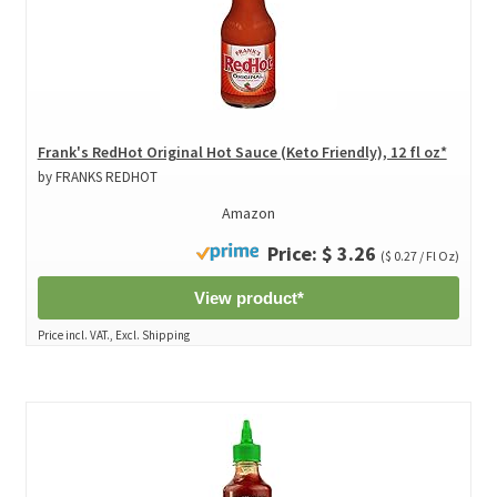
Frank's RedHot Original Hot Sauce (Keto Friendly), 12 fl oz*
by FRANKS REDHOT
Amazon
Price: $ 3.26
($ 0.27 / Fl Oz)
View product*
Price incl. VAT., Excl. Shipping