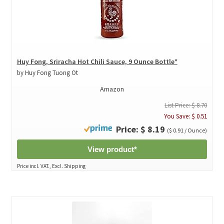
Huy Fong, Sriracha Hot Chili Sauce, 9 Ounce Bottle*
by Huy Fong Tuong Ot
Amazon
List Price: $ 8.70
You Save: $ 0.51
Price: $ 8.19
($ 0.91 / Ounce)
View product*
Price incl. VAT., Excl. Shipping