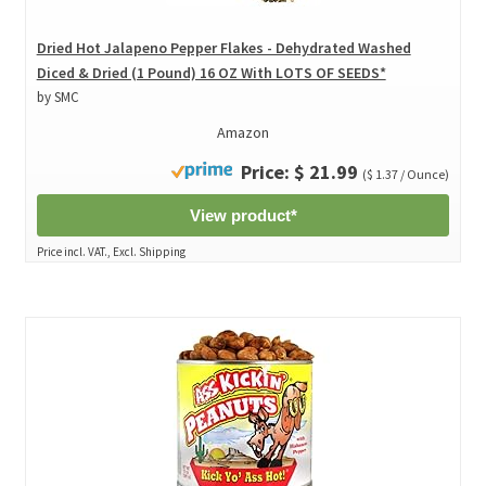
Dried Hot Jalapeno Pepper Flakes - Dehydrated Washed
Diced & Dried (1 Pound) 16 OZ With LOTS OF SEEDS*
by SMC
Amazon
Price: $ 21.99
($ 1.37 / Ounce)
View product*
Price incl. VAT., Excl. Shipping