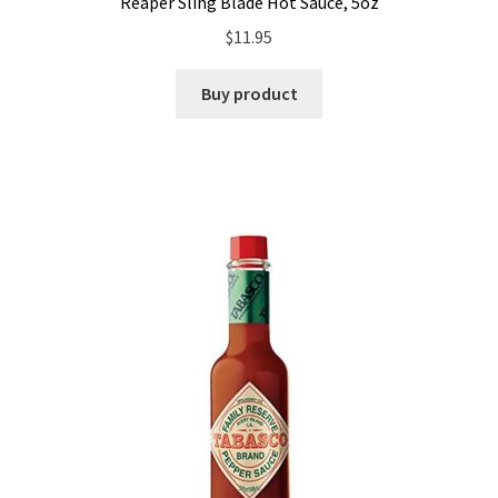
Reaper Sling Blade Hot Sauce, 5oz
$
11.95
Buy product