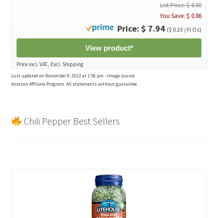
List Price: $ 8.80
You Save: $ 0.86
Price: $ 7.94
($ 0.23 / Fl Oz)
View product*
Price incl. VAT., Excl. Shipping
Last updated on November 9, 2022 at 1:56 pm - Image source:
Amazon Affiliate Program. All statements without guarantee.
Chili Pepper Best Sellers