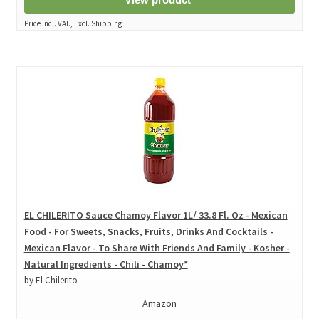
Price incl. VAT., Excl. Shipping
EL CHILERITO Sauce Chamoy Flavor 1L/ 33.8 Fl. Oz - Mexican
Food - For Sweets, Snacks, Fruits, Drinks And Cocktails -
Mexican Flavor - To Share With Friends And Family - Kosher -
Natural Ingredients - Chili - Chamoy*
by El Chilerito
Amazon