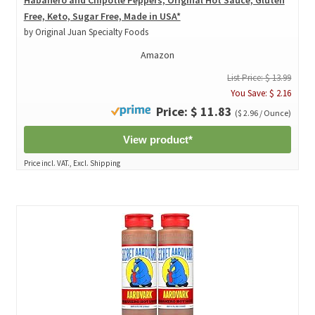
Free, Keto, Sugar Free, Made in USA*
by Original Juan Specialty Foods
Amazon
List Price: $ 13.99
You Save: $ 2.16
Price: $ 11.83
($ 2.96 / Ounce)
View product*
Price incl. VAT., Excl. Shipping