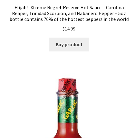
Elijah’s Xtreme Regret Reserve Hot Sauce – Carolina
Reaper, Trinidad Scorpion, and Habanero Pepper – 5oz
bottle contains 70% of the hottest peppers in the world
$
14.99
Buy product