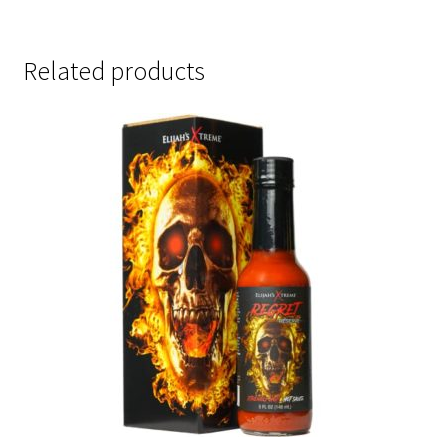
Related products