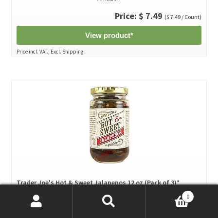
Price: $ 7.49
($ 7.49 / Count)
View product*
Price incl. VAT., Excl. Shipping
Trader Joe's Hot & Sweet Jalapenos 12 oz (Pack of 3)*
by Trader Joe's
0
Search
Search
Amazon