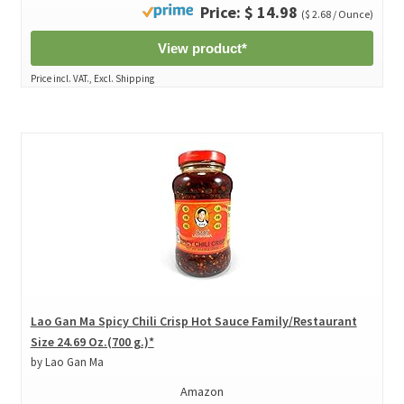
Price: $ 14.98
($ 2.68 / Ounce)
View product*
Price incl. VAT., Excl. Shipping
Lao Gan Ma Spicy Chili Crisp Hot Sauce Family/Restaurant
Size 24.69 Oz.(700 g.)*
by Lao Gan Ma
Amazon