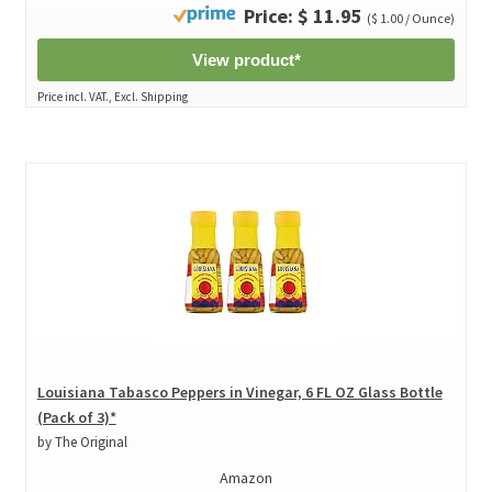
Price: $ 11.95
($ 1.00 / Ounce)
View product*
Price incl. VAT., Excl. Shipping
Louisiana Tabasco Peppers in Vinegar, 6 FL OZ Glass Bottle
(Pack of 3)*
by The Original
Amazon