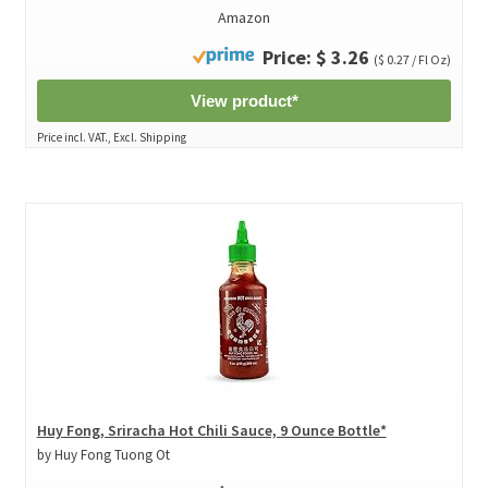
Amazon
Price: $ 3.26
($ 0.27 / Fl Oz)
View product*
Price incl. VAT., Excl. Shipping
Huy Fong, Sriracha Hot Chili Sauce, 9 Ounce Bottle*
by Huy Fong Tuong Ot