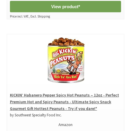
View product*
Price incl. VAT., Excl. Shipping
KICKIN’ Habanero Pepper Spicy Hot Peanuts – 12oz - Perfect
Premium Hot and Spicy Peanuts - Ultimate Spicy Snack
Gourmet Gift Hottest Peanuts - Try if you dare!*
by Southwest Specialty Food Inc.
Amazon