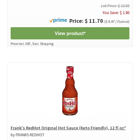
List Price: $ 13.50
You Save: $ 1.80
Price: $ 11.70
($ 0.47 / Ounce)
View product*
Price incl. VAT., Excl. Shipping
Frank's RedHot Original Hot Sauce (Keto Friendly), 12 fl oz*
by FRANKS REDHOT