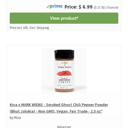
Price: $ 6.99
($ 17.92 / Ounce)
View product*
Price incl. VAT., Excl. Shipping
Kiva x MARK WIENS - Smoked Ghost Chili Pepper Powder
(Bhut Jolokia) - Non GMO, Vegan, Fair Trade - 2.5 oz*
by Kiva
Amazon