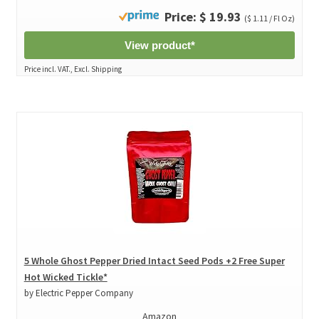
Price: $ 19.93
($ 1.11 / Fl Oz)
View product*
Price incl. VAT., Excl. Shipping
5 Whole Ghost Pepper Dried Intact Seed Pods +2 Free Super
Hot Wicked Tickle*
by Electric Pepper Company
Amazon