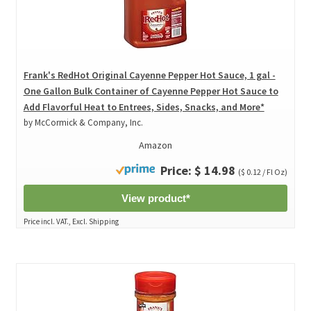
Frank's RedHot Original Cayenne Pepper Hot Sauce, 1 gal -
One Gallon Bulk Container of Cayenne Pepper Hot Sauce to
Add Flavorful Heat to Entrees, Sides, Snacks, and More*
by McCormick & Company, Inc.
Amazon
Price: $ 14.98
($ 0.12 / Fl Oz)
View product*
Price incl. VAT., Excl. Shipping