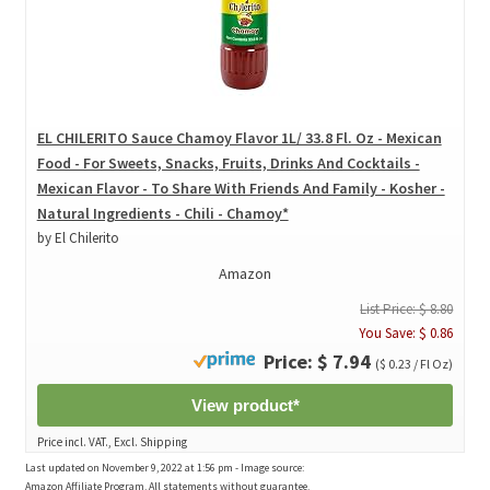
EL CHILERITO Sauce Chamoy Flavor 1L/ 33.8 Fl. Oz - Mexican
Food - For Sweets, Snacks, Fruits, Drinks And Cocktails -
Mexican Flavor - To Share With Friends And Family - Kosher -
Natural Ingredients - Chili - Chamoy*
by El Chilerito
Amazon
List Price: $ 8.80
You Save: $ 0.86
Price: $ 7.94
($ 0.23 / Fl Oz)
View product*
Price incl. VAT., Excl. Shipping
Last updated on November 9, 2022 at 1:56 pm - Image source:
Amazon Affiliate Program. All statements without guarantee.