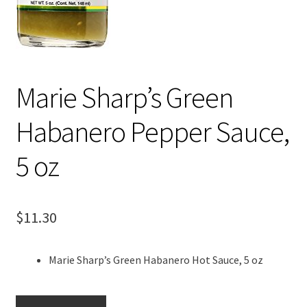
Marie Sharp’s Green
Habanero Pepper Sauce,
5 oz
$
11.30
Marie Sharp’s Green Habanero Hot Sauce, 5 oz