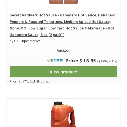
Secret Aardvark Hot Sauce - Habanero Hot Sauce, Habanero
Peppers & Roasted Tomatoes, Medium Spiced Hot Sauce,
Non-GMO, Low Sugar, Low Carb Hot Sauce & Marinade - Hot
Habanero Sauce, 8 oz (2 pack)*
by GIP Super Market
Amazon
Price: $ 16.95
($ 1.06 / Fl Oz)
View product*
Price incl. VAT., Excl. Shipping