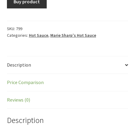
Buy product
SKU:
799
Categories:
Hot Sauce
,
Marie Sharp's Hot Sauce
Description
Price Comparison
Reviews (0)
Description