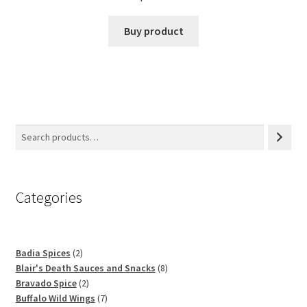
Buy product
Categories
2
Badia Spices
2
products
8
Blair's Death Sauces and Snacks
8
2
products
Bravado Spice
2
products
7
Buffalo Wild Wings
7