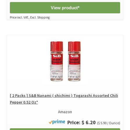
View product*
Price incl. VAT., Excl. Shipping
[ 2 Packs ] S&B Nanami ( shichimi ) Togarashi Assorted Chili
Pepper 0.52 Oz*
Amazon
Price: $ 6.20
($ 5.90 / Ounce)