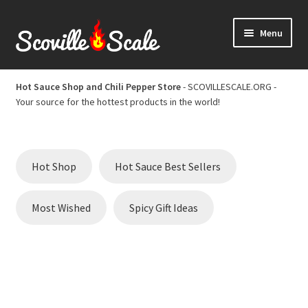
Skip
Skip
Menu
to
to
navigation
content
Home
Hot Sauce Shop and Chili Pepper Store
- SCOVILLESCALE.ORG -
Your source for the hottest products in the world!
Cart
Checkout
Hot Shop
Hot Sauce Best Sellers
Chili Pepper Scoville Scale
Most Wished
Spicy Gift Ideas
Hot Sauce Best Sellers
Hot Sauce Scoville Scale
Hot Sauce Shop and Chili Pepper Store