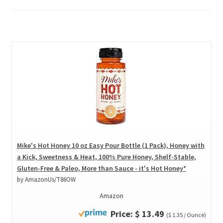
Mike's Hot Honey 10 oz Easy Pour Bottle (1 Pack), Honey with
a Kick, Sweetness & Heat, 100% Pure Honey, Shelf-Stable,
Gluten-Free & Paleo, More than Sauce - it's Hot Honey*
by AmazonUs/T86OW
Amazon
Price: $ 13.49
($ 1.35 / Ounce)