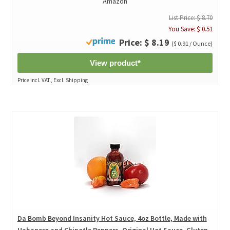
Amazon
List Price: $ 8.70
You Save: $ 0.51
Price: $ 8.19
($ 0.91 / Ounce)
View product*
Price incl. VAT., Excl. Shipping
Da Bomb Beyond Insanity Hot Sauce, 4oz Bottle, Made with
Habanero and Chipotle Peppers, Original Hot Sauce, Gluten