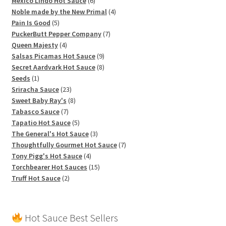
products
6
Mexico Lindo Hot Sauce
6
products
4
Noble made by the New Primal
4
5
products
Pain Is Good
5
products
7
PuckerButt Pepper Company
7
4
products
Queen Majesty
4
products
9
Salsas Picamas Hot Sauce
9
products
8
Secret Aardvark Hot Sauce
8
1
products
Seeds
1
product
23
Sriracha Sauce
23
products
8
Sweet Baby Ray's
8
7
products
Tabasco Sauce
7
products
5
Tapatio Hot Sauce
5
products
3
The General's Hot Sauce
3
products
7
Thoughtfully Gourmet Hot Sauce
7
4
products
Tony Pigg's Hot Sauce
4
products
15
Torchbearer Hot Sauces
15
2
products
Truff Hot Sauce
2
products
Hot Sauce Best Sellers