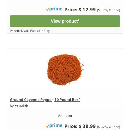
Price: $ 12.99
($ 5.20 / Ounce)
View product*
Price incl. VAT., Excl. Shipping
Ground Cayenne Pepper, 10 Pound Box*
by Its Delish
Amazon
Price: $ 39.99
($ 0.25 / Ounce)