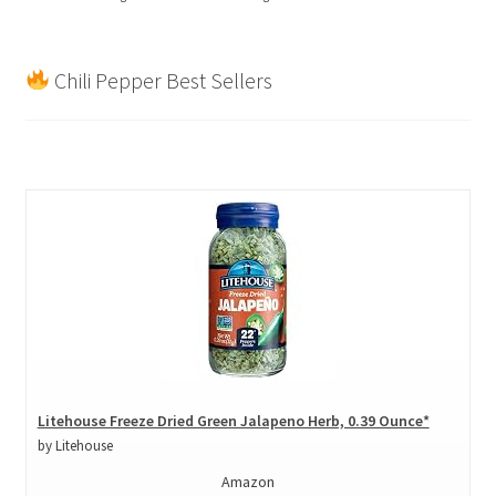
Chili Pepper Best Sellers
Litehouse Freeze Dried Green Jalapeno Herb, 0.39 Ounce*
by Litehouse
Amazon