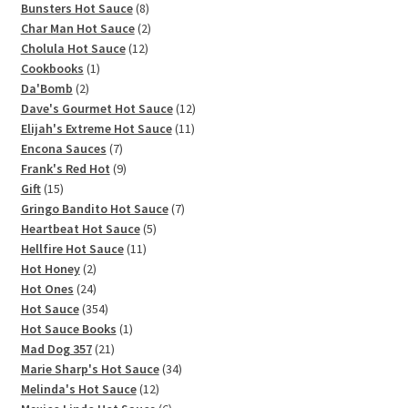
products
8
Bunsters Hot Sauce
8
products
2
Char Man Hot Sauce
2
12
products
Cholula Hot Sauce
12
1
products
Cookbooks
1
2
product
Da'Bomb
2
products
12
Dave's Gourmet Hot Sauce
12
11
products
Elijah's Extreme Hot Sauce
11
7
products
Encona Sauces
7
products
9
Frank's Red Hot
9
15
products
Gift
15
products
7
Gringo Bandito Hot Sauce
7
5
products
Heartbeat Hot Sauce
5
11
products
Hellfire Hot Sauce
11
2
products
Hot Honey
2
products
24
Hot Ones
24
products
354
Hot Sauce
354
products
1
Hot Sauce Books
1
21
product
Mad Dog 357
21
products
34
Marie Sharp's Hot Sauce
34
12
products
Melinda's Hot Sauce
12