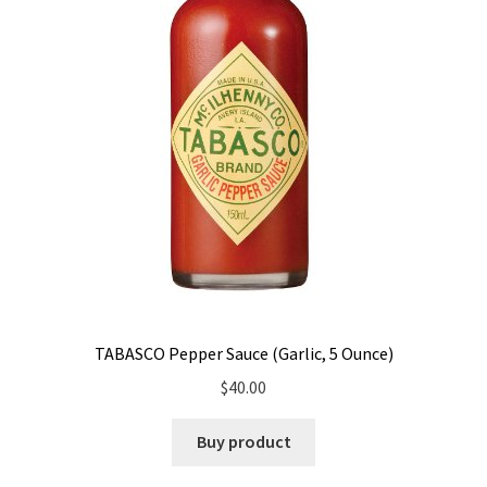
TABASCO Pepper Sauce (Garlic, 5 Ounce)
$
40.00
Buy product