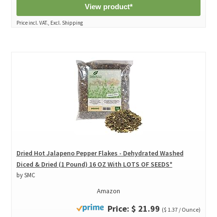
View product*
Price incl. VAT., Excl. Shipping
Dried Hot Jalapeno Pepper Flakes - Dehydrated Washed
Diced & Dried (1 Pound) 16 OZ With LOTS OF SEEDS*
by SMC
Amazon
Price: $ 21.99
($ 1.37 / Ounce)