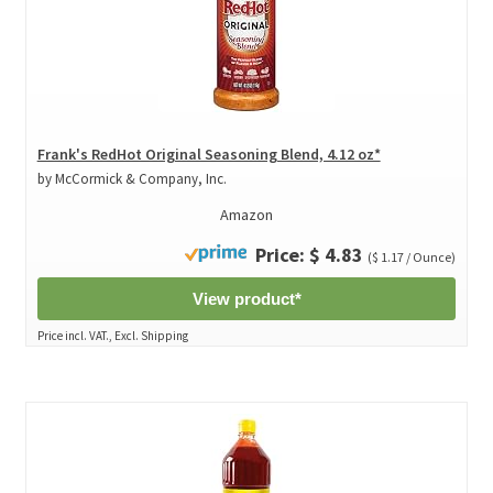
Frank's RedHot Original Seasoning Blend, 4.12 oz*
by McCormick & Company, Inc.
Amazon
Price: $ 4.83
($ 1.17 / Ounce)
View product*
Price incl. VAT., Excl. Shipping