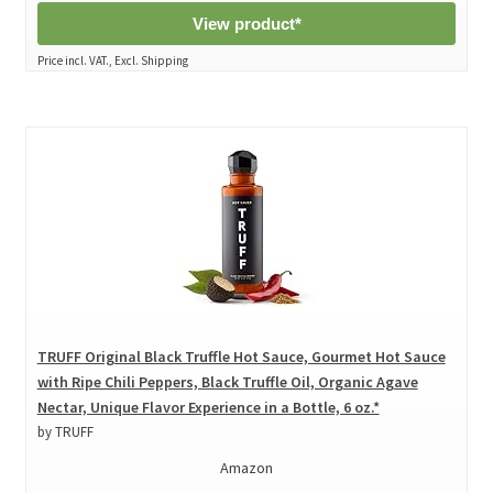
View product*
Price incl. VAT., Excl. Shipping
TRUFF Original Black Truffle Hot Sauce, Gourmet Hot Sauce
with Ripe Chili Peppers, Black Truffle Oil, Organic Agave
Nectar, Unique Flavor Experience in a Bottle, 6 oz.*
by TRUFF
Amazon