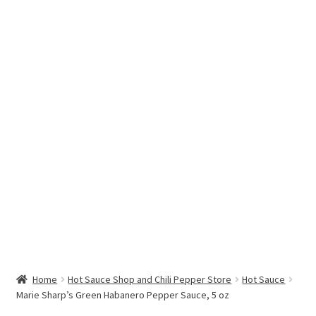
Hottest Chili Pepper in the World
My account
Search results
Home
Hot Sauce Shop and Chili Pepper Store
Hot Sauce
Marie Sharp’s Green Habanero Pepper Sauce, 5 oz