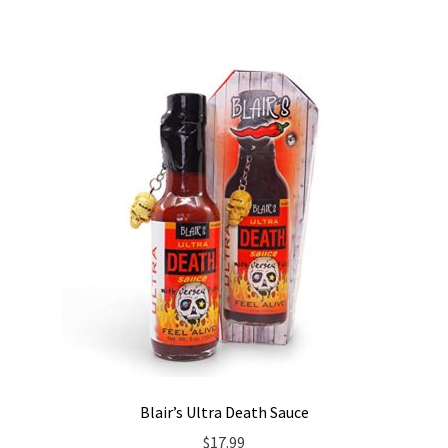
Blair’s Ultra Death Sauce
$
17.99