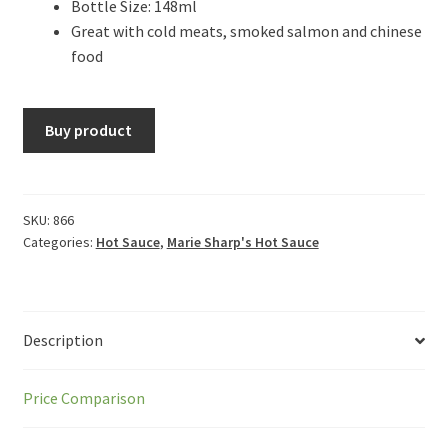
Bottle Size: 148ml
Great with cold meats, smoked salmon and chinese
food
Buy product
SKU:
866
Categories:
Hot Sauce
,
Marie Sharp's Hot Sauce
Description
Price Comparison