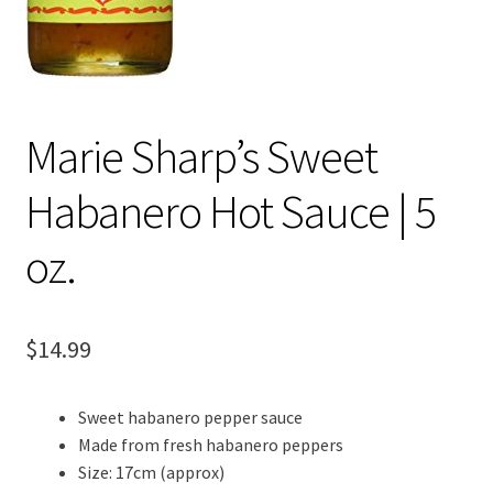
Marie Sharp’s Sweet
Habanero Hot Sauce | 5
oz.
$
14.99
Sweet habanero pepper sauce
Made from fresh habanero peppers
Size: 17cm (approx)