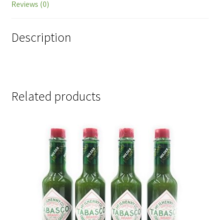
Reviews (0)
Description
Related products