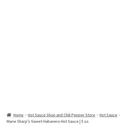
Hottest Chili Pepper in the World
My account
Search results
Home
Hot Sauce Shop and Chili Pepper Store
Hot Sauce
Marie Sharp’s Sweet Habanero Hot Sauce | 5 oz.