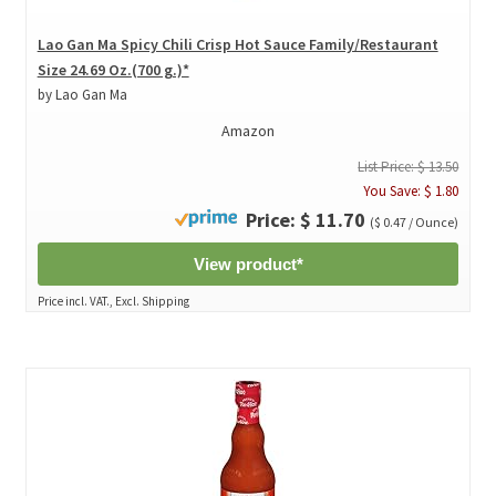
Lao Gan Ma Spicy Chili Crisp Hot Sauce Family/Restaurant
Size 24.69 Oz.(700 g.)*
by Lao Gan Ma
Amazon
List Price: $ 13.50
You Save: $ 1.80
Price: $ 11.70
($ 0.47 / Ounce)
View product*
Price incl. VAT., Excl. Shipping