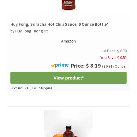
Huy Fong, Sriracha Hot Chili Sauce, 9 Ounce Bottle*
by Huy Fong Tuong Ot
Amazon
List Price: $ 8.70
You Save: $ 0.51
Price: $ 8.19
($ 0.91 / Ounce)
View product*
Price incl. VAT., Excl. Shipping