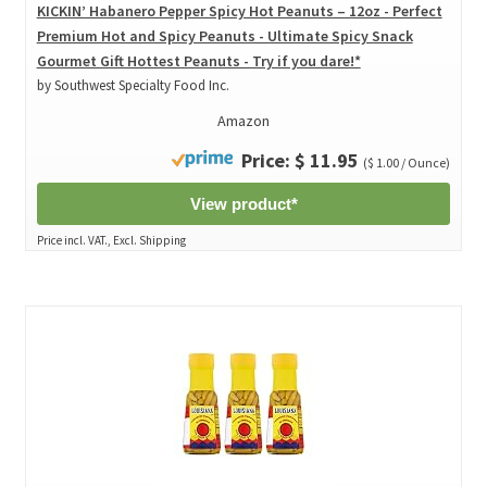
KICKIN’ Habanero Pepper Spicy Hot Peanuts – 12oz - Perfect
Premium Hot and Spicy Peanuts - Ultimate Spicy Snack
Gourmet Gift Hottest Peanuts - Try if you dare!*
by Southwest Specialty Food Inc.
Amazon
Price: $ 11.95
($ 1.00 / Ounce)
View product*
Price incl. VAT., Excl. Shipping