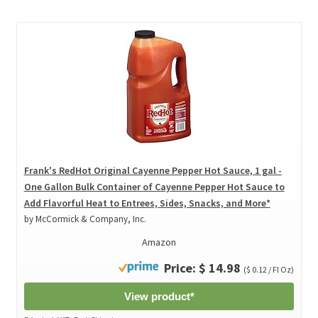
Frank's RedHot Original Cayenne Pepper Hot Sauce, 1 gal -
One Gallon Bulk Container of Cayenne Pepper Hot Sauce to
Add Flavorful Heat to Entrees, Sides, Snacks, and More*
by McCormick & Company, Inc.
Amazon
Price: $ 14.98
($ 0.12 / Fl Oz)
View product*