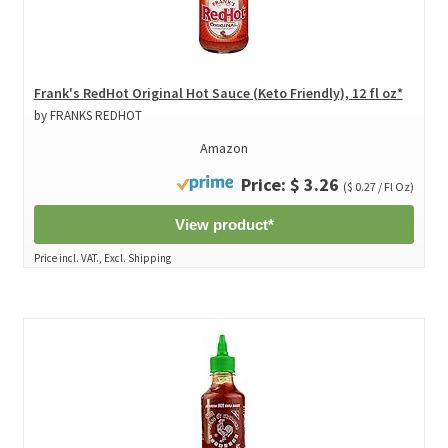
Frank's RedHot Original Hot Sauce (Keto Friendly), 12 fl oz*
by FRANKS REDHOT
Amazon
Price: $ 3.26
($ 0.27 / Fl Oz)
View product*
Price incl. VAT., Excl. Shipping