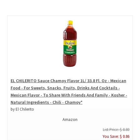
EL CHILERITO Sauce Chamoy Flavor 1L/ 33.8 Fl. Oz - Mexican
Food - For Sweets, Snacks, Fruits, Drinks And Cocktails -
Mexican Flavor - To Share With Friends And Family - Kosher -
Natural Ingredients - Chili - Chamoy*
by El Chilerito
Amazon
List Price: $ 8.80
You Save: $ 0.86