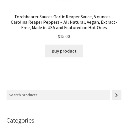
Torchbearer Sauces Garlic Reaper Sauce, 5 ounces –
Carolina Reaper Peppers – All Natural, Vegan, Extract-
Free, Made in USA and Featured on Hot Ones
$
15.00
Buy product
Categories