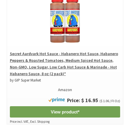
Secret Aardvark Hot Sauce - Habanero Hot Sauce, Habanero
Peppers & Roasted Tomatoes, Medium Spiced Hot Sauce,
Non-GMO, Low Sugar, Low Carb Hot Sauce & Marinade - Hot
Habanero Sauce, 8 oz (2 pack)*
by GIP Super Market
Amazon
Price: $ 16.95
($ 1.06 / Fl Oz)
View product*
Price incl. VAT., Excl. Shipping