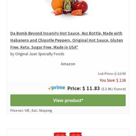
Da Bomb Beyond Insanity Hot Sauce, 4oz Bottle, Made with
Habanero and Chipotle Peppers, Original Hot Sauce, Gluten
Free, Keto, Sugar Free, Made in USA*
by Original Juan Specialty Foods
Amazon
List Price: $ 13.99
You Save: $ 2.16
Price: $ 11.83
($ 2.96 / Ounce)
View product*
Price incl. VAT., Excl. Shipping