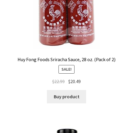
Huy Fong Foods Sriracha Sauce, 28 oz. (Pack of 2)
SALE!
$
22.99
$
20.49
Buy product