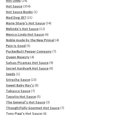
products
24
Hot Ones
24
products
354
Hot Sauce
354
products
1
Hot Sauce Books
1
21
product
Mad Dog 357
21
products
34
Marie Sharp's Hot Sauce
34
12
products
Melinda's Hot Sauce
12
products
6
Mexico Lindo Hot Sauce
6
products
4
Noble made by the New Primal
4
5
products
Pain Is Good
5
products
7
PuckerButt Pepper Company
7
4
products
Queen Majesty
4
products
9
Salsas Picamas Hot Sauce
9
products
8
Secret Aardvark Hot Sauce
8
1
products
Seeds
1
product
23
Sriracha Sauce
23
products
8
Sweet Baby Ray's
8
7
products
Tabasco Sauce
7
products
5
Tapatio Hot Sauce
5
products
3
The General's Hot Sauce
3
products
7
Thoughtfully Gourmet Hot Sauce
7
4
products
Tony Pigg's Hot Sauce
4