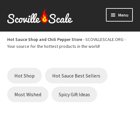
Skip
Skip
Menu
to
to
navigation
content
Home
Hot Sauce Shop and Chili Pepper Store
- SCOVILLESCALE.ORG -
Your source for the hottest products in the world!
Cart
Checkout
Hot Shop
Hot Sauce Best Sellers
Chili Pepper Scoville Scale
Most Wished
Spicy Gift Ideas
Hot Sauce Best Sellers
Hot Sauce Scoville Scale
Hot Sauce Shop and Chili Pepper Store