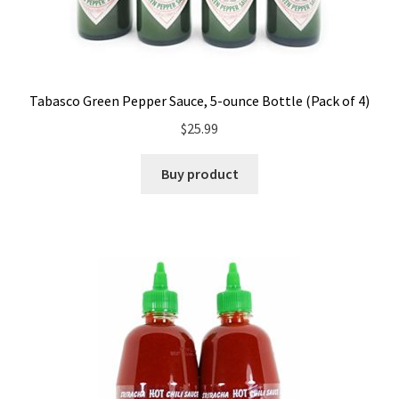
Tabasco Green Pepper Sauce, 5-ounce Bottle (Pack of 4)
$
25.99
Buy product