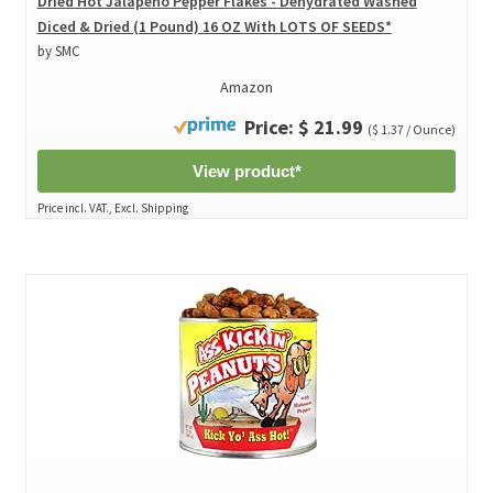
Dried Hot Jalapeno Pepper Flakes - Dehydrated Washed
Diced & Dried (1 Pound) 16 OZ With LOTS OF SEEDS*
by SMC
Amazon
Price: $ 21.99
($ 1.37 / Ounce)
View product*
Price incl. VAT., Excl. Shipping