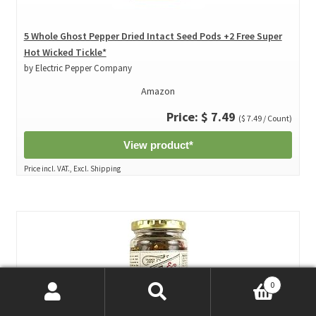
5 Whole Ghost Pepper Dried Intact Seed Pods +2 Free Super
Hot Wicked Tickle*
by Electric Pepper Company
Amazon
Price: $ 7.49
($ 7.49 / Count)
View product*
Price incl. VAT., Excl. Shipping
0
Search
Search