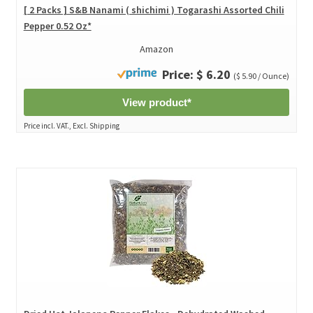
[ 2 Packs ] S&B Nanami ( shichimi ) Togarashi Assorted Chili
Pepper 0.52 Oz*
Amazon
Price: $ 6.20
($ 5.90 / Ounce)
View product*
Price incl. VAT., Excl. Shipping