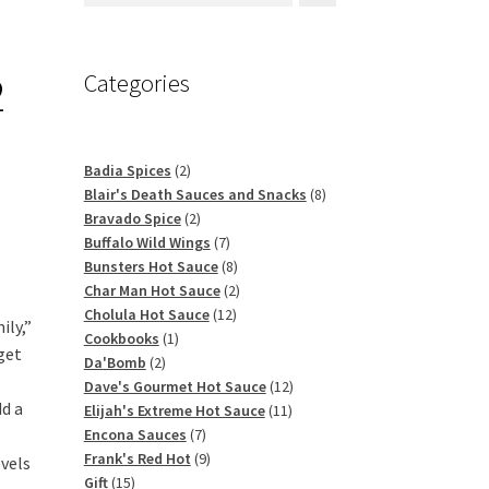
2
Categories
2
Badia Spices
2
products
8
Blair's Death Sauces and Snacks
8
2
products
Bravado Spice
2
products
7
Buffalo Wild Wings
7
products
8
Bunsters Hot Sauce
8
products
2
Char Man Hot Sauce
2
12
products
Cholula Hot Sauce
12
ily,”
1
products
Cookbooks
1
get
2
product
Da'Bomb
2
products
12
Dave's Gourmet Hot Sauce
12
dd a
11
products
Elijah's Extreme Hot Sauce
11
7
products
Encona Sauces
7
products
9
Frank's Red Hot
9
evels
15
products
Gift
15