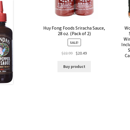
Huy Fong Foods Sriracha Sauce,
Wo
28 oz. (Pack of 2)
Win
SALE!
Incl
$
22.99
$
20.49
Ca
Buy product