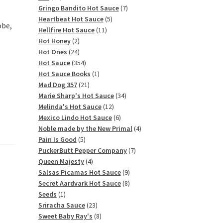
products
7
Gringo Bandito Hot Sauce
7
5
products
Heartbeat Hot Sauce
5
obe,
11
products
Hellfire Hot Sauce
11
2
products
Hot Honey
2
products
24
Hot Ones
24
products
354
Hot Sauce
354
products
1
Hot Sauce Books
1
21
product
Mad Dog 357
21
products
34
Marie Sharp's Hot Sauce
34
12
products
Melinda's Hot Sauce
12
products
6
Mexico Lindo Hot Sauce
6
products
4
Noble made by the New Primal
4
5
products
Pain Is Good
5
products
7
PuckerButt Pepper Company
7
4
products
Queen Majesty
4
products
9
Salsas Picamas Hot Sauce
9
products
8
Secret Aardvark Hot Sauce
8
1
products
Seeds
1
product
23
Sriracha Sauce
23
products
8
Sweet Baby Ray's
8