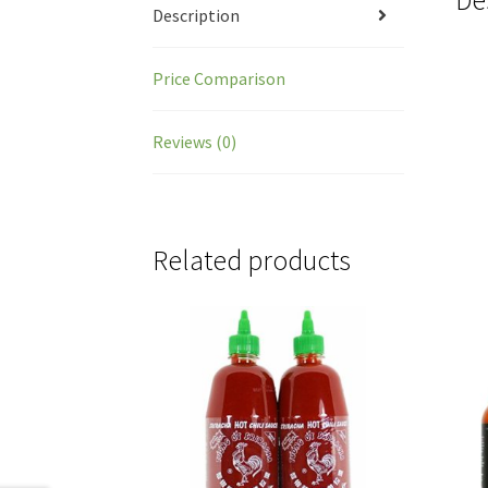
Description
Price Comparison
Reviews (0)
Related products