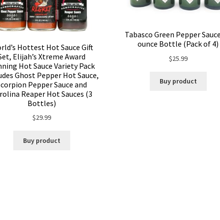
Tabasco Green Pepper Sauce
ounce Bottle (Pack of 4)
rld’s Hottest Hot Sauce Gift
Set, Elijah’s Xtreme Award
$
25.99
ning Hot Sauce Variety Pack
udes Ghost Pepper Hot Sauce,
Buy product
Scorpion Pepper Sauce and
rolina Reaper Hot Sauces (3
Bottles)
$
29.99
Buy product