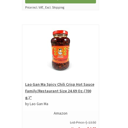
Price incl. VAT., Excl. Shipping
Lao Gan Ma Spicy Chili Crisp Hot Sauce
Family/Restaurant Size 24.69 Oz.(700
g.)*
by Lao Gan Ma
Amazon
List Price: $ 13.50