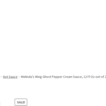
Hot Sauce
Melinda’s Wing Ghost Pepper Cream Sauce, 12 Fl Oz-set of 
SALE!