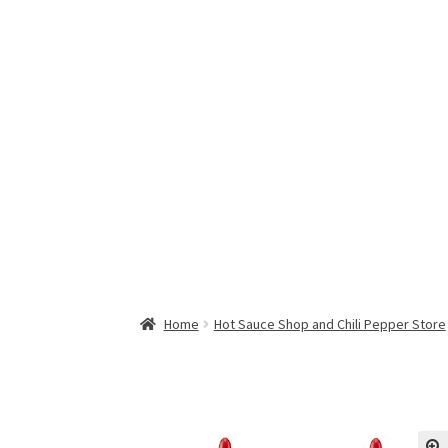
Home
Hot Sauce Shop and Chili Pepper Store