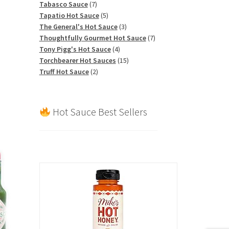
7
products
Tabasco Sauce
7
products
5
Tapatio Hot Sauce
5
products
3
The General's Hot Sauce
3
products
7
Thoughtfully Gourmet Hot Sauce
7
4
products
Tony Pigg's Hot Sauce
4
products
15
Torchbearer Hot Sauces
15
2
products
Truff Hot Sauce
2
products
Hot Sauce Best Sellers