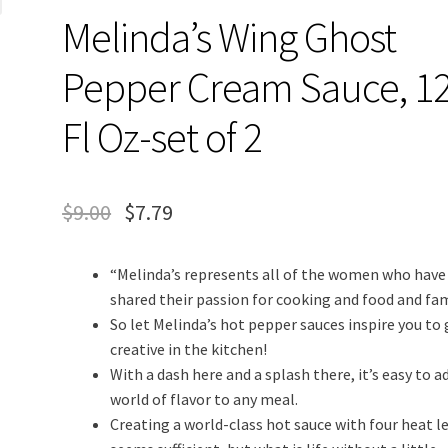
Melinda’s Wing Ghost
Pepper Cream Sauce, 1
Fl Oz-set of 2
$
9.00
$
7.79
“Melinda’s represents all of the women who have
shared their passion for cooking and food and fam
So let Melinda’s hot pepper sauces inspire you to 
creative in the kitchen!
With a dash here and a splash there, it’s easy to a
world of flavor to any meal.
Creating a world-class hot sauce with four heat l