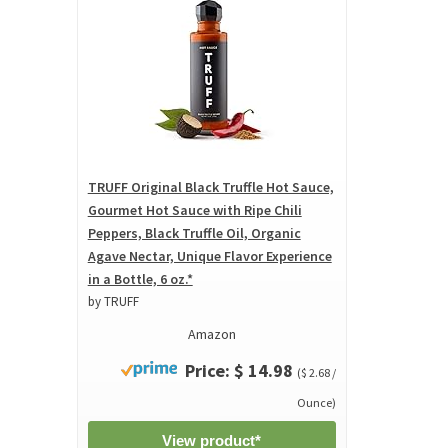
TRUFF Original Black Truffle Hot Sauce,
Gourmet Hot Sauce with Ripe Chili
Peppers, Black Truffle Oil, Organic
Agave Nectar, Unique Flavor Experience
in a Bottle, 6 oz.*
by TRUFF
Amazon
Price: $ 14.98
($ 2.68 /
Ounce)
View product*