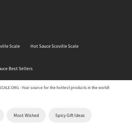
ville Scale
Hot Sauce Scoville Scale
uce Best Sellers
ale
Hot Sauce Best Sellers
Hot Sauce Scoville Scale
CALE.ORG - Your source for the hottest products in the world!
t Chili Pepper in the World
My account
Search results
Most Wished
Spicy Gift Ideas