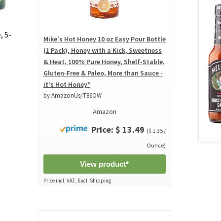
, 5-
Mike's Hot Honey 10 oz Easy Pour Bottle
(1 Pack), Honey with a Kick, Sweetness
& Heat, 100% Pure Honey, Shelf-Stable,
Gluten-Free & Paleo, More than Sauce -
it's Hot Honey*
by AmazonUs/T86OW
Amazon
Price: $ 13.49
($ 1.35 /
Ounce)
View product*
Price incl. VAT., Excl. Shipping