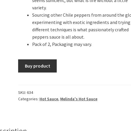
seems sufficient, but what is life without a little
variety.
Sourcing other Chile peppers from around the gl
experimenting with exotic ingredients and trying
different techniques is what passionately crafted
peppers sauce is all about.
Pack of 2, Packaging may vary.
Buy product
SKU:
634
Categories:
Hot Sauce
,
Melinda's Hot Sauce
scription