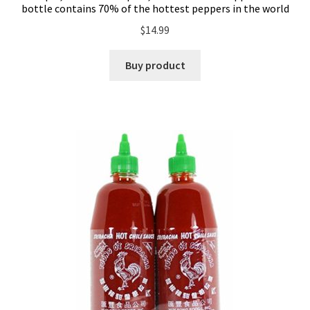
bottle contains 70% of the hottest peppers in the world
$
14.99
Buy product