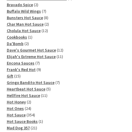
2
products
Bravado Spice
2
products
7
Buffalo Wild Wings
7
products
8
Bunsters Hot Sauce
8
products
2
Char Man Hot Sauce
2
12
products
Cholula Hot Sauce
12
1
products
Cookbooks
1
2
product
Da'Bomb
2
products
12
Dave's Gourmet Hot Sauce
12
11
products
Elijah's Extreme Hot Sauce
11
7
products
Encona Sauces
7
products
9
Frank's Red Hot
9
15
products
Gift
15
products
7
Gringo Bandito Hot Sauce
7
5
products
Heartbeat Hot Sauce
5
11
products
Hellfire Hot Sauce
11
2
products
Hot Honey
2
products
24
Hot Ones
24
products
354
Hot Sauce
354
products
1
Hot Sauce Books
1
21
product
Mad Dog 357
21