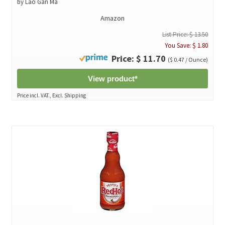
by Lao Gan Ma
Amazon
List Price: $ 13.50
You Save: $ 1.80
Price: $ 11.70
($ 0.47 / Ounce)
View product*
Price incl. VAT., Excl. Shipping