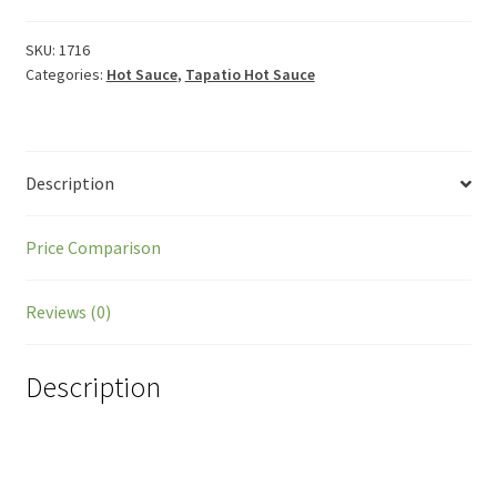
SKU:
1716
Categories:
Hot Sauce
,
Tapatio Hot Sauce
Description
Price Comparison
Reviews (0)
Description