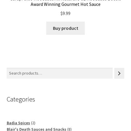
Award Winning Gourmet Hot Sauce
$
9.99
Buy product
Categories
2
Badia Spices
2
products
8
Blair's Death Sauces and Snacks
8