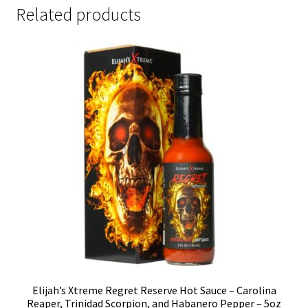
Related products
Elijah’s Xtreme Regret Reserve Hot Sauce – Carolina
Reaper, Trinidad Scorpion, and Habanero Pepper – 5oz