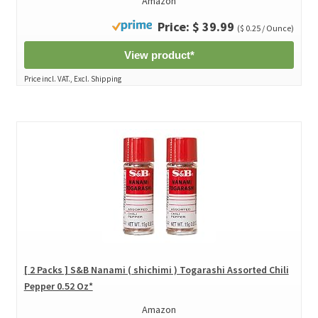
Amazon
Price: $ 39.99
($ 0.25 / Ounce)
View product*
Price incl. VAT., Excl. Shipping
[ 2 Packs ] S&B Nanami ( shichimi ) Togarashi Assorted Chili
Pepper 0.52 Oz*
Amazon