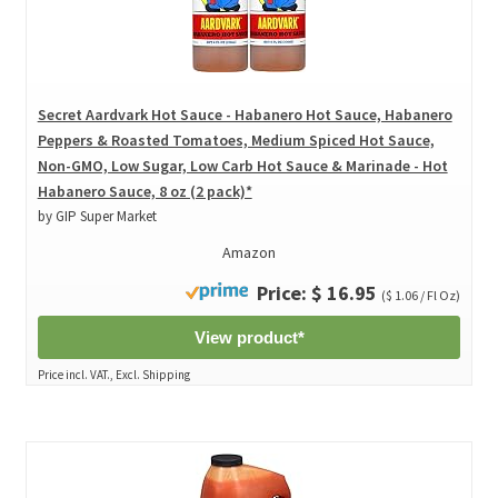
Secret Aardvark Hot Sauce - Habanero Hot Sauce, Habanero
Peppers & Roasted Tomatoes, Medium Spiced Hot Sauce,
Non-GMO, Low Sugar, Low Carb Hot Sauce & Marinade - Hot
Habanero Sauce, 8 oz (2 pack)*
by GIP Super Market
Amazon
Price: $ 16.95
($ 1.06 / Fl Oz)
View product*
Price incl. VAT., Excl. Shipping