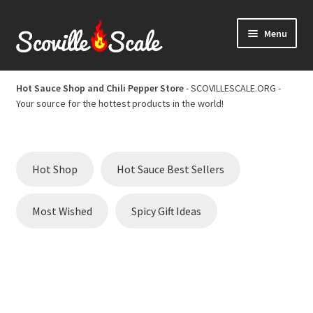
Skip
Skip
Menu
to
to
navigation
content
Home
Hot Sauce Shop and Chili Pepper Store
- SCOVILLESCALE.ORG -
Your source for the hottest products in the world!
Cart
Checkout
Hot Shop
Hot Sauce Best Sellers
Chili Pepper Scoville Scale
Most Wished
Spicy Gift Ideas
Hot Sauce Best Sellers
Hot Sauce Scoville Scale
Hot Sauce Shop and Chili Pepper Store