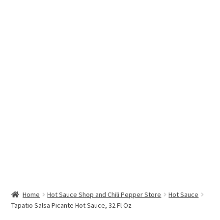
Hottest Chili Pepper in the World
My account
Search results
Home
Hot Sauce Shop and Chili Pepper Store
Hot Sauce
Tapatio Salsa Picante Hot Sauce, 32 Fl Oz