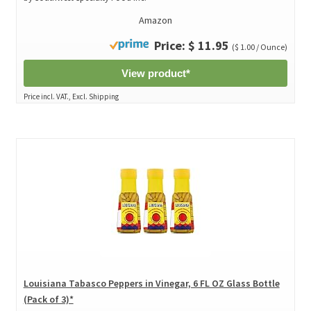
Amazon
Price: $ 11.95
($ 1.00 / Ounce)
View product*
Price incl. VAT., Excl. Shipping
Louisiana Tabasco Peppers in Vinegar, 6 FL OZ Glass Bottle
(Pack of 3)*