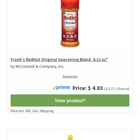
Frank's RedHot Original Seasoning Blend, 4.12 oz*
by McCormick & Company, Inc.
Amazon
Price: $ 4.83
($ 1.17 / Ounce)
View product*
Price incl. VAT., Excl. Shipping