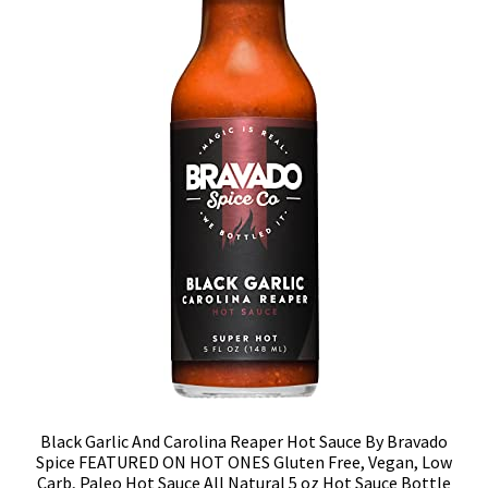
Black Garlic And Carolina Reaper Hot Sauce By Bravado
Spice FEATURED ON HOT ONES Gluten Free, Vegan, Low
Carb, Paleo Hot Sauce All Natural 5 oz Hot Sauce Bottle