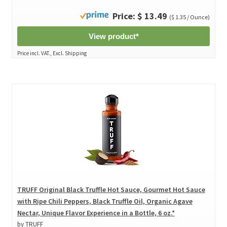
Price: $ 13.49
($ 1.35 / Ounce)
View product*
Price incl. VAT., Excl. Shipping
TRUFF Original Black Truffle Hot Sauce, Gourmet Hot Sauce
with Ripe Chili Peppers, Black Truffle Oil, Organic Agave
Nectar, Unique Flavor Experience in a Bottle, 6 oz.*
by TRUFF