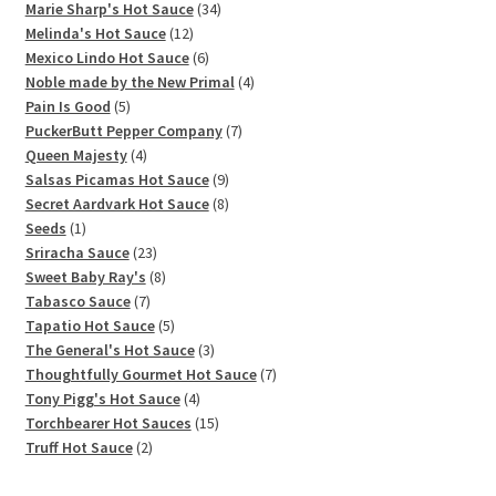
products
34
Marie Sharp's Hot Sauce
34
12
products
Melinda's Hot Sauce
12
products
6
Mexico Lindo Hot Sauce
6
products
4
Noble made by the New Primal
4
5
products
Pain Is Good
5
products
7
PuckerButt Pepper Company
7
4
products
Queen Majesty
4
products
9
Salsas Picamas Hot Sauce
9
products
8
Secret Aardvark Hot Sauce
8
1
products
Seeds
1
product
23
Sriracha Sauce
23
products
8
Sweet Baby Ray's
8
7
products
Tabasco Sauce
7
products
5
Tapatio Hot Sauce
5
products
3
The General's Hot Sauce
3
products
7
Thoughtfully Gourmet Hot Sauce
7
4
products
Tony Pigg's Hot Sauce
4
products
15
Torchbearer Hot Sauces
15
2
products
Truff Hot Sauce
2
products