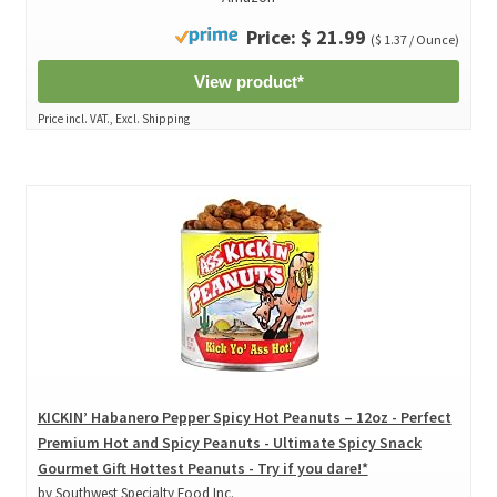
Price: $ 21.99
($ 1.37 / Ounce)
View product*
Price incl. VAT., Excl. Shipping
KICKIN’ Habanero Pepper Spicy Hot Peanuts – 12oz - Perfect
Premium Hot and Spicy Peanuts - Ultimate Spicy Snack
Gourmet Gift Hottest Peanuts - Try if you dare!*
by Southwest Specialty Food Inc.