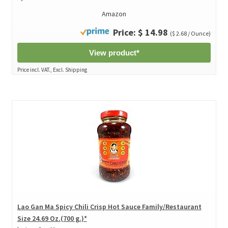
Amazon
Price: $ 14.98
($ 2.68 / Ounce)
View product*
Price incl. VAT., Excl. Shipping
Lao Gan Ma Spicy Chili Crisp Hot Sauce Family/Restaurant
Size 24.69 Oz.(700 g.)*