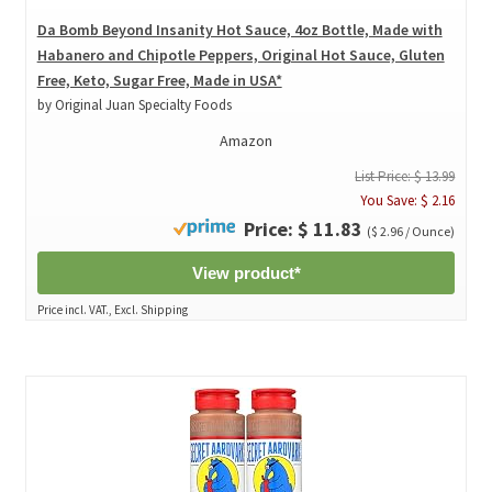
Da Bomb Beyond Insanity Hot Sauce, 4oz Bottle, Made with
Habanero and Chipotle Peppers, Original Hot Sauce, Gluten
Free, Keto, Sugar Free, Made in USA*
by Original Juan Specialty Foods
Amazon
List Price: $ 13.99
You Save: $ 2.16
Price: $ 11.83
($ 2.96 / Ounce)
View product*
Price incl. VAT., Excl. Shipping