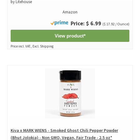
by Litehouse
Amazon
Price: $ 6.99
($ 17.92 / Ounce)
View product*
Price incl. VAT., Excl. Shipping
Kiva x MARK WIENS - Smoked Ghost Chili Pepper Powder
(Bhut Jolokia) - Non GMO, Vegan, Fair Trade - 2.5 oz*