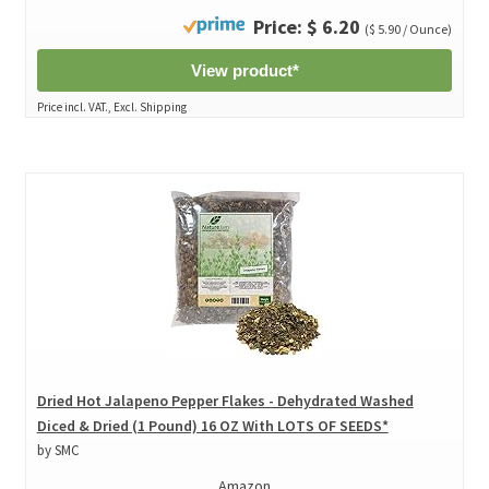
Price: $ 6.20
($ 5.90 / Ounce)
View product*
Price incl. VAT., Excl. Shipping
Dried Hot Jalapeno Pepper Flakes - Dehydrated Washed
Diced & Dried (1 Pound) 16 OZ With LOTS OF SEEDS*
by SMC
Amazon