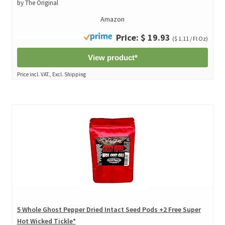
by The Original
Amazon
Price: $ 19.93
($ 1.11 / Fl Oz)
View product*
Price incl. VAT., Excl. Shipping
5 Whole Ghost Pepper Dried Intact Seed Pods +2 Free Super
Hot Wicked Tickle*