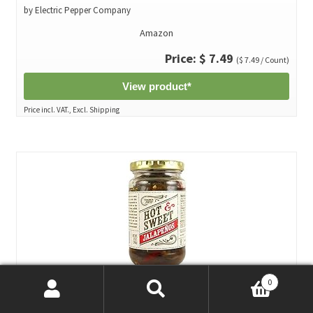
by Electric Pepper Company
Amazon
Price: $ 7.49
($ 7.49 / Count)
View product*
Price incl. VAT., Excl. Shipping
0
Trader Joe's Hot & Sweet Jalapenos 12 oz (Pack of 3)*
Search
Search