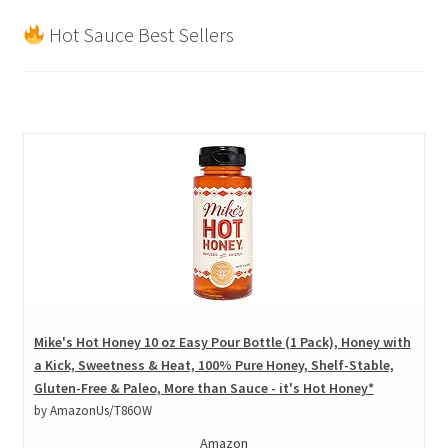
Hot Sauce Best Sellers
Mike's Hot Honey 10 oz Easy Pour Bottle (1 Pack), Honey with
a Kick, Sweetness & Heat, 100% Pure Honey, Shelf-Stable,
Gluten-Free & Paleo, More than Sauce - it's Hot Honey*
by AmazonUs/T86OW
Amazon