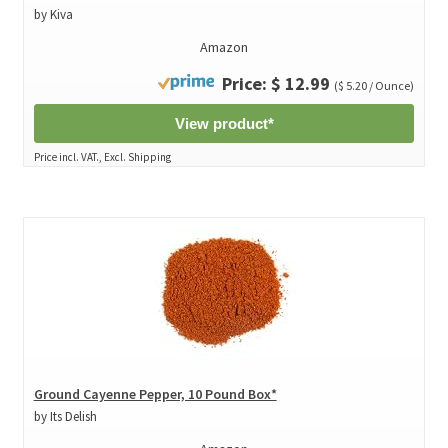
by Kiva
Amazon
Price: $ 12.99
($ 5.20 / Ounce)
View product*
Price incl. VAT., Excl. Shipping
Ground Cayenne Pepper, 10 Pound Box*
by Its Delish