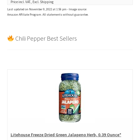
Price incl. VAT., Excl. Shipping
Last updated on November 9, 2022 at 1:56 pm - Image source:
Amazon Affiliate Program. All statements without guarantee.
Chili Pepper Best Sellers
Litehouse Freeze Dried Green Jalapeno Herb, 0.39 Ounce*