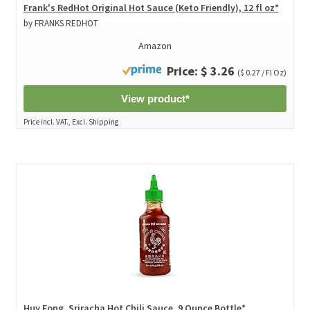
Frank's RedHot Original Hot Sauce (Keto Friendly), 12 fl oz*
by FRANKS REDHOT
Amazon
Price: $ 3.26
($ 0.27 / Fl Oz)
View product*
Price incl. VAT., Excl. Shipping
Huy Fong, Sriracha Hot Chili Sauce, 9 Ounce Bottle*