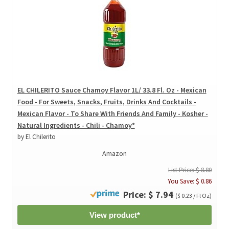
EL CHILERITO Sauce Chamoy Flavor 1L/ 33.8 Fl. Oz - Mexican
Food - For Sweets, Snacks, Fruits, Drinks And Cocktails -
Mexican Flavor - To Share With Friends And Family - Kosher -
Natural Ingredients - Chili - Chamoy*
by El Chilerito
Amazon
List Price: $ 8.80
You Save: $ 0.86
Price: $ 7.94
($ 0.23 / Fl Oz)
View product*