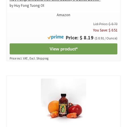
by Huy Fong Tuong Ot
Amazon
List Price: $ 8.70
You Save: $ 0.51
Price: $ 8.19
($ 0.91 / Ounce)
View product*
Price incl. VAT., Excl. Shipping