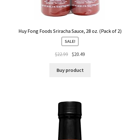
Huy Fong Foods Sriracha Sauce, 28 oz. (Pack of 2)
SALE!
$
22.99
$
20.49
Buy product