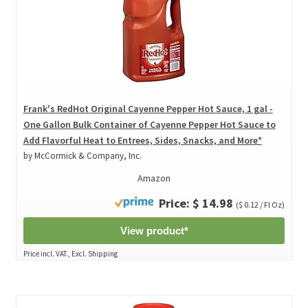
Frank's RedHot Original Cayenne Pepper Hot Sauce, 1 gal -
One Gallon Bulk Container of Cayenne Pepper Hot Sauce to
Add Flavorful Heat to Entrees, Sides, Snacks, and More*
by McCormick & Company, Inc.
Amazon
Price: $ 14.98
($ 0.12 / Fl Oz)
View product*
Price incl. VAT., Excl. Shipping