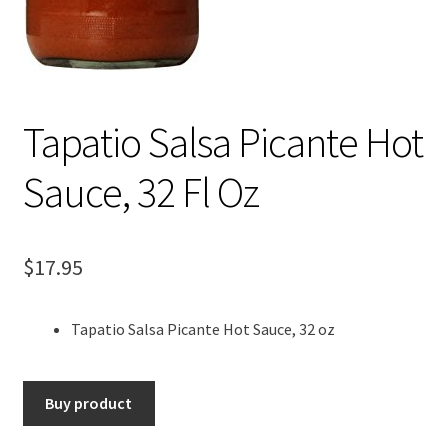
Tapatio Salsa Picante Hot
Sauce, 32 Fl Oz
$
17.95
Tapatio Salsa Picante Hot Sauce, 32 oz
Buy product