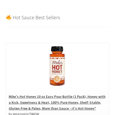
products
Hot Sauce Best Sellers
Mike's Hot Honey 10 oz Easy Pour Bottle (1 Pack), Honey with
a Kick, Sweetness & Heat, 100% Pure Honey, Shelf-Stable,
Gluten-Free & Paleo, More than Sauce - it's Hot Honey*
by AmazonUs/T86OW