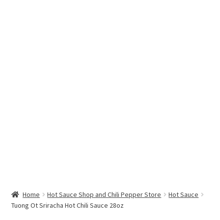
Hottest Chili Pepper in the World
My account
Search results
Home
Hot Sauce Shop and Chili Pepper Store
Hot Sauce
Tuong Ot Sriracha Hot Chili Sauce 28oz