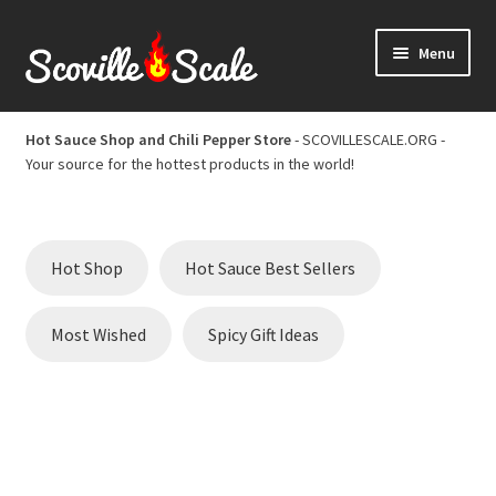
Skip
Skip
Menu
to
to
navigation
content
Home
Hot Sauce Shop and Chili Pepper Store
- SCOVILLESCALE.ORG -
Your source for the hottest products in the world!
Cart
Checkout
Hot Shop
Hot Sauce Best Sellers
Chili Pepper Scoville Scale
Most Wished
Spicy Gift Ideas
Hot Sauce Best Sellers
Hot Sauce Scoville Scale
Hot Sauce Shop and Chili Pepper Store