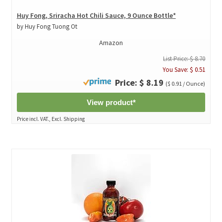
Huy Fong, Sriracha Hot Chili Sauce, 9 Ounce Bottle*
by Huy Fong Tuong Ot
Amazon
List Price: $ 8.70
You Save: $ 0.51
Price: $ 8.19
($ 0.91 / Ounce)
View product*
Price incl. VAT., Excl. Shipping