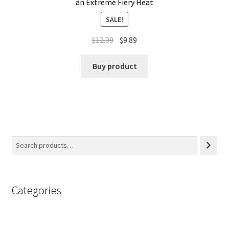
an Extreme Fiery Heat
SALE!
$
12.99
$
9.89
Buy product
Categories