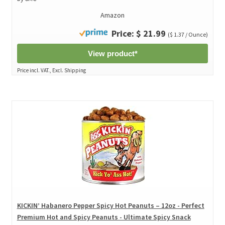
Amazon
Price: $ 21.99
($ 1.37 / Ounce)
View product*
Price incl. VAT., Excl. Shipping
KICKIN’ Habanero Pepper Spicy Hot Peanuts – 12oz - Perfect
Premium Hot and Spicy Peanuts - Ultimate Spicy Snack