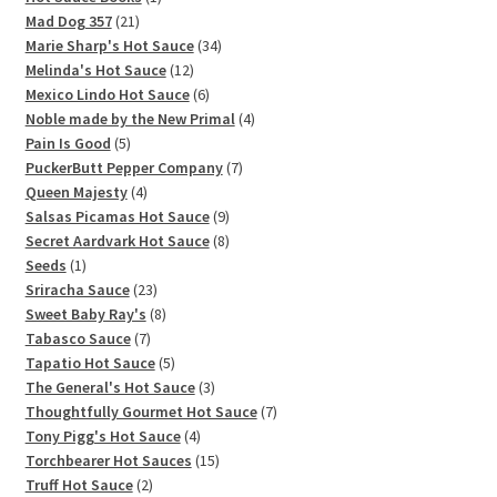
21
product
Mad Dog 357
21
products
34
Marie Sharp's Hot Sauce
34
12
products
Melinda's Hot Sauce
12
products
6
Mexico Lindo Hot Sauce
6
products
4
Noble made by the New Primal
4
5
products
Pain Is Good
5
products
7
PuckerButt Pepper Company
7
4
products
Queen Majesty
4
products
9
Salsas Picamas Hot Sauce
9
products
8
Secret Aardvark Hot Sauce
8
1
products
Seeds
1
product
23
Sriracha Sauce
23
products
8
Sweet Baby Ray's
8
7
products
Tabasco Sauce
7
products
5
Tapatio Hot Sauce
5
products
3
The General's Hot Sauce
3
products
7
Thoughtfully Gourmet Hot Sauce
7
4
products
Tony Pigg's Hot Sauce
4
products
15
Torchbearer Hot Sauces
15
2
products
Truff Hot Sauce
2