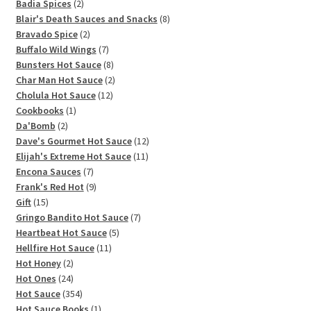
2
Badia Spices
2
products
8
Blair's Death Sauces and Snacks
8
2
products
Bravado Spice
2
products
7
Buffalo Wild Wings
7
products
8
Bunsters Hot Sauce
8
products
2
Char Man Hot Sauce
2
12
products
Cholula Hot Sauce
12
1
products
Cookbooks
1
2
product
Da'Bomb
2
products
12
Dave's Gourmet Hot Sauce
12
11
products
Elijah's Extreme Hot Sauce
11
7
products
Encona Sauces
7
products
9
Frank's Red Hot
9
15
products
Gift
15
products
7
Gringo Bandito Hot Sauce
7
5
products
Heartbeat Hot Sauce
5
11
products
Hellfire Hot Sauce
11
2
products
Hot Honey
2
products
24
Hot Ones
24
products
354
Hot Sauce
354
products
1
Hot Sauce Books
1