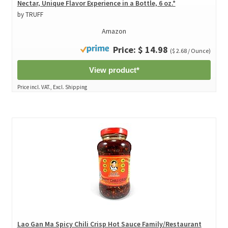
Nectar, Unique Flavor Experience in a Bottle, 6 oz.*
by TRUFF
Amazon
Price: $ 14.98
($ 2.68 / Ounce)
View product*
Price incl. VAT., Excl. Shipping
Lao Gan Ma Spicy Chili Crisp Hot Sauce Family/Restaurant