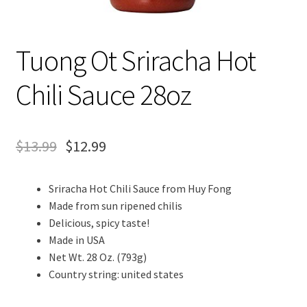
Tuong Ot Sriracha Hot
Chili Sauce 28oz
$
13.99
$
12.99
Sriracha Hot Chili Sauce from Huy Fong
Made from sun ripened chilis
Delicious, spicy taste!
Made in USA
Net Wt. 28 Oz. (793g)
Country string: united states