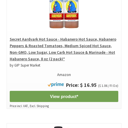
Secret Aardvark Hot Sauce - Habanero Hot Sauce, Habanero
Peppers & Roasted Tomatoes, Medium Spiced Hot Sauce,
Non-GMO, Low Sugar, Low Carb Hot Sauce & Marinade - Hot
Habanero Sauce, 8 oz (2 pack)*
by GIP Super Market
Amazon
Price: $ 16.95
($ 1.06 / Fl Oz)
View product*
Price incl. VAT., Excl. Shipping