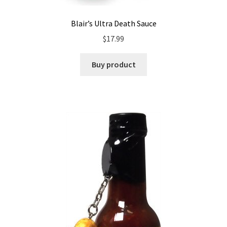
Blair’s Ultra Death Sauce
$
17.99
Buy product