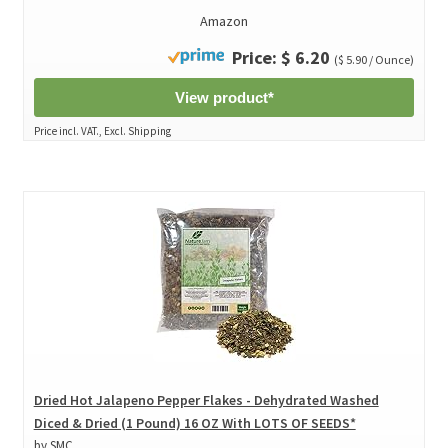
Amazon
Price: $ 6.20
($ 5.90 / Ounce)
View product*
Price incl. VAT., Excl. Shipping
Dried Hot Jalapeno Pepper Flakes - Dehydrated Washed
Diced & Dried (1 Pound) 16 OZ With LOTS OF SEEDS*
by SMC