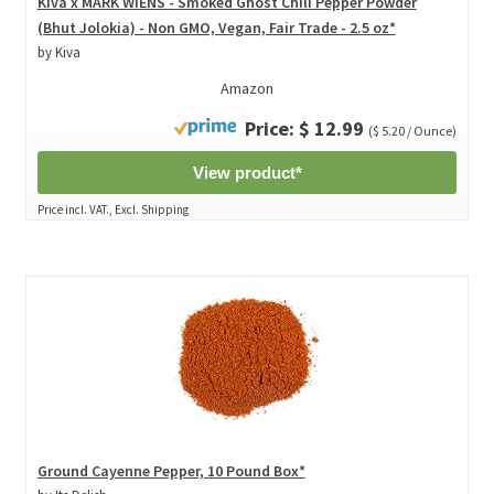
Kiva x MARK WIENS - Smoked Ghost Chili Pepper Powder
(Bhut Jolokia) - Non GMO, Vegan, Fair Trade - 2.5 oz*
by Kiva
Amazon
Price: $ 12.99
($ 5.20 / Ounce)
View product*
Price incl. VAT., Excl. Shipping
Ground Cayenne Pepper, 10 Pound Box*