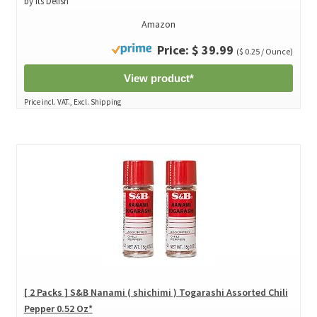
by Its Delish
Amazon
Price: $ 39.99
($ 0.25 / Ounce)
View product*
Price incl. VAT., Excl. Shipping
[ 2 Packs ] S&B Nanami ( shichimi ) Togarashi Assorted Chili
Pepper 0.52 Oz*