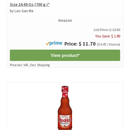
Size 24.69 Oz.(700 g.)*
by Lao Gan Ma
Amazon
List Price: $ 13.50
You Save: $ 1.80
Price: $ 11.70
($ 0.47 / Ounce)
View product*
Price incl. VAT., Excl. Shipping