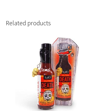
Related products