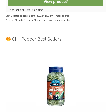
View product*
Price incl. VAT., Excl. Shipping
Last updated on November 9, 2022 at 1:56 pm - Image source:
Amazon Affiliate Program. All statements without guarantee.
Chili Pepper Best Sellers