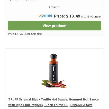
Amazon
Price: $ 13.49
($ 1.35 / Ounce)
View product*
Price incl. VAT., Excl. Shipping
TRUFF Original Black Truffle Hot Sauce, Gourmet Hot Sauce
with Ripe Chili Peppers, Black Truffle Oil, Organic Agave