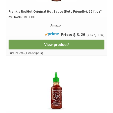
Frank's RedHot Original Hot Sauce (Keto Friendly), 12 fl oz*
by FRANKS REDHOT
Amazon
Price: $ 3.26
($ 0.27 / Fl Oz)
View product*
Price incl. VAT., Excl. Shipping