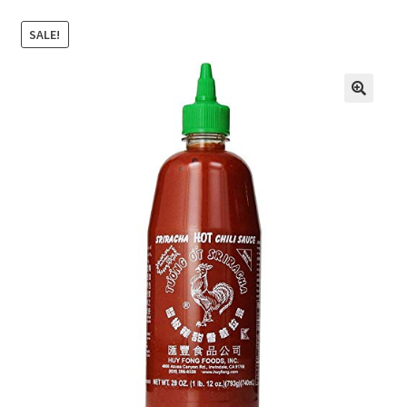
SALE!