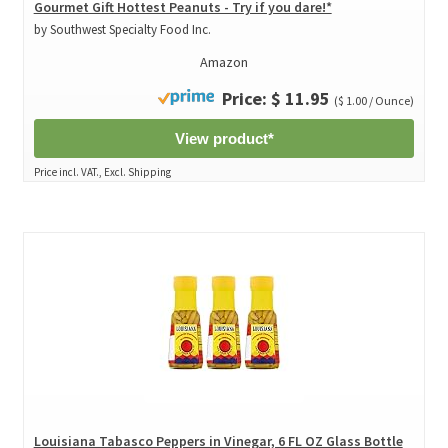
Gourmet Gift Hottest Peanuts - Try if you dare!*
by Southwest Specialty Food Inc.
Amazon
Price: $ 11.95
($ 1.00 / Ounce)
View product*
Price incl. VAT., Excl. Shipping
Louisiana Tabasco Peppers in Vinegar, 6 FL OZ Glass Bottle