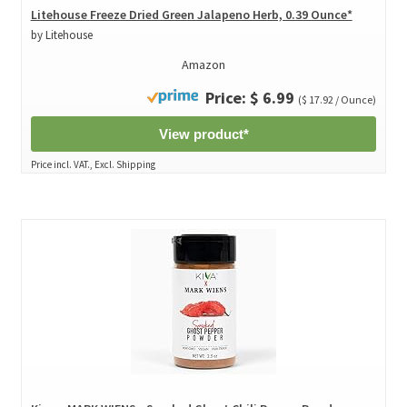
Litehouse Freeze Dried Green Jalapeno Herb, 0.39 Ounce*
by Litehouse
Amazon
Price: $ 6.99
($ 17.92 / Ounce)
View product*
Price incl. VAT., Excl. Shipping