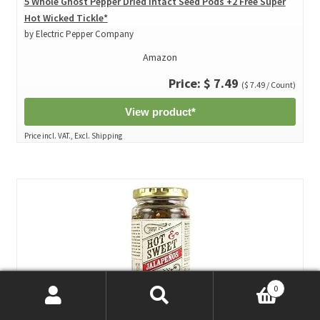
5 Whole Ghost Pepper Dried Intact Seed Pods +2 Free Super
Hot Wicked Tickle*
by Electric Pepper Company
Amazon
Price: $ 7.49
($ 7.49 / Count)
View product*
Price incl. VAT., Excl. Shipping
0
Search
Search