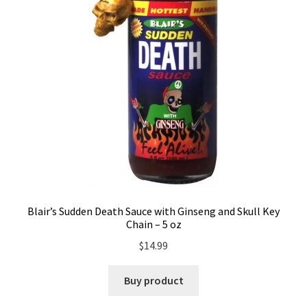
Blair’s Sudden Death Sauce with Ginseng and Skull Key
Chain – 5 oz
$
14.99
Buy product