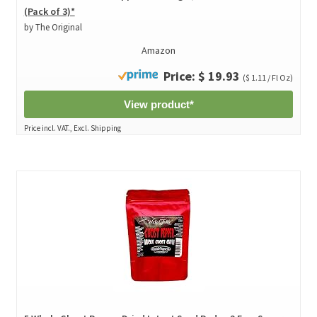
(Pack of 3)*
by The Original
Amazon
Price: $ 19.93
($ 1.11 / Fl Oz)
View product*
Price incl. VAT., Excl. Shipping