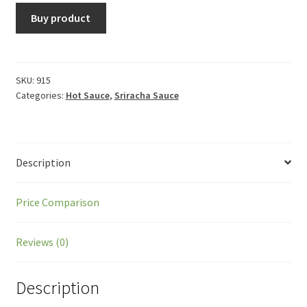
Buy product
SKU:
915
Categories:
Hot Sauce
,
Sriracha Sauce
Description
Price Comparison
Reviews (0)
Description