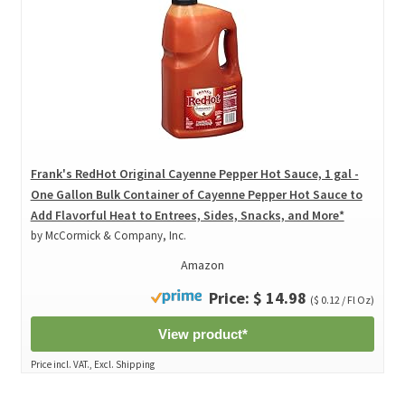
Frank's RedHot Original Cayenne Pepper Hot Sauce, 1 gal -
One Gallon Bulk Container of Cayenne Pepper Hot Sauce to
Add Flavorful Heat to Entrees, Sides, Snacks, and More*
by McCormick & Company, Inc.
Amazon
Price: $ 14.98
($ 0.12 / Fl Oz)
View product*
Price incl. VAT., Excl. Shipping