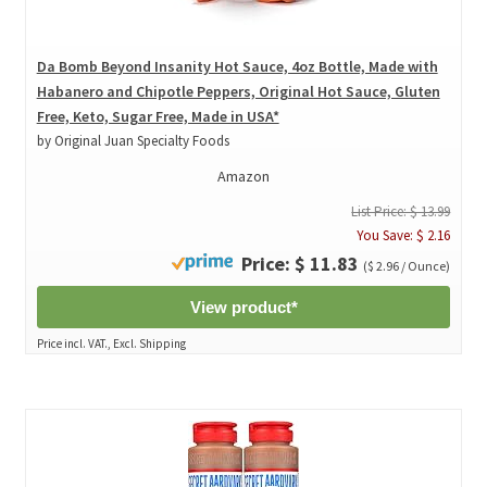
Da Bomb Beyond Insanity Hot Sauce, 4oz Bottle, Made with
Habanero and Chipotle Peppers, Original Hot Sauce, Gluten
Free, Keto, Sugar Free, Made in USA*
by Original Juan Specialty Foods
Amazon
List Price: $ 13.99
You Save: $ 2.16
Price: $ 11.83
($ 2.96 / Ounce)
View product*
Price incl. VAT., Excl. Shipping