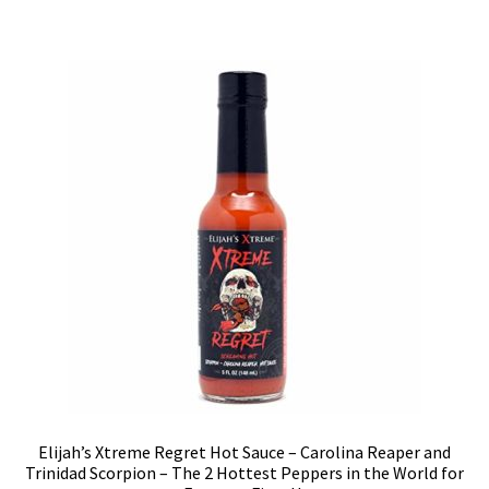
Elijah’s Xtreme Regret Hot Sauce – Carolina Reaper and
Trinidad Scorpion – The 2 Hottest Peppers in the World for