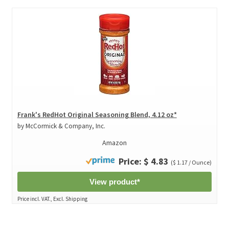
Frank's RedHot Original Seasoning Blend, 4.12 oz*
by McCormick & Company, Inc.
Amazon
Price: $ 4.83
($ 1.17 / Ounce)
View product*
Price incl. VAT., Excl. Shipping