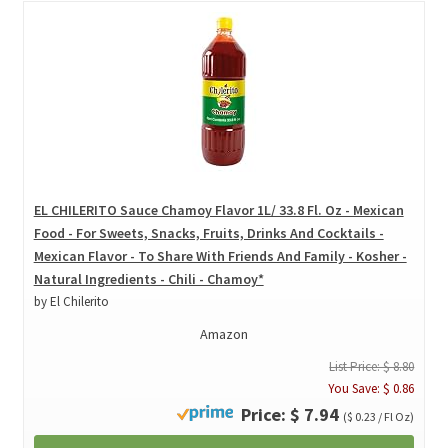
EL CHILERITO Sauce Chamoy Flavor 1L/ 33.8 Fl. Oz - Mexican
Food - For Sweets, Snacks, Fruits, Drinks And Cocktails -
Mexican Flavor - To Share With Friends And Family - Kosher -
Natural Ingredients - Chili - Chamoy*
by El Chilerito
Amazon
List Price: $ 8.80
You Save: $ 0.86
Price: $ 7.94
($ 0.23 / Fl Oz)