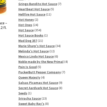
products
7
Gringo Bandito Hot Sauce
7
5
products
Heartbeat Hot Sauce
5
11
products
Hellfire Hot Sauce
11
2
products
Hot Honey
2
uce –
products
24
Hot Ones
24
 fl.
products
354
Hot Sauce
354
products
1
Hot Sauce Books
1
21
product
Mad Dog 357
21
products
34
Marie Sharp's Hot Sauce
34
12
products
Melinda's Hot Sauce
12
products
6
Mexico Lindo Hot Sauce
6
products
4
Noble made by the New Primal
4
5
products
Pain Is Good
5
products
7
PuckerButt Pepper Company
7
4
products
Queen Majesty
4
products
9
Salsas Picamas Hot Sauce
9
products
8
Secret Aardvark Hot Sauce
8
1
products
Seeds
1
product
23
Sriracha Sauce
23
products
8
Sweet Baby Ray's
8