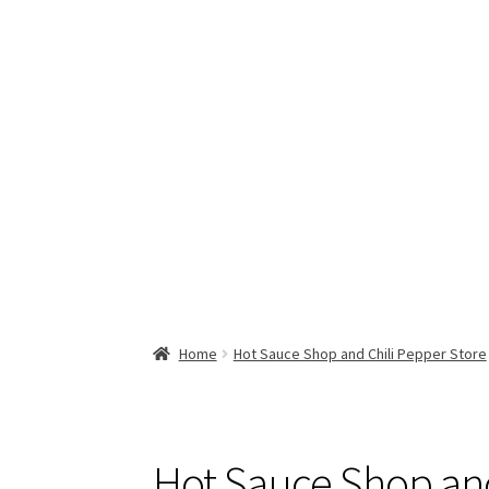
Home
Hot Sauce Shop and Chili Pepper Store
Hot Sauce Shop and