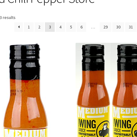
3 results
1
2
3
4
5
6
…
29
30
31