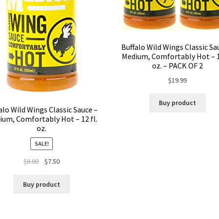
Buffalo Wild Wings Classic Sa
Medium, Comfortably Hot – 12
oz. – PACK OF 2
$
19.99
Buy product
alo Wild Wings Classic Sauce –
ium, Comfortably Hot – 12 fl.
oz.
SALE!
$
8.00
$
7.50
Buy product