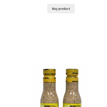
Buy product