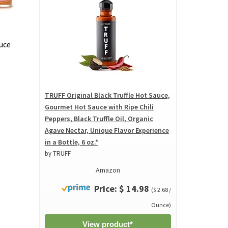
uce
TRUFF Original Black Truffle Hot Sauce,
Gourmet Hot Sauce with Ripe Chili
Peppers, Black Truffle Oil, Organic
Agave Nectar, Unique Flavor Experience
in a Bottle, 6 oz.*
by TRUFF
Amazon
Price: $ 14.98
($ 2.68 /
Ounce)
View product*