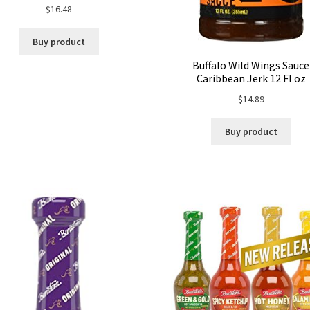
$
16.48
Buy product
Buffalo Wild Wings Sauce
Caribbean Jerk 12 Fl oz
$
14.89
Buy product