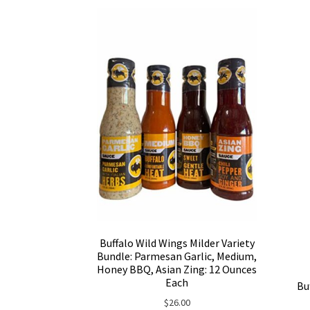
Buffalo Wild Wings Milder Variety
Bundle: Parmesan Garlic, Medium,
Honey BBQ, Asian Zing: 12 Ounces
Each
Bu
$
26.00