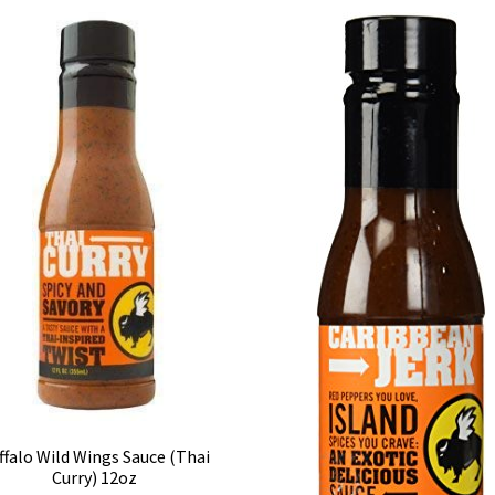
ffalo Wild Wings Sauce (Thai
Curry) 12oz