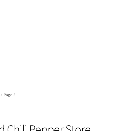
Page 3
 Chili Pepper Store