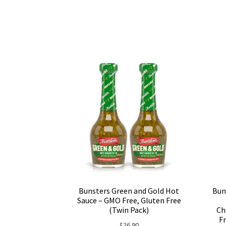
Bunsters Green and Gold Hot
Bun
Sauce – GMO Free, Gluten Free
(Twin Pack)
Ch
Fr
$
26.90