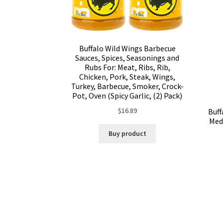
Buffalo Wild Wings Barbecue
Sauces, Spices, Seasonings and
Rubs For: Meat, Ribs, Rib,
Chicken, Pork, Steak, Wings,
Turkey, Barbecue, Smoker, Crock-
Pot, Oven (Spicy Garlic, (2) Pack)
$
16.89
Buff
Med
Buy product