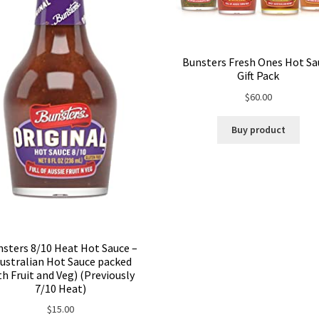
Bunsters Fresh Ones Hot Sa
Gift Pack
$
60.00
Buy product
sters 8/10 Heat Hot Sauce –
ustralian Hot Sauce packed
th Fruit and Veg) (Previously
7/10 Heat)
$
15.00