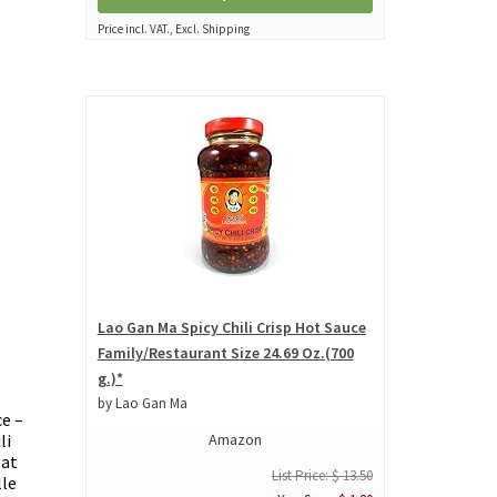
Price incl. VAT., Excl. Shipping
Lao Gan Ma Spicy Chili Crisp Hot Sauce
Family/Restaurant Size 24.69 Oz.(700
g.)*
by Lao Gan Ma
e –
Amazon
li
eat
List Price: $ 13.50
lle