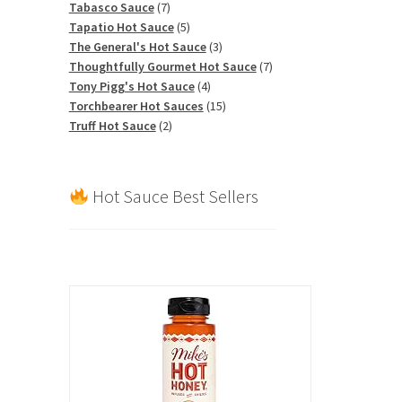
7
products
Tabasco Sauce
7
products
5
Tapatio Hot Sauce
5
products
3
The General's Hot Sauce
3
products
7
Thoughtfully Gourmet Hot Sauce
7
4
products
Tony Pigg's Hot Sauce
4
products
15
Torchbearer Hot Sauces
15
2
products
Truff Hot Sauce
2
products
Hot Sauce Best Sellers