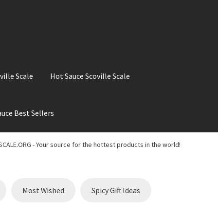
ville Scale
Hot Sauce Scoville Scale
uce Best Sellers
ale
Hot Sauce Best Sellers
Hot Sauce Scoville Scale
CALE.ORG - Your source for the hottest products in the world!
t Chili Pepper in the World
My account
Search results
Most Wished
Spicy Gift Ideas