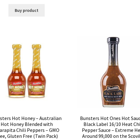
Buy product
sters Hot Honey – Australian
Bunsters Hot Ones Hot Sauc
Hot Honey Blended with
Black Label 16/10 Heat Chi
arapita Chili Peppers – GMO
Pepper Sauce – Extreme H
ee, Gluten Free (Twin Pack)
Around 99,000 on the Scovi