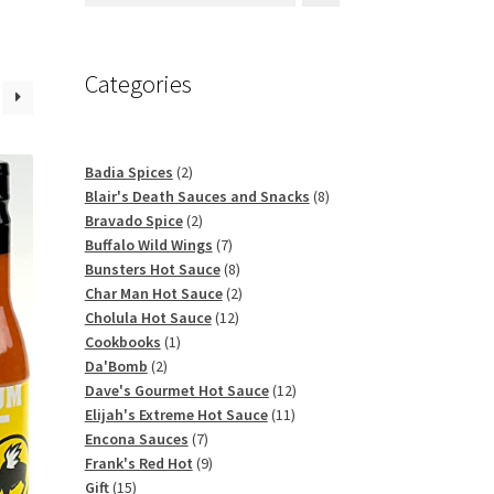
Categories
2
Badia Spices
2
products
8
Blair's Death Sauces and Snacks
8
2
products
Bravado Spice
2
products
7
Buffalo Wild Wings
7
products
8
Bunsters Hot Sauce
8
products
2
Char Man Hot Sauce
2
12
products
Cholula Hot Sauce
12
1
products
Cookbooks
1
2
product
Da'Bomb
2
products
12
Dave's Gourmet Hot Sauce
12
11
products
Elijah's Extreme Hot Sauce
11
7
products
Encona Sauces
7
products
9
Frank's Red Hot
9
15
products
Gift
15