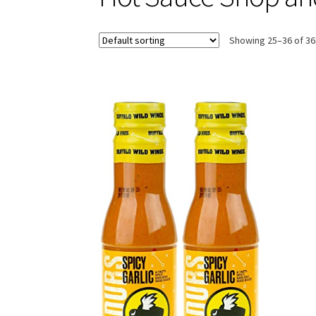
Showing 25–36 of 36