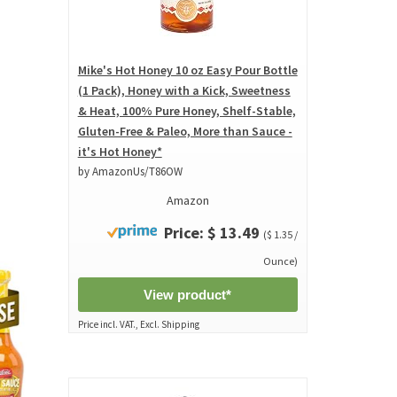
Mike's Hot Honey 10 oz Easy Pour Bottle
(1 Pack), Honey with a Kick, Sweetness
& Heat, 100% Pure Honey, Shelf-Stable,
Gluten-Free & Paleo, More than Sauce -
it's Hot Honey*
by AmazonUs/T86OW
Amazon
Price: $ 13.49
($ 1.35 /
Ounce)
View product*
Price incl. VAT., Excl. Shipping