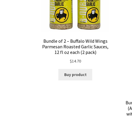
Bundle of 2 – Buffalo Wild Wings
Parmesan Roasted Garlic Sauces,
12 fl oz each (2 pack)
$
14.70
Buy product
Bun
(A
wi