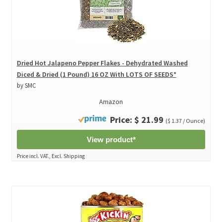
Dried Hot Jalapeno Pepper Flakes - Dehydrated Washed
Diced & Dried (1 Pound) 16 OZ With LOTS OF SEEDS*
by SMC
Amazon
Price: $ 21.99
($ 1.37 / Ounce)
View product*
Price incl. VAT., Excl. Shipping