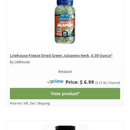
Litehouse Freeze Dried Green Jalapeno Herb, 0.39 Ounce*
by Litehouse
Amazon
Price: $ 6.99
($ 17.92 / Ounce)
View product*
Price incl. VAT., Excl. Shipping