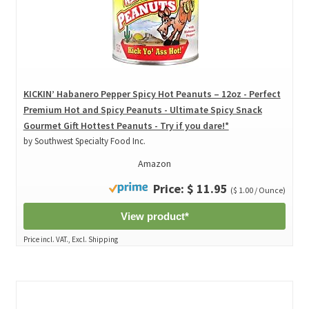
KICKIN’ Habanero Pepper Spicy Hot Peanuts – 12oz - Perfect
Premium Hot and Spicy Peanuts - Ultimate Spicy Snack
Gourmet Gift Hottest Peanuts - Try if you dare!*
by Southwest Specialty Food Inc.
Amazon
Price: $ 11.95
($ 1.00 / Ounce)
View product*
Price incl. VAT., Excl. Shipping