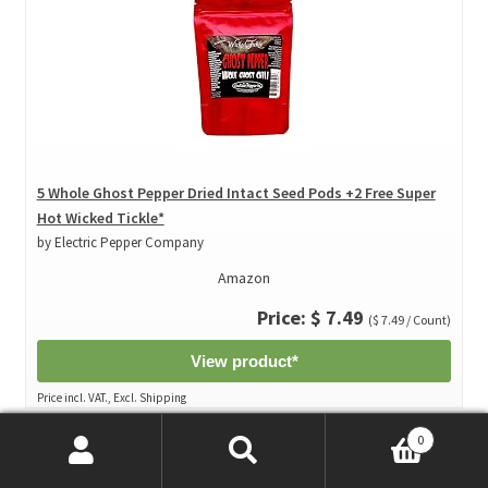
5 Whole Ghost Pepper Dried Intact Seed Pods +2 Free Super
Hot Wicked Tickle*
by Electric Pepper Company
Amazon
Price: $ 7.49
($ 7.49 / Count)
View product*
Price incl. VAT., Excl. Shipping
0
Search
Search