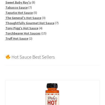
products
8
Sweet Baby Ray's
8
7
products
Tabasco Sauce
7
products
5
Tapatio Hot Sauce
5
products
3
The General's Hot Sauce
3
products
7
Thoughtfully Gourmet Hot Sauce
7
4
products
Tony Pigg's Hot Sauce
4
products
15
Torchbearer Hot Sauces
15
2
products
Truff Hot Sauce
2
products
Hot Sauce Best Sellers