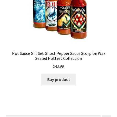
Hot Sauce Gift Set Ghost Pepper Sauce Scorpion Wax
Sealed Hottest Collection
$
43.99
Buy product