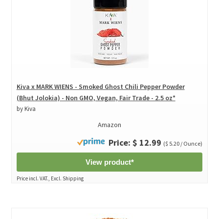
Kiva x MARK WIENS - Smoked Ghost Chili Pepper Powder
(Bhut Jolokia) - Non GMO, Vegan, Fair Trade - 2.5 oz*
by Kiva
Amazon
Price: $ 12.99
($ 5.20 / Ounce)
View product*
Price incl. VAT., Excl. Shipping