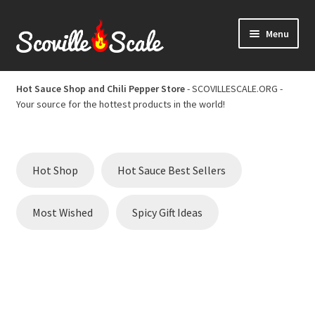
Skip
Skip
Menu
to
to
navigation
content
Home
Hot Sauce Shop and Chili Pepper Store
- SCOVILLESCALE.ORG -
Your source for the hottest products in the world!
Cart
Checkout
Hot Shop
Hot Sauce Best Sellers
Chili Pepper Scoville Scale
Most Wished
Spicy Gift Ideas
Hot Sauce Best Sellers
Hot Sauce Scoville Scale
Hot Sauce Shop and Chili Pepper Store