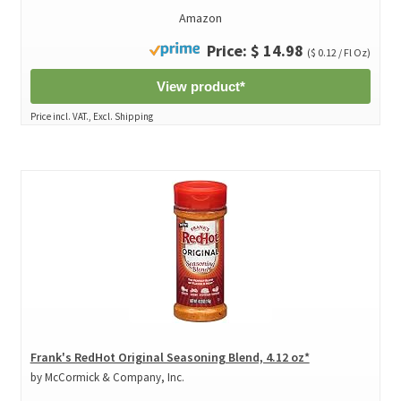
Amazon
Price: $ 14.98
($ 0.12 / Fl Oz)
View product*
Price incl. VAT., Excl. Shipping
Frank's RedHot Original Seasoning Blend, 4.12 oz*
by McCormick & Company, Inc.