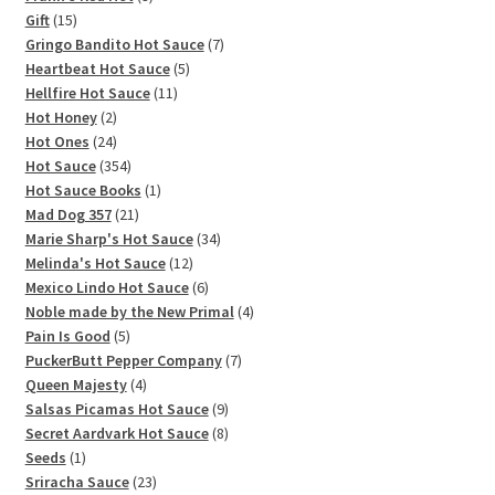
15
products
Gift
15
products
7
Gringo Bandito Hot Sauce
7
5
products
Heartbeat Hot Sauce
5
11
products
Hellfire Hot Sauce
11
2
products
Hot Honey
2
products
24
Hot Ones
24
products
354
Hot Sauce
354
products
1
Hot Sauce Books
1
21
product
Mad Dog 357
21
products
34
Marie Sharp's Hot Sauce
34
12
products
Melinda's Hot Sauce
12
products
6
Mexico Lindo Hot Sauce
6
products
4
Noble made by the New Primal
4
5
products
Pain Is Good
5
products
7
PuckerButt Pepper Company
7
4
products
Queen Majesty
4
products
9
Salsas Picamas Hot Sauce
9
products
8
Secret Aardvark Hot Sauce
8
1
products
Seeds
1
product
23
Sriracha Sauce
23