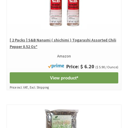
[ 2 Packs ] S&B Nanami ( shichimi ) Togarashi Assorted Chili
Pepper 0.52 Oz*
Amazon
Price: $ 6.20
($ 5.90 / Ounce)
View product*
Price incl. VAT., Excl. Shipping