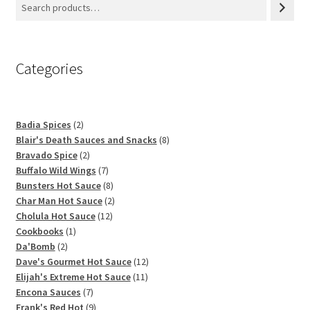
Categories
2
Badia Spices
2
products
8
Blair's Death Sauces and Snacks
8
2
products
Bravado Spice
2
products
7
Buffalo Wild Wings
7
products
8
Bunsters Hot Sauce
8
products
2
Char Man Hot Sauce
2
12
products
Cholula Hot Sauce
12
1
products
Cookbooks
1
2
product
Da'Bomb
2
products
12
Dave's Gourmet Hot Sauce
12
11
products
Elijah's Extreme Hot Sauce
11
7
products
Encona Sauces
7
products
9
Frank's Red Hot
9