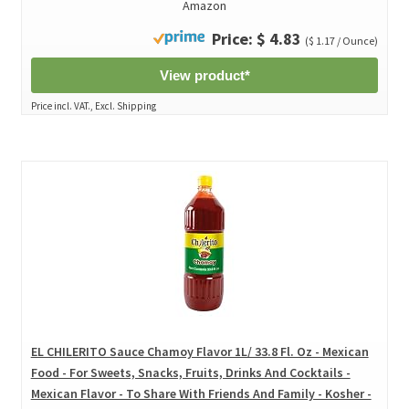
Amazon
Price: $ 4.83
($ 1.17 / Ounce)
View product*
Price incl. VAT., Excl. Shipping
EL CHILERITO Sauce Chamoy Flavor 1L/ 33.8 Fl. Oz - Mexican
Food - For Sweets, Snacks, Fruits, Drinks And Cocktails -
Mexican Flavor - To Share With Friends And Family - Kosher -