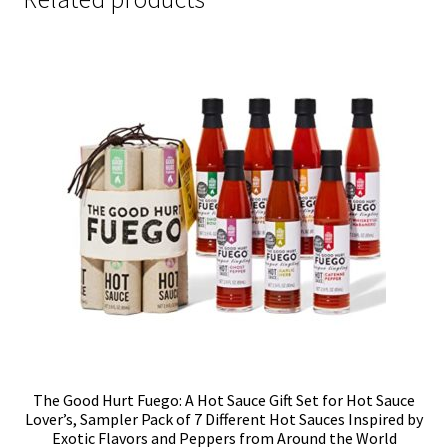
The Good Hurt Fuego: A Hot Sauce Gift Set for Hot Sauce
Lover’s, Sampler Pack of 7 Different Hot Sauces Inspired by
Exotic Flavors and Peppers from Around the World