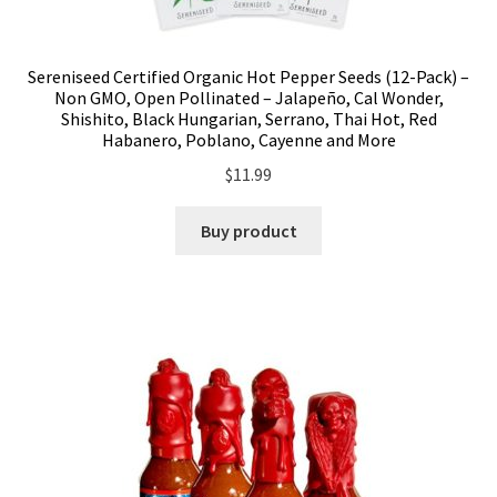
Sereniseed Certified Organic Hot Pepper Seeds (12-Pack) –
Non GMO, Open Pollinated – Jalapeño, Cal Wonder,
Shishito, Black Hungarian, Serrano, Thai Hot, Red
Habanero, Poblano, Cayenne and More
$
11.99
Buy product