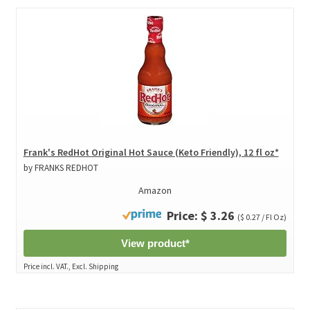
Frank's RedHot Original Hot Sauce (Keto Friendly), 12 fl oz*
by FRANKS REDHOT
Amazon
Price: $ 3.26
($ 0.27 / Fl Oz)
View product*
Price incl. VAT., Excl. Shipping