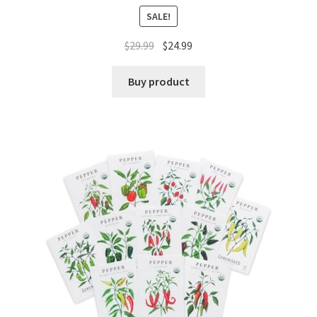
SALE!
$
29.99
$
24.99
Buy product