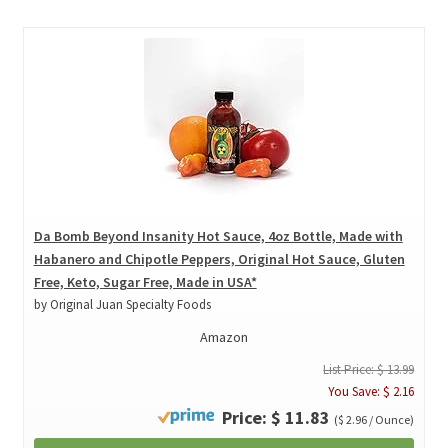
Da Bomb Beyond Insanity Hot Sauce, 4oz Bottle, Made with
Habanero and Chipotle Peppers, Original Hot Sauce, Gluten
Free, Keto, Sugar Free, Made in USA*
by Original Juan Specialty Foods
Amazon
List Price: $ 13.99
You Save: $ 2.16
Price: $ 11.83
($ 2.96 / Ounce)