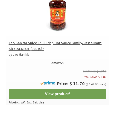
Lao Gan Ma Spicy Chili Crisp Hot Sauce Family/Restaurant
Size 24.69 Oz.(700 g.)*
by Lao Gan Ma
Amazon
List Price: $ 13.50
You Save: $ 1.80
Price: $ 11.70
($ 0.47 / Ounce)
View product*
Price incl. VAT., Excl. Shipping