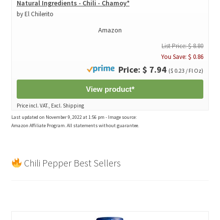
Natural Ingredients - Chili - Chamoy*
by El Chilerito
Amazon
List Price: $ 8.80
You Save: $ 0.86
Price: $ 7.94
($ 0.23 / Fl Oz)
View product*
Price incl. VAT., Excl. Shipping
Last updated on November 9, 2022 at 1:56 pm - Image source:
Amazon Affiliate Program. All statements without guarantee.
Chili Pepper Best Sellers