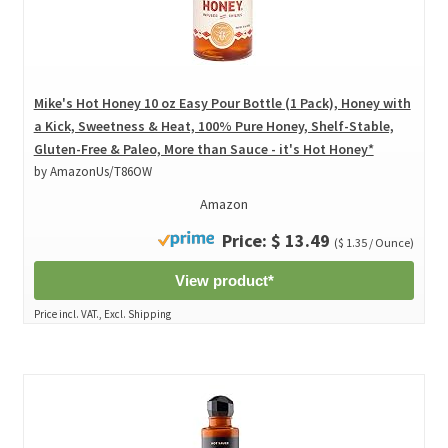
Mike's Hot Honey 10 oz Easy Pour Bottle (1 Pack), Honey with
a Kick, Sweetness & Heat, 100% Pure Honey, Shelf-Stable,
Gluten-Free & Paleo, More than Sauce - it's Hot Honey*
by AmazonUs/T86OW
Amazon
Price: $ 13.49
($ 1.35 / Ounce)
View product*
Price incl. VAT., Excl. Shipping