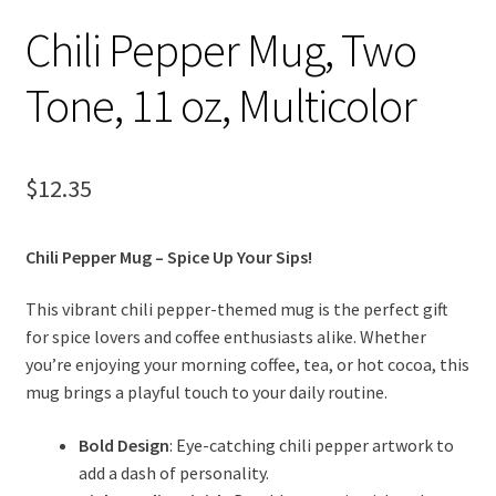
Chili Pepper Mug, Two
Tone, 11 oz, Multicolor
$
12.35
Chili Pepper Mug – Spice Up Your Sips!
This vibrant chili pepper-themed mug is the perfect gift
for spice lovers and coffee enthusiasts alike. Whether
you’re enjoying your morning coffee, tea, or hot cocoa, this
mug brings a playful touch to your daily routine.
Bold Design
: Eye-catching chili pepper artwork to
add a dash of personality.