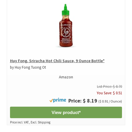
Huy Fong, Sriracha Hot Chili Sauce, 9 Ounce Bottle*
by Huy Fong Tuong Ot
Amazon
List Price: $ 8.70
You Save: $ 0.51
Price: $ 8.19
($ 0.91 / Ounce)
View product*
Price incl. VAT., Excl. Shipping