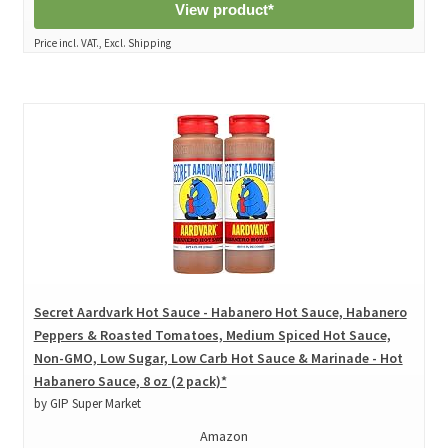
View product*
Price incl. VAT., Excl. Shipping
Secret Aardvark Hot Sauce - Habanero Hot Sauce, Habanero
Peppers & Roasted Tomatoes, Medium Spiced Hot Sauce,
Non-GMO, Low Sugar, Low Carb Hot Sauce & Marinade - Hot
Habanero Sauce, 8 oz (2 pack)*
by GIP Super Market
Amazon