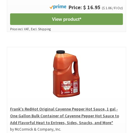
Price: $ 16.95
($ 1.06 / Fl Oz)
View product*
Price incl. VAT., Excl. Shipping
Frank's RedHot Original Cayenne Pepper Hot Sauce, 1 gal -
One Gallon Bulk Container of Cayenne Pepper Hot Sauce to
Add Flavorful Heat to Entrees, Sides, Snacks, and More*
by McCormick & Company, Inc.