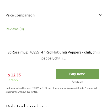
Price Comparison
Reviews (0)
3dRose mug_46855_4 "Red Hot Chili Peppers - chili, chili
pepper, chilli,...
Buy now*
$ 12.35
In Stock
Amazon
Last updated on December 7, 2024 at 11:36 am - Image source: Amazon Affiliate Program. All
statements without guarantee.
Related products