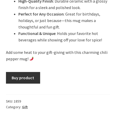
High-Quality Finish
: Durable ceramic with a glossy
finish for a sleek and polished look.
Perfect for Any Occasion
: Great for birthdays,
holidays, or just because—this mug makes a
thoughtful and fun gift.
Functional & Unique
: Holds your favorite hot
beverages while showing off your love for spice!
Add some heat to your gift-giving with this charming chili
pepper mug!
Buy product
SKU:
1859
Category:
Gift