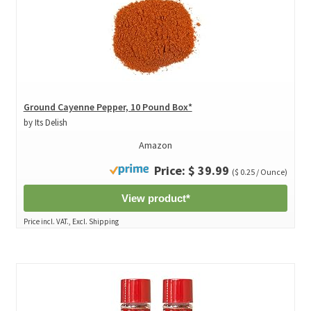
Ground Cayenne Pepper, 10 Pound Box*
by Its Delish
Amazon
Price: $ 39.99
($ 0.25 / Ounce)
View product*
Price incl. VAT., Excl. Shipping