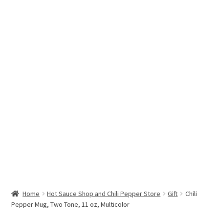
Hottest Chili Pepper in the World
My account
Search results
Home
Hot Sauce Shop and Chili Pepper Store
Gift
Chili
Pepper Mug, Two Tone, 11 oz, Multicolor