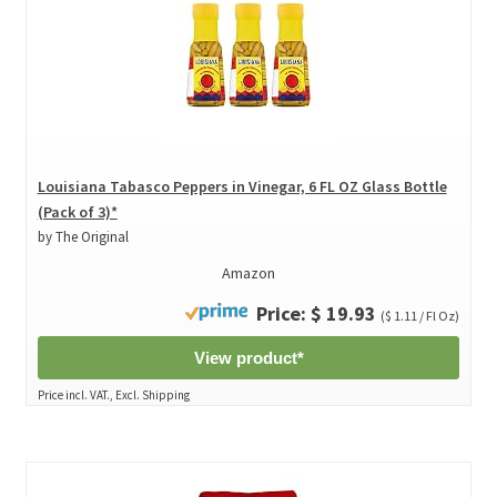
Louisiana Tabasco Peppers in Vinegar, 6 FL OZ Glass Bottle
(Pack of 3)*
by The Original
Amazon
Price: $ 19.93
($ 1.11 / Fl Oz)
View product*
Price incl. VAT., Excl. Shipping