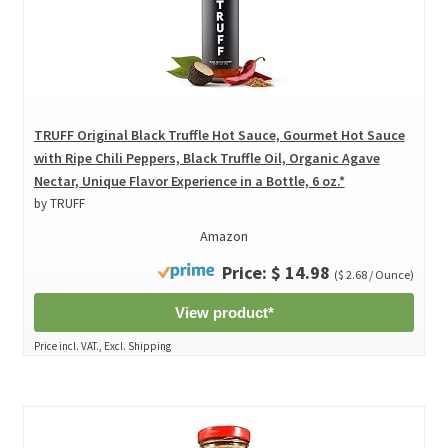
TRUFF Original Black Truffle Hot Sauce, Gourmet Hot Sauce
with Ripe Chili Peppers, Black Truffle Oil, Organic Agave
Nectar, Unique Flavor Experience in a Bottle, 6 oz.*
by TRUFF
Amazon
Price: $ 14.98
($ 2.68 / Ounce)
View product*
Price incl. VAT., Excl. Shipping