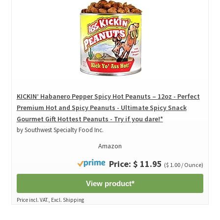
KICKIN’ Habanero Pepper Spicy Hot Peanuts – 12oz - Perfect
Premium Hot and Spicy Peanuts - Ultimate Spicy Snack
Gourmet Gift Hottest Peanuts - Try if you dare!*
by Southwest Specialty Food Inc.
Amazon
Price: $ 11.95
($ 1.00 / Ounce)
View product*
Price incl. VAT., Excl. Shipping