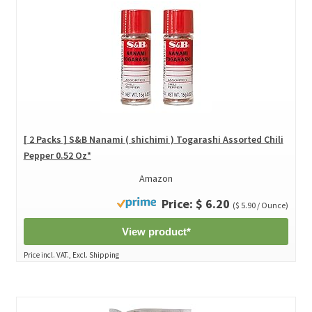
[ 2 Packs ] S&B Nanami ( shichimi ) Togarashi Assorted Chili
Pepper 0.52 Oz*
Amazon
Price: $ 6.20
($ 5.90 / Ounce)
View product*
Price incl. VAT., Excl. Shipping