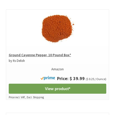
Ground Cayenne Pepper, 10 Pound Box*
by Its Delish
Amazon
Price: $ 39.99
($ 0.25 / Ounce)
View product*
Price incl. VAT., Excl. Shipping