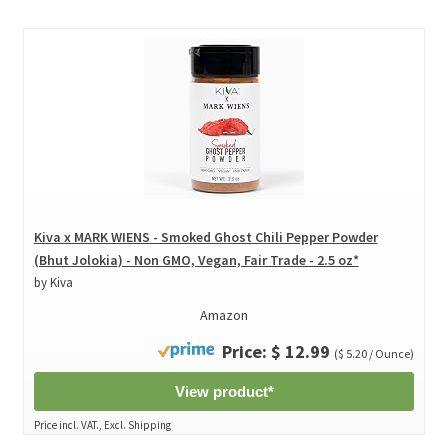
Kiva x MARK WIENS - Smoked Ghost Chili Pepper Powder
(Bhut Jolokia) - Non GMO, Vegan, Fair Trade - 2.5 oz*
by Kiva
Amazon
Price: $ 12.99
($ 5.20 / Ounce)
View product*
Price incl. VAT., Excl. Shipping