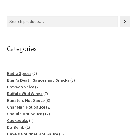
Categories
2
Badia Spices
2
products
8
Blair's Death Sauces and Snacks
8
2
products
Bravado Spice
2
products
7
Buffalo Wild Wings
7
products
8
Bunsters Hot Sauce
8
products
2
Char Man Hot Sauce
2
12
products
Cholula Hot Sauce
12
1
products
Cookbooks
1
2
product
Da'Bomb
2
products
12
Dave's Gourmet Hot Sauce
12