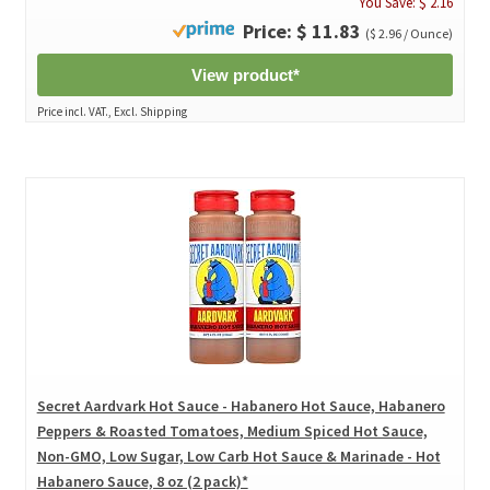
You Save: $ 2.16
Price: $ 11.83
($ 2.96 / Ounce)
View product*
Price incl. VAT., Excl. Shipping
Secret Aardvark Hot Sauce - Habanero Hot Sauce, Habanero
Peppers & Roasted Tomatoes, Medium Spiced Hot Sauce,
Non-GMO, Low Sugar, Low Carb Hot Sauce & Marinade - Hot
Habanero Sauce, 8 oz (2 pack)*