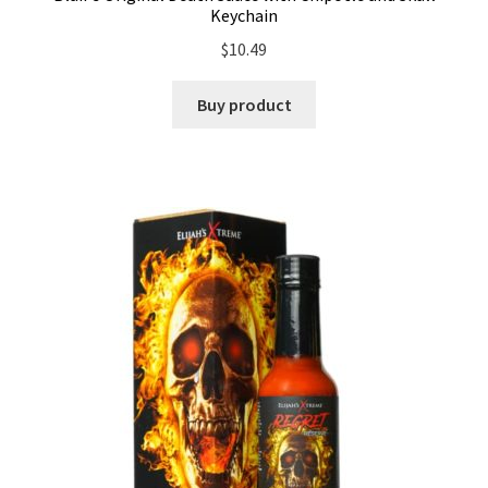
Keychain
$
10.49
Buy product