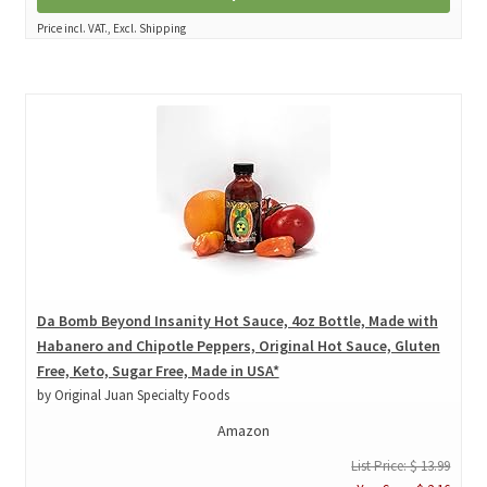
Price incl. VAT., Excl. Shipping
Da Bomb Beyond Insanity Hot Sauce, 4oz Bottle, Made with
Habanero and Chipotle Peppers, Original Hot Sauce, Gluten
Free, Keto, Sugar Free, Made in USA*
by Original Juan Specialty Foods
Amazon
List Price: $ 13.99