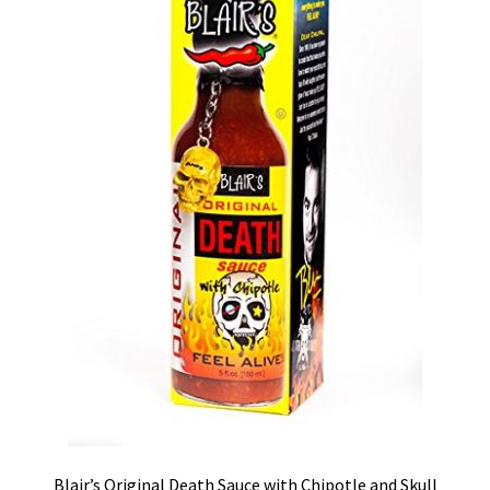
Blair’s Original Death Sauce with Chipotle and Skull