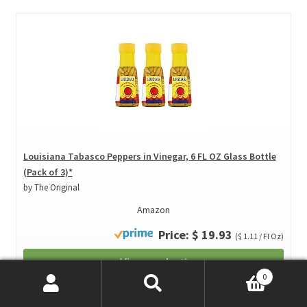
Louisiana Tabasco Peppers in Vinegar, 6 FL OZ Glass Bottle
(Pack of 3)*
by The Original
Amazon
Price: $ 19.93
($ 1.11 / Fl Oz)
View product*
0
Price incl. VAT., Excl. Shipping
Search
Search