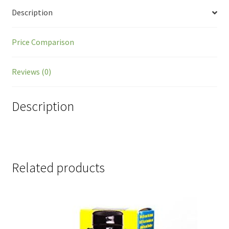
Description
Price Comparison
Reviews (0)
Description
Related products