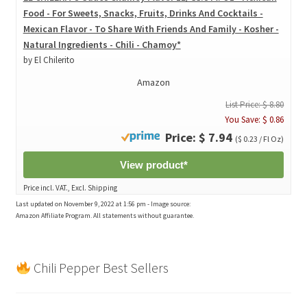
Food - For Sweets, Snacks, Fruits, Drinks And Cocktails -
Mexican Flavor - To Share With Friends And Family - Kosher -
Natural Ingredients - Chili - Chamoy*
by El Chilerito
Amazon
List Price: $ 8.80
You Save: $ 0.86
Price: $ 7.94
($ 0.23 / Fl Oz)
View product*
Price incl. VAT., Excl. Shipping
Last updated on November 9, 2022 at 1:56 pm - Image source:
Amazon Affiliate Program. All statements without guarantee.
Chili Pepper Best Sellers