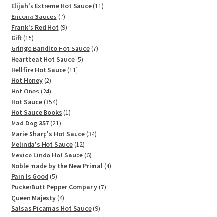
11
products
Elijah's Extreme Hot Sauce
11
7
products
Encona Sauces
7
products
9
Frank's Red Hot
9
15
products
Gift
15
products
7
Gringo Bandito Hot Sauce
7
5
products
Heartbeat Hot Sauce
5
11
products
Hellfire Hot Sauce
11
2
products
Hot Honey
2
products
24
Hot Ones
24
products
354
Hot Sauce
354
products
1
Hot Sauce Books
1
21
product
Mad Dog 357
21
products
34
Marie Sharp's Hot Sauce
34
12
products
Melinda's Hot Sauce
12
products
6
Mexico Lindo Hot Sauce
6
products
4
Noble made by the New Primal
4
5
products
Pain Is Good
5
products
7
PuckerButt Pepper Company
7
4
products
Queen Majesty
4
products
9
Salsas Picamas Hot Sauce
9