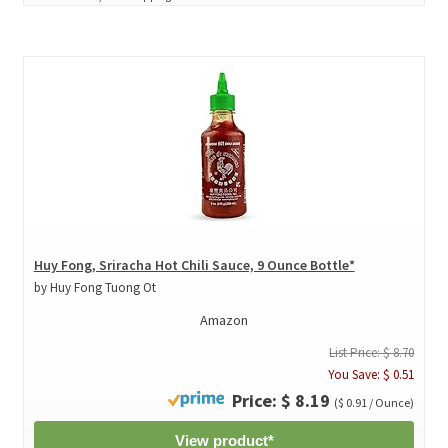
Huy Fong, Sriracha Hot Chili Sauce, 9 Ounce Bottle*
by Huy Fong Tuong Ot
Amazon
List Price: $ 8.70
You Save: $ 0.51
Price: $ 8.19
($ 0.91 / Ounce)
View product*