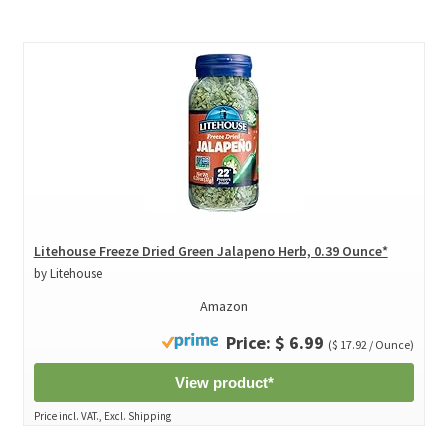
Litehouse Freeze Dried Green Jalapeno Herb, 0.39 Ounce*
by Litehouse
Amazon
Price: $ 6.99
($ 17.92 / Ounce)
View product*
Price incl. VAT., Excl. Shipping