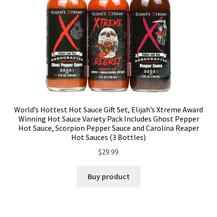
World’s Hottest Hot Sauce Gift Set, Elijah’s Xtreme Award
Winning Hot Sauce Variety Pack Includes Ghost Pepper
Hot Sauce, Scorpion Pepper Sauce and Carolina Reaper
Hot Sauces (3 Bottles)
$
29.99
Buy product