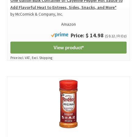
One Gallon Bulk Container of Cayenne Pepper Hot Sauce to
Add Flavorful Heat to Entrees, Sides, Snacks, and More*
by McCormick & Company, Inc.
Amazon
Price: $ 14.98
($ 0.12 / Fl Oz)
View product*
Price incl. VAT., Excl. Shipping