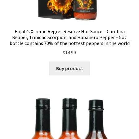
Elijah’s Xtreme Regret Reserve Hot Sauce – Carolina
Reaper, Trinidad Scorpion, and Habanero Pepper – 5oz
bottle contains 70% of the hottest peppers in the world
$
14.99
Buy product