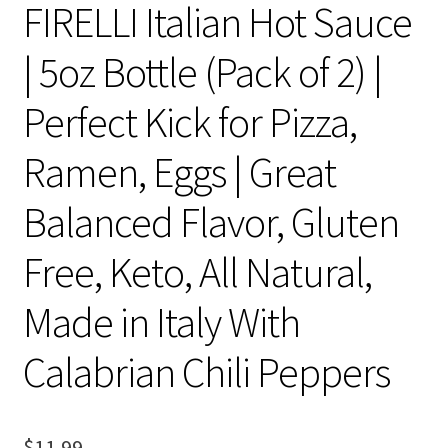
FIRELLI Italian Hot Sauce
| 5oz Bottle (Pack of 2) |
Perfect Kick for Pizza,
Ramen, Eggs | Great
Balanced Flavor, Gluten
Free, Keto, All Natural,
Made in Italy With
Calabrian Chili Peppers
$
11.99