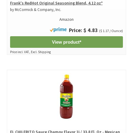
Frank's RedHot Original Seasoning Blend, 4.12 oz*
by McCormick & Company, Inc.
Amazon
Price: $ 4.83
($ 1.17 / Ounce)
View product*
Price incl. VAT., Excl. Shipping
EL CHILERITO Sauce Chamoy Flavor 1L/ 33.8 Fl. Oz - Mexican