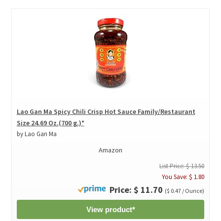
Lao Gan Ma Spicy Chili Crisp Hot Sauce Family/Restaurant
Size 24.69 Oz.(700 g.)*
by Lao Gan Ma
Amazon
List Price: $ 13.50
You Save: $ 1.80
Price: $ 11.70
($ 0.47 / Ounce)
View product*