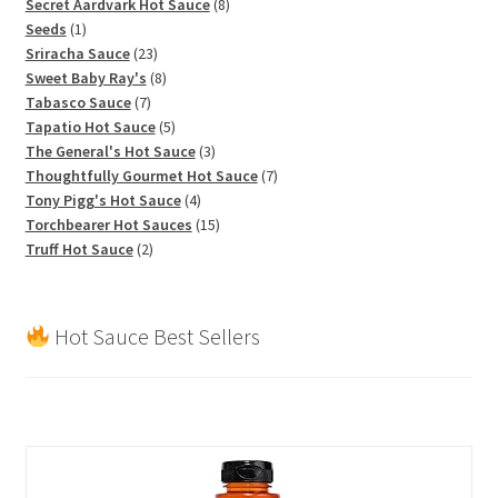
products
8
Secret Aardvark Hot Sauce
8
1
products
Seeds
1
product
23
Sriracha Sauce
23
products
8
Sweet Baby Ray's
8
7
products
Tabasco Sauce
7
products
5
Tapatio Hot Sauce
5
products
3
The General's Hot Sauce
3
products
7
Thoughtfully Gourmet Hot Sauce
7
4
products
Tony Pigg's Hot Sauce
4
products
15
Torchbearer Hot Sauces
15
2
products
Truff Hot Sauce
2
products
Hot Sauce Best Sellers