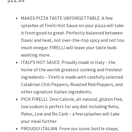
MAKES PIZZA TASTE UNFORGETTABLE. A few
splashes of Firelli Hot Sauce on your pizza will take
it from good to great. Perfectly balanced between
flavor and heat, not over-the-top spicy and not too
much vinegar. FIRELLI will leave your taste buds
wanting more.
ITALY’S HOT SAUCE. Proudly made in Italy – the
home of the worlds greatest cooking and freshest
ingredients – Firelli is made with carefully selected
Calabrian Chili Peppers, Roasted Red Peppers, and
other signature Italian ingredients.
PICK FIRELLI. Zero Calorie, all natural, gluten free,
low sodium is perfect for any diet including Keto,
Paleo, Low and No Carb – a few splashes will take
your meal further.
PROUDLY ITALIAN. From our iconic bottle shape,