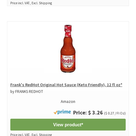
Price incl. VAT., Excl. Shipping
Frank's RedHot Original Hot Sauce (Keto Friendly), 12 fl oz*
by FRANKS REDHOT
Amazon
Price: $ 3.26
($ 0.27 / Fl Oz)
View product*
Price incl. VAT., Excl. Shipping