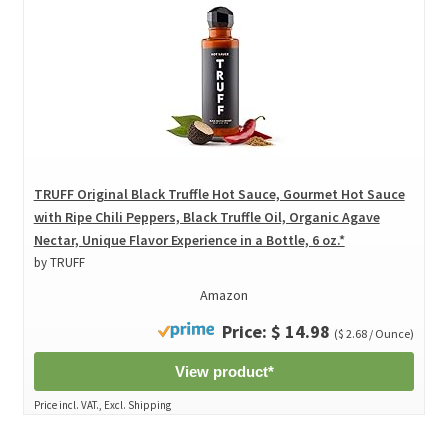
TRUFF Original Black Truffle Hot Sauce, Gourmet Hot Sauce
with Ripe Chili Peppers, Black Truffle Oil, Organic Agave
Nectar, Unique Flavor Experience in a Bottle, 6 oz.*
by TRUFF
Amazon
Price: $ 14.98
($ 2.68 / Ounce)
View product*
Price incl. VAT., Excl. Shipping