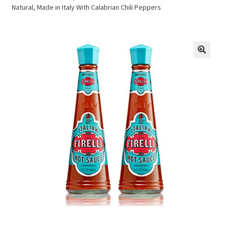
Natural, Made in Italy With Calabrian Chili Peppers