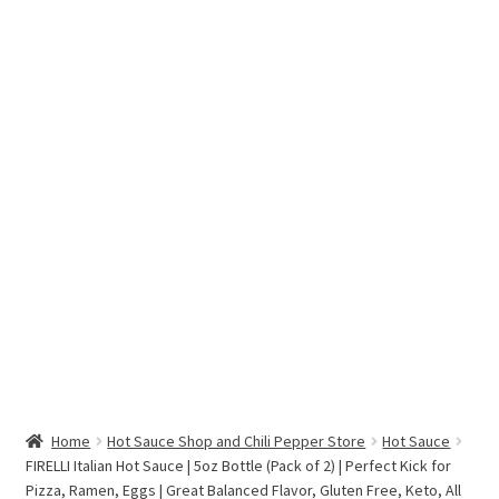
Hottest Chili Pepper in the World
My account
Search results
Home
Hot Sauce Shop and Chili Pepper Store
Hot Sauce
FIRELLI Italian Hot Sauce | 5oz Bottle (Pack of 2) | Perfect Kick for
Pizza, Ramen, Eggs | Great Balanced Flavor, Gluten Free, Keto, All