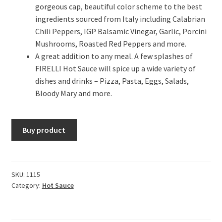
gorgeous cap, beautiful color scheme to the best
ingredients sourced from Italy including Calabrian
Chili Peppers, IGP Balsamic Vinegar, Garlic, Porcini
Mushrooms, Roasted Red Peppers and more.
A great addition to any meal. A few splashes of
FIRELLI Hot Sauce will spice up a wide variety of
dishes and drinks – Pizza, Pasta, Eggs, Salads,
Bloody Mary and more.
Buy product
SKU:
1115
Category:
Hot Sauce