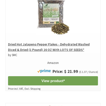
Dried Hot Jalapeno Pepper Flakes - Dehydrated Washed
Diced & Dried (1 Pound) 16 OZ With LOTS OF SEEDS*
by SMC
Amazon
Price: $ 21.99
($ 1.37 / Ounce)
View product*
Price incl. VAT., Excl. Shipping