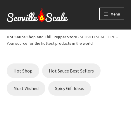
Skip
Skip
Menu
to
to
navigation
content
Home
Hot Sauce Shop and Chili Pepper Store
- SCOVILLESCALE.ORG -
Your source for the hottest products in the world!
Cart
Checkout
Hot Shop
Hot Sauce Best Sellers
Chili Pepper Scoville Scale
Most Wished
Spicy Gift Ideas
Hot Sauce Best Sellers
Hot Sauce Scoville Scale
Hot Sauce Shop and Chili Pepper Store