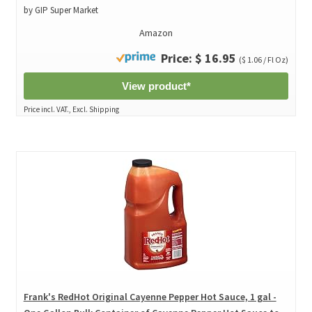
by GIP Super Market
Amazon
Price: $ 16.95
($ 1.06 / Fl Oz)
View product*
Price incl. VAT., Excl. Shipping
Frank's RedHot Original Cayenne Pepper Hot Sauce, 1 gal -