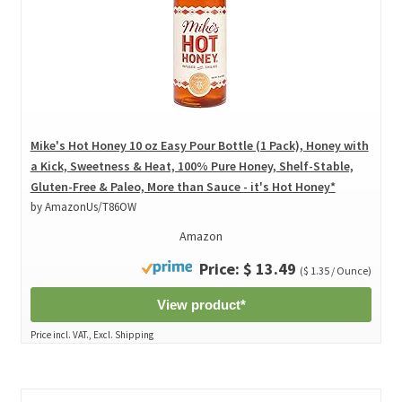
Mike's Hot Honey 10 oz Easy Pour Bottle (1 Pack), Honey with
a Kick, Sweetness & Heat, 100% Pure Honey, Shelf-Stable,
Gluten-Free & Paleo, More than Sauce - it's Hot Honey*
by AmazonUs/T86OW
Amazon
Price: $ 13.49
($ 1.35 / Ounce)
View product*
Price incl. VAT., Excl. Shipping