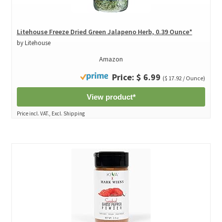
Litehouse Freeze Dried Green Jalapeno Herb, 0.39 Ounce*
by Litehouse
Amazon
Price: $ 6.99
($ 17.92 / Ounce)
View product*
Price incl. VAT., Excl. Shipping