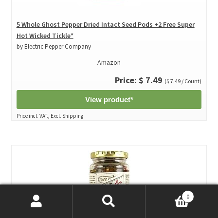
5 Whole Ghost Pepper Dried Intact Seed Pods +2 Free Super
Hot Wicked Tickle*
by Electric Pepper Company
Amazon
Price: $ 7.49
($ 7.49 / Count)
View product*
Price incl. VAT., Excl. Shipping
0
Search
Search