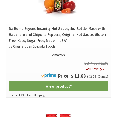
Da Bomb Beyond Insanity Hot Sauce, 4oz Bottle, Made with
Habanero and Chipotle Peppers, Original Hot Sauce, Gluten
Free, Keto, Sugar Free, Made in USA*
by Original Juan Specialty Foods
Amazon
List Price: $ 13.99
You Save: $ 2.16
Price: $ 11.83
($ 2.96 / Ounce)
View product*
Price incl. VAT., Excl. Shipping