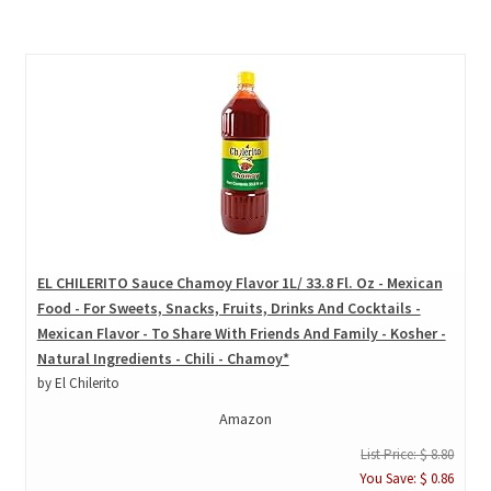
EL CHILERITO Sauce Chamoy Flavor 1L/ 33.8 Fl. Oz - Mexican
Food - For Sweets, Snacks, Fruits, Drinks And Cocktails -
Mexican Flavor - To Share With Friends And Family - Kosher -
Natural Ingredients - Chili - Chamoy*
by El Chilerito
Amazon
List Price: $ 8.80
You Save: $ 0.86