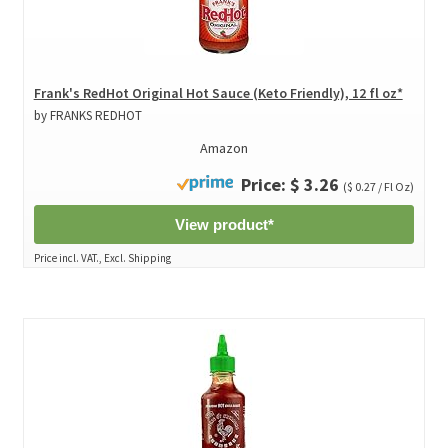
Frank's RedHot Original Hot Sauce (Keto Friendly), 12 fl oz*
by FRANKS REDHOT
Amazon
Price: $ 3.26
($ 0.27 / Fl Oz)
View product*
Price incl. VAT., Excl. Shipping