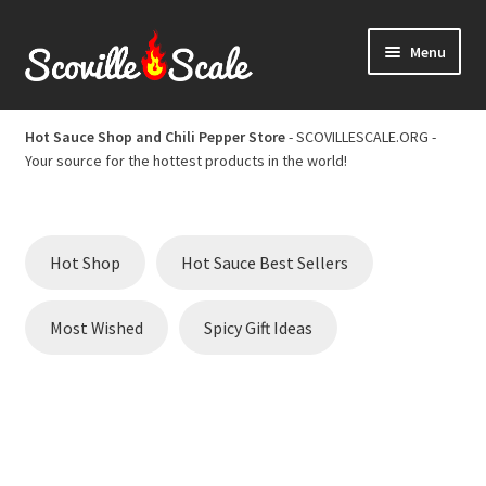
Skip
Skip
Menu
to
to
navigation
content
Home
Hot Sauce Shop and Chili Pepper Store
- SCOVILLESCALE.ORG -
Your source for the hottest products in the world!
Cart
Checkout
Hot Shop
Hot Sauce Best Sellers
Chili Pepper Scoville Scale
Most Wished
Spicy Gift Ideas
Hot Sauce Best Sellers
Hot Sauce Scoville Scale
Hot Sauce Shop and Chili Pepper Store