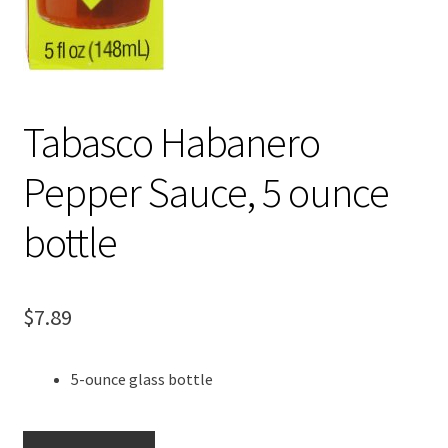
Tabasco Habanero
Pepper Sauce, 5 ounce
bottle
$
7.89
5-ounce glass bottle