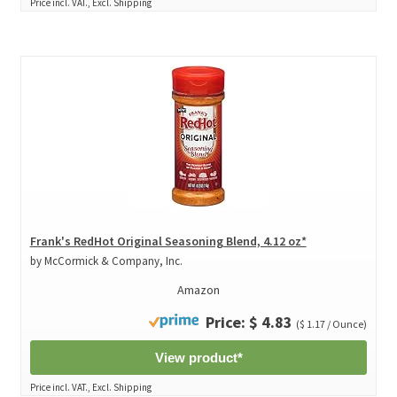
Price incl. VAT., Excl. Shipping
Frank's RedHot Original Seasoning Blend, 4.12 oz*
by McCormick & Company, Inc.
Amazon
Price: $ 4.83
($ 1.17 / Ounce)
View product*
Price incl. VAT., Excl. Shipping