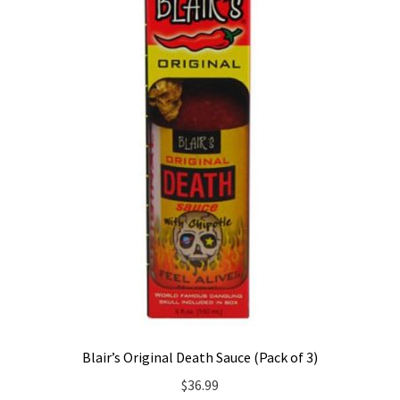
Blair’s Original Death Sauce (Pack of 3)
$
36.99