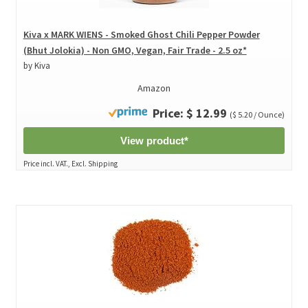
Kiva x MARK WIENS - Smoked Ghost Chili Pepper Powder
(Bhut Jolokia) - Non GMO, Vegan, Fair Trade - 2.5 oz*
by Kiva
Amazon
Price: $ 12.99
($ 5.20 / Ounce)
View product*
Price incl. VAT., Excl. Shipping