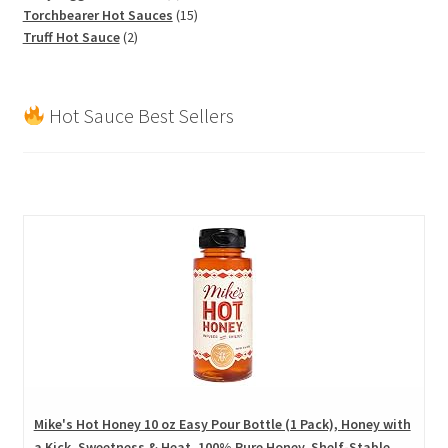
products
15
Torchbearer Hot Sauces
15
2
products
Truff Hot Sauce
2
products
Hot Sauce Best Sellers
Mike's Hot Honey 10 oz Easy Pour Bottle (1 Pack), Honey with
a Kick, Sweetness & Heat, 100% Pure Honey, Shelf-Stable,