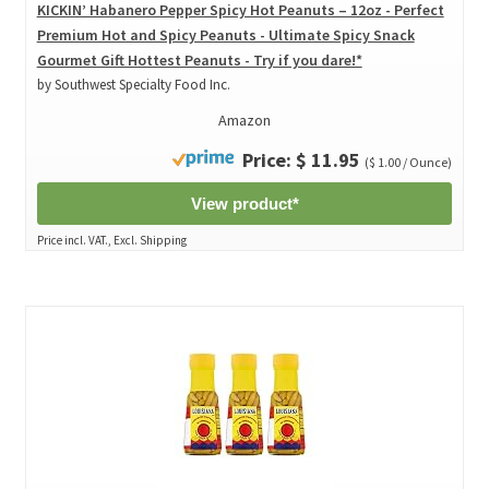
KICKIN’ Habanero Pepper Spicy Hot Peanuts – 12oz - Perfect
Premium Hot and Spicy Peanuts - Ultimate Spicy Snack
Gourmet Gift Hottest Peanuts - Try if you dare!*
by Southwest Specialty Food Inc.
Amazon
Price: $ 11.95
($ 1.00 / Ounce)
View product*
Price incl. VAT., Excl. Shipping