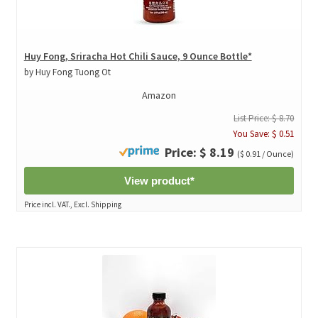
Huy Fong, Sriracha Hot Chili Sauce, 9 Ounce Bottle*
by Huy Fong Tuong Ot
Amazon
List Price: $ 8.70
You Save: $ 0.51
Price: $ 8.19
($ 0.91 / Ounce)
View product*
Price incl. VAT., Excl. Shipping