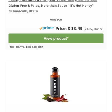
Gluten-Free & Paleo, More than Sauce - it's Hot Honey*
by AmazonUs/T86OW
Amazon
Price: $ 13.49
($ 1.35 / Ounce)
View product*
Price incl. VAT., Excl. Shipping