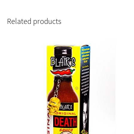
Related products