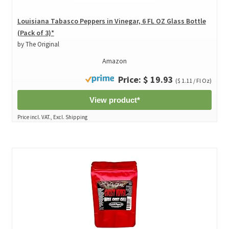
Louisiana Tabasco Peppers in Vinegar, 6 FL OZ Glass Bottle
(Pack of 3)*
by The Original
Amazon
Price: $ 19.93
($ 1.11 / Fl Oz)
View product*
Price incl. VAT., Excl. Shipping