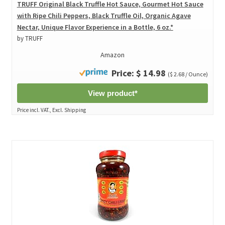
TRUFF Original Black Truffle Hot Sauce, Gourmet Hot Sauce
with Ripe Chili Peppers, Black Truffle Oil, Organic Agave
Nectar, Unique Flavor Experience in a Bottle, 6 oz.*
by TRUFF
Amazon
Price: $ 14.98
($ 2.68 / Ounce)
View product*
Price incl. VAT., Excl. Shipping