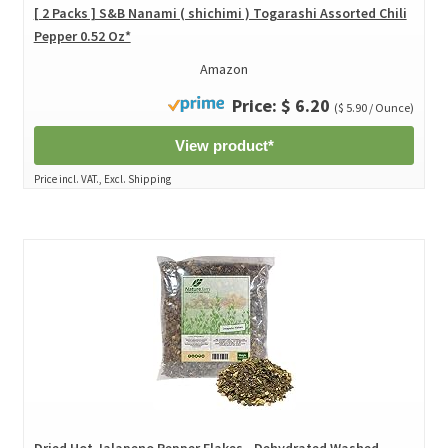
[ 2 Packs ] S&B Nanami ( shichimi ) Togarashi Assorted Chili
Pepper 0.52 Oz*
Amazon
Price: $ 6.20
($ 5.90 / Ounce)
View product*
Price incl. VAT., Excl. Shipping
Dried Hot Jalapeno Pepper Flakes - Dehydrated Washed