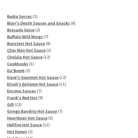
2
Badia Spices
2
products
8
Blair's Death Sauces and Snacks
8
2
products
Bravado Spice
2
products
7
Buffalo Wild Wings
7
products
8
Bunsters Hot Sauce
8
products
2
Char Man Hot Sauce
2
12
products
Cholula Hot Sauce
12
1
products
Cookbooks
1
2
product
Da'Bomb
2
products
12
Dave's Gourmet Hot Sauce
12
11
products
Elijah's Extreme Hot Sauce
11
7
products
Encona Sauces
7
products
9
Frank's Red Hot
9
15
products
Gift
15
products
7
Gringo Bandito Hot Sauce
7
5
products
Heartbeat Hot Sauce
5
11
products
Hellfire Hot Sauce
11
2
products
Hot Honey
2