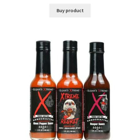
Buy product