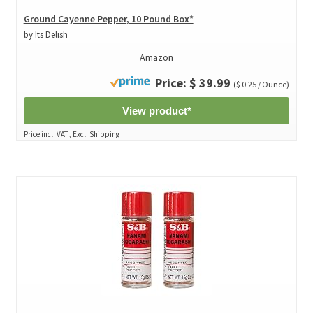
Ground Cayenne Pepper, 10 Pound Box*
by Its Delish
Amazon
Price: $ 39.99
($ 0.25 / Ounce)
View product*
Price incl. VAT., Excl. Shipping