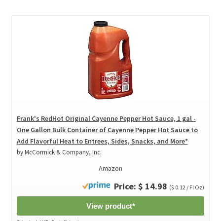
Frank's RedHot Original Cayenne Pepper Hot Sauce, 1 gal -
One Gallon Bulk Container of Cayenne Pepper Hot Sauce to
Add Flavorful Heat to Entrees, Sides, Snacks, and More*
by McCormick & Company, Inc.
Amazon
Price: $ 14.98
($ 0.12 / Fl Oz)
View product*