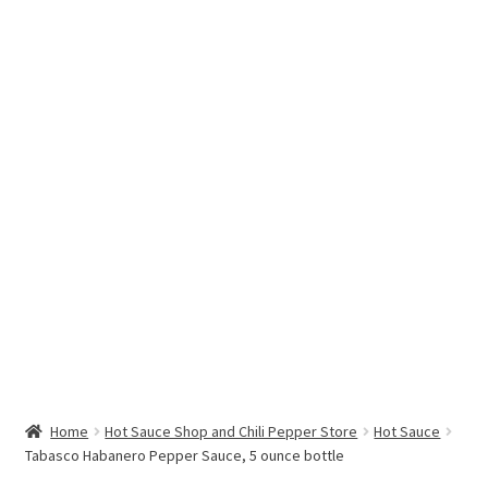
Hottest Chili Pepper in the World
My account
Search results
Home
Hot Sauce Shop and Chili Pepper Store
Hot Sauce
Tabasco Habanero Pepper Sauce, 5 ounce bottle