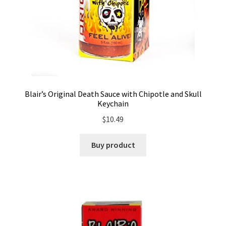
Blair’s Original Death Sauce with Chipotle and Skull
Keychain
$
10.49
Buy product