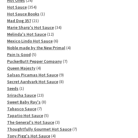
products
24
Hot Ones
24
products
354
Hot Sauce
354
products
1
Hot Sauce Books
1
21
product
Mad Dog 357
21
products
34
Marie Sharp's Hot Sauce
34
12
products
Melinda's Hot Sauce
12
products
6
Mexico Lindo Hot Sauce
6
products
4
Noble made by the New Primal
4
5
products
Pain Is Good
5
products
7
PuckerButt Pepper Company
7
4
products
Queen Majesty
4
products
9
Salsas Picamas Hot Sauce
9
products
8
Secret Aardvark Hot Sauce
8
1
products
Seeds
1
product
23
Sriracha Sauce
23
products
8
Sweet Baby Ray's
8
7
products
Tabasco Sauce
7
products
5
Tapatio Hot Sauce
5
products
3
The General's Hot Sauce
3
products
7
Thoughtfully Gourmet Hot Sauce
7
4
products
Tony Pigg's Hot Sauce
4