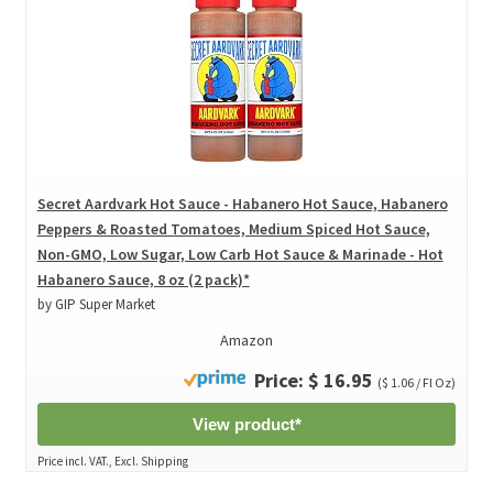
Secret Aardvark Hot Sauce - Habanero Hot Sauce, Habanero
Peppers & Roasted Tomatoes, Medium Spiced Hot Sauce,
Non-GMO, Low Sugar, Low Carb Hot Sauce & Marinade - Hot
Habanero Sauce, 8 oz (2 pack)*
by GIP Super Market
Amazon
Price: $ 16.95
($ 1.06 / Fl Oz)
View product*
Price incl. VAT., Excl. Shipping