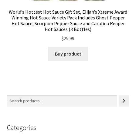
World’s Hottest Hot Sauce Gift Set, Elijah’s Xtreme Award
Winning Hot Sauce Variety Pack Includes Ghost Pepper
Hot Sauce, Scorpion Pepper Sauce and Carolina Reaper
Hot Sauces (3 Bottles)
$
29.99
Buy product
Categories