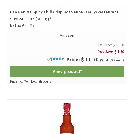
Lao Gan Ma Spicy Chili Crisp Hot Sauce Family/Restaurant
Size 24.69 Oz.(700 g.)*
by Lao Gan Ma
Amazon
List Price: $ 13.50
You Save: $ 1.80
Price: $ 11.70
($ 0.47 / Ounce)
View product*
Price incl. VAT., Excl. Shipping