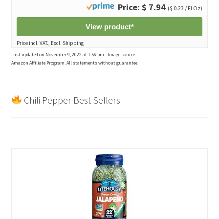
Price: $ 7.94
($ 0.23 / Fl Oz)
View product*
Price incl. VAT., Excl. Shipping
Last updated on November 9, 2022 at 1:56 pm - Image source:
Amazon Affiliate Program. All statements without guarantee.
Chili Pepper Best Sellers