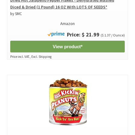
Diced & Dried (1 Pound) 16 OZ With LOTS OF SEEDS*
by SMC
Amazon
Price: $ 21.99
($ 1.37 / Ounce)
View product*
Price incl. VAT., Excl. Shipping