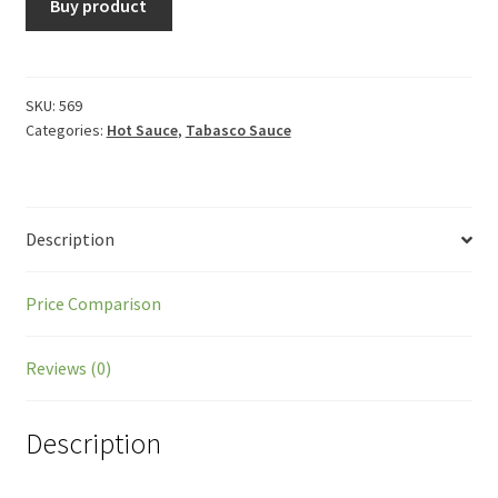
Buy product
SKU:
569
Categories:
Hot Sauce
,
Tabasco Sauce
Description
Price Comparison
Reviews (0)
Description