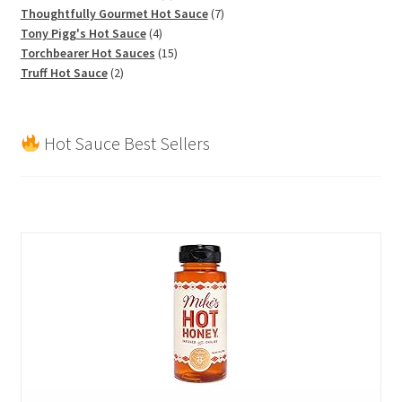
products
7
Thoughtfully Gourmet Hot Sauce
7
4
products
Tony Pigg's Hot Sauce
4
products
15
Torchbearer Hot Sauces
15
2
products
Truff Hot Sauce
2
products
Hot Sauce Best Sellers