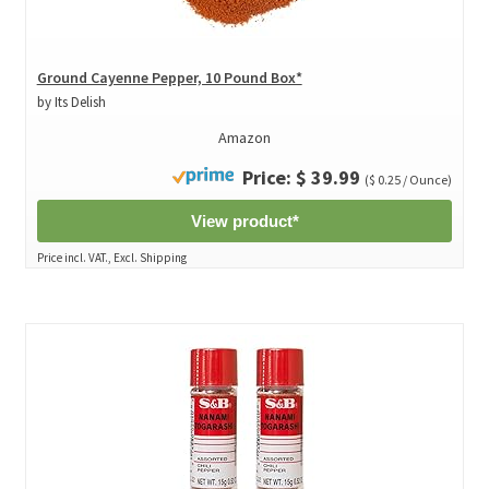
Ground Cayenne Pepper, 10 Pound Box*
by Its Delish
Amazon
Price: $ 39.99
($ 0.25 / Ounce)
View product*
Price incl. VAT., Excl. Shipping