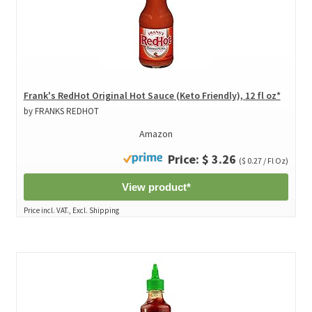
Frank's RedHot Original Hot Sauce (Keto Friendly), 12 fl oz*
by FRANKS REDHOT
Amazon
Price: $ 3.26
($ 0.27 / Fl Oz)
View product*
Price incl. VAT., Excl. Shipping