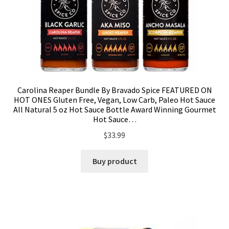
Carolina Reaper Bundle By Bravado Spice FEATURED ON
HOT ONES Gluten Free, Vegan, Low Carb, Paleo Hot Sauce
All Natural 5 oz Hot Sauce Bottle Award Winning Gourmet
Hot Sauce…
$
33.99
Buy product