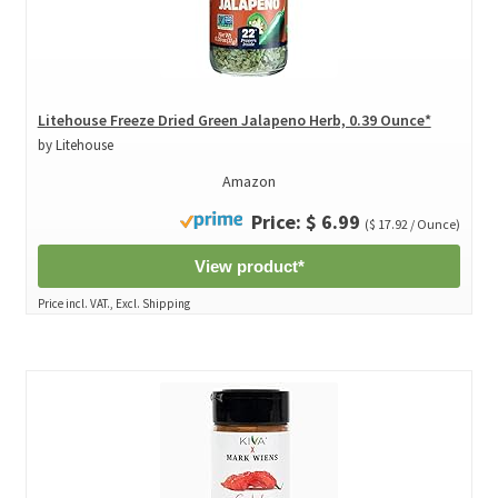
Litehouse Freeze Dried Green Jalapeno Herb, 0.39 Ounce*
by Litehouse
Amazon
Price: $ 6.99
($ 17.92 / Ounce)
View product*
Price incl. VAT., Excl. Shipping