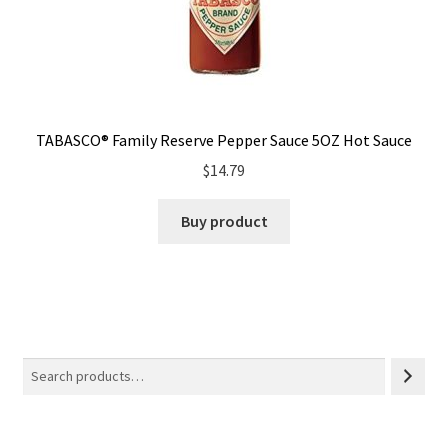
TABASCO® Family Reserve Pepper Sauce 5OZ Hot Sauce
$
14.79
Buy product