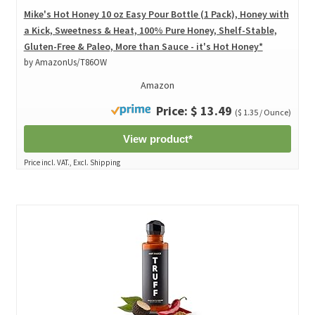
Mike's Hot Honey 10 oz Easy Pour Bottle (1 Pack), Honey with
a Kick, Sweetness & Heat, 100% Pure Honey, Shelf-Stable,
Gluten-Free & Paleo, More than Sauce - it's Hot Honey*
by AmazonUs/T86OW
Amazon
Price: $ 13.49
($ 1.35 / Ounce)
View product*
Price incl. VAT., Excl. Shipping