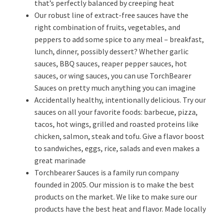
that’s perfectly balanced by creeping heat
Our robust line of extract-free sauces have the
right combination of fruits, vegetables, and
peppers to add some spice to any meal – breakfast,
lunch, dinner, possibly dessert? Whether garlic
sauces, BBQ sauces, reaper pepper sauces, hot
sauces, or wing sauces, you can use TorchBearer
Sauces on pretty much anything you can imagine
Accidentally healthy, intentionally delicious. Try our
sauces on all your favorite foods: barbecue, pizza,
tacos, hot wings, grilled and roasted proteins like
chicken, salmon, steak and tofu. Give a flavor boost
to sandwiches, eggs, rice, salads and even makes a
great marinade
Torchbearer Sauces is a family run company
founded in 2005. Our mission is to make the best
products on the market. We like to make sure our
products have the best heat and flavor. Made locally