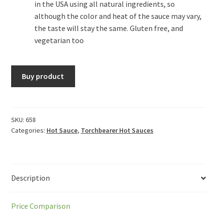
in the USA using all natural ingredients, so
although the color and heat of the sauce may vary,
the taste will stay the same. Gluten free, and
vegetarian too
Buy product
SKU:
658
Categories:
Hot Sauce
,
Torchbearer Hot Sauces
Description
Price Comparison