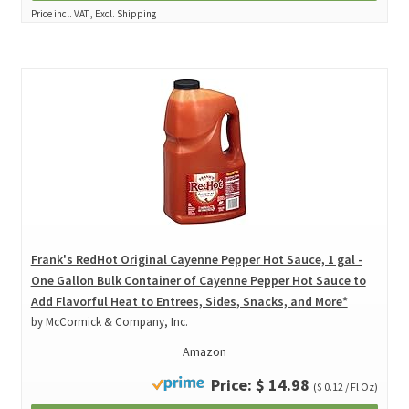
Price incl. VAT., Excl. Shipping
Frank's RedHot Original Cayenne Pepper Hot Sauce, 1 gal -
One Gallon Bulk Container of Cayenne Pepper Hot Sauce to
Add Flavorful Heat to Entrees, Sides, Snacks, and More*
by McCormick & Company, Inc.
Amazon
Price: $ 14.98
($ 0.12 / Fl Oz)