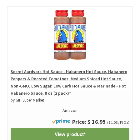
Secret Aardvark Hot Sauce - Habanero Hot Sauce, Habanero
Peppers & Roasted Tomatoes, Medium Spiced Hot Sauce,
Non-GMO, Low Sugar, Low Carb Hot Sauce & Marinade - Hot
Habanero Sauce, 8 oz (2 pack)*
by GIP Super Market
Amazon
Price: $ 16.95
($ 1.06 / Fl Oz)
View product*