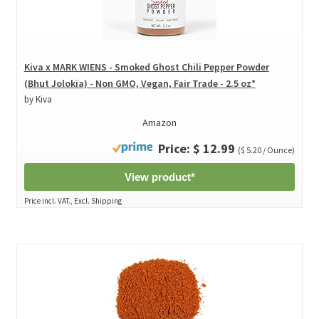
Kiva x MARK WIENS - Smoked Ghost Chili Pepper Powder
(Bhut Jolokia) - Non GMO, Vegan, Fair Trade - 2.5 oz*
by Kiva
Amazon
Price: $ 12.99
($ 5.20 / Ounce)
View product*
Price incl. VAT., Excl. Shipping