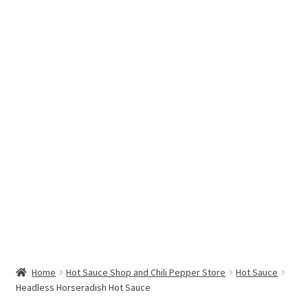
Hottest Chili Pepper in the World
My account
Search results
Home
Hot Sauce Shop and Chili Pepper Store
Hot Sauce
Headless Horseradish Hot Sauce