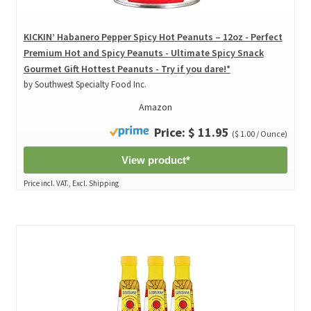
KICKIN’ Habanero Pepper Spicy Hot Peanuts – 12oz - Perfect
Premium Hot and Spicy Peanuts - Ultimate Spicy Snack
Gourmet Gift Hottest Peanuts - Try if you dare!*
by Southwest Specialty Food Inc.
Amazon
Price: $ 11.95
($ 1.00 / Ounce)
View product*
Price incl. VAT., Excl. Shipping