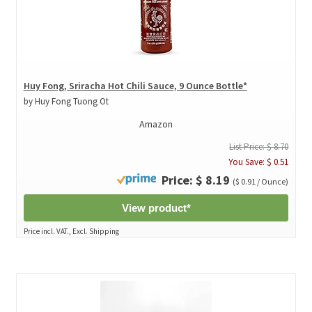
Huy Fong, Sriracha Hot Chili Sauce, 9 Ounce Bottle*
by Huy Fong Tuong Ot
Amazon
List Price: $ 8.70
You Save: $ 0.51
Price: $ 8.19
($ 0.91 / Ounce)
View product*
Price incl. VAT., Excl. Shipping