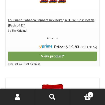
Louisiana Tabasco Peppers in Vinegar, 6 FL OZ Glass Bottle
(Pack of 3)*
by The Original
Amazon
Price: $ 19.93
($ 1.11 / Fl Oz)
View product*
Price incl. VAT., Excl. Shipping
0
Search
Search