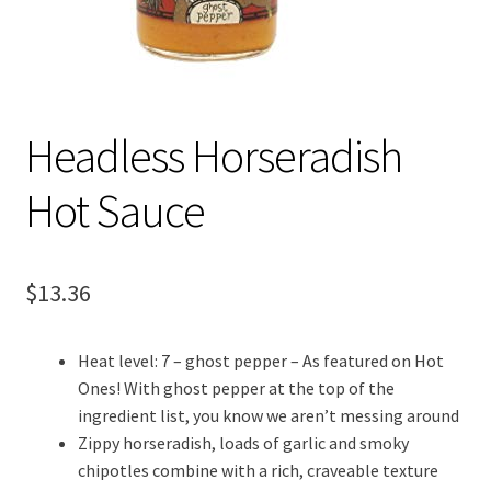
Headless Horseradish
Hot Sauce
$
13.36
Heat level: 7 – ghost pepper – As featured on Hot
Ones! With ghost pepper at the top of the
ingredient list, you know we aren’t messing around
Zippy horseradish, loads of garlic and smoky
chipotles combine with a rich, craveable texture