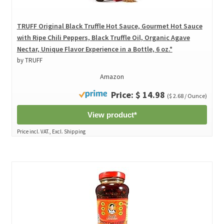
TRUFF Original Black Truffle Hot Sauce, Gourmet Hot Sauce
with Ripe Chili Peppers, Black Truffle Oil, Organic Agave
Nectar, Unique Flavor Experience in a Bottle, 6 oz.*
by TRUFF
Amazon
Price: $ 14.98
($ 2.68 / Ounce)
View product*
Price incl. VAT., Excl. Shipping