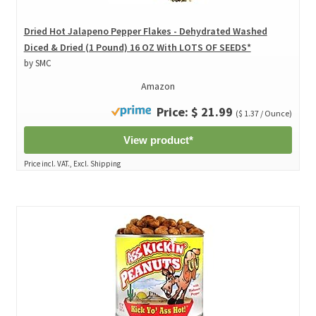
Dried Hot Jalapeno Pepper Flakes - Dehydrated Washed
Diced & Dried (1 Pound) 16 OZ With LOTS OF SEEDS*
by SMC
Amazon
Price: $ 21.99
($ 1.37 / Ounce)
View product*
Price incl. VAT., Excl. Shipping