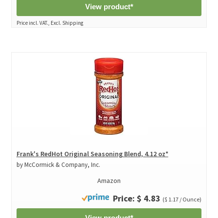
View product*
Price incl. VAT., Excl. Shipping
Frank's RedHot Original Seasoning Blend, 4.12 oz*
by McCormick & Company, Inc.
Amazon
Price: $ 4.83
($ 1.17 / Ounce)
View product*