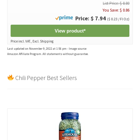
List Price: $ 8.80
You Save: $ 0.86
Price: $ 7.94
($ 0.23 / Fl Oz)
View product*
Price incl. VAT., Excl. Shipping
Last updated on November 9, 2022 at 1:56 pm - Image source:
Amazon Affiliate Program. All statements without guarantee.
Chili Pepper Best Sellers