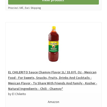
Price incl. VAT., Excl. Shipping
EL CHILERITO Sauce Chamoy Flavor 1L/ 33.8 Fl. Oz - Mexican
Food - For Sweets, Snacks, Fruits, Drinks And Cocktails -
Mexican Flavor - To Share With Friends And Family - Kosher -
Natural Ingredients - Chili - Chamoy*
by El Chilerito
Amazon