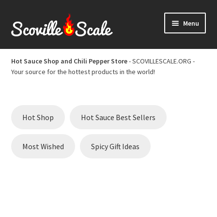
Skip
Skip
Menu
to
to
navigation
content
Home
Hot Sauce Shop and Chili Pepper Store
- SCOVILLESCALE.ORG -
Your source for the hottest products in the world!
Cart
Checkout
Hot Shop
Hot Sauce Best Sellers
Chili Pepper Scoville Scale
Most Wished
Spicy Gift Ideas
Hot Sauce Best Sellers
Hot Sauce Scoville Scale
Hot Sauce Shop and Chili Pepper Store