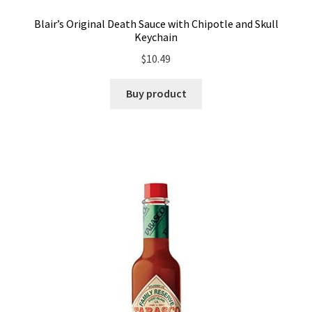
Blair’s Original Death Sauce with Chipotle and Skull
Keychain
$
10.49
Buy product