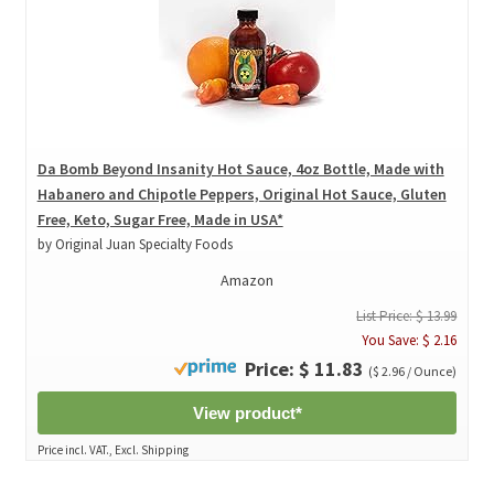
Da Bomb Beyond Insanity Hot Sauce, 4oz Bottle, Made with
Habanero and Chipotle Peppers, Original Hot Sauce, Gluten
Free, Keto, Sugar Free, Made in USA*
by Original Juan Specialty Foods
Amazon
List Price: $ 13.99
You Save: $ 2.16
Price: $ 11.83
($ 2.96 / Ounce)
View product*
Price incl. VAT., Excl. Shipping