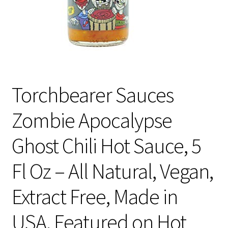
Torchbearer Sauces
Zombie Apocalypse
Ghost Chili Hot Sauce, 5
Fl Oz – All Natural, Vegan,
Extract Free, Made in
USA, Featured on Hot