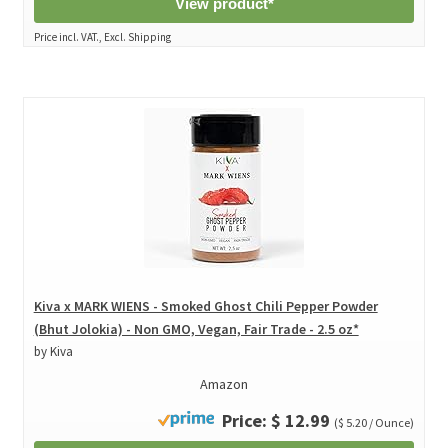
View product*
Price incl. VAT., Excl. Shipping
Kiva x MARK WIENS - Smoked Ghost Chili Pepper Powder
(Bhut Jolokia) - Non GMO, Vegan, Fair Trade - 2.5 oz*
by Kiva
Amazon
Price: $ 12.99
($ 5.20 / Ounce)