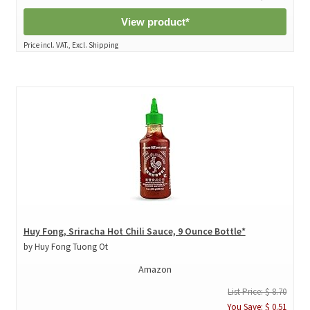
View product*
Price incl. VAT., Excl. Shipping
Huy Fong, Sriracha Hot Chili Sauce, 9 Ounce Bottle*
by Huy Fong Tuong Ot
Amazon
List Price: $ 8.70
You Save: $ 0.51