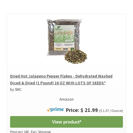
Dried Hot Jalapeno Pepper Flakes - Dehydrated Washed
Diced & Dried (1 Pound) 16 OZ With LOTS OF SEEDS*
by SMC
Amazon
Price: $ 21.99
($ 1.37 / Ounce)
View product*
Price incl. VAT., Excl. Shipping