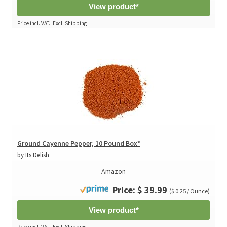
View product*
Price incl. VAT., Excl. Shipping
Ground Cayenne Pepper, 10 Pound Box*
by Its Delish
Amazon
Price: $ 39.99
($ 0.25 / Ounce)
View product*
Price incl. VAT., Excl. Shipping