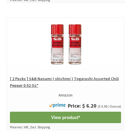
[ 2 Packs ] S&B Nanami ( shichimi ) Togarashi Assorted Chili
Pepper 0.52 Oz*
Amazon
Price: $ 6.20
($ 5.90 / Ounce)
View product*
Price incl. VAT., Excl. Shipping