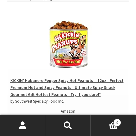
KICKIN’ Habanero Pepper Spicy Hot Peanuts – 12oz - Perfect
Premium Hot and Spicy Peanuts - Ultimate Spicy Snack
Gourmet Gift Hottest Peanuts - Try if you dare!*
by Southwest Specialty Food Inc.
Amazon
Price: $ 11.95
0
($ 1.00 / Ounce)
Search
Search
View product*