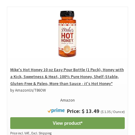
Mike's Hot Honey 10 oz Easy Pour Bottle (1 Pack), Honey with
a Kick, Sweetness & Heat, 100% Pure Honey, Shelf-Stable,
Gluten-Free & Paleo, More than Sauce - it's Hot Honey*
by AmazonUs/T86OW
Amazon
Price: $ 13.49
($ 1.35 / Ounce)
View product*
Price incl. VAT., Excl. Shipping