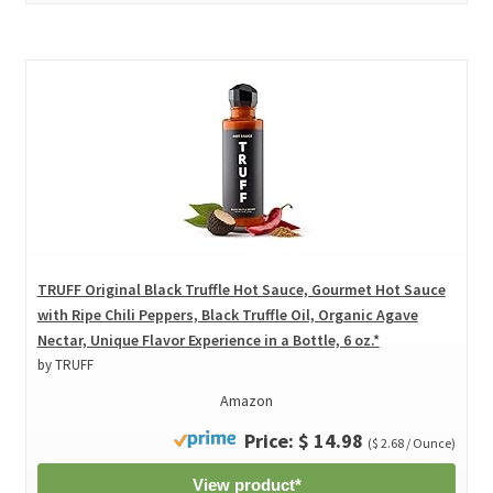
TRUFF Original Black Truffle Hot Sauce, Gourmet Hot Sauce
with Ripe Chili Peppers, Black Truffle Oil, Organic Agave
Nectar, Unique Flavor Experience in a Bottle, 6 oz.*
by TRUFF
Amazon
Price: $ 14.98
($ 2.68 / Ounce)
View product*