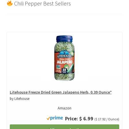
Chili Pepper Best Sellers
Litehouse Freeze Dried Green Jalapeno Herb, 0.39 Ounce*
by Litehouse
Amazon
Price: $ 6.99
($ 17.92 / Ounce)