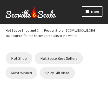
Skip
Skip
Menu
to
to
navigation
content
Home
Hot Sauce Shop and Chili Pepper Store
- SCOVILLESCALE.ORG -
Your source for the hottest products in the world!
Cart
Checkout
Hot Shop
Hot Sauce Best Sellers
Chili Pepper Scoville Scale
Most Wished
Spicy Gift Ideas
Hot Sauce Best Sellers
Hot Sauce Scoville Scale
Hot Sauce Shop and Chili Pepper Store