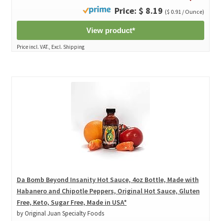
Price: $ 8.19
($ 0.91 / Ounce)
View product*
Price incl. VAT., Excl. Shipping
Da Bomb Beyond Insanity Hot Sauce, 4oz Bottle, Made with
Habanero and Chipotle Peppers, Original Hot Sauce, Gluten
Free, Keto, Sugar Free, Made in USA*
by Original Juan Specialty Foods