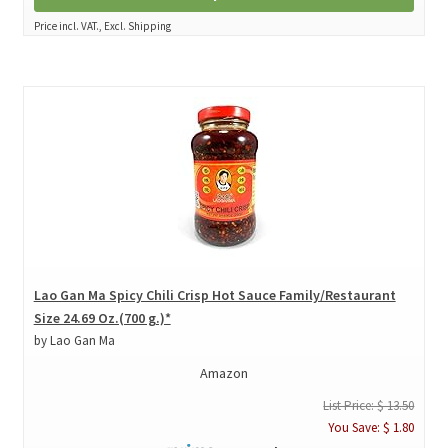
Price incl. VAT., Excl. Shipping
Lao Gan Ma Spicy Chili Crisp Hot Sauce Family/Restaurant
Size 24.69 Oz.(700 g.)*
by Lao Gan Ma
Amazon
List Price: $ 13.50
You Save: $ 1.80