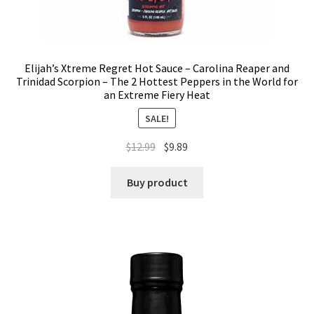
Elijah’s Xtreme Regret Hot Sauce – Carolina Reaper and
Trinidad Scorpion – The 2 Hottest Peppers in the World for
an Extreme Fiery Heat
SALE!
$
12.99
$
9.89
Buy product