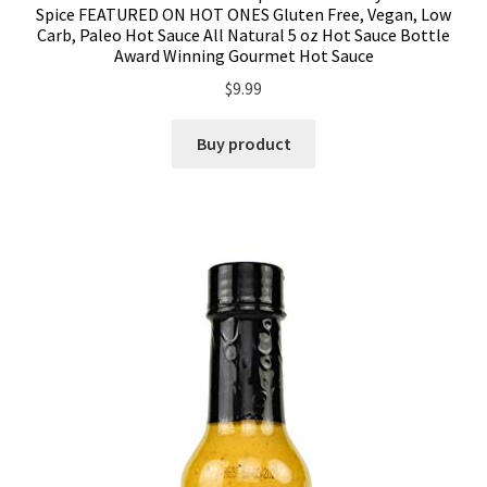
Spice FEATURED ON HOT ONES Gluten Free, Vegan, Low
Carb, Paleo Hot Sauce All Natural 5 oz Hot Sauce Bottle
Award Winning Gourmet Hot Sauce
$
9.99
Buy product