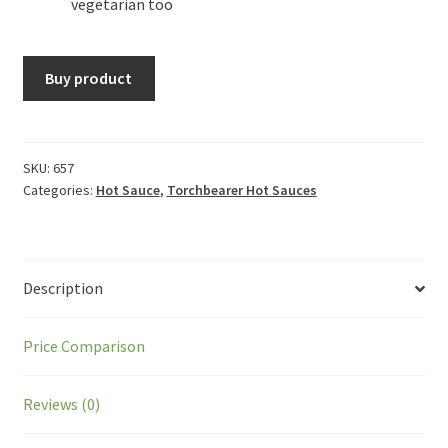
vegetarian too
Buy product
SKU:
657
Categories:
Hot Sauce
,
Torchbearer Hot Sauces
Description
Price Comparison
Reviews (0)