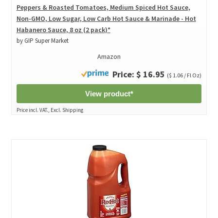
Peppers & Roasted Tomatoes, Medium Spiced Hot Sauce,
Non-GMO, Low Sugar, Low Carb Hot Sauce & Marinade - Hot
Habanero Sauce, 8 oz (2 pack)*
by GIP Super Market
Amazon
Price: $ 16.95
($ 1.06 / Fl Oz)
View product*
Price incl. VAT., Excl. Shipping