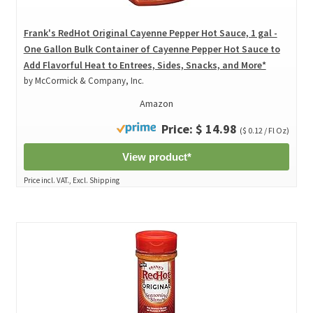
Frank's RedHot Original Cayenne Pepper Hot Sauce, 1 gal -
One Gallon Bulk Container of Cayenne Pepper Hot Sauce to
Add Flavorful Heat to Entrees, Sides, Snacks, and More*
by McCormick & Company, Inc.
Amazon
Price: $ 14.98
($ 0.12 / Fl Oz)
View product*
Price incl. VAT., Excl. Shipping