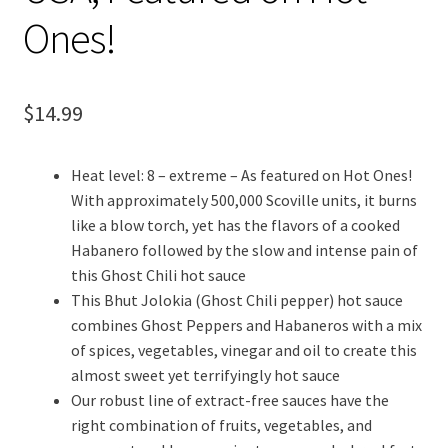
Ones!
$
14.99
Heat level: 8 – extreme – As featured on Hot Ones!
With approximately 500,000 Scoville units, it burns
like a blow torch, yet has the flavors of a cooked
Habanero followed by the slow and intense pain of
this Ghost Chili hot sauce
This Bhut Jolokia (Ghost Chili pepper) hot sauce
combines Ghost Peppers and Habaneros with a mix
of spices, vegetables, vinegar and oil to create this
almost sweet yet terrifyingly hot sauce
Our robust line of extract-free sauces have the
right combination of fruits, vegetables, and