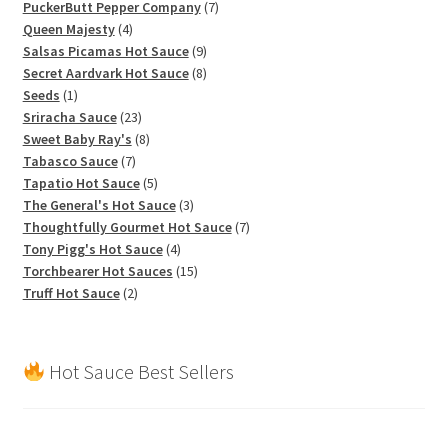
products
7
PuckerButt Pepper Company
7
4
products
Queen Majesty
4
products
9
Salsas Picamas Hot Sauce
9
products
8
Secret Aardvark Hot Sauce
8
1
products
Seeds
1
product
23
Sriracha Sauce
23
products
8
Sweet Baby Ray's
8
7
products
Tabasco Sauce
7
products
5
Tapatio Hot Sauce
5
products
3
The General's Hot Sauce
3
products
7
Thoughtfully Gourmet Hot Sauce
7
4
products
Tony Pigg's Hot Sauce
4
products
15
Torchbearer Hot Sauces
15
2
products
Truff Hot Sauce
2
products
Hot Sauce Best Sellers