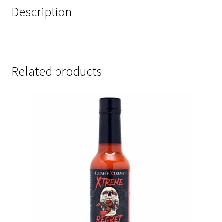
Description
Related products