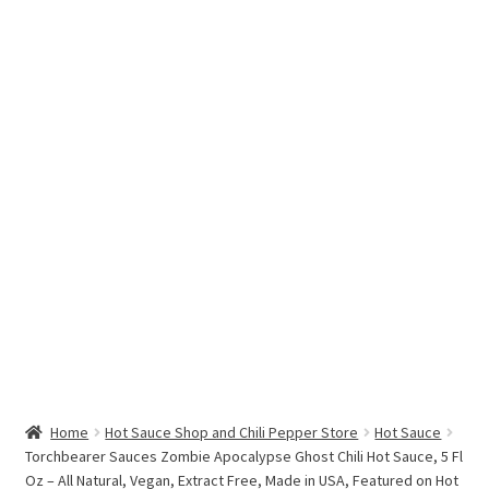
Hottest Chili Pepper in the World
My account
Search results
Home
Hot Sauce Shop and Chili Pepper Store
Hot Sauce
Torchbearer Sauces Zombie Apocalypse Ghost Chili Hot Sauce, 5 Fl
Oz – All Natural, Vegan, Extract Free, Made in USA, Featured on Hot