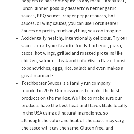
peppers to add some spice to any meal – breakfast,
lunch, dinner, possibly dessert? Whether garlic
sauces, BBQ sauces, reaper pepper sauces, hot
sauces, or wing sauces, you can use TorchBearer
Sauces on pretty much anything you can imagine
Accidentally healthy, intentionally delicious. Try our
sauces on all your favorite foods: barbecue, pizza,
tacos, hot wings, grilled and roasted proteins like
chicken, salmon, steak and tofu. Give a flavor boost
to sandwiches, eggs, rice, salads and even makes a
great marinade
Torchbearer Sauces is a family run company
founded in 2005. Our mission is to make the best
products on the market. We like to make sure our
products have the best heat and flavor. Made locally
in the USA using all natural ingredients, so
although the color and heat of the sauce may vary,
the taste will stay the same. Gluten free, and