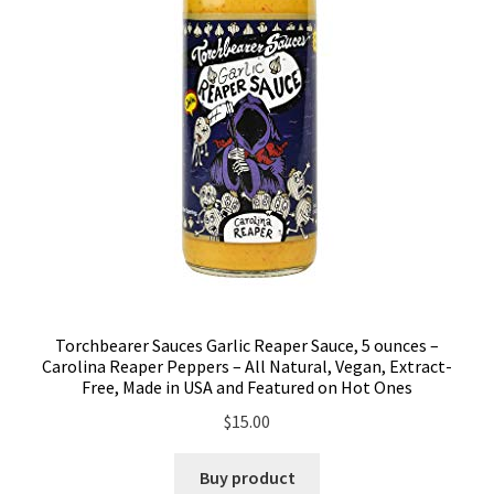
Torchbearer Sauces Garlic Reaper Sauce, 5 ounces –
Carolina Reaper Peppers – All Natural, Vegan, Extract-
Free, Made in USA and Featured on Hot Ones
$
15.00
Buy product