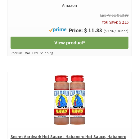
Amazon
List Price: $ 13.99
You Save: $ 2.16
Price: $ 11.83
($ 2.96 / Ounce)
View product*
Price incl. VAT., Excl. Shipping
Secret Aardvark Hot Sauce - Habanero Hot Sauce, Habanero