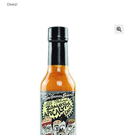
Ones!