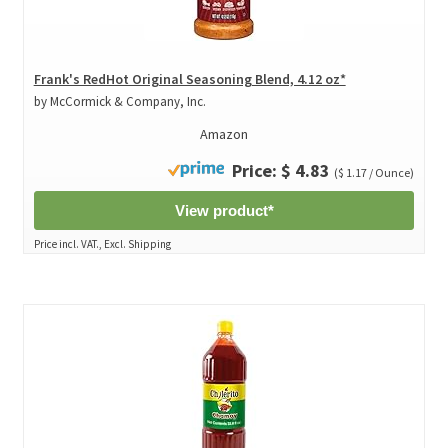
Frank's RedHot Original Seasoning Blend, 4.12 oz*
by McCormick & Company, Inc.
Amazon
Price: $ 4.83
($ 1.17 / Ounce)
View product*
Price incl. VAT., Excl. Shipping