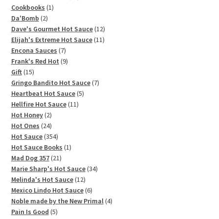
1
products
Cookbooks
1
2
product
Da'Bomb
2
products
12
Dave's Gourmet Hot Sauce
12
11
products
Elijah's Extreme Hot Sauce
11
7
products
Encona Sauces
7
products
9
Frank's Red Hot
9
15
products
Gift
15
products
7
Gringo Bandito Hot Sauce
7
5
products
Heartbeat Hot Sauce
5
11
products
Hellfire Hot Sauce
11
2
products
Hot Honey
2
products
24
Hot Ones
24
products
354
Hot Sauce
354
products
1
Hot Sauce Books
1
21
product
Mad Dog 357
21
products
34
Marie Sharp's Hot Sauce
34
12
products
Melinda's Hot Sauce
12
products
6
Mexico Lindo Hot Sauce
6
products
4
Noble made by the New Primal
4
5
products
Pain Is Good
5