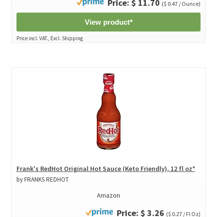
Price: $ 11.70
($ 0.47 / Ounce)
View product*
Price incl. VAT., Excl. Shipping
Frank's RedHot Original Hot Sauce (Keto Friendly), 12 fl oz*
by FRANKS REDHOT
Amazon
Price: $ 3.26
($ 0.27 / Fl Oz)