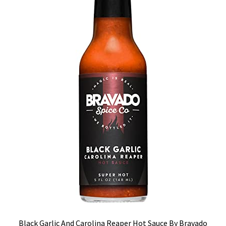
Black Garlic And Carolina Reaper Hot Sauce By Bravado