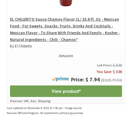
EL CHILERITO Sauce Chamoy Flavor 1L/ 33.8 Fl. Oz - Mexican
Food - For Sweets, Snacks, Fruits, Drinks And Cocktails -
Mexican Flavor - To Share With Friends And Family - Kosher -
Natural Ingredients - Chili - Chamoy*
by El Chilerito
Amazon
List Price: $ 8.80
You Save: $ 0.86
Price: $ 7.94
($ 0.23 / Fl Oz)
View product*
Price incl. VAT., Excl. Shipping
Last updated on November 9, 2022 at 1:56 pm - Image source:
Amazon Affiliate Program. All statements without guarantee.