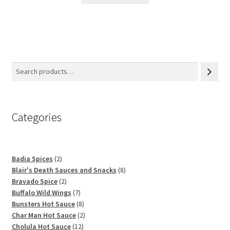
Categories
2
Badia Spices
2
products
8
Blair's Death Sauces and Snacks
8
2
products
Bravado Spice
2
products
7
Buffalo Wild Wings
7
products
8
Bunsters Hot Sauce
8
products
2
Char Man Hot Sauce
2
12
products
Cholula Hot Sauce
12