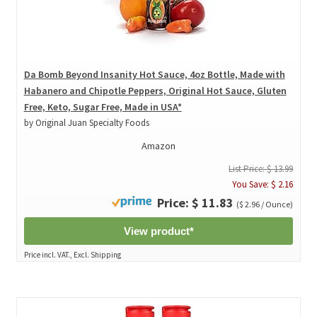
Da Bomb Beyond Insanity Hot Sauce, 4oz Bottle, Made with
Habanero and Chipotle Peppers, Original Hot Sauce, Gluten
Free, Keto, Sugar Free, Made in USA*
by Original Juan Specialty Foods
Amazon
List Price: $ 13.99
You Save: $ 2.16
Price: $ 11.83
($ 2.96 / Ounce)
View product*
Price incl. VAT., Excl. Shipping