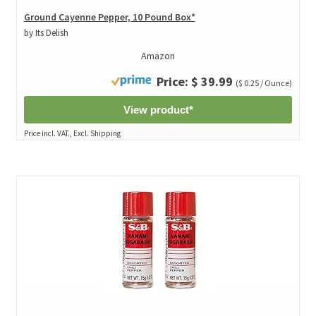
Ground Cayenne Pepper, 10 Pound Box*
by Its Delish
Amazon
Price: $ 39.99
($ 0.25 / Ounce)
View product*
Price incl. VAT., Excl. Shipping