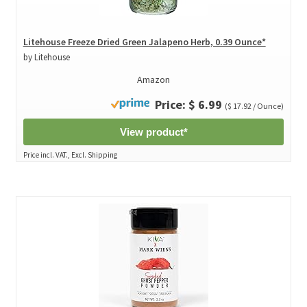
Litehouse Freeze Dried Green Jalapeno Herb, 0.39 Ounce*
by Litehouse
Amazon
Price: $ 6.99
($ 17.92 / Ounce)
View product*
Price incl. VAT., Excl. Shipping