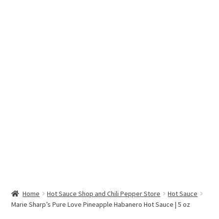
Hottest Chili Pepper in the World
My account
Search results
Home
Hot Sauce Shop and Chili Pepper Store
Hot Sauce
Marie Sharp’s Pure Love Pineapple Habanero Hot Sauce | 5 oz