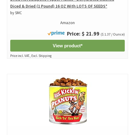
Diced & Dried (1 Pound) 16 OZ With LOTS OF SEEDS*
by SMC
Amazon
Price: $ 21.99
($ 1.37 / Ounce)
View product*
Price incl. VAT., Excl. Shipping