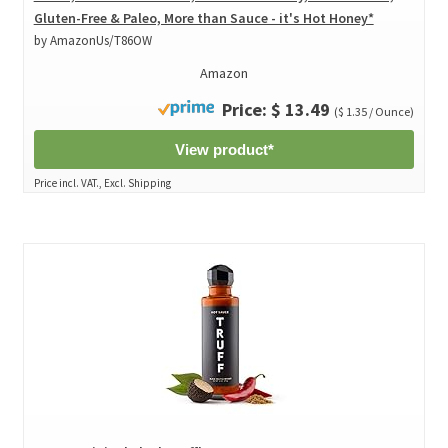
Gluten-Free & Paleo, More than Sauce - it's Hot Honey*
by AmazonUs/T86OW
Amazon
Price: $ 13.49
($ 1.35 / Ounce)
View product*
Price incl. VAT., Excl. Shipping