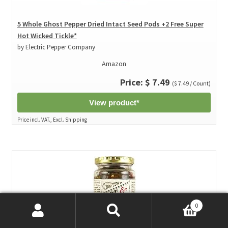
5 Whole Ghost Pepper Dried Intact Seed Pods +2 Free Super
Hot Wicked Tickle*
by Electric Pepper Company
Amazon
Price: $ 7.49
($ 7.49 / Count)
View product*
Price incl. VAT., Excl. Shipping
0
Search
Search