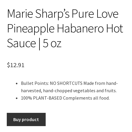
Marie Sharp’s Pure Love
Pineapple Habanero Hot
Sauce | 5 oz
$
12.91
Bullet Points: NO SHORTCUTS Made from hand-
harvested, hand-chopped vegetables and fruits.
100% PLANT-BASED Complements all food.
Buy product