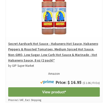
Secret Aardvark Hot Sauce - Habanero Hot Sauce, Habanero
Peppers & Roasted Tomatoes, Medium Spiced Hot Sauce,
Non-GMO, Low Sugar, Low Carb Hot Sauce & Marinade - Hot
Habanero Sauce, 8 oz (2 pack)*
by GIP Super Market
Amazon
Price: $ 16.95
($ 1.06 / Fl Oz)
View product*
Price incl. VAT., Excl. Shipping