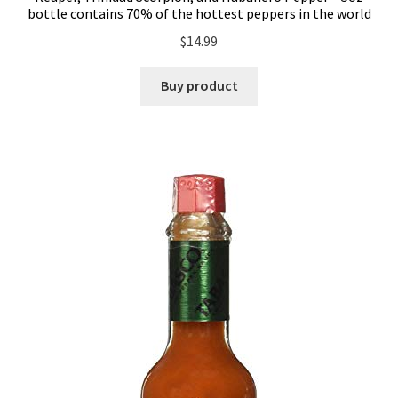
bottle contains 70% of the hottest peppers in the world
$
14.99
Buy product