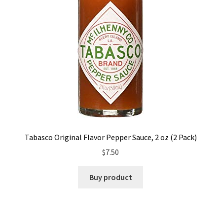
Tabasco Original Flavor Pepper Sauce, 2 oz (2 Pack)
$
7.50
Buy product