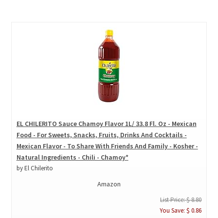
EL CHILERITO Sauce Chamoy Flavor 1L/ 33.8 Fl. Oz - Mexican
Food - For Sweets, Snacks, Fruits, Drinks And Cocktails -
Mexican Flavor - To Share With Friends And Family - Kosher -
Natural Ingredients - Chili - Chamoy*
by El Chilerito
Amazon
List Price: $ 8.80
You Save: $ 0.86