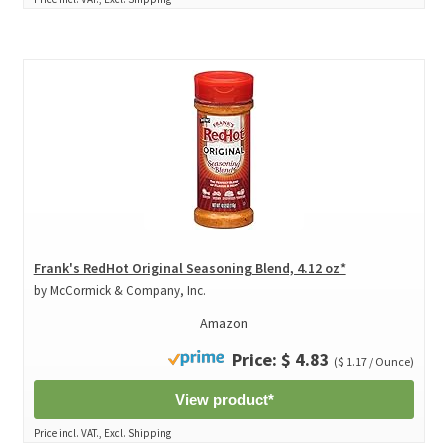
Frank's RedHot Original Seasoning Blend, 4.12 oz*
by McCormick & Company, Inc.
Amazon
Price: $ 4.83
($ 1.17 / Ounce)
View product*
Price incl. VAT., Excl. Shipping