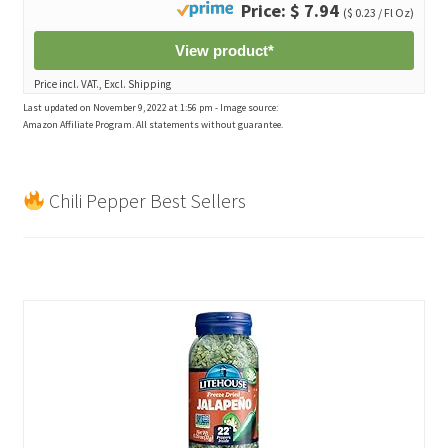
Price: $ 7.94
($ 0.23 / Fl Oz)
View product*
Price incl. VAT., Excl. Shipping
Last updated on November 9, 2022 at 1:56 pm - Image source:
Amazon Affiliate Program. All statements without guarantee.
Chili Pepper Best Sellers