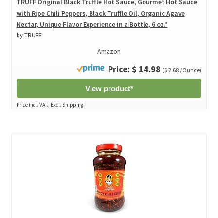
TRUFF Original Black Truffle Hot Sauce, Gourmet Hot Sauce
with Ripe Chili Peppers, Black Truffle Oil, Organic Agave
Nectar, Unique Flavor Experience in a Bottle, 6 oz.*
by TRUFF
Amazon
Price: $ 14.98
($ 2.68 / Ounce)
View product*
Price incl. VAT., Excl. Shipping