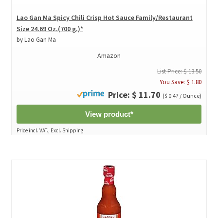
Lao Gan Ma Spicy Chili Crisp Hot Sauce Family/Restaurant
Size 24.69 Oz.(700 g.)*
by Lao Gan Ma
Amazon
List Price: $ 13.50
You Save: $ 1.80
Price: $ 11.70
($ 0.47 / Ounce)
View product*
Price incl. VAT., Excl. Shipping