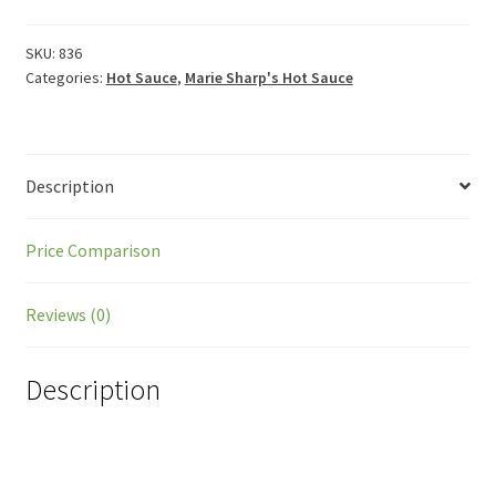
SKU:
836
Categories:
Hot Sauce
,
Marie Sharp's Hot Sauce
Description
Price Comparison
Reviews (0)
Description