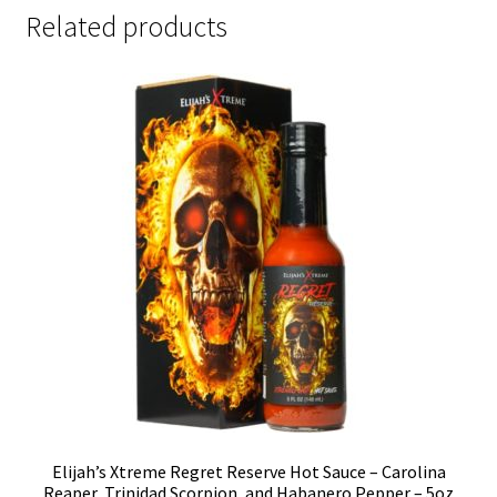
Related products
Elijah’s Xtreme Regret Reserve Hot Sauce – Carolina
Reaper, Trinidad Scorpion, and Habanero Pepper – 5oz