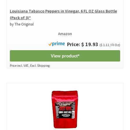
Louisiana Tabasco Peppers in Vinegar, 6 FL OZ Glass Bottle
(Pack of 3)*
by The Original
Amazon
Price: $ 19.93
($ 1.11 / Fl Oz)
View product*
Price incl. VAT., Excl. Shipping