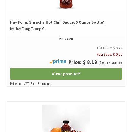
Huy Fong, Sriracha Hot Chili Sauce, 9 Ounce Bottle*
by Huy Fong Tuong Ot
Amazon
List Price: $ 8.70
You Save: $ 0.51
Price: $ 8.19
($ 0.91 / Ounce)
View product*
Price incl. VAT., Excl. Shipping