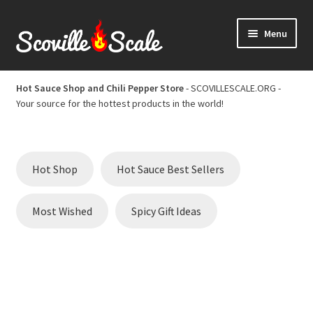
Skip
Skip
Menu
to
to
navigation
content
Home
Hot Sauce Shop and Chili Pepper Store
- SCOVILLESCALE.ORG -
Your source for the hottest products in the world!
Cart
Checkout
Hot Shop
Hot Sauce Best Sellers
Chili Pepper Scoville Scale
Most Wished
Spicy Gift Ideas
Hot Sauce Best Sellers
Hot Sauce Scoville Scale
Hot Sauce Shop and Chili Pepper Store