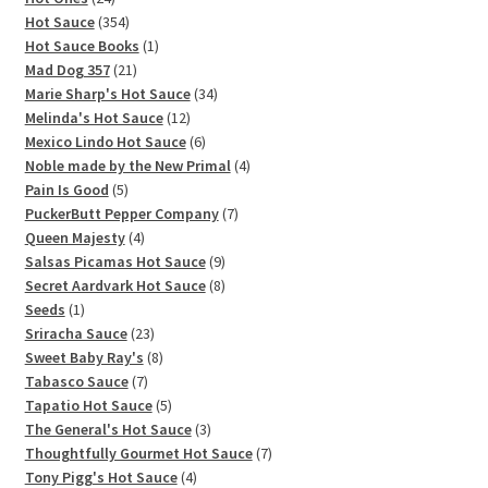
products
354
Hot Sauce
354
products
1
Hot Sauce Books
1
21
product
Mad Dog 357
21
products
34
Marie Sharp's Hot Sauce
34
12
products
Melinda's Hot Sauce
12
products
6
Mexico Lindo Hot Sauce
6
products
4
Noble made by the New Primal
4
5
products
Pain Is Good
5
products
7
PuckerButt Pepper Company
7
4
products
Queen Majesty
4
products
9
Salsas Picamas Hot Sauce
9
products
8
Secret Aardvark Hot Sauce
8
1
products
Seeds
1
product
23
Sriracha Sauce
23
products
8
Sweet Baby Ray's
8
7
products
Tabasco Sauce
7
products
5
Tapatio Hot Sauce
5
products
3
The General's Hot Sauce
3
products
7
Thoughtfully Gourmet Hot Sauce
7
4
products
Tony Pigg's Hot Sauce
4