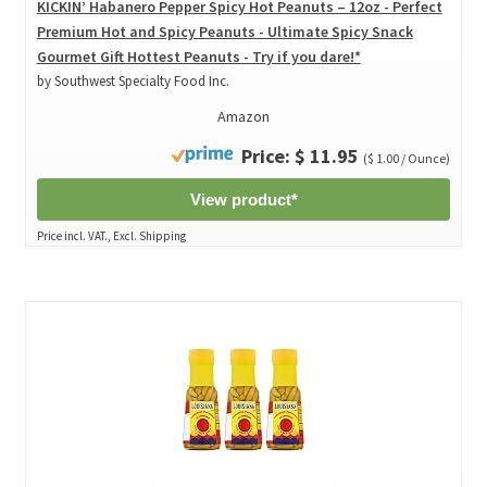
KICKIN’ Habanero Pepper Spicy Hot Peanuts – 12oz - Perfect
Premium Hot and Spicy Peanuts - Ultimate Spicy Snack
Gourmet Gift Hottest Peanuts - Try if you dare!*
by Southwest Specialty Food Inc.
Amazon
Price: $ 11.95
($ 1.00 / Ounce)
View product*
Price incl. VAT., Excl. Shipping