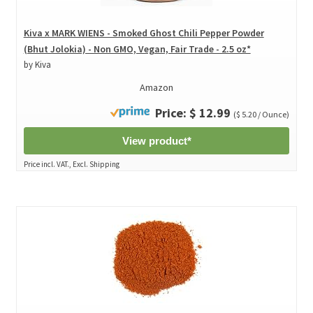
Kiva x MARK WIENS - Smoked Ghost Chili Pepper Powder
(Bhut Jolokia) - Non GMO, Vegan, Fair Trade - 2.5 oz*
by Kiva
Amazon
Price: $ 12.99
($ 5.20 / Ounce)
View product*
Price incl. VAT., Excl. Shipping