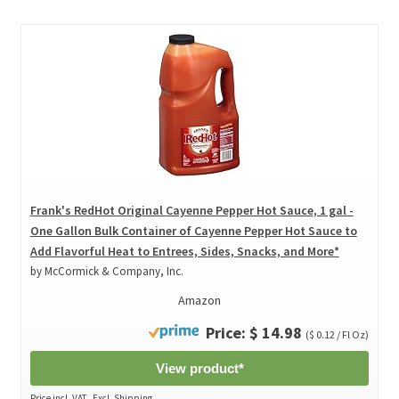
Frank's RedHot Original Cayenne Pepper Hot Sauce, 1 gal -
One Gallon Bulk Container of Cayenne Pepper Hot Sauce to
Add Flavorful Heat to Entrees, Sides, Snacks, and More*
by McCormick & Company, Inc.
Amazon
Price: $ 14.98
($ 0.12 / Fl Oz)
View product*
Price incl. VAT., Excl. Shipping