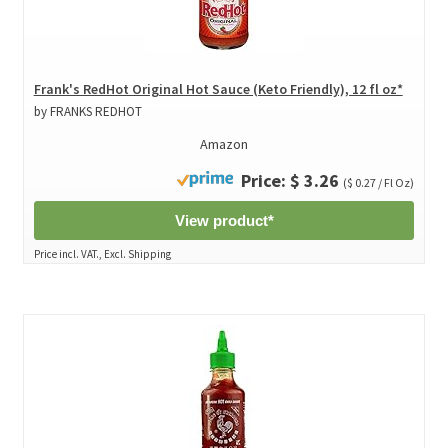
Frank's RedHot Original Hot Sauce (Keto Friendly), 12 fl oz*
by FRANKS REDHOT
Amazon
Price: $ 3.26
($ 0.27 / Fl Oz)
View product*
Price incl. VAT., Excl. Shipping