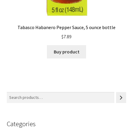
Tabasco Habanero Pepper Sauce, 5 ounce bottle
$
7.89
Buy product
Categories