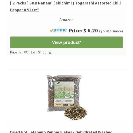
[ 2 Packs ] S&B Nanami ( shichimi ) Togarashi Assorted Chili
Pepper 0.52 Oz*
Amazon
Price: $ 6.20
($ 5.90 / Ounce)
View product*
Price incl. VAT., Excl. Shipping
Dried Hot Jalapeno Pepper Flakes - Dehydrated Washed