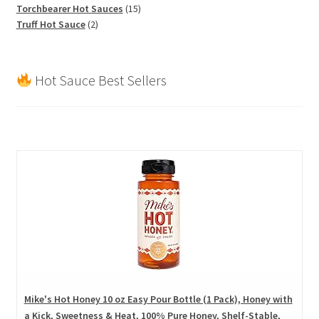
products
15
Torchbearer Hot Sauces
15
2
products
Truff Hot Sauce
2
products
Hot Sauce Best Sellers
Mike's Hot Honey 10 oz Easy Pour Bottle (1 Pack), Honey with
a Kick, Sweetness & Heat, 100% Pure Honey, Shelf-Stable,