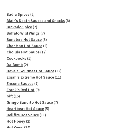
2
Badia Spices
2
products
8
Blair's Death Sauces and Snacks
8
2
products
Bravado Spice
2
products
7
Buffalo Wild Wings
7
products
8
Bunsters Hot Sauce
8
products
2
Char Man Hot Sauce
2
12
products
Cholula Hot Sauce
12
1
products
Cookbooks
1
2
product
Da'Bomb
2
products
12
Dave's Gourmet Hot Sauce
12
11
products
Elijah's Extreme Hot Sauce
11
7
products
Encona Sauces
7
products
9
Frank's Red Hot
9
15
products
Gift
15
products
7
Gringo Bandito Hot Sauce
7
5
products
Heartbeat Hot Sauce
5
11
products
Hellfire Hot Sauce
11
2
products
Hot Honey
2
products
24
Hot Ones
24