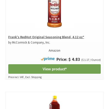
Frank's RedHot Original Seasoning Blend, 4.12 oz*
by McCormick & Company, Inc.
Amazon
Price: $ 4.83
($ 1.17 / Ounce)
View product*
Price incl. VAT., Excl. Shipping