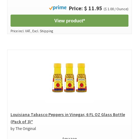
Price: $ 11.95
($ 1.00 / Ounce)
View product*
Price incl. VAT., Excl. Shipping
Louisiana Tabasco Peppers in Vinegar, 6 FL OZ Glass Bottle
(Pack of 3)*
by The Original
Amazon