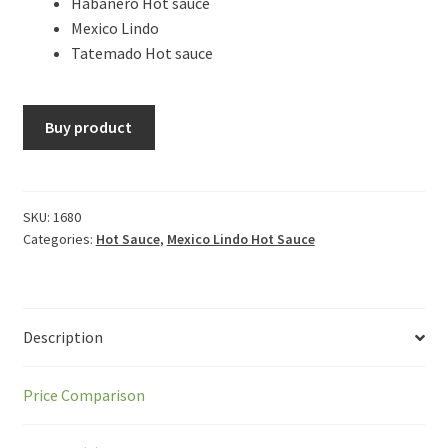
Habanero Hot sauce
Mexico Lindo
Tatemado Hot sauce
Buy product
SKU:
1680
Categories:
Hot Sauce
,
Mexico Lindo Hot Sauce
Description
Price Comparison