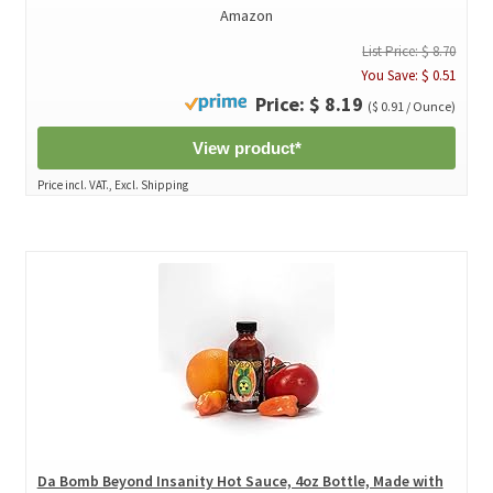
Amazon
List Price: $ 8.70
You Save: $ 0.51
Price: $ 8.19
($ 0.91 / Ounce)
View product*
Price incl. VAT., Excl. Shipping
Da Bomb Beyond Insanity Hot Sauce, 4oz Bottle, Made with