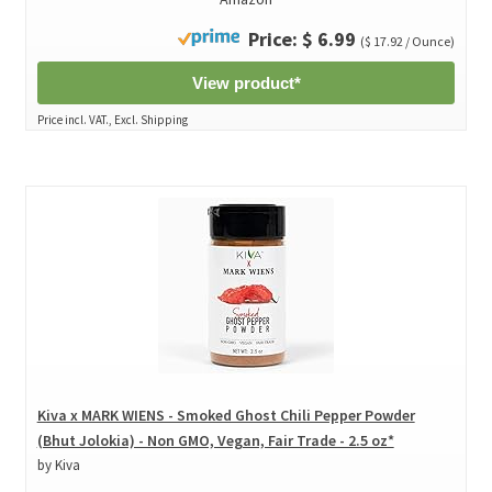
Price: $ 6.99
($ 17.92 / Ounce)
View product*
Price incl. VAT., Excl. Shipping
Kiva x MARK WIENS - Smoked Ghost Chili Pepper Powder
(Bhut Jolokia) - Non GMO, Vegan, Fair Trade - 2.5 oz*
by Kiva