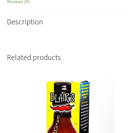
Reviews (0)
Description
Related products