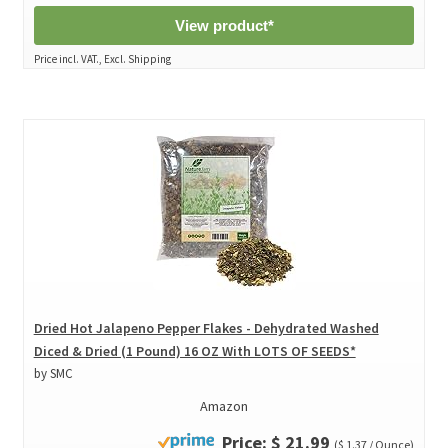
View product*
Price incl. VAT., Excl. Shipping
Dried Hot Jalapeno Pepper Flakes - Dehydrated Washed
Diced & Dried (1 Pound) 16 OZ With LOTS OF SEEDS*
by SMC
Amazon
Price: $ 21.99
($ 1.37 / Ounce)