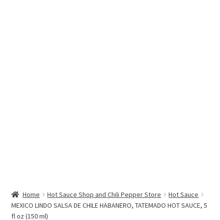
Hottest Chili Pepper in the World
My account
Search results
Home
Hot Sauce Shop and Chili Pepper Store
Hot Sauce
MEXICO LINDO SALSA DE CHILE HABANERO, TATEMADO HOT SAUCE, 5
fl oz (150 ml)