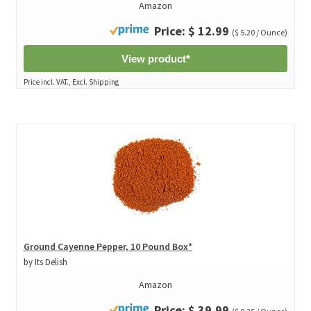
Amazon
Price: $ 12.99
($ 5.20 / Ounce)
View product*
Price incl. VAT., Excl. Shipping
Ground Cayenne Pepper, 10 Pound Box*
by Its Delish
Amazon
Price: $ 39.99