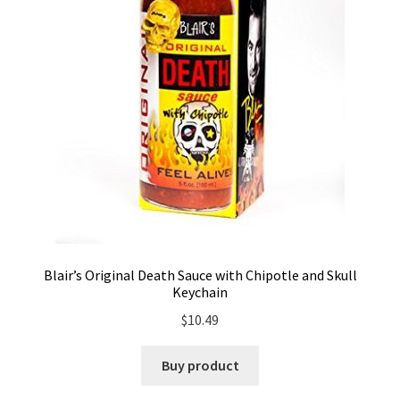
Blair’s Original Death Sauce with Chipotle and Skull
Keychain
$
10.49
Buy product