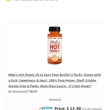
Mike's Hot Honey 10 oz Easy Pour Bottle (1 Pack), Honey with
a Kick, Sweetness & Heat, 100% Pure Honey, Shelf-Stable,
Gluten-Free & Paleo, More than Sauce - it's Hot Honey*
by AmazonUs/T86OW
Amazon
Price: $ 13.49
($ 1.35 / Ounce)