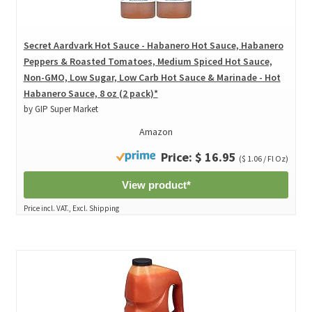
Secret Aardvark Hot Sauce - Habanero Hot Sauce, Habanero
Peppers & Roasted Tomatoes, Medium Spiced Hot Sauce,
Non-GMO, Low Sugar, Low Carb Hot Sauce & Marinade - Hot
Habanero Sauce, 8 oz (2 pack)*
by GIP Super Market
Amazon
Price: $ 16.95
($ 1.06 / Fl Oz)
View product*
Price incl. VAT., Excl. Shipping