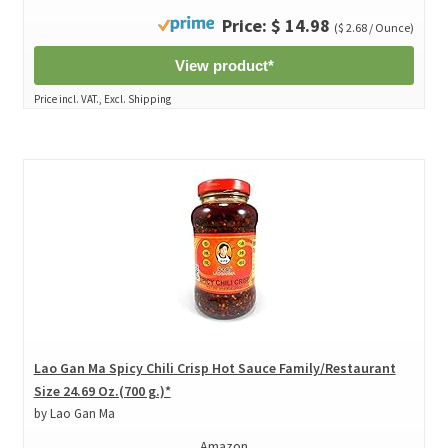
Price: $ 14.98
($ 2.68 / Ounce)
View product*
Price incl. VAT., Excl. Shipping
Lao Gan Ma Spicy Chili Crisp Hot Sauce Family/Restaurant
Size 24.69 Oz.(700 g.)*
by Lao Gan Ma
Amazon