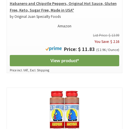
Habanero and Chipotle Peppers, Original Hot Sauce, Gluten
Free, Keto, Sugar Free, Made in USA*
by Original Juan Specialty Foods
Amazon
List Price: $ 13.99
You Save: $ 2.16
Price: $ 11.83
($ 2.96 / Ounce)
View product*
Price incl. VAT., Excl. Shipping