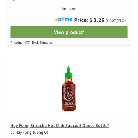
Amazon
Price: $ 3.26
($ 0.27 / Fl Oz)
View product*
Price incl. VAT., Excl. Shipping
Huy Fong, Sriracha Hot Chili Sauce, 9 Ounce Bottle*
by Huy Fong Tuong Ot