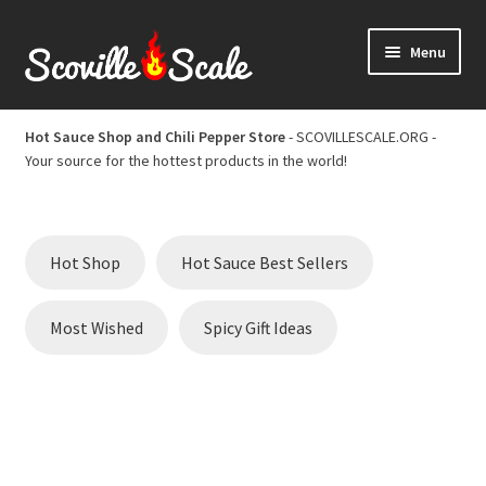
Skip
Skip
Menu
to
to
navigation
content
Home
Hot Sauce Shop and Chili Pepper Store
- SCOVILLESCALE.ORG -
Your source for the hottest products in the world!
Cart
Checkout
Hot Shop
Hot Sauce Best Sellers
Chili Pepper Scoville Scale
Most Wished
Spicy Gift Ideas
Hot Sauce Best Sellers
Hot Sauce Scoville Scale
Hot Sauce Shop and Chili Pepper Store