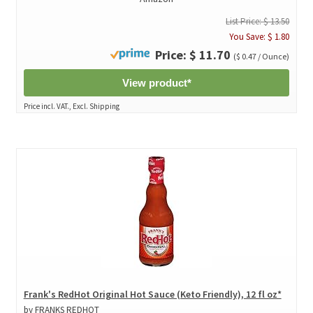
List Price: $ 13.50
You Save: $ 1.80
Price: $ 11.70
($ 0.47 / Ounce)
View product*
Price incl. VAT., Excl. Shipping
Frank's RedHot Original Hot Sauce (Keto Friendly), 12 fl oz*
by FRANKS REDHOT