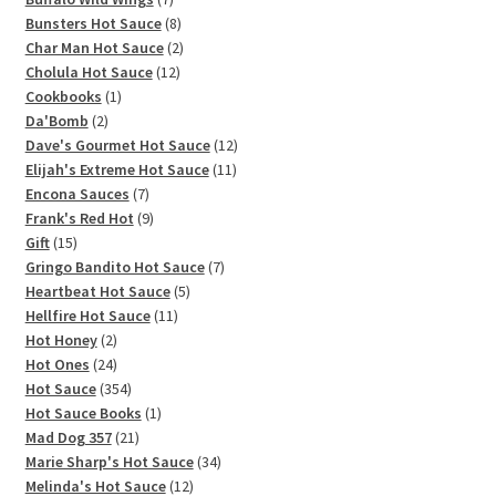
products
8
Bunsters Hot Sauce
8
products
2
Char Man Hot Sauce
2
12
products
Cholula Hot Sauce
12
1
products
Cookbooks
1
2
product
Da'Bomb
2
products
12
Dave's Gourmet Hot Sauce
12
11
products
Elijah's Extreme Hot Sauce
11
7
products
Encona Sauces
7
products
9
Frank's Red Hot
9
15
products
Gift
15
products
7
Gringo Bandito Hot Sauce
7
5
products
Heartbeat Hot Sauce
5
11
products
Hellfire Hot Sauce
11
2
products
Hot Honey
2
products
24
Hot Ones
24
products
354
Hot Sauce
354
products
1
Hot Sauce Books
1
21
product
Mad Dog 357
21
products
34
Marie Sharp's Hot Sauce
34
12
products
Melinda's Hot Sauce
12