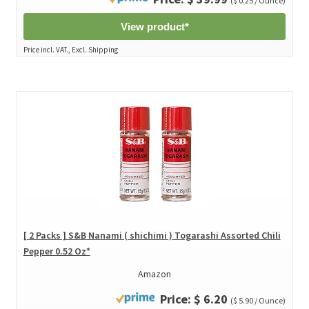
($ 0.25 / Ounce)
View product*
Price incl. VAT., Excl. Shipping
[ 2 Packs ] S&B Nanami ( shichimi ) Togarashi Assorted Chili
Pepper 0.52 Oz*
Amazon
Price: $ 6.20
($ 5.90 / Ounce)