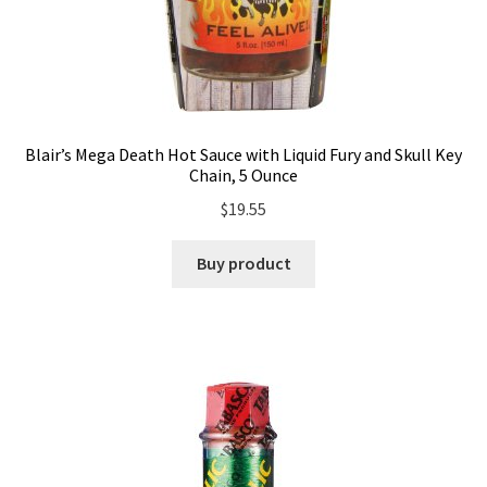
Blair’s Mega Death Hot Sauce with Liquid Fury and Skull Key
Chain, 5 Ounce
$
19.55
Buy product