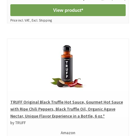
View product*
Price incl. VAT., Excl. Shipping
TRUFF Original Black Truffle Hot Sauce, Gourmet Hot Sauce
with Ripe Chili Peppers, Black Truffle Oil, Organic Agave
Nectar, Unique Flavor Experience in a Bottle, 6 oz.*
by TRUFF
Amazon