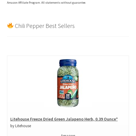
Amazon Affiliate Program. All statements without guarantee.
Chili Pepper Best Sellers
Litehouse Freeze Dried Green Jalapeno Herb, 0.39 Ounce*
by Litehouse
Amazon