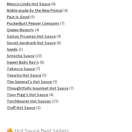
products
6
Mexico Lindo Hot Sauce
6
products
4
Noble made by the New Primal
4
5
products
Pain Is Good
5
products
7
PuckerButt Pepper Company
7
4
products
Queen Majesty
4
products
9
Salsas Picamas Hot Sauce
9
products
8
Secret Aardvark Hot Sauce
8
1
products
Seeds
1
product
23
Sriracha Sauce
23
products
8
Sweet Baby Ray's
8
7
products
Tabasco Sauce
7
products
5
Tapatio Hot Sauce
5
products
3
The General's Hot Sauce
3
products
7
Thoughtfully Gourmet Hot Sauce
7
4
products
Tony Pigg's Hot Sauce
4
products
15
Torchbearer Hot Sauces
15
2
products
Truff Hot Sauce
2
products
Hot Sauce Best Sellers