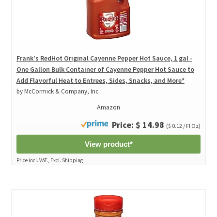
Frank's RedHot Original Cayenne Pepper Hot Sauce, 1 gal -
One Gallon Bulk Container of Cayenne Pepper Hot Sauce to
Add Flavorful Heat to Entrees, Sides, Snacks, and More*
by McCormick & Company, Inc.
Amazon
Price: $ 14.98
($ 0.12 / Fl Oz)
View product*
Price incl. VAT., Excl. Shipping