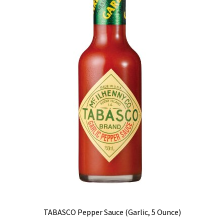
TABASCO Pepper Sauce (Garlic, 5 Ounce)