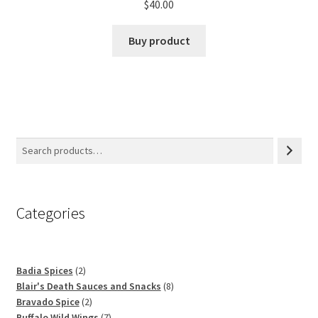
$
40.00
Buy product
Categories
2
Badia Spices
2
products
8
Blair's Death Sauces and Snacks
8
2
products
Bravado Spice
2
products
7
Buffalo Wild Wings
7