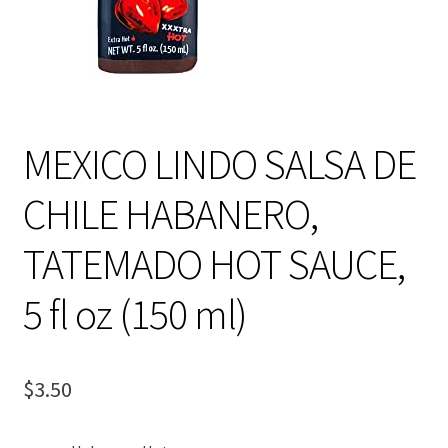
MEXICO LINDO SALSA DE
CHILE HABANERO,
TATEMADO HOT SAUCE,
5 fl oz (150 ml)
$
3.50