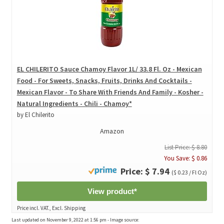
EL CHILERITO Sauce Chamoy Flavor 1L/ 33.8 Fl. Oz - Mexican
Food - For Sweets, Snacks, Fruits, Drinks And Cocktails -
Mexican Flavor - To Share With Friends And Family - Kosher -
Natural Ingredients - Chili - Chamoy*
by El Chilerito
Amazon
List Price: $ 8.80
You Save: $ 0.86
Price: $ 7.94
($ 0.23 / Fl Oz)
View product*
Price incl. VAT., Excl. Shipping
Last updated on November 9, 2022 at 1:56 pm - Image source: