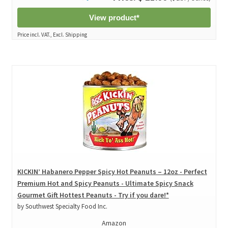
View product*
Price incl. VAT., Excl. Shipping
KICKIN’ Habanero Pepper Spicy Hot Peanuts – 12oz - Perfect
Premium Hot and Spicy Peanuts - Ultimate Spicy Snack
Gourmet Gift Hottest Peanuts - Try if you dare!*
by Southwest Specialty Food Inc.
Amazon