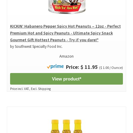
KICKIN’ Habanero Pepper Spicy Hot Peanuts – 12oz - Perfect
Premium Hot and Spicy Peanuts - Ultimate Spicy Snack
Gourmet Gift Hottest Peanuts - Try if you dare!*
by Southwest Specialty Food Inc.
Amazon
Price: $ 11.95
($ 1.00 / Ounce)
View product*
Price incl. VAT., Excl. Shipping