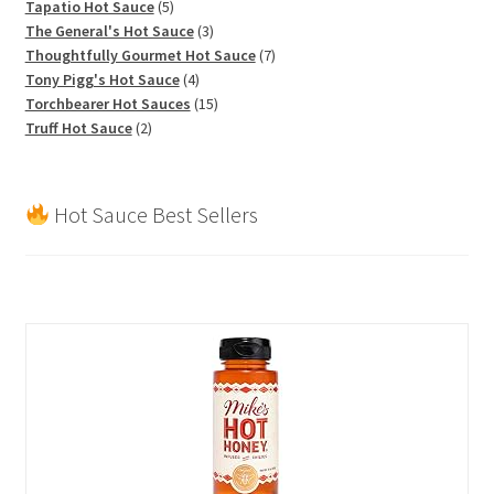
products
5
Tapatio Hot Sauce
5
products
3
The General's Hot Sauce
3
products
7
Thoughtfully Gourmet Hot Sauce
7
4
products
Tony Pigg's Hot Sauce
4
products
15
Torchbearer Hot Sauces
15
2
products
Truff Hot Sauce
2
products
Hot Sauce Best Sellers