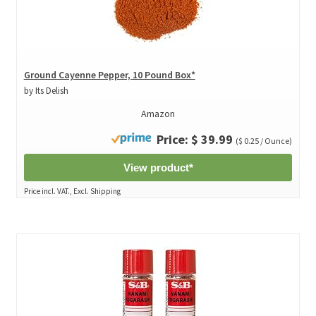
Ground Cayenne Pepper, 10 Pound Box*
by Its Delish
Amazon
Price: $ 39.99
($ 0.25 / Ounce)
View product*
Price incl. VAT., Excl. Shipping