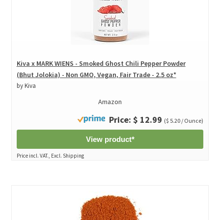
Kiva x MARK WIENS - Smoked Ghost Chili Pepper Powder
(Bhut Jolokia) - Non GMO, Vegan, Fair Trade - 2.5 oz*
by Kiva
Amazon
Price: $ 12.99
($ 5.20 / Ounce)
View product*
Price incl. VAT., Excl. Shipping