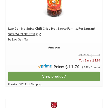
Lao Gan Ma Spicy Chili Crisp Hot Sauce Family/Restaurant
Size 24.69 Oz.(700 g.)*
by Lao Gan Ma
Amazon
List Price: $ 13.50
You Save: $ 1.80
Price: $ 11.70
($ 0.47 / Ounce)
View product*
Price incl. VAT., Excl. Shipping