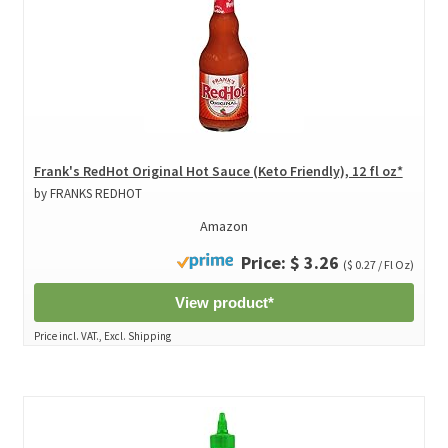
Frank's RedHot Original Hot Sauce (Keto Friendly), 12 fl oz*
by FRANKS REDHOT
Amazon
Price: $ 3.26
($ 0.27 / Fl Oz)
View product*
Price incl. VAT., Excl. Shipping