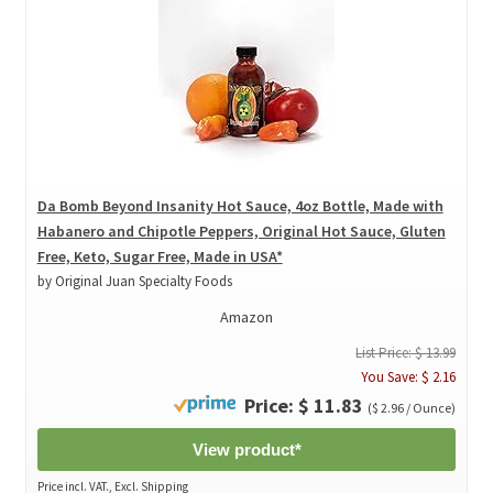
Da Bomb Beyond Insanity Hot Sauce, 4oz Bottle, Made with
Habanero and Chipotle Peppers, Original Hot Sauce, Gluten
Free, Keto, Sugar Free, Made in USA*
by Original Juan Specialty Foods
Amazon
List Price: $ 13.99
You Save: $ 2.16
Price: $ 11.83
($ 2.96 / Ounce)
View product*
Price incl. VAT., Excl. Shipping