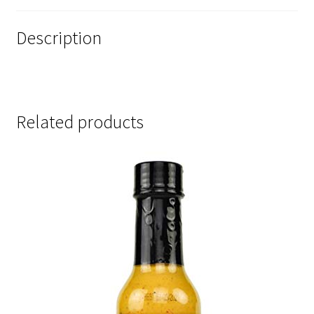
Description
Related products