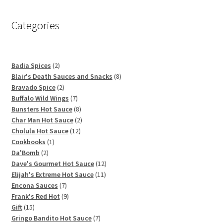
Categories
2
Badia Spices
2
products
8
Blair's Death Sauces and Snacks
8
2
products
Bravado Spice
2
products
7
Buffalo Wild Wings
7
products
8
Bunsters Hot Sauce
8
products
2
Char Man Hot Sauce
2
12
products
Cholula Hot Sauce
12
1
products
Cookbooks
1
2
product
Da'Bomb
2
products
12
Dave's Gourmet Hot Sauce
12
11
products
Elijah's Extreme Hot Sauce
11
7
products
Encona Sauces
7
products
9
Frank's Red Hot
9
15
products
Gift
15
products
7
Gringo Bandito Hot Sauce
7