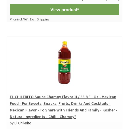
View product*
Price incl. VAT., Excl. Shipping
EL CHILERITO Sauce Chamoy Flavor 1L/ 33.8 Fl. Oz - Mexican
Food - For Sweets, Snacks, Fruits, Drinks And Cocktails -
Mexican Flavor - To Share With Friends And Family - Kosher -
Natural Ingredients - Chili - Chamoy*
by El Chilerito