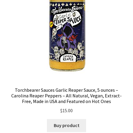
Torchbearer Sauces Garlic Reaper Sauce, 5 ounces –
Carolina Reaper Peppers – All Natural, Vegan, Extract-
Free, Made in USA and Featured on Hot Ones
$
15.00
Buy product