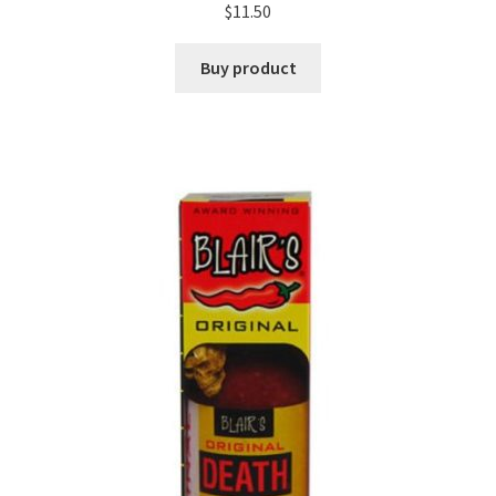
$
11.50
Buy product