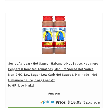
Secret Aardvark Hot Sauce - Habanero Hot Sauce, Habanero
Peppers & Roasted Tomatoes, Medium Spiced Hot Sauce,
Non-GMO, Low Sugar, Low Carb Hot Sauce & Marinade - Hot
Habanero Sauce, 8 oz (2 pack)*
by GIP Super Market
Amazon
Price: $ 16.95
($ 1.06 / Fl Oz)