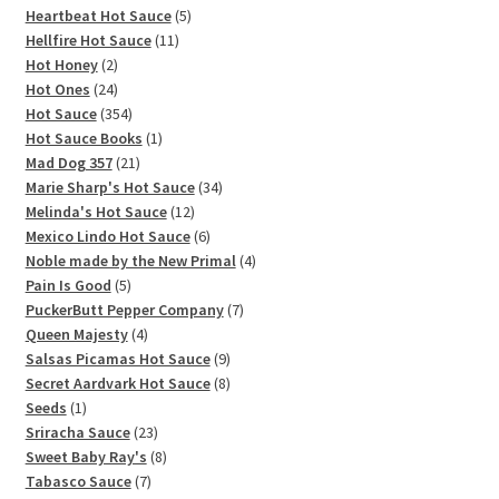
5
products
Heartbeat Hot Sauce
5
11
products
Hellfire Hot Sauce
11
2
products
Hot Honey
2
products
24
Hot Ones
24
products
354
Hot Sauce
354
products
1
Hot Sauce Books
1
21
product
Mad Dog 357
21
products
34
Marie Sharp's Hot Sauce
34
12
products
Melinda's Hot Sauce
12
products
6
Mexico Lindo Hot Sauce
6
products
4
Noble made by the New Primal
4
5
products
Pain Is Good
5
products
7
PuckerButt Pepper Company
7
4
products
Queen Majesty
4
products
9
Salsas Picamas Hot Sauce
9
products
8
Secret Aardvark Hot Sauce
8
1
products
Seeds
1
product
23
Sriracha Sauce
23
products
8
Sweet Baby Ray's
8
7
products
Tabasco Sauce
7