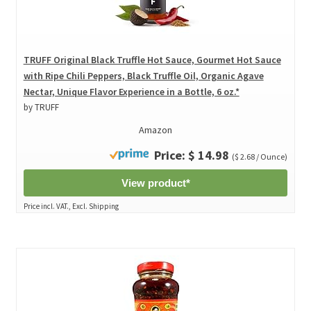
TRUFF Original Black Truffle Hot Sauce, Gourmet Hot Sauce
with Ripe Chili Peppers, Black Truffle Oil, Organic Agave
Nectar, Unique Flavor Experience in a Bottle, 6 oz.*
by TRUFF
Amazon
Price: $ 14.98
($ 2.68 / Ounce)
View product*
Price incl. VAT., Excl. Shipping