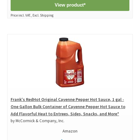
View product*
Price incl. VAT., Excl. Shipping
Frank's RedHot Original Cayenne Pepper Hot Sauce, 1 gal -
One Gallon Bulk Container of Cayenne Pepper Hot Sauce to
Add Flavorful Heat to Entrees, Sides, Snacks, and More*
by McCormick & Company, Inc.
Amazon