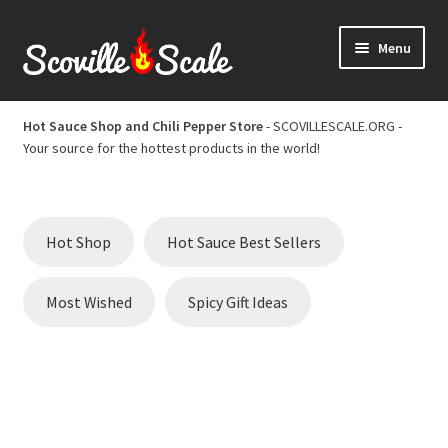
Skip
Skip
Menu
to
to
navigation
content
Home
Hot Sauce Shop and Chili Pepper Store
- SCOVILLESCALE.ORG -
Your source for the hottest products in the world!
Cart
Checkout
Hot Shop
Hot Sauce Best Sellers
Chili Pepper Scoville Scale
Most Wished
Spicy Gift Ideas
Hot Sauce Best Sellers
Hot Sauce Scoville Scale
Hot Sauce Shop and Chili Pepper Store