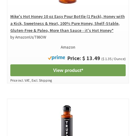
Mike's Hot Honey 10 oz Easy Pour Bottle (1 Pack), Honey with
a Kick, Sweetness & Heat, 100% Pure Honey, Shelf-Stable,
Gluten-Free & Paleo, More than Sauce - it's Hot Honey*
by AmazonUs/T86OW
Amazon
Price: $ 13.49
($ 1.35 / Ounce)
View product*
Price incl. VAT., Excl. Shipping