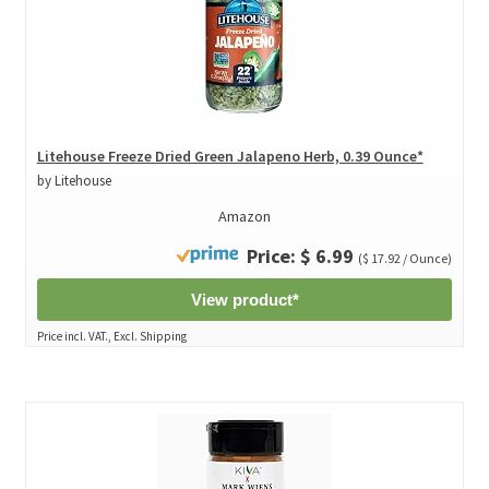
Litehouse Freeze Dried Green Jalapeno Herb, 0.39 Ounce*
by Litehouse
Amazon
Price: $ 6.99
($ 17.92 / Ounce)
View product*
Price incl. VAT., Excl. Shipping