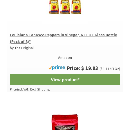
Louisiana Tabasco Peppers in Vinegar, 6 FL OZ Glass Bottle
(Pack of 3)*
by The Original
Amazon
Price: $ 19.93
($ 1.11 / Fl Oz)
View product*
Price incl. VAT., Excl. Shipping