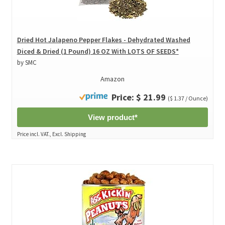
Dried Hot Jalapeno Pepper Flakes - Dehydrated Washed
Diced & Dried (1 Pound) 16 OZ With LOTS OF SEEDS*
by SMC
Amazon
Price: $ 21.99
($ 1.37 / Ounce)
View product*
Price incl. VAT., Excl. Shipping