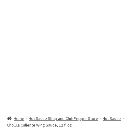
Hottest Chili Pepper in the World
My account
Search results
Home
Hot Sauce Shop and Chili Pepper Store
Hot Sauce
Cholula Caliente Wing Sauce, 12 fl oz