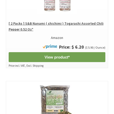
[ 2 Packs ] S&B Nanami ( shichimi ) Togarashi Assorted Chili
Pepper 0.52 Oz*
Amazon
Price: $ 6.20
($ 5.90 / Ounce)
View product*
Price incl. VAT., Excl. Shipping