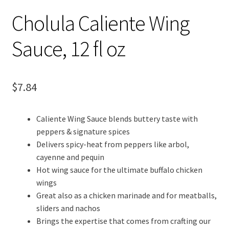
Cholula Caliente Wing
Sauce, 12 fl oz
$
7.84
Caliente Wing Sauce blends buttery taste with
peppers & signature spices
Delivers spicy-heat from peppers like arbol,
cayenne and pequin
Hot wing sauce for the ultimate buffalo chicken
wings
Great also as a chicken marinade and for meatballs,
sliders and nachos
Brings the expertise that comes from crafting our