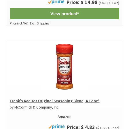
Price: $ 14.98
($ 0.12 / Fl Oz)
View product*
Price incl. VAT., Excl. Shipping
Frank's RedHot Original Seasoning Blend, 4.12 oz*
by McCormick & Company, Inc.
Amazon
Price: $ 4.83
($ 1.17 / Ounce)