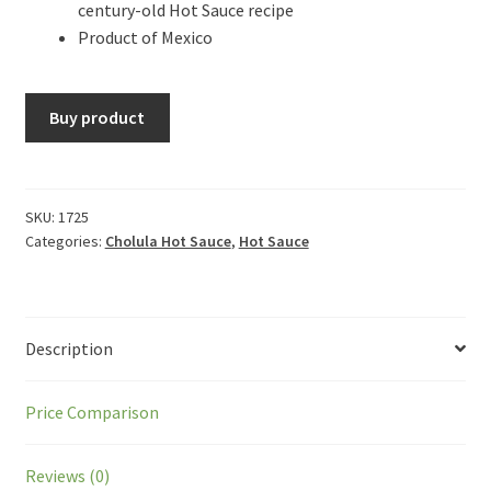
century-old Hot Sauce recipe
Product of Mexico
Buy product
SKU:
1725
Categories:
Cholula Hot Sauce
,
Hot Sauce
Description
Price Comparison
Reviews (0)