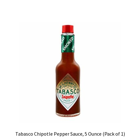
Tabasco Chipotle Pepper Sauce, 5 Ounce (Pack of 1)