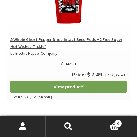
5 Whole Ghost Pepper Dried Intact Seed Pods +2 Free Super
Hot Wicked Tickle*
by Electric Pepper Company
Amazon
Price: $ 7.49
($ 7.49 / Count)
View product*
Price incl. VAT., Excl. Shipping
0
Search
Search