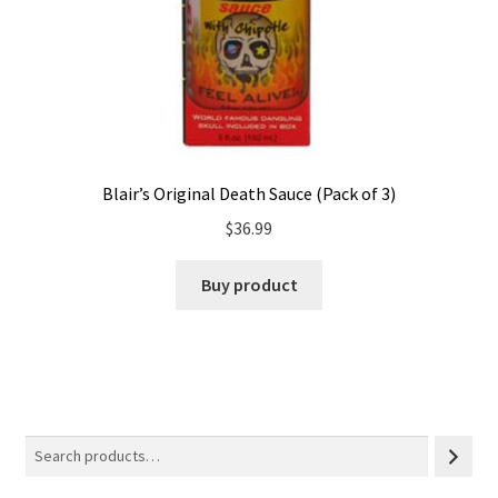
Blair’s Original Death Sauce (Pack of 3)
$
36.99
Buy product