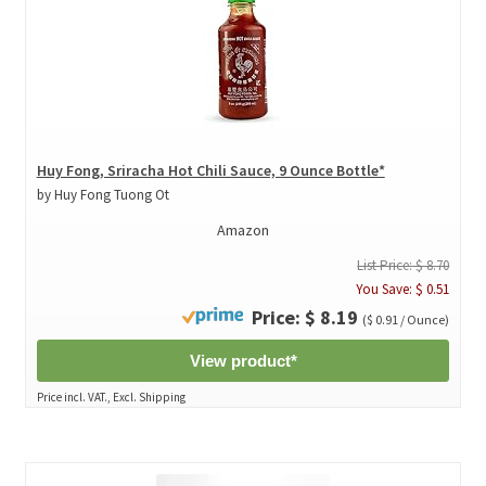
Huy Fong, Sriracha Hot Chili Sauce, 9 Ounce Bottle*
by Huy Fong Tuong Ot
Amazon
List Price: $ 8.70
You Save: $ 0.51
Price: $ 8.19
($ 0.91 / Ounce)
View product*
Price incl. VAT., Excl. Shipping