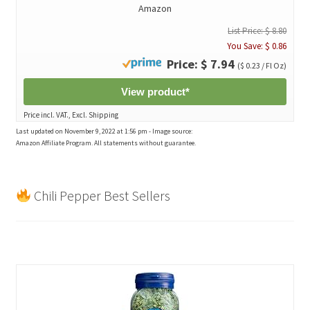
Amazon
List Price: $ 8.80
You Save: $ 0.86
Price: $ 7.94
($ 0.23 / Fl Oz)
View product*
Price incl. VAT., Excl. Shipping
Last updated on November 9, 2022 at 1:56 pm - Image source:
Amazon Affiliate Program. All statements without guarantee.
Chili Pepper Best Sellers