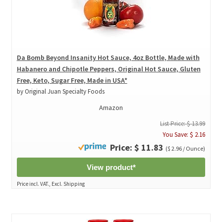
Da Bomb Beyond Insanity Hot Sauce, 4oz Bottle, Made with
Habanero and Chipotle Peppers, Original Hot Sauce, Gluten
Free, Keto, Sugar Free, Made in USA*
by Original Juan Specialty Foods
Amazon
List Price: $ 13.99
You Save: $ 2.16
Price: $ 11.83
($ 2.96 / Ounce)
View product*
Price incl. VAT., Excl. Shipping