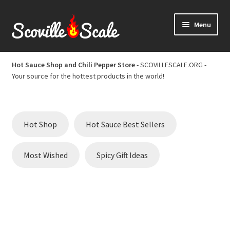
Skip
Skip
Menu
to
to
navigation
content
Home
Hot Sauce Shop and Chili Pepper Store
- SCOVILLESCALE.ORG -
Your source for the hottest products in the world!
Cart
Checkout
Hot Shop
Hot Sauce Best Sellers
Chili Pepper Scoville Scale
Most Wished
Spicy Gift Ideas
Hot Sauce Best Sellers
Hot Sauce Scoville Scale
Hot Sauce Shop and Chili Pepper Store