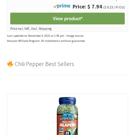
Price: $ 7.94
($ 0.23 / Fl Oz)
View product*
Price incl. VAT., Excl. Shipping
Last updated on November 9, 2022 at 1:56 pm - Image source:
Amazon Affiliate Program. All statements without guarantee.
Chili Pepper Best Sellers