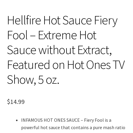
Hellfire Hot Sauce Fiery
Fool – Extreme Hot
Sauce without Extract,
Featured on Hot Ones TV
Show, 5 oz.
$
14.99
INFAMOUS HOT ONES SAUCE – Fiery Fool is a
powerful hot sauce that contains a pure mash ratio