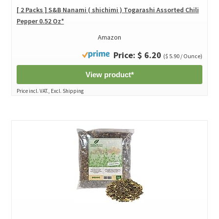
[ 2 Packs ] S&B Nanami ( shichimi ) Togarashi Assorted Chili
Pepper 0.52 Oz*
Amazon
Price: $ 6.20
($ 5.90 / Ounce)
View product*
Price incl. VAT., Excl. Shipping