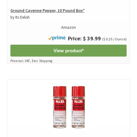
Ground Cayenne Pepper, 10 Pound Box*
by Its Delish
Amazon
Price: $ 39.99
($ 0.25 / Ounce)
View product*
Price incl. VAT., Excl. Shipping