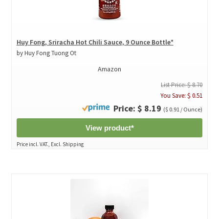
Huy Fong, Sriracha Hot Chili Sauce, 9 Ounce Bottle*
by Huy Fong Tuong Ot
Amazon
List Price: $ 8.70
You Save: $ 0.51
Price: $ 8.19
($ 0.91 / Ounce)
View product*
Price incl. VAT., Excl. Shipping