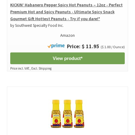
KICKIN’ Habanero Pepper Spicy Hot Peanuts – 12oz - Perfect
Premium Hot and Spicy Peanuts - Ultimate Spicy Snack
Gourmet Gift Hottest Peanuts - Try if you dare!*
by Southwest Specialty Food Inc.
Amazon
Price: $ 11.95
($ 1.00 / Ounce)
View product*
Price incl. VAT., Excl. Shipping