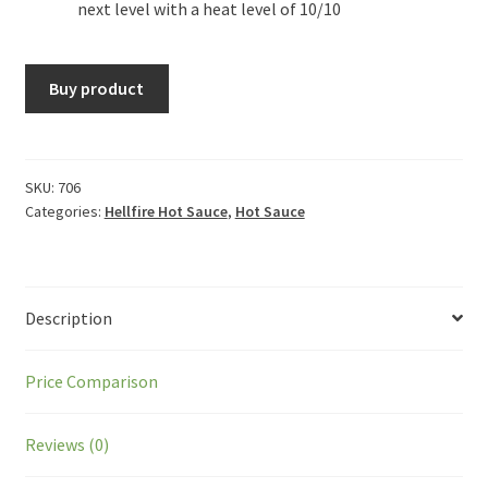
next level with a heat level of 10/10
Buy product
SKU:
706
Categories:
Hellfire Hot Sauce
,
Hot Sauce
Description
Price Comparison
Reviews (0)