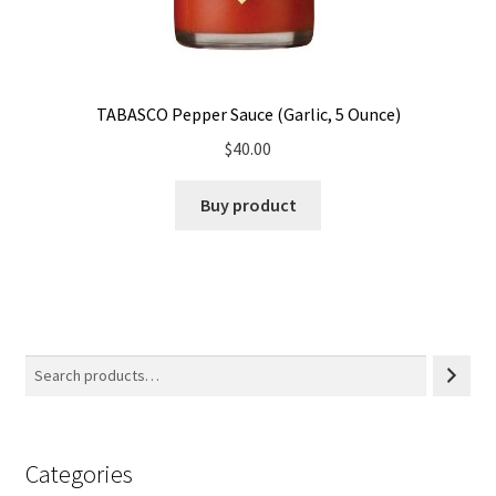
TABASCO Pepper Sauce (Garlic, 5 Ounce)
$
40.00
Buy product
Categories