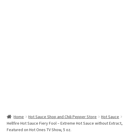
Hottest Chili Pepper in the World
My account
Search results
Home
Hot Sauce Shop and Chili Pepper Store
Hot Sauce
Hellfire Hot Sauce Fiery Fool – Extreme Hot Sauce without Extract,
Featured on Hot Ones TV Show, 5 oz.