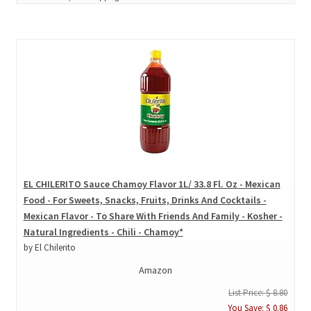
EL CHILERITO Sauce Chamoy Flavor 1L/ 33.8 Fl. Oz - Mexican
Food - For Sweets, Snacks, Fruits, Drinks And Cocktails -
Mexican Flavor - To Share With Friends And Family - Kosher -
Natural Ingredients - Chili - Chamoy*
by El Chilerito
Amazon
List Price: $ 8.80
You Save: $ 0.86