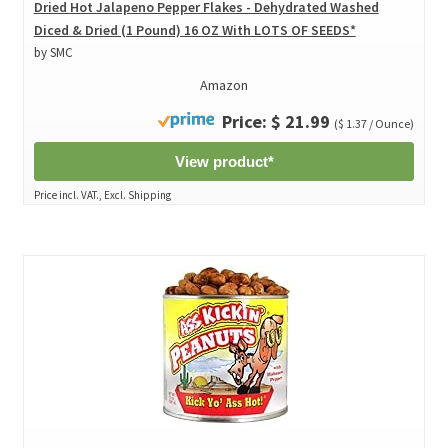
Dried Hot Jalapeno Pepper Flakes - Dehydrated Washed
Diced & Dried (1 Pound) 16 OZ With LOTS OF SEEDS*
by SMC
Amazon
Price: $ 21.99
($ 1.37 / Ounce)
View product*
Price incl. VAT., Excl. Shipping