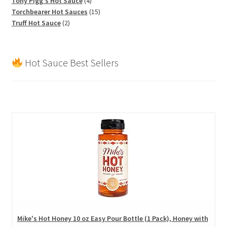
Tony Pigg's Hot Sauce
4
products
15
Torchbearer Hot Sauces
15
2
products
Truff Hot Sauce
2
products
Hot Sauce Best Sellers
Mike's Hot Honey 10 oz Easy Pour Bottle (1 Pack), Honey with