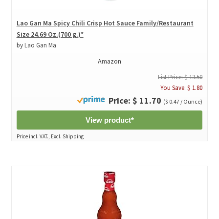
Lao Gan Ma Spicy Chili Crisp Hot Sauce Family/Restaurant
Size 24.69 Oz.(700 g.)*
by Lao Gan Ma
Amazon
List Price: $ 13.50
You Save: $ 1.80
Price: $ 11.70
($ 0.47 / Ounce)
View product*
Price incl. VAT., Excl. Shipping