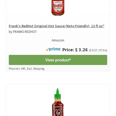
Frank's RedHot Original Hot Sauce (Keto Friendly), 12 fl oz*
by FRANKS REDHOT
Amazon
Price: $ 3.26
($ 0.27 / Fl Oz)
View product*
Price incl. VAT., Excl. Shipping