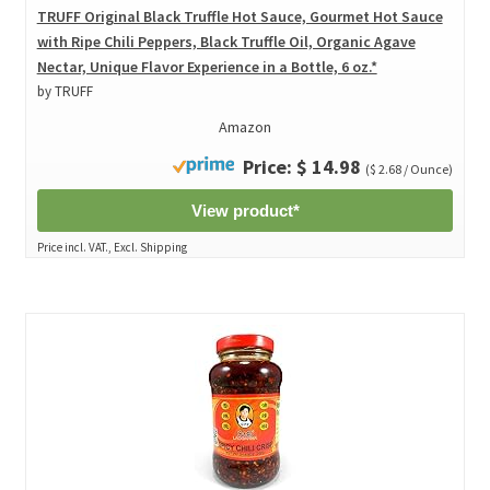
TRUFF Original Black Truffle Hot Sauce, Gourmet Hot Sauce
with Ripe Chili Peppers, Black Truffle Oil, Organic Agave
Nectar, Unique Flavor Experience in a Bottle, 6 oz.*
by TRUFF
Amazon
Price: $ 14.98
($ 2.68 / Ounce)
View product*
Price incl. VAT., Excl. Shipping