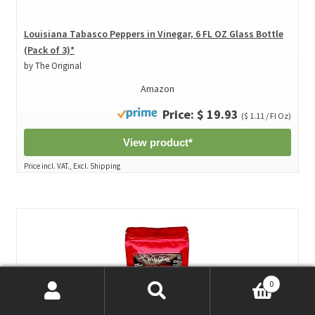
Louisiana Tabasco Peppers in Vinegar, 6 FL OZ Glass Bottle
(Pack of 3)*
by The Original
Amazon
Price: $ 19.93
($ 1.11 / Fl Oz)
View product*
Price incl. VAT., Excl. Shipping
0
Search
Search