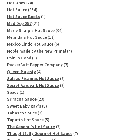
products
24
Hot Ones
24
products
354
Hot Sauce
354
products
1
Hot Sauce Books
1
21
product
Mad Dog 357
21
products
34
Marie Sharp's Hot Sauce
34
12
products
Melinda's Hot Sauce
12
products
6
Mexico Lindo Hot Sauce
6
products
4
Noble made by the New Primal
4
5
products
Pain Is Good
5
products
7
PuckerButt Pepper Company
7
4
products
Queen Majesty
4
products
9
Salsas Picamas Hot Sauce
9
products
8
Secret Aardvark Hot Sauce
8
1
products
Seeds
1
product
23
Sriracha Sauce
23
products
8
Sweet Baby Ray's
8
7
products
Tabasco Sauce
7
products
5
Tapatio Hot Sauce
5
products
3
The General's Hot Sauce
3
products
7
Thoughtfully Gourmet Hot Sauce
7
4
products