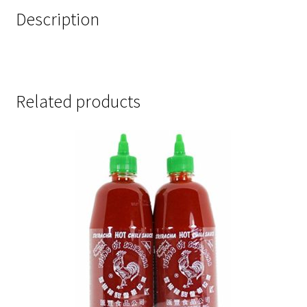
Description
Related products