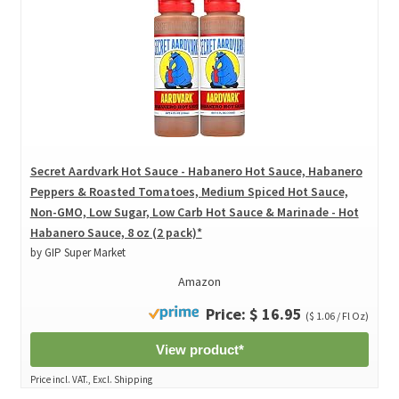
Secret Aardvark Hot Sauce - Habanero Hot Sauce, Habanero
Peppers & Roasted Tomatoes, Medium Spiced Hot Sauce,
Non-GMO, Low Sugar, Low Carb Hot Sauce & Marinade - Hot
Habanero Sauce, 8 oz (2 pack)*
by GIP Super Market
Amazon
Price: $ 16.95
($ 1.06 / Fl Oz)
View product*
Price incl. VAT., Excl. Shipping