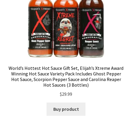
World’s Hottest Hot Sauce Gift Set, Elijah’s Xtreme Award
Winning Hot Sauce Variety Pack Includes Ghost Pepper
Hot Sauce, Scorpion Pepper Sauce and Carolina Reaper
Hot Sauces (3 Bottles)
$
29.99
Buy product