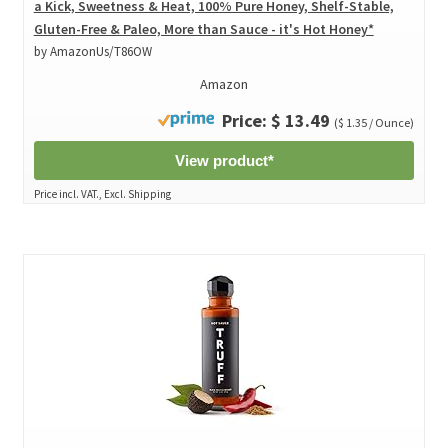
a Kick, Sweetness & Heat, 100% Pure Honey, Shelf-Stable,
Gluten-Free & Paleo, More than Sauce - it's Hot Honey*
by AmazonUs/T86OW
Amazon
Price: $ 13.49
($ 1.35 / Ounce)
View product*
Price incl. VAT., Excl. Shipping