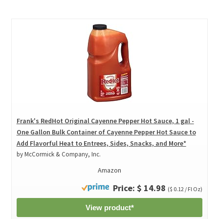
Frank's RedHot Original Cayenne Pepper Hot Sauce, 1 gal -
One Gallon Bulk Container of Cayenne Pepper Hot Sauce to
Add Flavorful Heat to Entrees, Sides, Snacks, and More*
by McCormick & Company, Inc.
Amazon
Price: $ 14.98
($ 0.12 / Fl Oz)
View product*