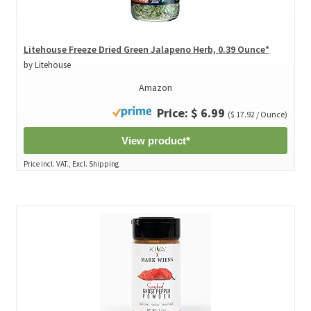
Litehouse Freeze Dried Green Jalapeno Herb, 0.39 Ounce*
by Litehouse
Amazon
Price: $ 6.99
($ 17.92 / Ounce)
View product*
Price incl. VAT., Excl. Shipping