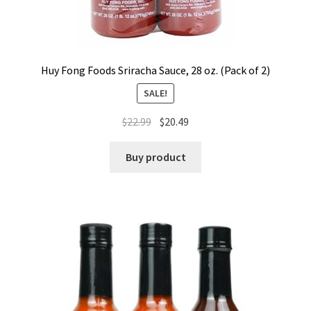
Huy Fong Foods Sriracha Sauce, 28 oz. (Pack of 2)
SALE!
$
22.99
$
20.49
Buy product