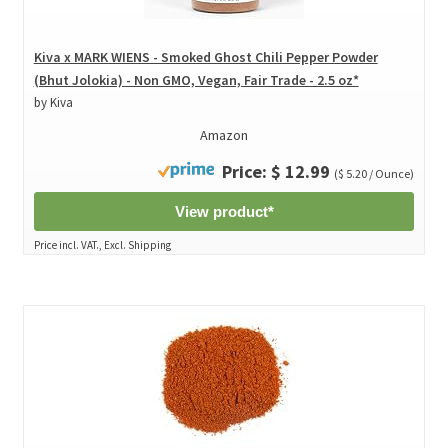
Kiva x MARK WIENS - Smoked Ghost Chili Pepper Powder
(Bhut Jolokia) - Non GMO, Vegan, Fair Trade - 2.5 oz*
by Kiva
Amazon
Price: $ 12.99
($ 5.20 / Ounce)
View product*
Price incl. VAT., Excl. Shipping