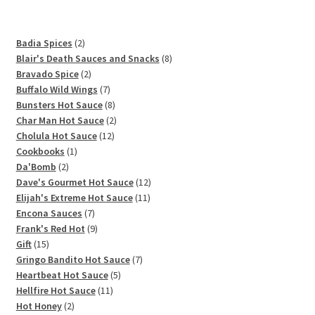
2
Badia Spices
2
products
8
Blair's Death Sauces and Snacks
8
2
products
Bravado Spice
2
products
7
Buffalo Wild Wings
7
products
8
Bunsters Hot Sauce
8
products
2
Char Man Hot Sauce
2
12
products
Cholula Hot Sauce
12
1
products
Cookbooks
1
2
product
Da'Bomb
2
products
12
Dave's Gourmet Hot Sauce
12
11
products
Elijah's Extreme Hot Sauce
11
7
products
Encona Sauces
7
products
9
Frank's Red Hot
9
15
products
Gift
15
products
7
Gringo Bandito Hot Sauce
7
5
products
Heartbeat Hot Sauce
5
11
products
Hellfire Hot Sauce
11
2
products
Hot Honey
2