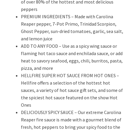
of over 80% of the hottest and most delicious
peppers
PREMIUM INGREDIENTS – Made with Carolina
Reaper pepper, 7-Pot Primo, Trinidad Scorpion,
Ghost Pepper, sun-dried tomatoes, garlic, sea salt,
and lemon juice
ADD TO ANY FOOD – Use as a spicy wing sauce or
flaming hot taco sauce and enchilada sauce, or add
heat to savory seafood, eggs, chili, burritos, pasta,
pizza, and more
HELLFIRE SUPER HOT SAUCE FROM HOT ONES –
Hellfire offers a selection of the hottest hot
sauces, a variety of hot sauce gift sets, and some of
the spiciest hot sauce featured on the show Hot
Ones
DELICIOUSLY SPICY SAUCE – Our extreme Carolina
Reaper fire sauce is made with a gourmet blend of
fresh, hot peppers to bring your spicy food to the