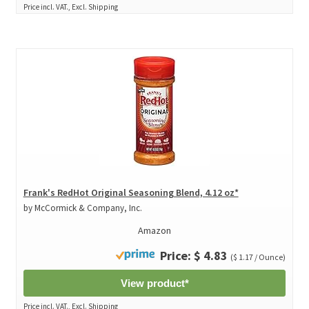
Price incl. VAT., Excl. Shipping
Frank's RedHot Original Seasoning Blend, 4.12 oz*
by McCormick & Company, Inc.
Amazon
Price: $ 4.83
($ 1.17 / Ounce)
View product*
Price incl. VAT., Excl. Shipping