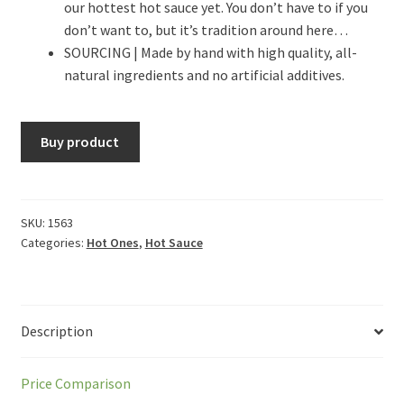
our hottest hot sauce yet. You don’t have to if you
don’t want to, but it’s tradition around here…
SOURCING | Made by hand with high quality, all-
natural ingredients and no artificial additives.
Buy product
SKU:
1563
Categories:
Hot Ones
,
Hot Sauce
Description
Price Comparison