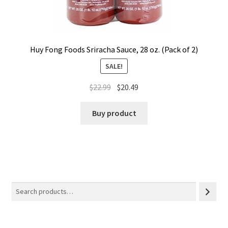
Huy Fong Foods Sriracha Sauce, 28 oz. (Pack of 2)
SALE!
$
22.99
$
20.49
Buy product