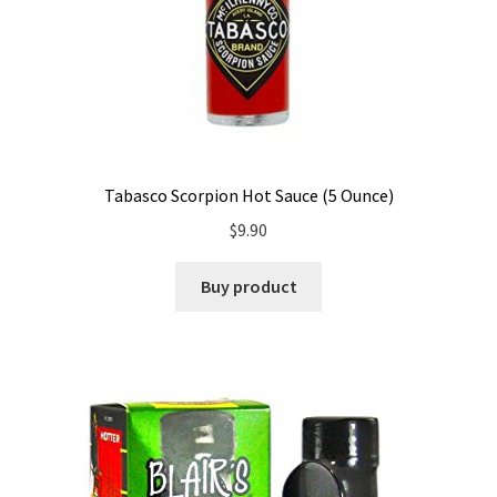
Tabasco Scorpion Hot Sauce (5 Ounce)
$
9.90
Buy product