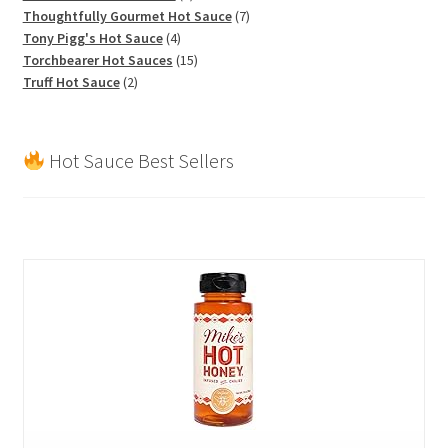
products
7
Thoughtfully Gourmet Hot Sauce
7
4
products
Tony Pigg's Hot Sauce
4
products
15
Torchbearer Hot Sauces
15
2
products
Truff Hot Sauce
2
products
Hot Sauce Best Sellers