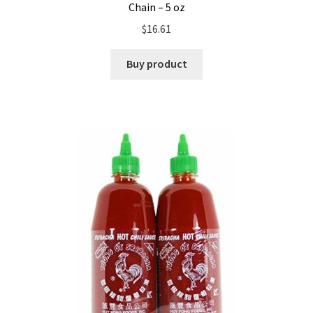
Chain – 5 oz
$
16.61
Buy product