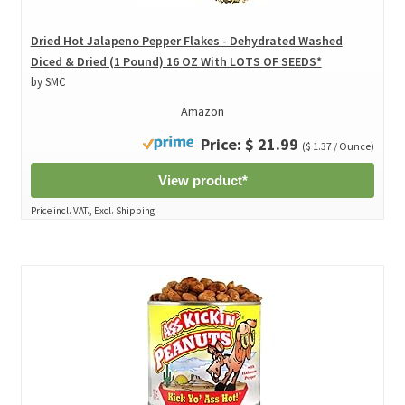
Dried Hot Jalapeno Pepper Flakes - Dehydrated Washed
Diced & Dried (1 Pound) 16 OZ With LOTS OF SEEDS*
by SMC
Amazon
Price: $ 21.99
($ 1.37 / Ounce)
View product*
Price incl. VAT., Excl. Shipping