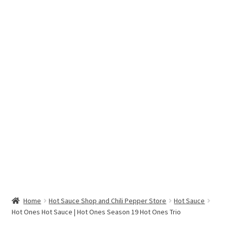
Hottest Chili Pepper in the World
My account
Search results
Home
Hot Sauce Shop and Chili Pepper Store
Hot Sauce
Hot Ones Hot Sauce | Hot Ones Season 19 Hot Ones Trio