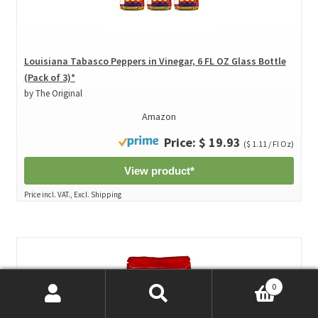
Louisiana Tabasco Peppers in Vinegar, 6 FL OZ Glass Bottle
(Pack of 3)*
by The Original
Amazon
Price: $ 19.93
($ 1.11 / Fl Oz)
View product*
Price incl. VAT., Excl. Shipping
0
Search
Search