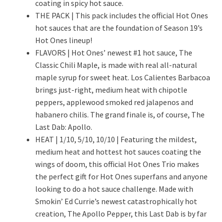
coating in spicy hot sauce.
THE PACK | This pack includes the official Hot Ones
hot sauces that are the foundation of Season 19’s
Hot Ones lineup!
FLAVORS | Hot Ones’ newest #1 hot sauce, The
Classic Chili Maple, is made with real all-natural
maple syrup for sweet heat. Los Calientes Barbacoa
brings just-right, medium heat with chipotle
peppers, applewood smoked red jalapenos and
habanero chilis. The grand finale is, of course, The
Last Dab: Apollo.
HEAT | 1/10, 5/10, 10/10 | Featuring the mildest,
medium heat and hottest hot sauces coating the
wings of doom, this official Hot Ones Trio makes
the perfect gift for Hot Ones superfans and anyone
looking to do a hot sauce challenge. Made with
Smokin’ Ed Currie’s newest catastrophically hot
creation, The Apollo Pepper, this Last Dab is by far