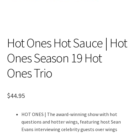
Hot Ones Hot Sauce | Hot
Ones Season 19 Hot
Ones Trio
$
44.95
HOT ONES | The award-winning show with hot
questions and hotter wings, featuring host Sean
Evans interviewing celebrity guests over wings