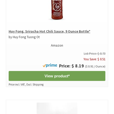
Huy Fong, Sriracha Hot Chili Sauce, 9 Ounce Bottle*
by Huy Fong Tuong Ot
Amazon
List Price: $ 8.70
You Save: $ 0.51
Price: $ 8.19
($ 0.91 / Ounce)
View product*
Price incl. VAT., Excl. Shipping