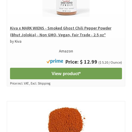
Kiva x MARK WIENS - Smoked Ghost Chili Pepper Powder
(Bhut Jolokia) - Non GMO, Vegan, Fair Trade - 2.5 oz*
by Kiva
Amazon
Price: $ 12.99
($ 5.20 / Ounce)
View product*
Price incl. VAT., Excl. Shipping