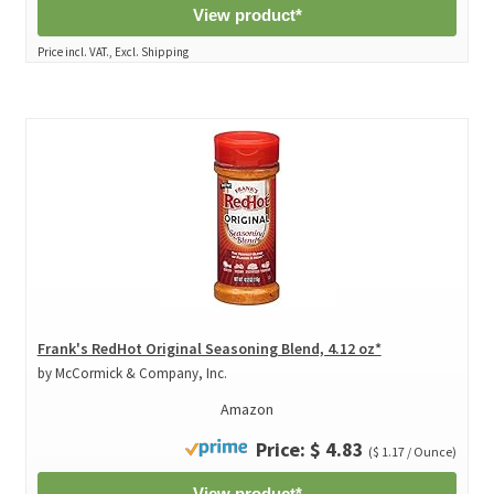
View product*
Price incl. VAT., Excl. Shipping
Frank's RedHot Original Seasoning Blend, 4.12 oz*
by McCormick & Company, Inc.
Amazon
Price: $ 4.83
($ 1.17 / Ounce)
View product*