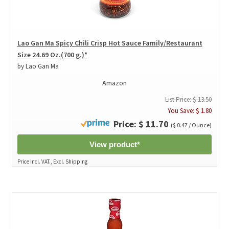
Lao Gan Ma Spicy Chili Crisp Hot Sauce Family/Restaurant
Size 24.69 Oz.(700 g.)*
by Lao Gan Ma
Amazon
List Price: $ 13.50
You Save: $ 1.80
Price: $ 11.70
($ 0.47 / Ounce)
View product*
Price incl. VAT., Excl. Shipping