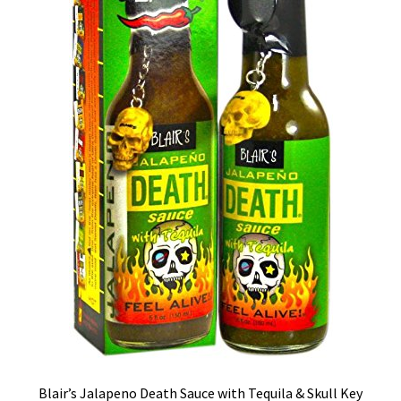
Blair’s Jalapeno Death Sauce with Tequila & Skull Key