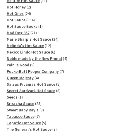
11
products
Hellfire Hot Sauce
11
2
products
Hot Honey
2
products
24
Hot Ones
24
products
354
Hot Sauce
354
products
1
Hot Sauce Books
1
21
product
Mad Dog 357
21
products
34
Marie Sharp's Hot Sauce
34
12
products
Melinda's Hot Sauce
12
products
6
Mexico Lindo Hot Sauce
6
products
4
Noble made by the New Primal
4
5
products
Pain Is Good
5
products
7
PuckerButt Pepper Company
7
4
products
Queen Majesty
4
products
9
Salsas Picamas Hot Sauce
9
products
8
Secret Aardvark Hot Sauce
8
1
products
Seeds
1
product
23
Sriracha Sauce
23
products
8
Sweet Baby Ray's
8
7
products
Tabasco Sauce
7
products
5
Tapatio Hot Sauce
5
products
3
The General's Hot Sauce
3