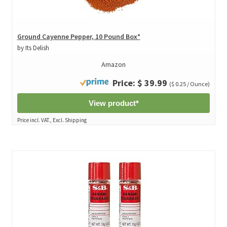
Ground Cayenne Pepper, 10 Pound Box*
by Its Delish
Amazon
Price: $ 39.99
($ 0.25 / Ounce)
View product*
Price incl. VAT., Excl. Shipping