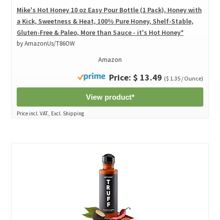
Mike's Hot Honey 10 oz Easy Pour Bottle (1 Pack), Honey with
a Kick, Sweetness & Heat, 100% Pure Honey, Shelf-Stable,
Gluten-Free & Paleo, More than Sauce - it's Hot Honey*
by AmazonUs/T86OW
Amazon
Price: $ 13.49
($ 1.35 / Ounce)
View product*
Price incl. VAT., Excl. Shipping