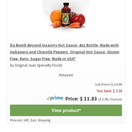
Da Bomb Beyond Insanity Hot Sauce, 4oz Bottle, Made with
Habanero and Chipotle Peppers, Original Hot Sauce, Gluten
Free, Keto, Sugar Free, Made in USA*
by Original Juan Specialty Foods
Amazon
List Price: $ 13.99
You Save: $ 2.16
Price: $ 11.83
($ 2.96 / Ounce)
View product*
Price incl. VAT., Excl. Shipping