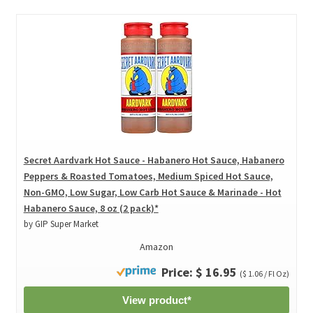
Secret Aardvark Hot Sauce - Habanero Hot Sauce, Habanero
Peppers & Roasted Tomatoes, Medium Spiced Hot Sauce,
Non-GMO, Low Sugar, Low Carb Hot Sauce & Marinade - Hot
Habanero Sauce, 8 oz (2 pack)*
by GIP Super Market
Amazon
Price: $ 16.95
($ 1.06 / Fl Oz)
View product*