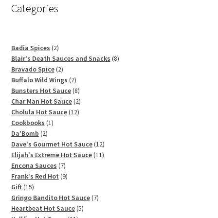
Categories
2
Badia Spices
2
products
8
Blair's Death Sauces and Snacks
8
2
products
Bravado Spice
2
products
7
Buffalo Wild Wings
7
products
8
Bunsters Hot Sauce
8
products
2
Char Man Hot Sauce
2
12
products
Cholula Hot Sauce
12
1
products
Cookbooks
1
2
product
Da'Bomb
2
products
12
Dave's Gourmet Hot Sauce
12
11
products
Elijah's Extreme Hot Sauce
11
7
products
Encona Sauces
7
products
9
Frank's Red Hot
9
15
products
Gift
15
products
7
Gringo Bandito Hot Sauce
7
5
products
Heartbeat Hot Sauce
5