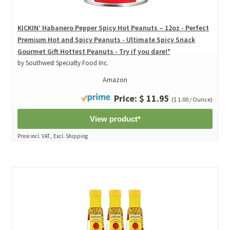
KICKIN’ Habanero Pepper Spicy Hot Peanuts – 12oz - Perfect
Premium Hot and Spicy Peanuts - Ultimate Spicy Snack
Gourmet Gift Hottest Peanuts - Try if you dare!*
by Southwest Specialty Food Inc.
Amazon
Price: $ 11.95
($ 1.00 / Ounce)
View product*
Price incl. VAT., Excl. Shipping