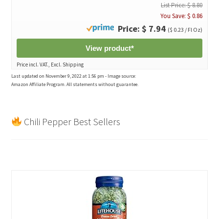
List Price: $ 8.80
You Save: $ 0.86
Price: $ 7.94
($ 0.23 / Fl Oz)
View product*
Price incl. VAT., Excl. Shipping
Last updated on November 9, 2022 at 1:56 pm - Image source:
Amazon Affiliate Program. All statements without guarantee.
Chili Pepper Best Sellers