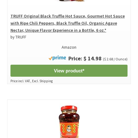
TRUFF Original Black Truffle Hot Sauce, Gourmet Hot Sauce
with Ripe Chili Peppers, Black Truffle Oil, Organic Agave
Nectar, Unique Flavor Experience in a Bottle, 6 oz.*
by TRUFF
Amazon
Price: $ 14.98
($ 2.68 / Ounce)
View product*
Price incl. VAT., Excl. Shipping