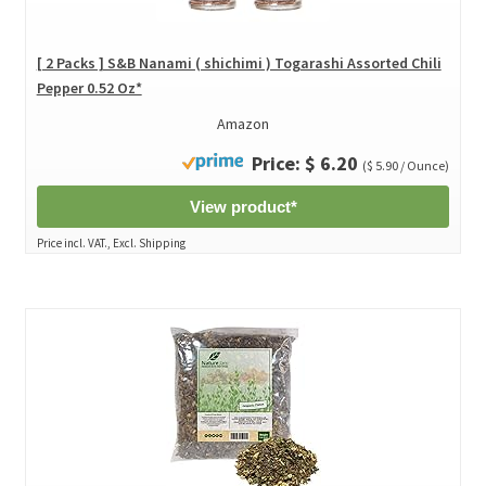
[ 2 Packs ] S&B Nanami ( shichimi ) Togarashi Assorted Chili
Pepper 0.52 Oz*
Amazon
Price: $ 6.20
($ 5.90 / Ounce)
View product*
Price incl. VAT., Excl. Shipping