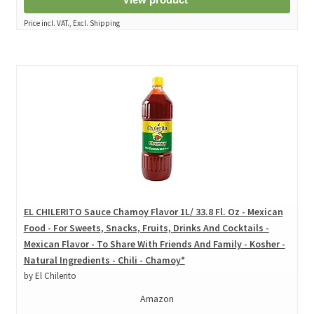
Price incl. VAT., Excl. Shipping
EL CHILERITO Sauce Chamoy Flavor 1L/ 33.8 Fl. Oz - Mexican
Food - For Sweets, Snacks, Fruits, Drinks And Cocktails -
Mexican Flavor - To Share With Friends And Family - Kosher -
Natural Ingredients - Chili - Chamoy*
by El Chilerito
Amazon