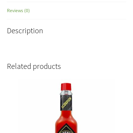
Reviews (0)
Description
Related products