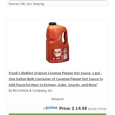
Price incl. VAT., Excl. Shipping
Frank's RedHot Original Cayenne Pepper Hot Sauce, 1 gal -
One Gallon Bulk Container of Cayenne Pepper Hot Sauce to
Add Flavorful Heat to Entrees, Sides, Snacks, and More*
by McCormick & Company, Inc.
Amazon
Price: $ 14.98
($ 0.12 / Fl Oz)