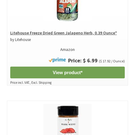
Litehouse Freeze Dried Green Jalapeno Herb, 0.39 Ounce*
by Litehouse
Amazon
Price: $ 6.99
($ 17.92 / Ounce)
View product*
Price incl. VAT., Excl. Shipping