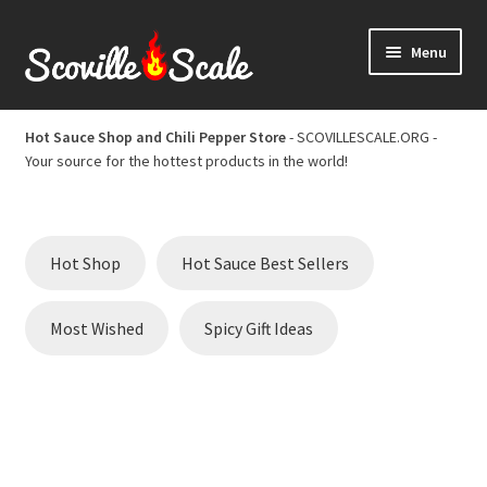
Skip
Skip
Menu
to
to
navigation
content
Home
Hot Sauce Shop and Chili Pepper Store
- SCOVILLESCALE.ORG -
Your source for the hottest products in the world!
Cart
Checkout
Hot Shop
Hot Sauce Best Sellers
Chili Pepper Scoville Scale
Most Wished
Spicy Gift Ideas
Hot Sauce Best Sellers
Hot Sauce Scoville Scale
Hot Sauce Shop and Chili Pepper Store