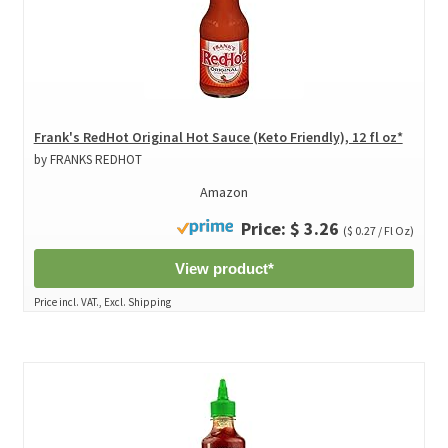
Frank's RedHot Original Hot Sauce (Keto Friendly), 12 fl oz*
by FRANKS REDHOT
Amazon
Price: $ 3.26
($ 0.27 / Fl Oz)
View product*
Price incl. VAT., Excl. Shipping